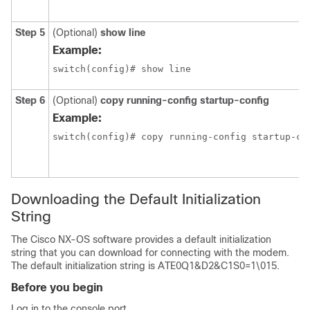
Step 5
(Optional)
show line
Example:
switch(config)# show line
Step 6
(Optional)
copy running-config startup-config
Example:
switch(config)# copy running-config startup-co
Downloading the Default Initialization
String
The Cisco NX-OS software provides a default initialization
string that you can download for connecting with the modem.
The default initialization string is ATE0Q1&D2&C1S0=1\015.
Before you begin
Log in to the console port.