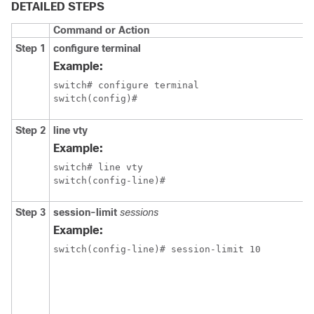
DETAILED STEPS
Command or Action
Step 1
configure terminal
Example:
switch# configure terminal

switch(config)#
Step 2
line vty
Example:
switch# line vty

switch(config-line)#
Step 3
session-limit
sessions
Example:
switch(config-line)# session-limit 10