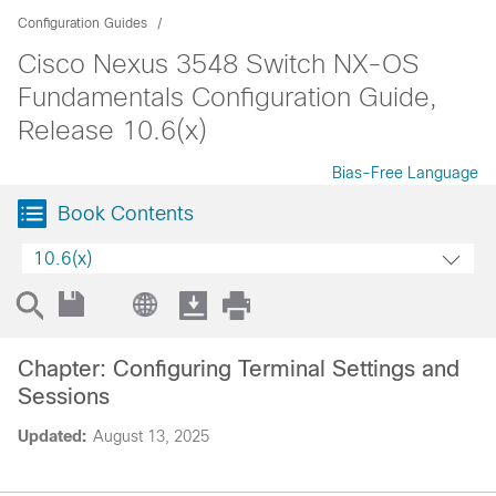
Configuration Guides
Cisco Nexus 3548 Switch NX-OS
Fundamentals Configuration Guide,
Release 10.6(x)
Bias-Free Language
Book Contents
10.6(x)
Chapter: Configuring Terminal Settings and
Sessions
Updated:
August 13, 2025