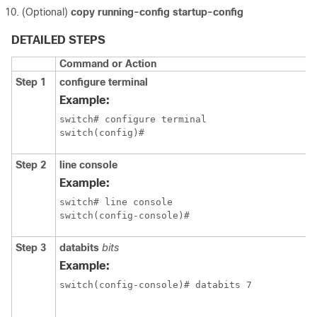
(Optional)
copy running-config startup-config
DETAILED STEPS
Command or Action
Step 1
configure terminal
Example:
switch# configure terminal

switch(config)#
Step 2
line console
Example:
switch# line console

switch(config-console)#
Step 3
databits
bits
Example:
switch(config-console)# databits 7