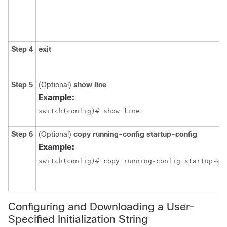
Step 4
exit
Step 5
(Optional)
show line
Example:
switch(config)# show line
Step 6
(Optional)
copy running-config startup-config
Example:
switch(config)# copy running-config startup-co
Configuring and Downloading a User-
Specified Initialization String