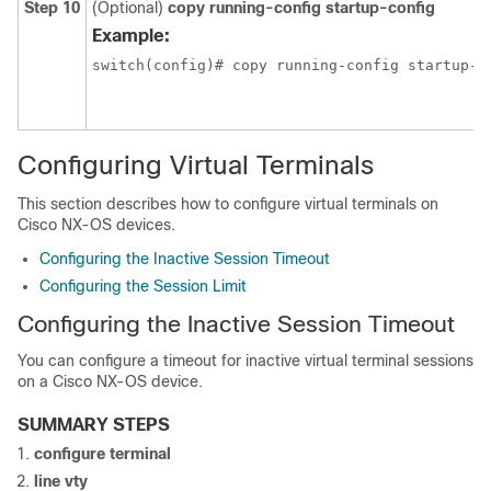
Step 10
(Optional)
copy running-config startup-config
Example:
switch(config)# copy running-config startup-c
Configuring Virtual Terminals
This section describes how to configure virtual terminals on
Cisco NX-OS devices.
Configuring the Inactive Session Timeout
Configuring the Session Limit
Configuring the Inactive Session Timeout
You can configure a timeout for inactive virtual terminal sessions
on a Cisco NX-OS device.
SUMMARY STEPS
configure terminal
line vty