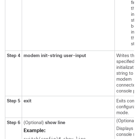
firs
the
inp
stri
bef
init
the
stri
Step 4
modem init-string user-input
Writes the 
specified
initializatio
string to th
modem
connected 
console por
Step 5
exit
Exits conso
configurati
mode.
(Optional)
Step 6
(Optional)
show line
Displays th
Example:
console set
switch(config)# show line