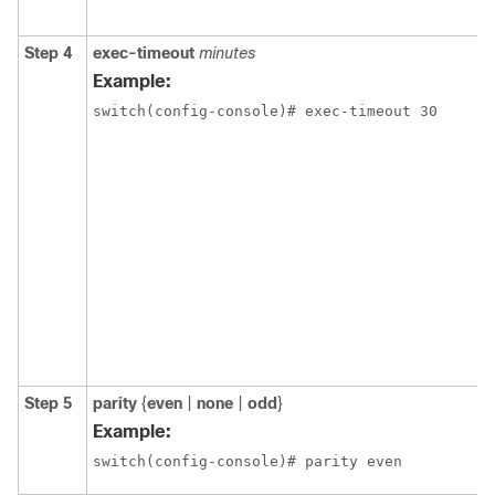
Step 4
exec-timeout
minutes
Example:
switch(config-console)# exec-timeout 30
Step 5
parity
{
even
|
none
|
odd
}
Example:
switch(config-console)# parity even