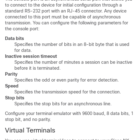
to connect to the device for initial configuration through a
standard RS-232 port with an RJ-45 connector. Any device
connected to this port must be capable of asynchronous
transmission. You can configure the following parameters for
the console port:
Data bits
Specifies the number of bits in an 8-bit byte that is used
for data.
Inactive session timeout
Specifies the number of minutes a session can be inactive
before it is terminated.
Parity
Specifies the odd or even parity for error detection.
Speed
Specifies the transmission speed for the connection.
Stop bits
Specifies the stop bits for an asynchronous line.
Configure your terminal emulator with 9600 baud, 8 data bits, 1
stop bit, and no parity.
Virtual Terminals