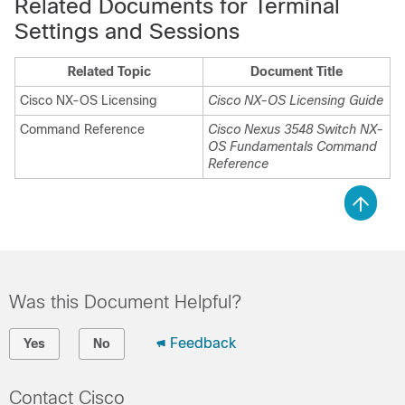
Related Documents for Terminal
Settings and Sessions
Related Topic
Document Title
Cisco NX-OS Licensing
Cisco NX-OS Licensing Guide
Command Reference
Cisco Nexus 3548 Switch NX-
OS Fundamentals Command
Reference
Was this Document Helpful?
Feedback
Yes
No
Contact Cisco