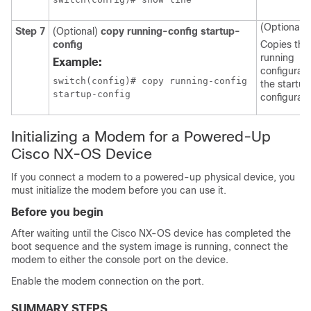
(Optional)
Step 7
(Optional)
copy running-config startup-
config
Copies the
running
Example:
configurati
switch(config)# copy running-config 

the startup
startup-config
configurati
Initializing a Modem for a Powered-Up
Cisco NX-OS Device
If you connect a modem to a powered-up physical device, you
must initialize the modem before you can use it.
Before you begin
After waiting until the Cisco NX-OS device has completed the
boot sequence and the system image is running, connect the
modem to either the console port on the device.
Enable the modem connection on the port.
SUMMARY STEPS