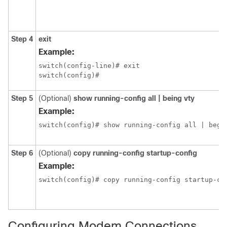
Step 4
exit
Example:
switch(config-line)# exit

switch(config)#
Step 5
(Optional)
show running-config all | being vty
Example:
switch(config)# show running-config all | begi
Step 6
(Optional)
copy running-config startup-config
Example:
switch(config)# copy running-config startup-co
Configuring Modem Connections