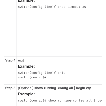
Example:
switch(config-line)# exec-timeout 30
Step 4
exit
Example:
switch(config-line)# exit

switch(config)#
Step 5
(Optional)
show running-config all | begin vty
Example:
switch(config)# show running-config all | begi