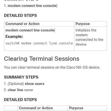
modem connect line console
}
DETAILED STEPS
Command or Action
Purpose
modem connect line console
}
Initializes the
modem
Example:
connected to the
switch# modem connect line console
device.
Clearing Terminal Sessions
You can clear terminal sessions on the Cisco NX-OS device.
SUMMARY STEPS
(Optional)
show users
clear line
name
DETAILED STEPS
Command or Action
Purpose