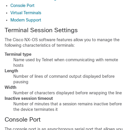
Console Port
Virtual Terminals
Modem Support
Terminal Session Settings
The Cisco NX-OS software features allow you to manage the
following characteristics of terminals:
Terminal type
Name used by Telnet when communicating with remote
hosts
Length
Number of lines of command output displayed before
pausing
Width
Number of characters displayed before wrapping the line
Inactive session timeout
Number of minutes that a session remains inactive before
the device terminates it
Console Port
The console port is an asynchronous serial port that allows you