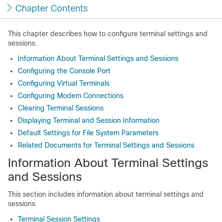
Chapter Contents
This chapter describes how to configure terminal settings and
sessions.
Information About Terminal Settings and Sessions
Configuring the Console Port
Configuring Virtual Terminals
Configuring Modem Connections
Clearing Terminal Sessions
Displaying Terminal and Session Information
Default Settings for File System Parameters
Related Documents for Terminal Settings and Sessions
Information About Terminal Settings
and Sessions
This section includes information about terminal settings and
sessions.
Terminal Session Settings