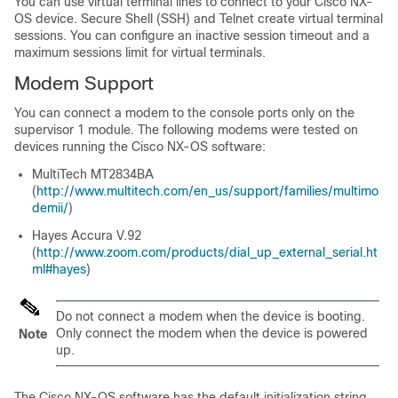
You can use virtual terminal lines to connect to your Cisco NX-
OS device. Secure Shell (SSH) and Telnet create virtual terminal
sessions. You can configure an inactive session timeout and a
maximum sessions limit for virtual terminals.
Modem Support
You can connect a modem to the console ports only on the
supervisor 1 module. The following modems were tested on
devices running the Cisco NX-OS software:
MultiTech MT2834BA
(
http://www.multitech.com/en_us/support/families/multimo
demii/
)
Hayes Accura V.92
(
http://www.zoom.com/products/dial_up_external_serial.ht
ml#hayes
)
Do not connect a modem when the device is booting.
Only connect the modem when the device is powered
Note
up.
The Cisco NX-OS software has the default initialization string