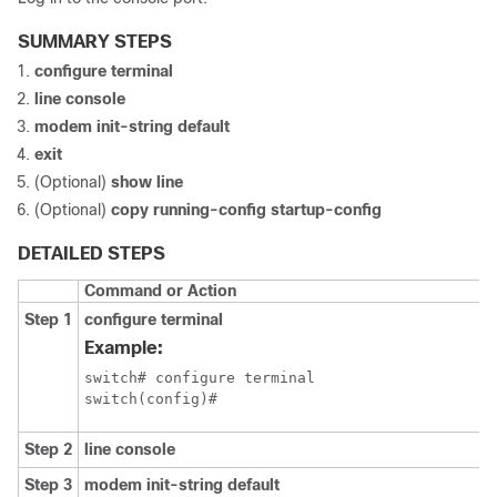
SUMMARY STEPS
configure terminal
line console
modem init-string default
exit
(Optional)
show line
(Optional)
copy running-config startup-config
DETAILED STEPS
Command or Action
Step 1
configure terminal
Example:
switch# configure terminal

switch(config)#
Step 2
line console
Step 3
modem init-string default