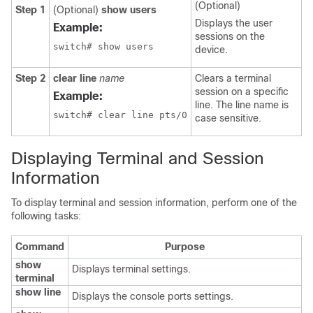
(Optional)
Step 1
(Optional)
show users
Displays the user
Example:
sessions on the
switch# show users
device.
Step 2
clear line
name
Clears a terminal
session on a specific
Example:
line. The line name is
switch# clear line pts/0
case sensitive.
Displaying Terminal and Session
Information
To display terminal and session information, perform one of the
following tasks:
Command
Purpose
show
Displays terminal settings.
terminal
show line
Displays the console ports settings.