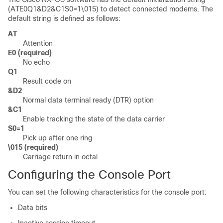
(ATE0Q1&D2&C1S0=1\015) to detect connected modems. The
default string is defined as follows:
AT
Attention
E0 (required)
No echo
Q1
Result code on
&D2
Normal data terminal ready (DTR) option
&C1
Enable tracking the state of the data carrier
S0=1
Pick up after one ring
\015 (required)
Carriage return in octal
Configuring the Console Port
You can set the following characteristics for the console port:
Data bits