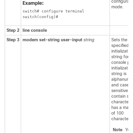
configurati
Example:
mode.
switch# configure terminal

switch(config)#
Step 2
line console
Step 3
modem set-string user-input
string
Sets the u
specified
initializatio
string for t
console po
initializatio
string is
alphanume
and case
sensitive, 
contain spe
characters
has a max
of 100
characters
Note
You