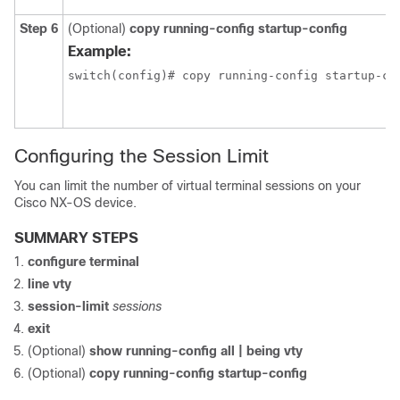
Step 6
(Optional)
copy running-config startup-config
Example:
switch(config)# copy running-config startup-co
Configuring the Session Limit
You can limit the number of virtual terminal sessions on your
Cisco NX-OS device.
SUMMARY STEPS
configure terminal
line vty
session-limit
sessions
exit
(Optional)
show running-config all | being vty
(Optional)
copy running-config startup-config