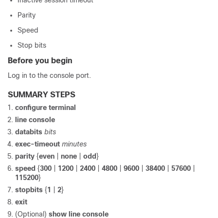
Inactive session timeout
Parity
Speed
Stop bits
Before you begin
Log in to the console port.
SUMMARY STEPS
configure terminal
line console
databits
bits
exec-timeout
minutes
parity
{
even
|
none
|
odd
}
speed
{
300
|
1200
|
2400
|
4800
|
9600
|
38400
|
57600
|
115200
}
stopbits
{
1
|
2
}
exit
(Optional)
show line console