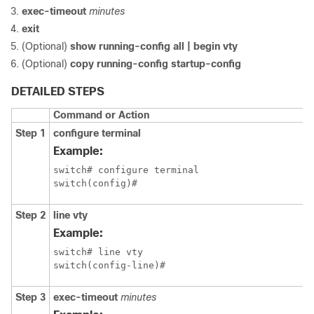
exec-timeout
minutes
exit
(Optional)
show running-config all | begin vty
(Optional)
copy running-config startup-config
DETAILED STEPS
Command or Action
Step 1
configure terminal
Example:
switch# configure terminal

switch(config)#
Step 2
line vty
Example:
switch# line vty

switch(config-line)#
Step 3
exec-timeout
minutes