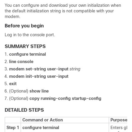
You can configure and download your own initialization when
the default initialization string is not compatible with your
modem.
Before you begin
Log in to the console port.
SUMMARY STEPS
configure terminal
line console
modem set-string user-input
string
modem init-string user-input
exit
(Optional)
show line
(Optional)
copy running-config startup-config
DETAILED STEPS
Command or Action
Purpose
Step 1
configure terminal
Enters glob