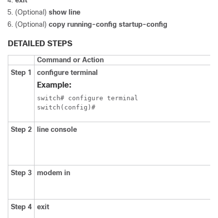
exit
(Optional)
show line
(Optional)
copy running-config startup-config
DETAILED STEPS
Command or Action
Step 1
configure terminal
Example:
switch# configure terminal

switch(config)#
Step 2
line console
Step 3
modem in
Step 4
exit