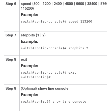
Step 6
speed
{
300
|
1200
|
2400
|
4800
|
9600
|
38400
|
57600
115200
}
Example:
switch(config-console)# speed 115200
Step 7
stopbits
{
1
|
2
}
Example:
switch(config-console)# stopbits 2
Step 8
exit
Example:
switch(config-console)# exit

switch(config)#
Step 9
(Optional)
show line console
Example:
switch(config)# show line console