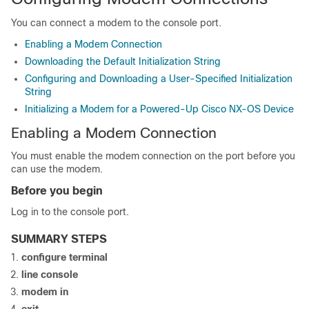
You can connect a modem to the console port.
Enabling a Modem Connection
Downloading the Default Initialization String
Configuring and Downloading a User-Specified Initialization
String
Initializing a Modem for a Powered-Up Cisco NX-OS Device
Enabling a Modem Connection
You must enable the modem connection on the port before you
can use the modem.
Before you begin
Log in to the console port.
SUMMARY STEPS
configure terminal
line console
modem in