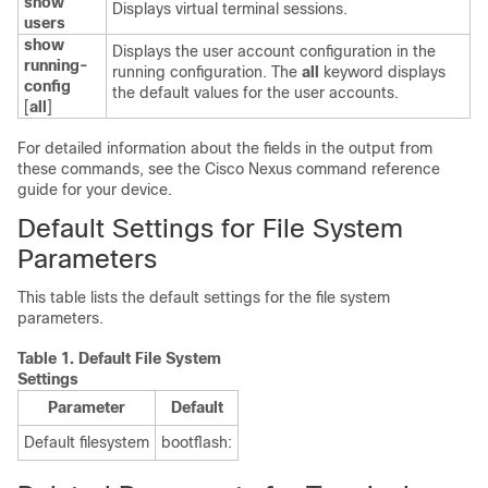
show
Displays virtual terminal sessions.
users
show
Displays the user account configuration in the
running-
running configuration. The
all
keyword displays
config
the default values for the user accounts.
[
all
]
For detailed information about the fields in the output from
these commands, see the Cisco Nexus command reference
guide for your device.
Default Settings for File System
Parameters
This table lists the default settings for the file system
parameters.
Table 1.
Default File System
Settings
Parameter
Default
Default filesystem
bootflash: