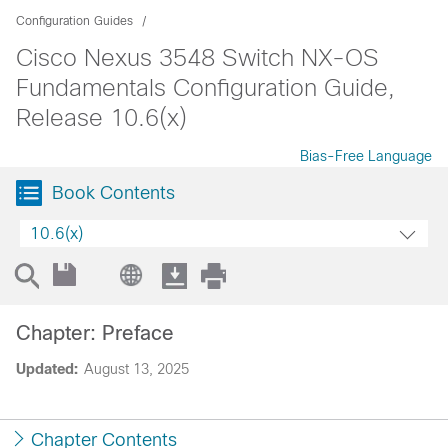
Configuration Guides
Cisco Nexus 3548 Switch NX-OS
Fundamentals Configuration Guide,
Release 10.6(x)
Bias-Free Language
Book Contents
10.6(x)
Chapter: Preface
Updated:
August 13, 2025
Chapter Contents