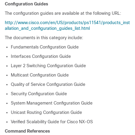
Configuration Guides
The configuration guides are available at the following URL:
http://www.cisco.com/en/US/products/ps11541/products_inst
allation_and_configuration_guides_list.html
The documents in this category include:
Fundamentals Configuration Guide
Interfaces Configuration Guide
Layer 2 Switching Configuration Guide
Multicast Configuration Guide
Quality of Service Configuration Guide
Security Configuration Guide
System Management Configuration Guide
Unicast Routing Configuration Guide
Verified Scalability Guide for Cisco NX-OS
Command References