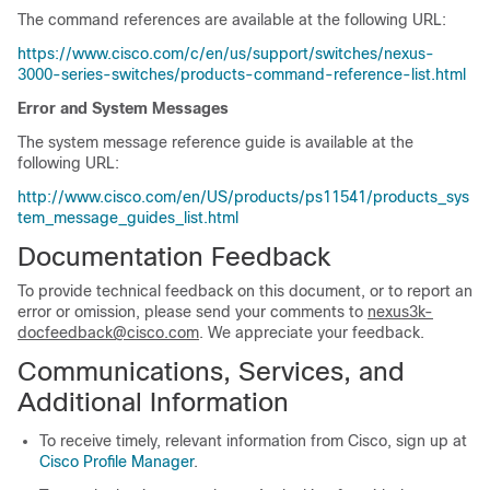
The command references are available at the following URL:
https://www.cisco.com/c/en/us/support/switches/nexus-
3000-series-switches/products-command-reference-list.html
Error and System Messages
The system message reference guide is available at the
following URL:
http://www.cisco.com/en/US/products/ps11541/products_sys
tem_message_guides_list.html
Documentation Feedback
To provide technical feedback on this document, or to report an
error or omission, please send your comments to
nexus3k-
docfeedback@cisco.com
. We appreciate your feedback.
Communications, Services, and
Additional Information
To receive timely, relevant information from Cisco, sign up at
Cisco Profile Manager
.