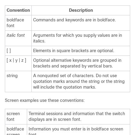
Convention
Description
boldface
Commands and keywords are in boldface.
font
italic font
Arguments for which you supply values are in
italics.
[ ]
Elements in square brackets are optional.
[ x | y | z ]
Optional alternative keywords are grouped in
brackets and separated by vertical bars.
string
A nonquoted set of characters. Do not use
quotation marks around the string or the string
will include the quotation marks.
Screen examples use these conventions:
screen
Terminal sessions and information that the switch
font
displays are in screen font.
boldface
Information you must enter is in boldface screen
screen
font.