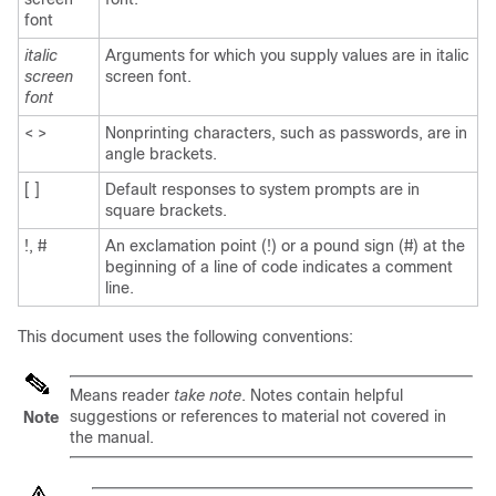
font
italic
Arguments for which you supply values are in italic
screen
screen font.
font
< >
Nonprinting characters, such as passwords, are in
angle brackets.
[ ]
Default responses to system prompts are in
square brackets.
!, #
An exclamation point (!) or a pound sign (#) at the
beginning of a line of code indicates a comment
line.
This document uses the following conventions:
Means reader
take note
. Notes contain helpful
suggestions or references to material not covered in
Note
the manual.