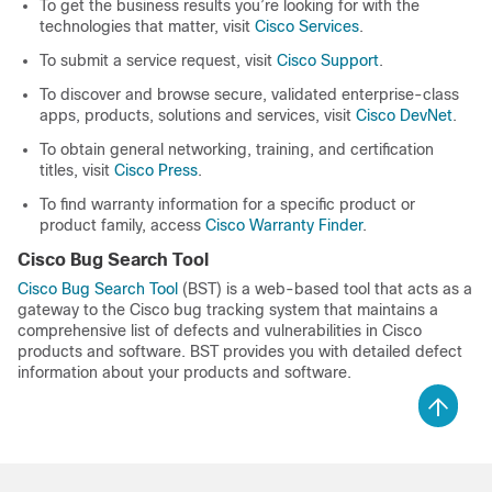
To get the business results you’re looking for with the
technologies that matter, visit
Cisco Services
.
To submit a service request, visit
Cisco Support
.
To discover and browse secure, validated enterprise-class
apps, products, solutions and services, visit
Cisco DevNet
.
To obtain general networking, training, and certification
titles, visit
Cisco Press
.
To find warranty information for a specific product or
product family, access
Cisco Warranty Finder
.
Cisco Bug Search Tool
Cisco Bug Search Tool
(BST) is a web-based tool that acts as a
gateway to the Cisco bug tracking system that maintains a
comprehensive list of defects and vulnerabilities in Cisco
products and software. BST provides you with detailed defect
information about your products and software.