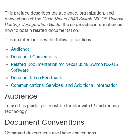
This preface describes the audience, organization, and
conventions of the
Cisco Nexus 3548 Switch NX-OS Unicast
Routing Configuration Guide
. It also provides information on
how to obtain related documentation.
This chapter includes the following sections:
Audience
Document Conventions
Related Documentation for Nexus 3548 Switch NX-OS
Software
Documentation Feedback
Communications, Services, and Additional Information
Audience
To use this guide, you must be familiar with IP and routing
technology.
Document Conventions
Command descriptions use these conventions: