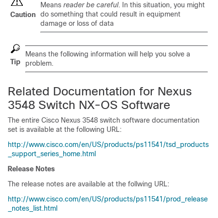
Means
reader be careful
. In this situation, you might
do something that could result in equipment
Caution
damage or loss of data
Means the following information will help you solve a
Tip
problem.
Related Documentation for Nexus
3548 Switch NX-OS Software
The entire Cisco Nexus 3548 switch software documentation
set is available at the following URL:
http://www.cisco.com/en/US/products/ps11541/tsd_products
_support_series_home.html
Release Notes
The release notes are available at the follwing URL:
http://www.cisco.com/en/US/products/ps11541/prod_release
_notes_list.html