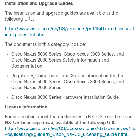
Installation and Upgrade Guides
The installation and upgrade guides are available at the
following URL:
http://www.cisco.com/en/US/products/ps11541/prod_installat
ion_guides_list.html
The documents in this category include:
Cisco Nexus 5000 Series, Cisco Nexus 3000 Series, and
Cisco Nexus 2000 Series Safety Information and
Documentation
Regulatory, Compliance, and Safety Information for the
Cisco Nexus 5000 Series, Cisco Nexus 3000 Series, and
Cisco Nexus 2000 Series
Cisco Nexus 3000 Series Hardware Installation Guide
License Information
For information about feature licenses in NX-OS, see the Cisco
NX-OS Licensing Guide, available at the following URL:
http://www.cisco.com/en/US/docs/switches/datacenter/sw/nx
-os/licensing/guide/b_Cisco_NX-OS_Licensing_Guide.html.