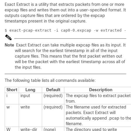
Exact Extract is a utility that extracts packets from one or more
expcap files and writes them out into a user-specified format. It
outputs capture files that are ordered by the expcap
timestamps present in the original capture.
Note
Exact Extract can take multiple expcap files as its input. It
will search for the earliest timestamp in all of the input
capture files. This means that the first packet written out
will be the packet with the earliest timestamp across all of
the input files.
The following table lists all commands available:
Short
Long
Default
Description
i
input
(required)
The expcap files to extract packet
from.
w
write
(required)
The filename used for extracted
packets. Exact Extract will
automatically append .pcap to th
filename.
W
write-dir
(none)
The directory used to write