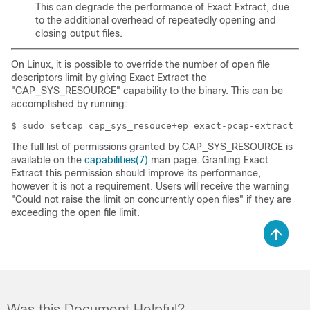
This can degrade the performance of Exact Extract, due
to the additional overhead of repeatedly opening and
closing output files.
On Linux, it is possible to override the number of open file
descriptors limit by giving Exact Extract the
"CAP_SYS_RESOURCE" capability to the binary. This can be
accomplished by running:
The full list of permissions granted by CAP_SYS_RESOURCE is
available on the
capabilities(7)
man page. Granting Exact
Extract this permission should improve its performance,
however it is not a requirement. Users will receive the warning
"Could not raise the limit on concurrently open files" if they are
exceeding the open file limit.
Was this Document Helpful?