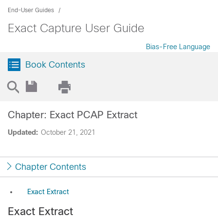
End-User Guides
Exact Capture User Guide
Bias-Free Language
Book Contents
Chapter: Exact PCAP Extract
Updated:
October 21, 2021
Chapter Contents
Exact Extract
Exact Extract