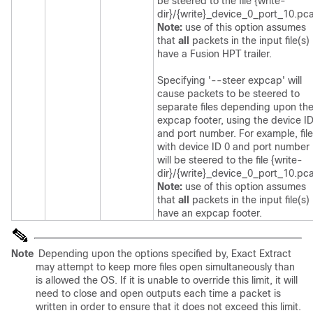
be steered to the file {write-
dir}/{write}_device_0_port_10.pc
Note:
use of this option assumes
that
all
packets in the input file(s)
have a Fusion HPT trailer.
Specifying '--steer expcap' will
cause packets to be steered to
separate files depending upon the
expcap footer, using the device I
and port number. For example, fil
with device ID 0 and port number
will be steered to the file {write-
dir}/{write}_device_0_port_10.pc
Note:
use of this option assumes
that
all
packets in the input file(s)
have an expcap footer.
Note
Depending upon the options specified by, Exact Extract
may attempt to keep more files open simultaneously than
is allowed the OS. If it is unable to override this limit, it will
need to close and open outputs each time a packet is
written in order to ensure that it does not exceed this limit.