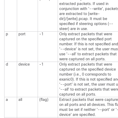
extracted packets. If used in
conjunction with '--write', packet
are extracted to {write-
dir}/{write}.pcap. It must be
specified if steering options (--
steer) are in use.
p
port
-1
Only extract packets that were
captured on the specified port
number. If this is not specified an
'--device' is not set, the user mus
use '--all' to extract packets that
were captured on all ports.
d
device
-1
Only extract packets that were
captured on the specified device
number (i.e., 0 corresponds to
exanic0). If this is not specified a
'--port' is not set, the user must 
'--all' to extract packets that wer
captured on all ports.
a
all
(flag)
Extract packets that were captur
on all ports and all devices. This f
must be set if neither '--port' or '
device' are specified.