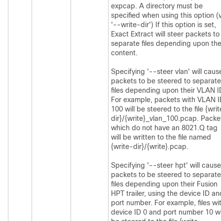
expcap. A directory must be
specified when using this option (
'--write-dir') If this option is set,
Exact Extract will steer packets to
separate files depending upon the
content.
Specifying '--steer vlan' will caus
packets to be steered to separate
files depending upon their VLAN I
For example, packets with VLAN 
100 will be steered to the file {wri
dir}/{write}_vlan_100.pcap. Packe
which do not have an 8021.Q tag
will be written to the file named
{write-dir}/{write}.pcap.
Specifying '--steer hpt' will cause
packets to be steered to separate
files depending upon their Fusion
HPT trailer, using the device ID an
port number. For example, files wi
device ID 0 and port number 10 wi