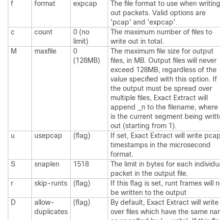
f
format
expcap
The file format to use when writin
out packets. Valid options are
'pcap' and 'expcap'.
c
count
0 (no
The maximum number of files to
limit)
write out in total.
M
maxfile
0
The maximum file size for output
(128MB)
files, in MB. Output files will never
exceed 128MB, regardless of the
value specified with this option. If
the output must be spread over
multiple files, Exact Extract will
append _n to the filename, where
is the current segment being writ
out (starting from 1).
u
usepcap
(flag)
If set, Exact Extract will write pca
timestamps in the microsecond
format.
S
snaplen
1518
The limit in bytes for each individu
packet in the output file.
r
skip-runts
(flag)
If this flag is set, runt frames will 
be written to the output
D
allow-
(flag)
By default, Exact Extract will write
duplicates
over files which have the same n