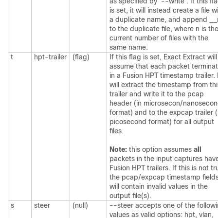
as specified by '--write'. If this fl
is set, it will instead create a file w
a duplicate name, and append __
to the duplicate file, where n is th
current number of files with the
same name.
t
hpt-trailer
(flag)
If this flag is set, Exact Extract will
assume that each packet termina
in a Fusion HPT timestamp trailer. 
will extract the timestamp from thi
trailer and write it to the pcap
header (in microsecon/nanoseco
format) and to the expcap trailer (
picosecond format) for all output
files.
Note:
this option assumes
all
packets in the input captures hav
Fusion HPT trailers. If this is not tr
the pcap/expcap timestamp field
will contain invalid values in the
output file(s).
s
steer
(null)
--steer accepts one of the follow
values as valid options: hpt, vlan,