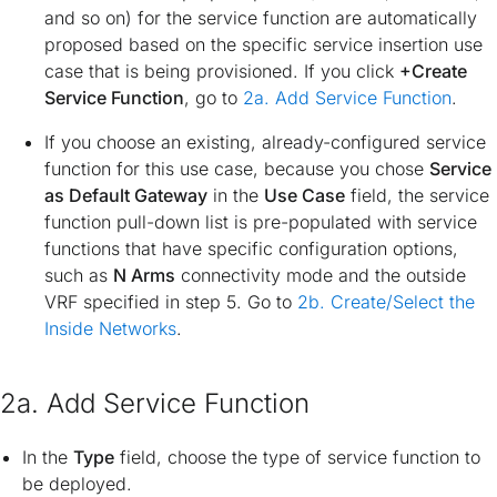
and so on) for the service function are automatically
proposed based on the specific service insertion use
case that is being provisioned. If you click
+Create
Service Function
, go to
2a. Add Service Function
.
If you choose an existing, already-configured service
function for this use case, because you chose
Service
as Default Gateway
in the
Use Case
field, the service
function pull-down list is pre-populated with service
functions that have specific configuration options,
such as
N Arms
connectivity mode and the outside
VRF specified in step 5. Go to
2b. Create/Select the
Inside Networks
.
2a. Add Service Function
In the
Type
field, choose the type of service function to
be deployed.