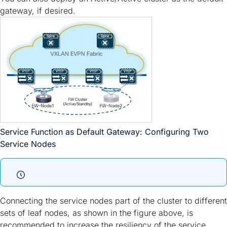
gateway, if desired.
Service Function as Default Gateway: Configuring Two
Service Nodes
Connecting the service nodes part of the cluster to different
sets of leaf nodes, as shown in the figure above, is
recommended to increase the resiliency of the service