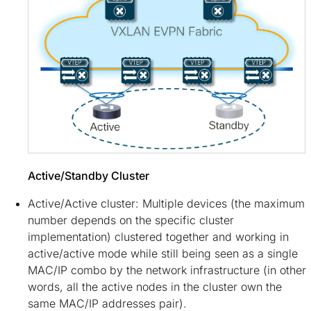
Active/Standby Cluster
Active/Active cluster: Multiple devices (the maximum
number depends on the specific cluster
implementation) clustered together and working in
active/active mode while still being seen as a single
MAC/IP combo by the network infrastructure (in other
words, all the active nodes in the cluster own the
same MAC/IP addresses pair).