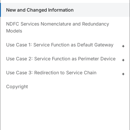
How do I create an ACL matching traffic?
New and Changed Information
How do I add probe configurations and select the
NDFC Services Nomenclature and Redundancy
probe fail actions?
Models
How can I implement a generic one-arm service
function use case?
Use Case 1: Service Function as Default Gateway
How do I configure a one-arm perimeter firewall?
Use Case 2: Service Function as Perimeter Device
Use Case 3: Redirection to Service Chain
Updated
December 17, 2024
Copyright
Save
PDF
Feedback
New and Changed
Information