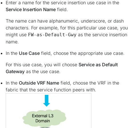
Enter a name for the service insertion use case in the
Service Insertion Name
field.
The name can have alphanumeric, underscore, or dash
characters. For example, for this particular use case, you
might use
as the service insertion
FW-as-Default-Gwy
name.
In the
Use Case
field, choose the appropriate use case.
For this use case, you will choose
Service as Default
Gateway
as the use case.
In the
Outside VRF Name
field, choose the VRF in the
fabric that the service function peers with.