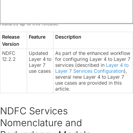
The following table provides an overview of the significant
changes up to this current release. The table does not
provide an exhaustive list of all changes or of the new
features up to this release.
Release
Feature
Description
Version
NDFC
Updated
As part of the enhanced workflow
12.2.2
Layer 4 to
for configuring Layer 4 to Layer 7
Layer 7
services (described in
Layer 4 to
use cases
Layer 7 Services Configuration
),
several new Layer 4 to Layer 7
use cases are provided in this
article.
NDFC Services
Nomenclature and