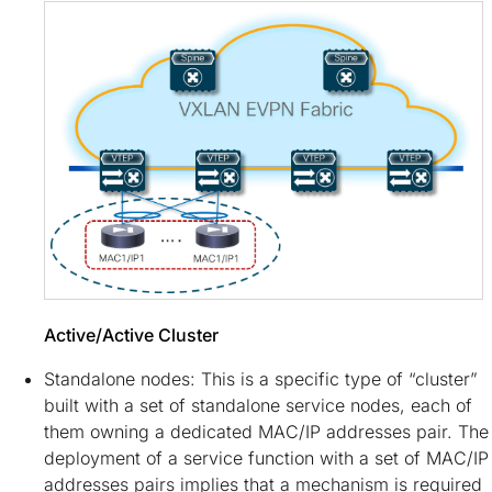
Active/Active Cluster
Standalone nodes: This is a specific type of “cluster”
built with a set of standalone service nodes, each of
them owning a dedicated MAC/IP addresses pair. The
deployment of a service function with a set of MAC/IP
addresses pairs implies that a mechanism is required