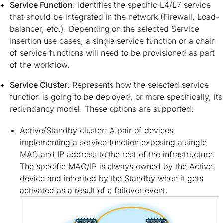
Service Function
: Identifies the specific L4/L7 service
that should be integrated in the network (Firewall, Load-
balancer, etc.). Depending on the selected Service
Insertion use cases, a single service function or a chain
of service functions will need to be provisioned as part
of the workflow.
Service Cluster
: Represents how the selected service
function is going to be deployed, or more specifically, its
redundancy model. These options are supported:
Active/Standby cluster: A pair of devices
implementing a service function exposing a single
MAC and IP address to the rest of the infrastructure.
The specific MAC/IP is always owned by the Active
device and inherited by the Standby when it gets
activated as a result of a failover event.