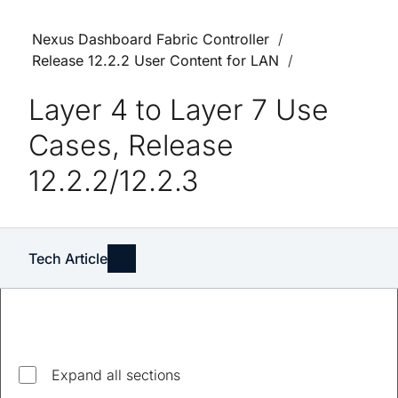
Nexus Dashboard Fabric Controller
Release 12.2.2 User Content for LAN
Layer 4 to Layer 7 Use
Cases, Release
12.2.2/12.2.3
Tech Article
Explore top questions
Expand all sections