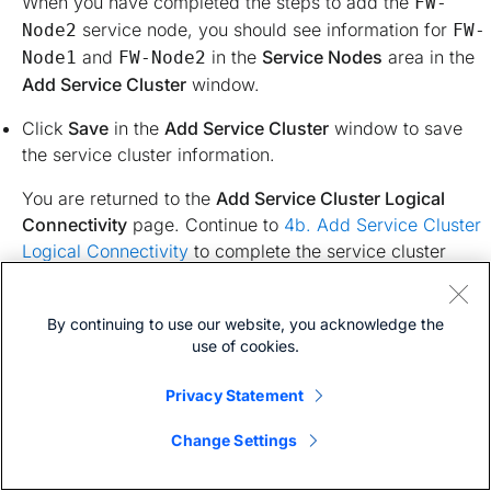
When you have completed the steps to add the
FW-
service node, you should see information for
Node2
FW-
and
in the
Service Nodes
area in the
Node1
FW-Node2
Add Service Cluster
window.
Click
Save
in the
Add Service Cluster
window to save
the service cluster information.
You are returned to the
Add Service Cluster Logical
Connectivity
page. Continue to
4b. Add Service Cluster
Logical Connectivity
to complete the service cluster
logical connectivity configurations.
By continuing to use our website, you acknowledge the
4b. Create the Service Network
use of cookies.
Privacy Statement
At this point in these use case procedures, you have either
selected an already-configured service cluster or you
Change Settings
configured a new service cluster. Enter the necessary
information to continue the process of adding service