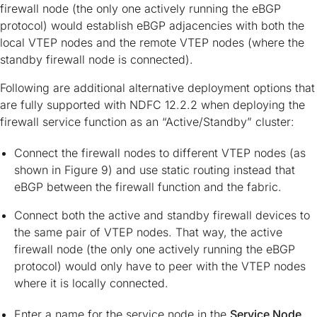
firewall node (the only one actively running the eBGP
protocol) would establish eBGP adjacencies with both the
local VTEP nodes and the remote VTEP nodes (where the
standby firewall node is connected).
Following are additional alternative deployment options that
are fully supported with NDFC 12.2.2 when deploying the
firewall service function as an “Active/Standby” cluster:
Connect the firewall nodes to different VTEP nodes (as
shown in Figure 9) and use static routing instead that
eBGP between the firewall function and the fabric.
Connect both the active and standby firewall devices to
the same pair of VTEP nodes. That way, the active
firewall node (the only one actively running the eBGP
protocol) would only have to peer with the VTEP nodes
where it is locally connected.
Enter a name for the service node in the
Service Node