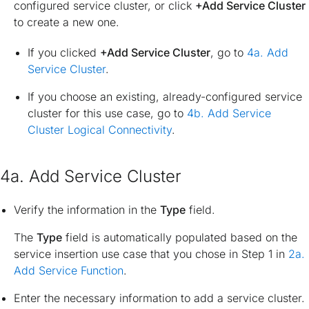
configured service cluster, or click
+Add Service Cluster
to create a new one.
If you clicked
+Add Service Cluster
, go to
4a. Add
Service Cluster
.
If you choose an existing, already-configured service
cluster for this use case, go to
4b. Add Service
Cluster Logical Connectivity
.
4a. Add Service Cluster
Verify the information in the
Type
field.
The
Type
field is automatically populated based on the
service insertion use case that you chose in Step 1 in
2a.
Add Service Function
.
Enter the necessary information to add a service cluster.