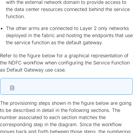
with the external network domain to provide access to
the data center resources connected behind the service
function.
The other arms are connected to Layer 2 only networks
deployed in the fabric and hosting the endpoints that use
the service function as the default gateway.
Refer to the figure below for a graphical representation of
the NDFC workflow when configuring the Service Function
as Default Gateway use case.
The provisioning steps shown in the figure below are going
to be described in detail in the following sections. The
number associated to each section matches the
corresponding step in the diagram. Since the workflow
moves back and forth between those steps, the numbering