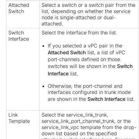
Attached
Select a switch or a switch pair from the
Switch
list, depending on whether the service
node is single-attached or dual-
attached.
Switch
Select the interface from the list.
Interface
If you selected a vPC pair in the
Attached Switch
list, a list of vPC
port-channels defined on those
switches will be shown in the
Switch
Interface
list.
Otherwise, the port-channel and
interfaces configured in trunk mode
are shown in the
Switch Interface
list.
Link
Select the service_link_trunk,
Template
service_link_port_channel_trunk, or the
service_link_vpc template from the drop-
down list based on the specified