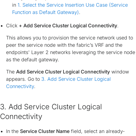
in
1. Select the Service Insertion Use Case (Service
Function as Default Gateway)
.
Click
+ Add Service Cluster Logical Connectivity
.
This allows you to provision the service network used to
peer the service node with the fabric’s VRF and the
endpoints' Layer 2 networks leveraging the service node
as the default gateway.
The
Add Service Cluster Logical Connectivity
window
appears. Go to
3. Add Service Cluster Logical
Connectivity
.
3. Add Service Cluster Logical
Connectivity
In the
Service Cluster Name
field, select an already-