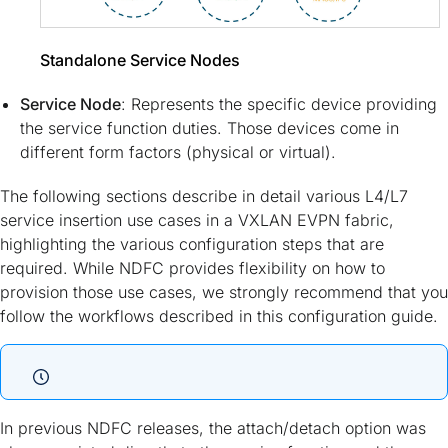
Standalone Service Nodes
Service Node
: Represents the specific device providing
the service function duties. Those devices come in
different form factors (physical or virtual).
The following sections describe in detail various L4/L7
service insertion use cases in a VXLAN EVPN fabric,
highlighting the various configuration steps that are
required. While NDFC provides flexibility on how to
provision those use cases, we strongly recommend that you
follow the workflows described in this configuration guide.
In previous NDFC releases, the attach/detach option was