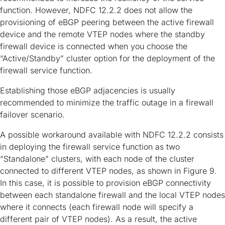
function. However, NDFC 12.2.2 does not allow the
provisioning of eBGP peering between the active firewall
device and the remote VTEP nodes where the standby
firewall device is connected when you choose the
“Active/Standby” cluster option for the deployment of the
firewall service function.
Establishing those eBGP adjacencies is usually
recommended to minimize the traffic outage in a firewall
failover scenario.
A possible workaround available with NDFC 12.2.2 consists
in deploying the firewall service function as two
“Standalone” clusters, with each node of the cluster
connected to different VTEP nodes, as shown in Figure 9.
In this case, it is possible to provision eBGP connectivity
between each standalone firewall and the local VTEP nodes
where it connects (each firewall node will specify a
different pair of VTEP nodes). As a result, the active