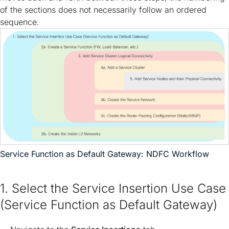
of the sections does not necessarily follow an ordered
sequence.
Service Function as Default Gateway: NDFC Workflow
1. Select the Service Insertion Use Case
(Service Function as Default Gateway)