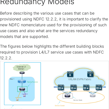
Redundancy Models
Before describing the various use cases that can be
provisioned using NDFC 12.2.2, it is important to clarify the
new NDFC nomenclature used for the provisioning of such
use cases and also what are the services redundancy
models that are supported.
The figures below highlights the different building blocks
required to provision L4/L7 service use cases with NDFC
12.2.2.