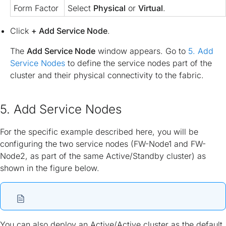
Form Factor
Select
Physical
or
Virtual
.
Click
+ Add Service Node
.
The
Add Service Node
window appears. Go to
5. Add
Service Nodes
to define the service nodes part of the
cluster and their physical connectivity to the fabric.
5. Add Service Nodes
For the specific example described here, you will be
configuring the two service nodes (FW-Node1 and FW-
Node2, as part of the same Active/Standby cluster) as
shown in the figure below.
You can also deploy an Active/Active cluster as the default