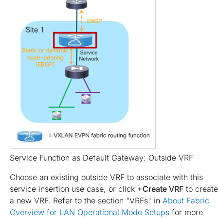
Service Function as Default Gateway: Outside VRF
Choose an existing outside VRF to associate with this
service insertion use case, or click
+Create VRF
to create
a new VRF. Refer to the section "VRFs" in
About Fabric
Overview for LAN Operational Mode Setups
for more