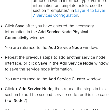
attached switch interface type. For more
information on template fields, see the
section "Templates" in
Layer 4 to Layer
7 Services Configuration
.
Click
Save
after you have entered the necessary
information in the
Add Service Node Physical
Connectivity
window.
You are returned to the
Add Service Node
window.
Repeat the previous steps to add another service node
interface, or click
Save
in the
Add Service Node
window
to save the service node information.
You are returned to the
Add Service Cluster
window.
Click
+ Add Service Node
, then repeat the steps in this
section to add the second service node for this use case
(
).
FW-Node2