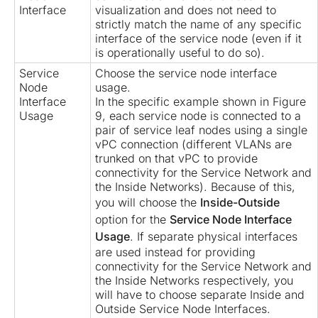
Interface
visualization and does not need to
strictly match the name of any specific
interface of the service node (even if it
is operationally useful to do so).
Service
Choose the service node interface
Node
usage.
Interface
In the specific example shown in Figure
Usage
9, each service node is connected to a
pair of service leaf nodes using a single
vPC connection (different VLANs are
trunked on that vPC to provide
connectivity for the Service Network and
the Inside Networks). Because of this,
you will choose the
Inside-Outside
option for the
Service Node Interface
Usage
. If separate physical interfaces
are used instead for providing
connectivity for the Service Network and
the Inside Networks respectively, you
will have to choose separate Inside and
Outside Service Node Interfaces.