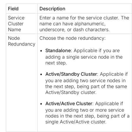
Field
Description
Service
Enter a name for the service cluster. The
Cluster
name can have alphanumeric,
Name
underscore, or dash characters.
Node
Choose the node redundancy:
Redundancy
Standalone
: Applicable if you are
adding a single service node in the
next step.
Active/Standby Cluster
: Applicable if
you are adding two service nodes in
the next step, being part of the same
Active/Standby cluster.
Active/Active Cluster
: Applicable if
you are adding two or more service
nodes in the next step, being part of a
single Active/Active cluster.