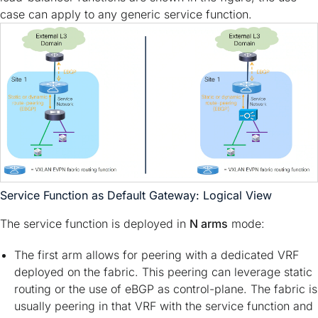
case can apply to any generic service function.
Service Function as Default Gateway: Logical View
The service function is deployed in
N arms
mode:
The first arm allows for peering with a dedicated VRF
deployed on the fabric. This peering can leverage static
routing or the use of eBGP as control-plane. The fabric is
usually peering in that VRF with the service function and