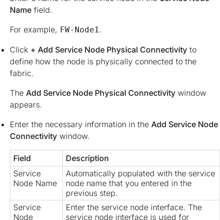
Name
field.
For example,
.
FW-Node1
Click
+ Add Service Node Physical Connectivity
to
define how the node is physically connected to the
fabric.
The
Add Service Node Physical Connectivity
window
appears.
Enter the necessary information in the
Add Service Node
Connectivity
window.
Field
Description
Service
Automatically populated with the service
Node Name
node name that you entered in the
previous step.
Service
Enter the service node interface. The
Node
service node interface is used for