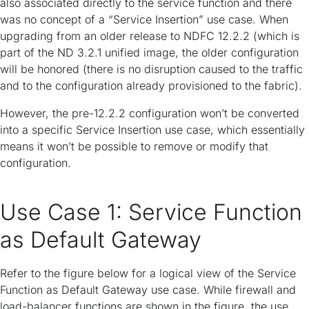
also associated directly to the service function and there
was no concept of a “Service Insertion” use case. When
upgrading from an older release to NDFC 12.2.2 (which is
part of the ND 3.2.1 unified image, the older configuration
will be honored (there is no disruption caused to the traffic
and to the configuration already provisioned to the fabric).
However, the pre-12.2.2 configuration won’t be converted
into a specific Service Insertion use case, which essentially
means it won’t be possible to remove or modify that
configuration.
Use Case 1: Service Function
as Default Gateway
Refer to the figure below for a logical view of the Service
Function as Default Gateway use case. While firewall and
load-balancer functions are shown in the figure, the use