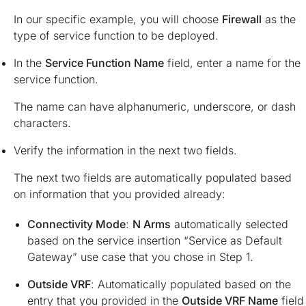
In our specific example, you will choose
Firewall
as the
type of service function to be deployed.
In the
Service Function Name
field, enter a name for the
service function.
The name can have alphanumeric, underscore, or dash
characters.
Verify the information in the next two fields.
The next two fields are automatically populated based
on information that you provided already:
Connectivity Mode
:
N Arms
automatically selected
based on the service insertion “Service as Default
Gateway” use case that you chose in Step 1.
Outside VRF
: Automatically populated based on the
entry that you provided in the
Outside VRF Name
field