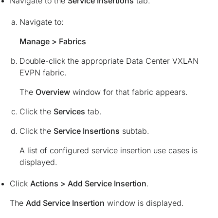
Navigate to the
Service Insertions
tab.
Navigate to:
Manage > Fabrics
Double-click the appropriate Data Center VXLAN
EVPN fabric.
The
Overview
window for that fabric appears.
Click the
Services
tab.
Click the
Service Insertions
subtab.
A list of configured service insertion use cases is
displayed.
Click
Actions > Add Service Insertion
.
The
Add Service Insertion
window is displayed.