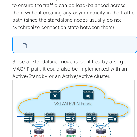
to ensure the traffic can be load-balanced across
them without creating any asymmetricity in the traffic
path (since the standalone nodes usually do not
synchronize connection state between them).
Since a “standalone” node is identified by a single
MAC/IP pair, it could also be implemented with an
Active/Standby or an Active/Active cluster.