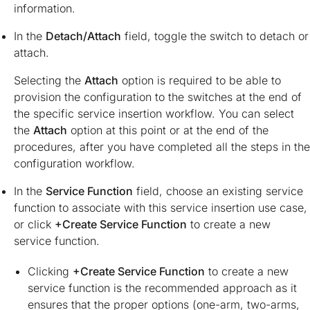
information.
In the
Detach/Attach
field, toggle the switch to detach or
attach.
Selecting the
Attach
option is required to be able to
provision the configuration to the switches at the end of
the specific service insertion workflow. You can select
the
Attach
option at this point or at the end of the
procedures, after you have completed all the steps in the
configuration workflow.
In the
Service Function
field, choose an existing service
function to associate with this service insertion use case,
or click
+Create Service Function
to create a new
service function.
Clicking
+Create Service Function
to create a new
service function is the recommended approach as it
ensures that the proper options (one-arm, two-arms,