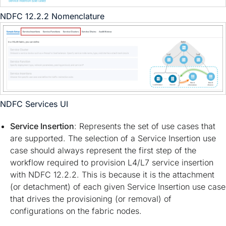
NDFC 12.2.2 Nomenclature
NDFC Services UI
Service Insertion
: Represents the set of use cases that
are supported. The selection of a Service Insertion use
case should always represent the first step of the
workflow required to provision L4/L7 service insertion
with NDFC 12.2.2. This is because it is the attachment
(or detachment) of each given Service Insertion use case
that drives the provisioning (or removal) of
configurations on the fabric nodes.