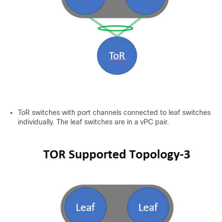
ToR switches with port channels connected to leaf switches
individually. The leaf switches are in a vPC pair.