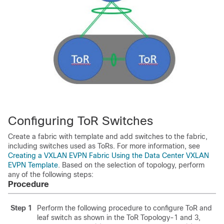
Configuring ToR Switches
Create a fabric with template and add switches to the fabric,
including switches used as ToRs. For more information, see
Creating a VXLAN EVPN Fabric Using the Data Center VXLAN
EVPN Template
. Based on the selection of topology, perform
any of the following steps:
Procedure
Step 1
Perform the following procedure to configure ToR and
leaf switch as shown in the ToR Topology-1 and 3,