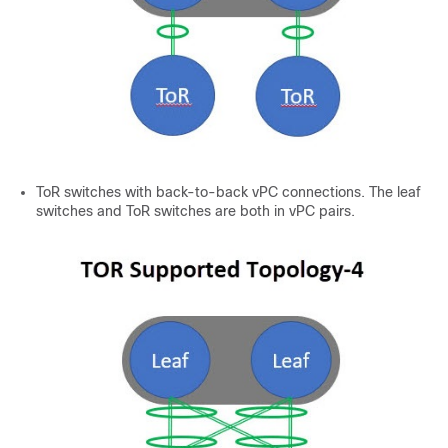
ToR switches with back-to-back vPC connections. The leaf
switches and ToR switches are both in vPC pairs.