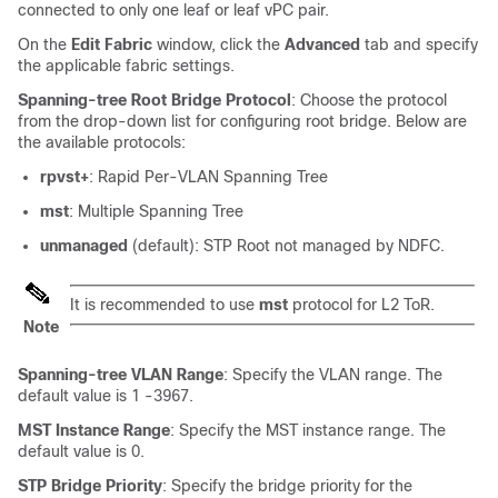
connected to only one leaf or leaf vPC pair.
On the
Edit Fabric
window, click the
Advanced
tab and specify
the applicable fabric settings.
Spanning-tree Root Bridge Protocol
: Choose the protocol
from the drop-down list for configuring root bridge. Below are
the available protocols:
rpvst+
: Rapid Per-VLAN Spanning Tree
mst
: Multiple Spanning Tree
unmanaged
(default): STP Root not managed by NDFC.
It is recommended to use
mst
protocol for L2 ToR.
Note
Spanning-tree VLAN Range
: Specify the VLAN range. The
default value is 1 -3967.
MST Instance Range
: Specify the MST instance range. The
default value is 0.
STP Bridge Priority
: Specify the bridge priority for the