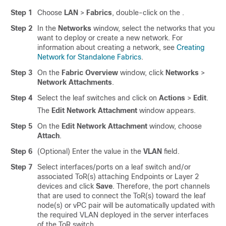
Step 1
Choose
LAN
>
Fabrics
, double-click on the .
Step 2
In the
Networks
window, select the networks that you
want to deploy or create a new network. For
information about creating a network, see
Creating
Network for Standalone Fabrics
.
Step 3
On the
Fabric Overview
window, click
Networks
>
Network Attachments
.
Step 4
Select the leaf switches and click on
Actions
>
Edit
.
The
Edit Network Attachment
window appears.
Step 5
On the
Edit Network Attachment
window, choose
Attach
.
Step 6
(Optional) Enter the value in the
VLAN
field.
Step 7
Select interfaces/ports on a leaf switch and/or
associated ToR(s) attaching Endpoints or Layer 2
devices and click
Save
. Therefore, the port channels
that are used to connect the ToR(s) toward the leaf
node(s) or vPC pair will be automatically updated with
the required VLAN deployed in the server interfaces
of the ToR switch.