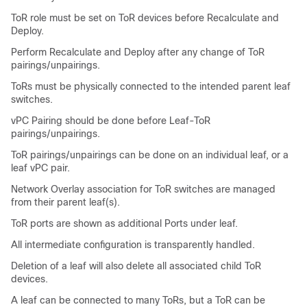
ToR role must be set on ToR devices before Recalculate and
Deploy.
Perform Recalculate and Deploy after any change of ToR
pairings/unpairings.
ToRs must be physically connected to the intended parent leaf
switches.
vPC Pairing should be done before Leaf-ToR
pairings/unpairings.
ToR pairings/unpairings can be done on an individual leaf, or a
leaf vPC pair.
Network Overlay association for ToR switches are managed
from their parent leaf(s).
ToR ports are shown as additional Ports under leaf.
All intermediate configuration is transparently handled.
Deletion of a leaf will also delete all associated child ToR
devices.
A leaf can be connected to many ToRs, but a ToR can be