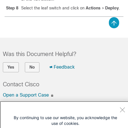
Step 8
Select the leaf switch and click on
Actions
>
Deploy
.
Was this Document Helpful?
Feedback
Yes
No
Contact Cisco
Open a Support Case
(Requires a
Cisco Service Contract
)
By continuing to use our website, you acknowledge the
use of cookies.