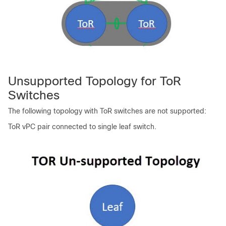
Unsupported Topology for ToR
Switches
The following topology with ToR switches are not supported:
ToR vPC pair connected to single leaf switch.