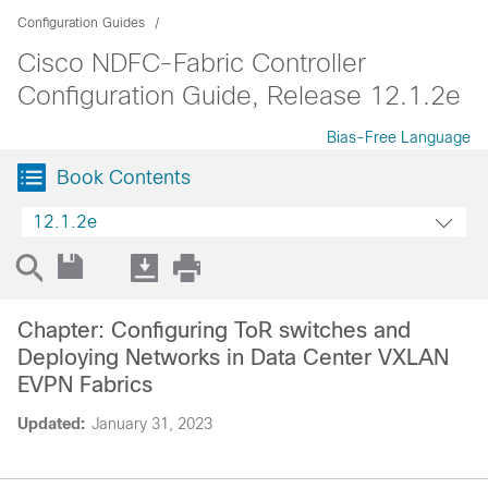
Configuration Guides
Cisco NDFC-Fabric Controller
Configuration Guide, Release 12.1.2e
Bias-Free Language
Book Contents
12.1.2e
Chapter: Configuring ToR switches and
Deploying Networks in Data Center VXLAN
EVPN Fabrics
Updated:
January 31, 2023