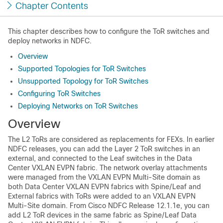
Chapter Contents
This chapter describes how to configure the ToR switches and
deploy networks in NDFC.
Overview
Supported Topologies for ToR Switches
Unsupported Topology for ToR Switches
Configuring ToR Switches
Deploying Networks on ToR Switches
Overview
The L2 ToRs are considered as replacements for FEXs. In earlier
NDFC releases, you can add the Layer 2 ToR switches in an
external, and connected to the Leaf switches in the
Data
Center VXLAN EVPN fabric
. The network overlay attachments
were managed from the
VXLAN EVPN Multi-Site
domain as
both
Data Center VXLAN EVPN fabrics
with Spine/Leaf and
External fabrics with ToRs were added to an
VXLAN EVPN
Multi-Site
domain. From Cisco NDFC Release
12.1.1e
, you can
add L2 ToR devices in the same fabric as Spine/Leaf
Data