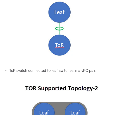
ToR switch connected to leaf switches in a vPC pair.