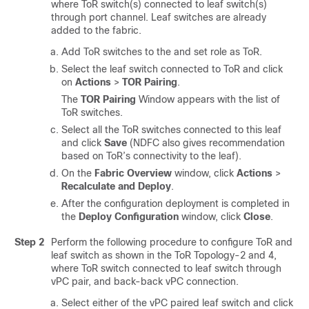
where ToR switch(s) connected to leaf switch(s)
through port channel. Leaf switches are already
added to the fabric.
Add ToR switches to the and set role as ToR.
Select the leaf switch connected to ToR and click
on
Actions
>
TOR Pairing
.
The
TOR Pairing
Window appears with the list of
ToR switches.
Select all the ToR switches connected to this leaf
and click
Save
(NDFC also gives recommendation
based on ToR’s connectivity to the leaf).
On the
Fabric Overview
window, click
Actions
>
Recalculate and Deploy
.
After the configuration deployment is completed in
the
Deploy Configuration
window, click
Close
.
Step 2
Perform the following procedure to configure ToR and
leaf switch as shown in the ToR Topology-2 and 4,
where ToR switch connected to leaf switch through
vPC pair, and back-back vPC connection.
Select either of the vPC paired leaf switch and click