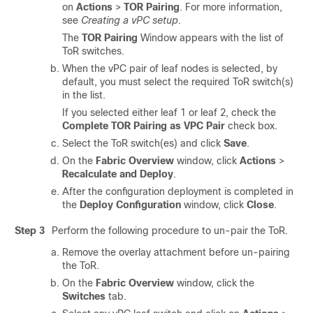
on
Actions
>
TOR Pairing
. For more information,
see
Creating a vPC setup
.
The
TOR Pairing
Window appears with the list of
ToR switches.
When the vPC pair of leaf nodes is selected, by
default, you must select the required ToR switch(s)
in the list.
If you selected either leaf 1 or leaf 2, check the
Complete TOR Pairing as VPC Pair
check box.
Select the ToR switch(es) and click
Save
.
On the
Fabric Overview
window, click
Actions
>
Recalculate and Deploy
.
After the configuration deployment is completed in
the
Deploy Configuration
window, click
Close
.
Step 3
Perform the following procedure to un-pair the ToR.
Remove the overlay attachment before un-pairing
the ToR.
On the
Fabric Overview
window, click the
Switches
tab.