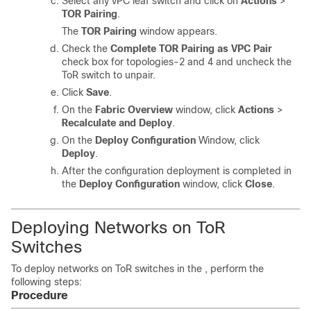
Select any vPC leaf switch and click on
Actions
>
TOR Pairing
.
The
TOR Pairing
window appears.
Check the
Complete TOR Pairing as VPC Pair
check box for topologies-2 and 4 and uncheck the
ToR switch to unpair.
Click
Save
.
On the
Fabric Overview
window, click
Actions
>
Recalculate and Deploy
.
On the
Deploy Configuration
Window, click
Deploy
.
After the configuration deployment is completed in
the
Deploy Configuration
window, click
Close
.
Deploying Networks on ToR
Switches
To deploy networks on ToR switches in the , perform the
following steps:
Procedure