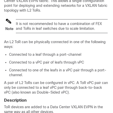
Center VXLAN EVPN fabric
. This allows a single configuration
point for deploying and extending networks for a VXLAN fabric
topology with L2 ToRs.
It is not recommended to have a combination of FEX
and ToRs in leaf switches due to scale limitation.
Note
An L2 ToR can be physically connected in one of the following
ways:
Connected to a leaf through a port-channel
Connected to a vPC pair of leafs through vPC
Connected to one of the leafs in a vPC pair through a port-
channel.
A pair of L2 ToRs can be configured in vPC. A ToR vPC pair can
only be connected to a leaf vPC pair through back-to-back
vPC (also known as Double-Sided vPC).
Description
ToR devices are added to
a Data Center VXLAN EVPN
in the
same way as all other devices.