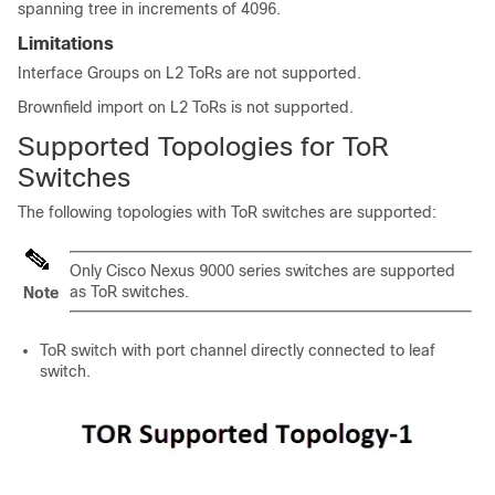
spanning tree in increments of 4096.
Limitations
Interface Groups on L2 ToRs are not supported.
Brownfield import on L2 ToRs is not supported.
Supported Topologies for ToR
Switches
The following topologies with ToR switches are supported:
Only Cisco Nexus 9000 series switches are supported
as ToR switches.
Note
ToR switch with port channel directly connected to leaf
switch.