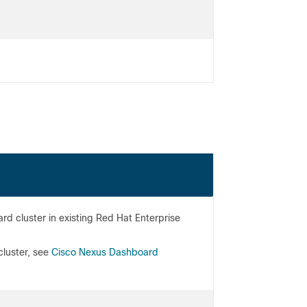
 cluster in existing Red Hat Enterprise
cluster, see
Cisco Nexus Dashboard