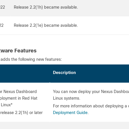
022
Release 2.2(1h) became available.
22
Release 2.2(1e) became available.
ware Features
 adds the following new features:
re
Description
or Nexus Dashboard
You can now deploy your Nexus Dashboard
eployment in Red Hat
Linux systems.
 Linux*
For more information about deploying a 
release 2.2(1h) or later
Deployment Guide
.