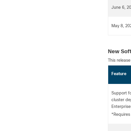
June 6, 2
May 8, 20
New Soft
This release
Featu
Support f
cluster d
Enterprise
*Requires 