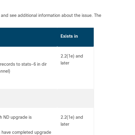
l and see additional information about the issue. The
Exists in
2.2(1e) and
later
cords to stats-6 in dir
annel)
gh ND upgrade is
2.2(1e) and
later
es have completed upgrade