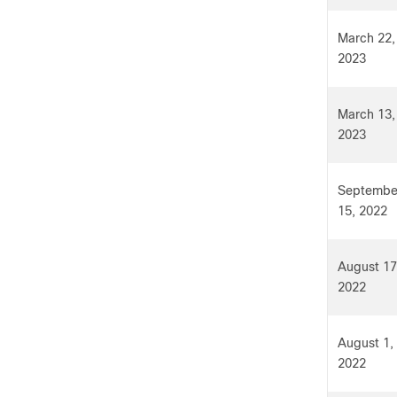
March 22,
2023
March 13,
2023
Septembe
15, 2022
August 17
2022
August 1,
2022