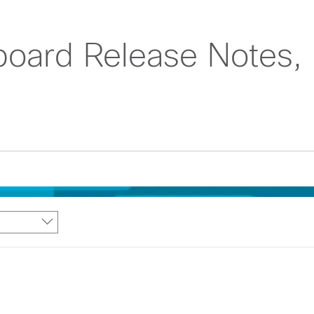
oard Release Notes,