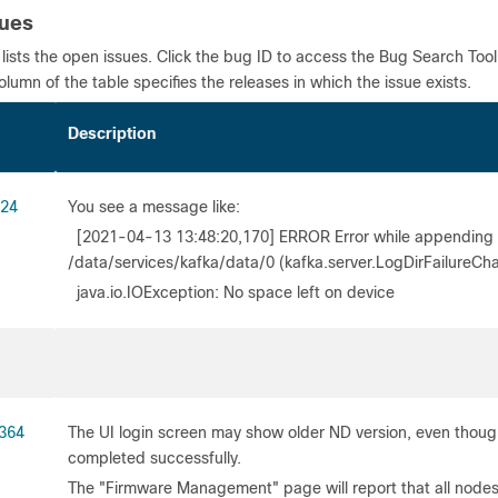
sues
 lists the open issues. Click the bug ID to access the Bug Search Too
column of the table specifies the releases in which the issue exists.
 ID
Description
24
You see a message like:
[2021-04-13 13:48:20,170] ERROR Error while appending re
/data/services/kafka/data/0 (kafka.server.LogDirFailureCh
java.io.IOException: No space left on device
364
The UI login screen may show older ND version, even thou
completed successfully.
The "Firmware Management" page will report that all nod