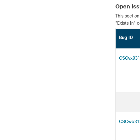
Open Is
This section
"Exists In" 
Bug
CSCvx931
CSCwb31