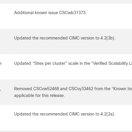
Additional known issue CSCwb31373.
Updated the recommended CIMC version to 4.2(3b).
r
Updated “Sites per cluster” scale in the “Verified Scalability L
,
Removed CSCvw52468 and CSCvy33462 from the “Known Issue
applicable for this release.
Updated the recommended CIMC version to 4.2(2a).