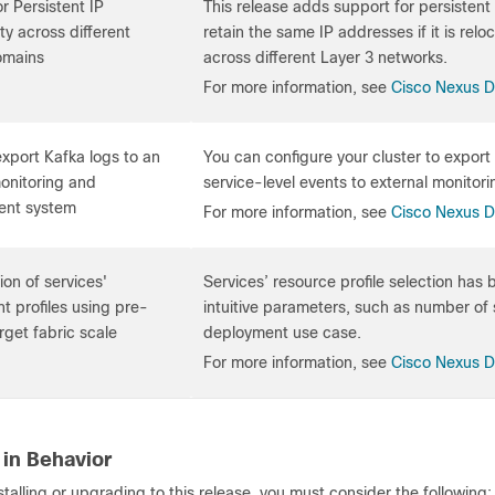
r Persistent IP
This release adds support for persistent 
ity across different
retain the same IP addresses if it is re
omains
across different Layer 3 networks.
For more information, see
Cisco Nexus 
 export Kafka logs to an
You can configure your cluster to export a
onitoring and
service-level events to external monit
nt system
For more information, see
Cisco Nexus 
ion of services'
Services’ resource profile selection has
 profiles using pre-
intuitive parameters, such as number of s
rget fabric scale
deployment use case.
For more information, see
Cisco Nexus 
in Behavior
nstalling or upgrading to this release, you must consider the following: