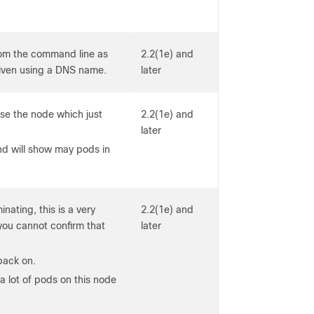
from the command line as
2.2(1e) and
given using a DNS name.
later
se the node which just
2.2(1e) and
later
d will show may pods in
nating, this is a very
2.2(1e) and
u cannot confirm that
later
back on.
a lot of pods on this node