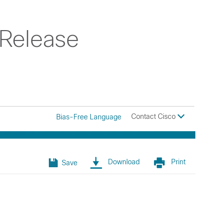
 Release
Contact Cisco
Bias-Free Language
Download
Print
Save