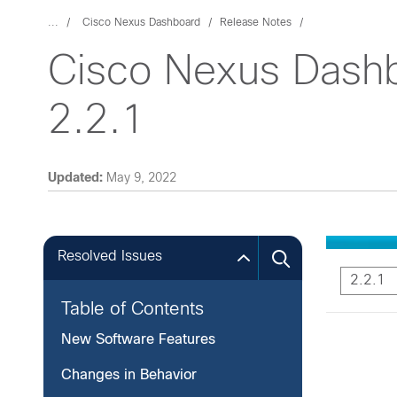
...
Cisco Nexus Dashboard
Release Notes
Cisco Nexus Dashb
2.2.1
Updated:
May 9, 2022
Resolved Issues
2.2.1
Table of Contents
New Software Features
Changes in Behavior