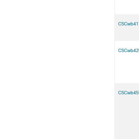
CSCwb41
CSCwb42
CSCwb45