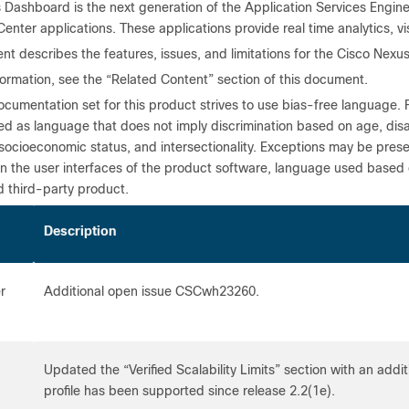
 Dashboard is the next generation of the Application Services Engi
enter applications. These applications provide real time analytics, vis
nt describes the features, issues, and limitations for the Cisco Nex
formation, see the “Related Content” section of this document.
cumentation set for this product strives to use bias-free language. 
ned as language that does not imply discrimination based on age, disabil
 socioeconomic status, and intersectionality. Exceptions may be pres
n the user interfaces of the product software, language used based
d third-party product.
te
Description
r
Additional open issue CSCwh23260.
Updated the “Verified Scalability Limits” section with an additi
profile has been supported since release 2.2(1e).