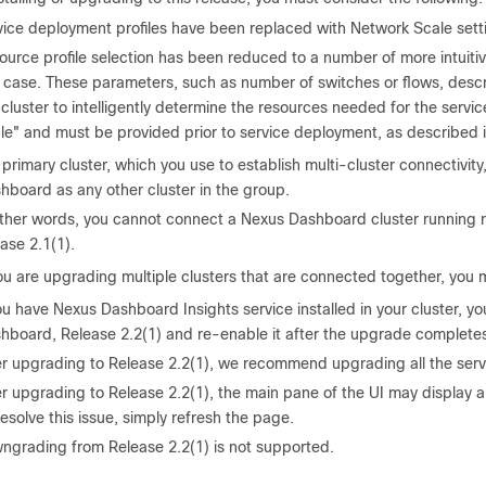
vice deployment profiles have been replaced with Network Scale sett
ource profile selection has been reduced to a number of more intuiti
 case. These parameters, such as number of switches or flows, descri
 cluster to intelligently determine the resources needed for the serv
le" and must be provided prior to service deployment, as described 
primary cluster, which you use to establish multi-cluster connectivit
hboard as any other cluster in the group.
other words, you cannot connect a Nexus Dashboard cluster running rel
ease 2.1(1).
you are upgrading multiple clusters that are connected together, you m
ou have Nexus Dashboard Insights service installed in your cluster, y
hboard, Release 2.2(1) and re-enable it after the upgrade completes
er upgrading to Release 2.2(1), we recommend upgrading all the servic
r upgrading to Release 2.2(1), the main pane of the UI may display a 
resolve this issue, simply refresh the page.
ngrading from Release 2.2(1) is not supported.