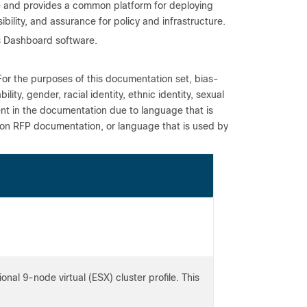
ne and provides a common platform for deploying
ibility, and assurance for policy and infrastructure.
us Dashboard software.
For the purposes of this documentation set, bias-
ity, gender, racial identity, ethnic identity, sexual
ent in the documentation due to language that is
 on RFP documentation, or language that is used by
onal 9-node virtual (ESX) cluster profile. This