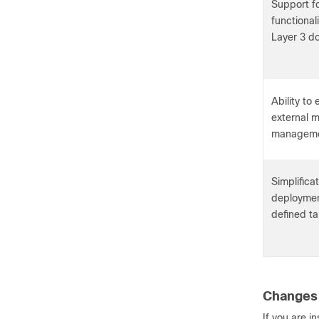
Support fo
functional
Layer 3 d
Ability to
external m
manageme
Simplificat
deployment
defined ta
Changes 
If you are i