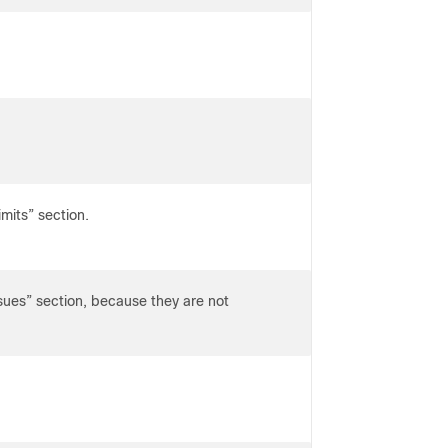
imits” section.
s” section, because they are not