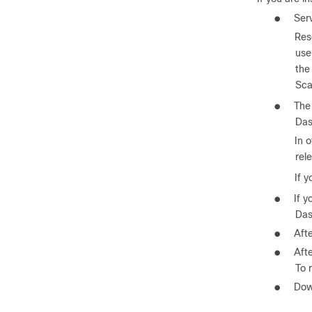
●
Ser
Res
use
the
Sca
●
The 
Das
In 
rel
If 
●
If y
Das
●
Aft
●
Afte
To 
●
Dow