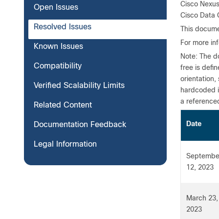
Cisco Nexus
Open Issues
Cisco Data C
Resolved Issues
This docume
For more in
Known Issues
Note: The do
Compatibility
free is defi
orientation,
Verified Scalability Limits
hardcoded i
a reference
Related Content
Da
Documentation Feedback
Legal Information
Septembe
12, 2023
March 23,
2023