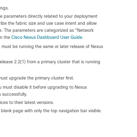
ings.
ve parameters directly related to your deployment
be the fabric size and use case intent and allow
ice. The parameters are categorized as "Network
in the
Cisco Nexus Dashboard User Guide
.
y, must be running the same or later release of Nexus
ease 2.2(1) from a primary cluster that is running
ust upgrade the primary cluster first.
ou must disable it before upgrading to Nexus
 successfully.
es to their latest versions.
blank page with only the top navigation bar visible.