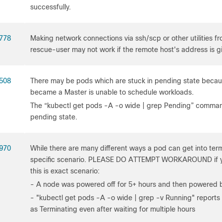
successfully.
778
Making network connections via ssh/scp or other utilities 
rescue-user may not work if the remote host's address is 
508
There may be pods which are stuck in pending state becau
became a Master is unable to schedule workloads.
The “kubectl get pods -A -o wide | grep Pending” comman
pending state.
970
While there are many different ways a pod can get into termi
specific scenario. PLEASE DO ATTEMPT WORKAROUND if yo
this is exact scenario:
- A node was powered off for 5+ hours and then powered 
- "kubectl get pods -A -o wide | grep -v Running" reports 
as Terminating even after waiting for multiple hours