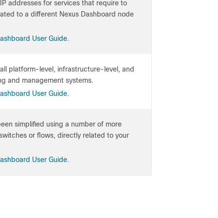
IP addresses for services that require to
located to a different Nexus Dashboard node
Dashboard User Guide
.
ll platform-level, infrastructure-level, and
oring and management systems.
Dashboard User Guide
.
 been simplified using a number of more
witches or flows, directly related to your
Dashboard User Guide
.