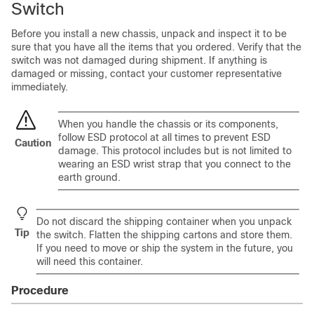
Switch
Before you install a new chassis, unpack and inspect it to be
sure that you have all the items that you ordered. Verify that the
switch was not damaged during shipment. If anything is
damaged or missing, contact your customer representative
immediately.
When you handle the chassis or its components,
follow ESD protocol at all times to prevent ESD
Caution
damage. This protocol includes but is not limited to
wearing an ESD wrist strap that you connect to the
earth ground.
Do not discard the shipping container when you unpack
Tip
the switch. Flatten the shipping cartons and store them.
If you need to move or ship the system in the future, you
will need this container.
Procedure