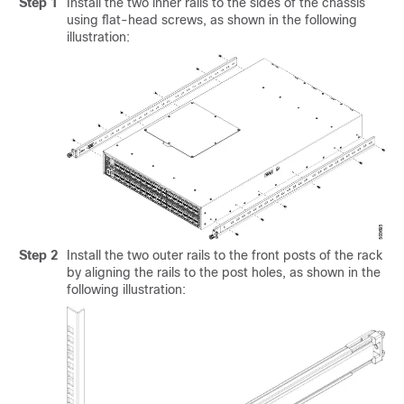
Step 1
Install the two inner rails to the sides of the chassis
using flat-head screws, as shown in the following
illustration:
Step 2
Install the two outer rails to the front posts of the rack
by aligning the rails to the post holes, as shown in the
following illustration: