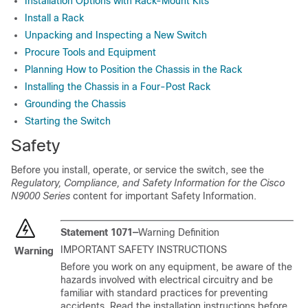
Installation Options with Rack-Mount Kits
Install a Rack
Unpacking and Inspecting a New Switch
Procure Tools and Equipment
Planning How to Position the Chassis in the Rack
Installing the Chassis in a Four-Post Rack
Grounding the Chassis
Starting the Switch
Safety
Before you install, operate, or service the switch, see the
Regulatory, Compliance, and Safety Information for the Cisco
N9000 Series
content for important Safety Information.
Statement 1071—
Warning Definition
IMPORTANT SAFETY INSTRUCTIONS
Warning
Before you work on any equipment, be aware of the
hazards involved with electrical circuitry and be
familiar with standard practices for preventing
accidents. Read the installation instructions before