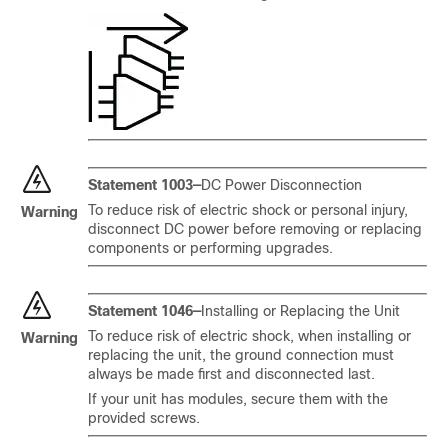
Statement 1003—
DC Power Disconnection
To reduce risk of electric shock or personal injury,
Warning
disconnect DC power before removing or replacing
components or performing upgrades.
Statement 1046—
Installing or Replacing the Unit
To reduce risk of electric shock, when installing or
Warning
replacing the unit, the ground connection must
always be made first and disconnected last.
If your unit has modules, secure them with the
provided screws.