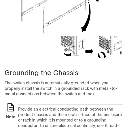
Grounding the Chassis
The switch chassis is automatically grounded when you
properly install the switch in a grounded rack with metal-to-
metal connections between the switch and rack.
Provide an electrical conducting path between the
product chassis and the metal surface of the enclosure
Note
or rack in which it is mounted or to a grounding
conductor. To ensure electrical continuity, use thread-