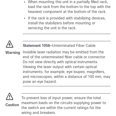
When mounting this unit in a partially filled rack,
load the rack from the bottom to the top with the
heaviest component at the bottom of the rack.
If the rack is provided with stabilizing devices,
install the stabilizers before mounting or
servicing the unit in the rack.
Statement 1056—
Unterminated Fiber Cable
Invisible laser radiation may be emitted from the
Warning
end of the unterminated fiber cable or connector.
Do not view directly with optical instruments.
Viewing the laser output with certain optical
instruments, for example, eye loupes, magnifiers,
and microscopes, within a distance of 100 mm, may
pose an eye hazard.
To prevent loss of input power, ensure the total
maximum loads on the circuits supplying power to
Caution
the switch are within the current ratings for the
wiring and breakers.