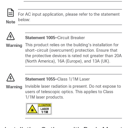
For AC input application, please refer to the statement
below:
Note
Statement 1005—
Circuit Breaker
This product relies on the building's installation for
Warning
short-circuit (overcurrent) protection. Ensure that
the protective devices is rated not greater than 20A
(North America), 16A (Europe), and 13A (UK).
Statement 1055—
Class 1/1M Laser
Invisible laser radiation is present. Do not expose to
Warning
users of telescopic optics. This applies to Class
1/1M laser products.