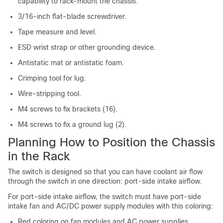
capability to rack-mount the chassis.
3/16-inch flat-blade screwdriver.
Tape measure and level.
ESD wrist strap or other grounding device.
Antistatic mat or antistatic foam.
Crimping tool for lug.
Wire-stripping tool.
M4 screws to fix brackets (16).
M4 screws to fix a ground lug (2).
Planning How to Position the Chassis
in the Rack
The switch is designed so that you can have coolant air flow
through the switch in one direction: port-side intake airflow.
For port-side intake airflow, the switch must have port-side
intake fan and AC/DC power supply modules with this coloring:
Red coloring on fan modules and AC power supplies