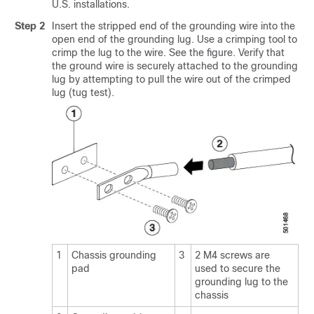
U.S. installations.
Step 2
Insert the stripped end of the grounding wire into the
open end of the grounding lug. Use a crimping tool to
crimp the lug to the wire. See the figure. Verify that
the ground wire is securely attached to the grounding
lug by attempting to pull the wire out of the crimped
lug (tug test).
1
Chassis grounding
3
2 M4 screws are
pad
used to secure the
grounding lug to the
chassis