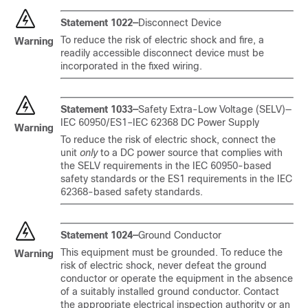
Statement 1022—
Disconnect Device
To reduce the risk of electric shock and fire, a
Warning
readily accessible disconnect device must be
incorporated in the fixed wiring.
Statement 1033—
Safety Extra-Low Voltage (SELV)—
IEC 60950/ES1–IEC 62368 DC Power Supply
Warning
To reduce the risk of electric shock, connect the
unit
only
to a DC power source that complies with
the SELV requirements in the IEC 60950-based
safety standards or the ES1 requirements in the IEC
62368-based safety standards.
Statement 1024—
Ground Conductor
This equipment must be grounded. To reduce the
Warning
risk of electric shock, never defeat the ground
conductor or operate the equipment in the absence
of a suitably installed ground conductor. Contact
the appropriate electrical inspection authority or an