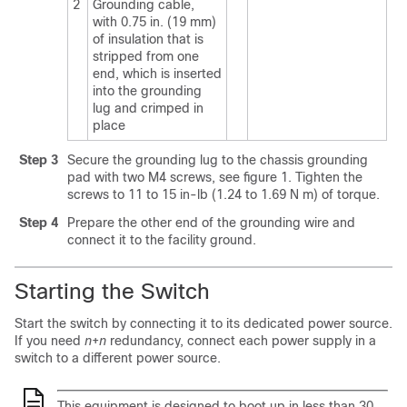
2
Grounding cable,
with 0.75 in. (19 mm)
of insulation that is
stripped from one
end, which is inserted
into the grounding
lug and crimped in
place
Step 3
Secure the grounding lug to the chassis grounding
pad with two M4 screws, see figure 1. Tighten the
screws to 11 to 15 in-lb (1.24 to 1.69 N m) of torque.
Step 4
Prepare the other end of the grounding wire and
connect it to the facility ground.
Starting the Switch
Start the switch by connecting it to its dedicated power source.
If you need
n
+
n
redundancy, connect each power supply in a
switch to a different power source.
This equipment is designed to boot up in less than 30