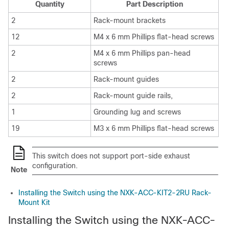
Quantity
Part Description
2
Rack-mount brackets
12
M4 x 6 mm Phillips flat-head screws
2
M4 x 6 mm Phillips pan-head
screws
2
Rack-mount guides
2
Rack-mount guide rails,
1
Grounding lug and screws
19
M3 x 6 mm Phillips flat-head screws
This switch does not support port-side exhaust
configuration.
Note
Installing the Switch using the NXK-ACC-KIT2-2RU Rack-
Mount Kit
Installing the Switch using the NXK-ACC-