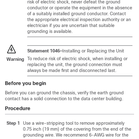
risk of electric shock, never defeat the ground
conductor or operate the equipment in the absence
of a suitably installed ground conductor. Contact
the appropriate electrical inspection authority or an
electrician if you are uncertain that suitable
grounding is available.
Statement 1046—
Installing or Replacing the Unit
To reduce risk of electric shock, when installing or
Warning
replacing the unit, the ground connection must
always be made first and disconnected last.
Before you begin
Before you can ground the chassis, verify the earth ground
contact has a solid connection to the data center building.
Procedure
Step 1
Use a wire-stripping tool to remove approximately
0.75 inch (19 mm) of the covering from the end of the
grounding wire. We recommend 6-AWG wire for the