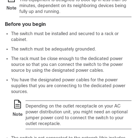
minutes, dependent on its neighboring devices being
Note
fully up and running.
Before you begin
The switch must be installed and secured to a rack or
cabinet.
The switch must be adequately grounded.
The rack must be close enough to the dedicated power
source so that you can connect the switch to the power
source by using the designated power cables.
You have the designated power cables for the power
supplies that you are connecting to the dedicated power
sources.
Depending on the outlet receptacle on your AC
power distribution unit, you might need an optional
Note
jumper power cord to connect the switch to your
outlet receptacle.