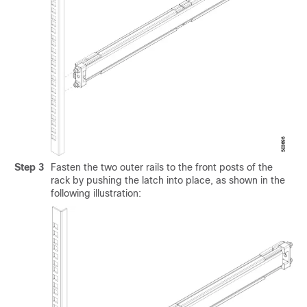
Step 3
Fasten the two outer rails to the front posts of the
rack by pushing the latch into place, as shown in the
following illustration: