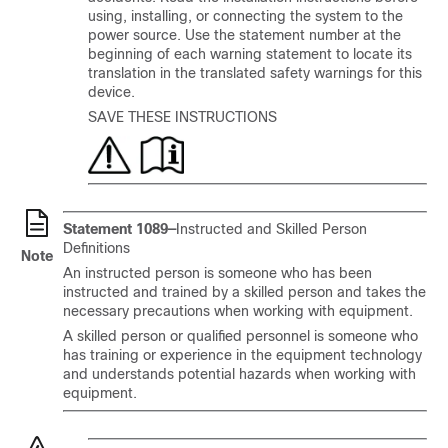
using, installing, or connecting the system to the
power source. Use the statement number at the
beginning of each warning statement to locate its
translation in the translated safety warnings for this
device.
SAVE THESE INSTRUCTIONS
Statement 1089—
Instructed and Skilled Person
Definitions
Note
An instructed person is someone who has been
instructed and trained by a skilled person and takes the
necessary precautions when working with equipment.
A skilled person or qualified personnel is someone who
has training or experience in the equipment technology
and understands potential hazards when working with
equipment.