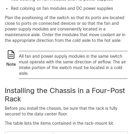
Red coloring on fan modules and DC power supplies
Plan the positioning of the switch so that its ports are located
close to ports on connected devices or so that the fan and
power supply modules are conveniently located in a
maintenance aisle. Order the modules that move coolant air in
the appropriate direction from the cold aisle to the hot aisle.
All fan and power supply modules in the same switch
must operate with the same direction of airflow. The air
Note
intake portion of the switch must be located in a cold
aisle.
Installing the Chassis in a Four-Post
Rack
Before you install the chassis, be sure that the rack is fully
secured to the data center floor.
The table lists the items contained in the rack-mount kit.