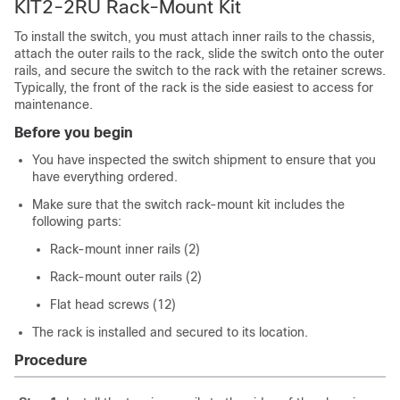
KIT2-2RU Rack-Mount Kit
To install the switch, you must attach inner rails to the chassis,
attach the outer rails to the rack, slide the switch onto the outer
rails, and secure the switch to the rack with the retainer screws.
Typically, the front of the rack is the side easiest to access for
maintenance.
Before you begin
You have inspected the switch shipment to ensure that you
have everything ordered.
Make sure that the switch rack-mount kit includes the
following parts:
Rack-mount inner rails (2)
Rack-mount outer rails (2)
Flat head screws (12)
The rack is installed and secured to its location.
Procedure