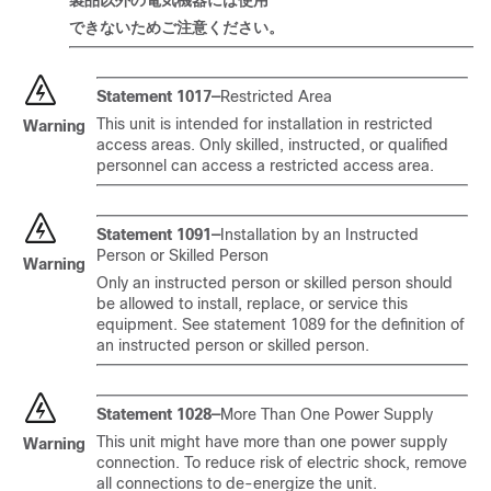
製品以外
の
電
気
機器
には
使用
できないためご注意ください。
Statement 1017—
Restricted Area
This unit is intended for installation in restricted
Warning
access areas. Only skilled, instructed, or qualified
personnel can access a restricted access area.
Statement 1091—
Installation by an Instructed
Person or Skilled Person
Warning
Only an instructed person or skilled person should
be allowed to install, replace, or service this
equipment. See statement 1089 for the definition of
an instructed person or skilled person.
Statement 1028—
More Than One Power Supply
This unit might have more than one power supply
Warning
connection. To reduce risk of electric shock, remove
all connections to de-energize the unit.