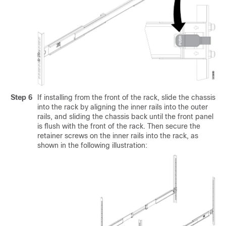
Step 6
If installing from the front of the rack, slide the chassis
into the rack by aligning the inner rails into the outer
rails, and sliding the chassis back until the front panel
is flush with the front of the rack. Then secure the
retainer screws on the inner rails into the rack, as
shown in the following illustration: