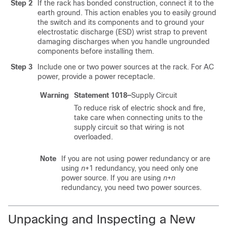
Step 2
If the rack has bonded construction, connect it to the
earth ground. This action enables you to easily ground
the switch and its components and to ground your
electrostatic discharge (ESD) wrist strap to prevent
damaging discharges when you handle ungrounded
components before installing them.
Step 3
Include one or two power sources at the rack. For AC
power, provide a power receptacle.
Warning
Statement 1018—
Supply Circuit
To reduce risk of electric shock and fire,
take care when connecting units to the
supply circuit so that wiring is not
overloaded.
Note
If you are not using power redundancy or are
using
n
+1 redundancy, you need only one
power source. If you are using
n
+
n
redundancy, you need two power sources.
Unpacking and Inspecting a New