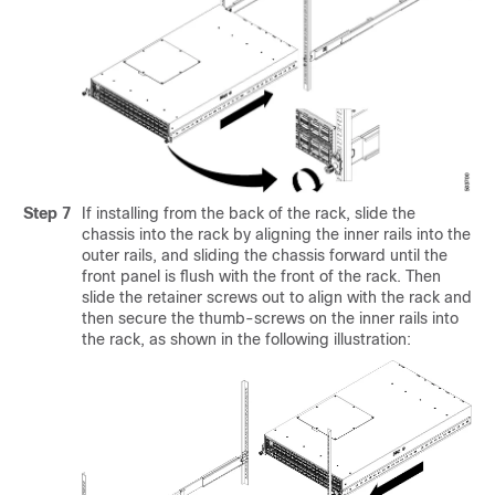
Step 7
If installing from the back of the rack, slide the
chassis into the rack by aligning the inner rails into the
outer rails, and sliding the chassis forward until the
front panel is flush with the front of the rack. Then
slide the retainer screws out to align with the rack and
then secure the thumb-screws on the inner rails into
the rack, as shown in the following illustration: