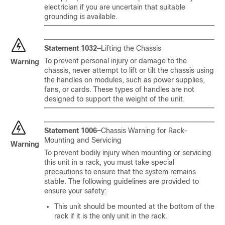
electrician if you are uncertain that suitable
grounding is available.
Statement 1032—
Lifting the Chassis
To prevent personal injury or damage to the
Warning
chassis, never attempt to lift or tilt the chassis using
the handles on modules, such as power supplies,
fans, or cards. These types of handles are not
designed to support the weight of the unit.
Statement 1006—
Chassis Warning for Rack-
Mounting and Servicing
Warning
To prevent bodily injury when mounting or servicing
this unit in a rack, you must take special
precautions to ensure that the system remains
stable. The following guidelines are provided to
ensure your safety:
This unit should be mounted at the bottom of the
rack if it is the only unit in the rack.