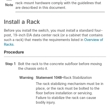
rack-mount hardware comply with the guidelines that
Note
are described in this document.
Install a Rack
Before you install the switch, you must install a standard four-
post, 19-inch EIA data center rack (or a cabinet that contains
such a rack) that meets the requirements listed in
Overview of
Racks
.
Procedure
Step 1
Bolt the rack to the concrete subfloor before moving
the chassis onto it.
Warning
Statement 1048—
Rack Stabilization
The rack stabilizing mechanism must be in
place, or the rack must be bolted to the
floor before installation or servicing.
Failure to stabilize the rack can cause
bodily injury.