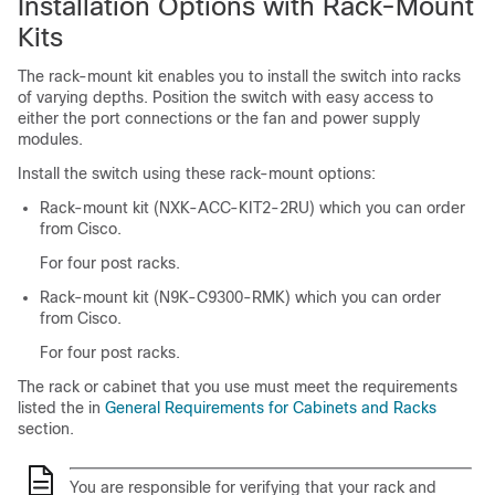
Installation Options with Rack-Mount
Kits
The rack-mount kit enables you to install the switch into racks
of varying depths. Position the switch with easy access to
either the port connections or the fan and power supply
modules.
Install the switch using these rack-mount options:
Rack-mount kit (NXK-ACC-KIT2-2RU) which you can order
from Cisco.
For four post racks.
Rack-mount kit (N9K-C9300-RMK) which you can order
from Cisco.
For four post racks.
The rack or cabinet that you use must meet the requirements
listed the in
General Requirements for Cabinets and Racks
section.
You are responsible for verifying that your rack and