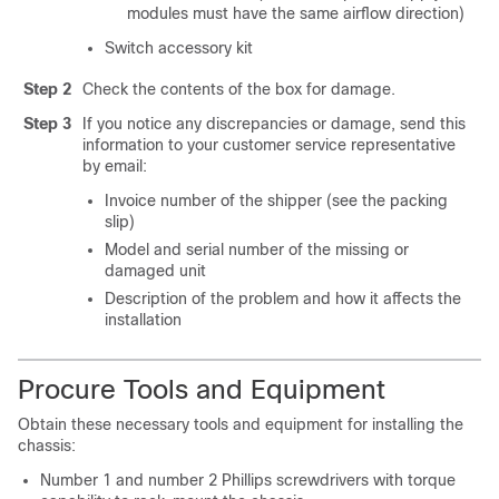
modules must have the same airflow direction)
Switch accessory kit
Step 2
Check the contents of the box for damage.
Step 3
If you notice any discrepancies or damage, send this
information to your customer service representative
by email:
Invoice number of the shipper (see the packing
slip)
Model and serial number of the missing or
damaged unit
Description of the problem and how it affects the
installation
Procure Tools and Equipment
Obtain these necessary tools and equipment for installing the
chassis:
Number 1 and number 2 Phillips screwdrivers with torque