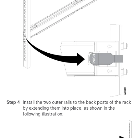
Step 4
Install the two outer rails to the back posts of the rack
by extending them into place, as shown in the
following illustration: