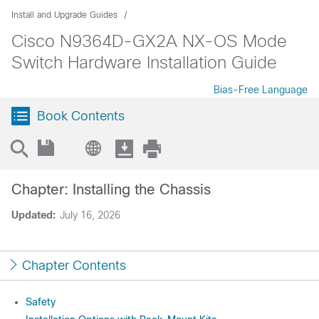
Install and Upgrade Guides
Cisco N9364D-GX2A NX-OS Mode
Switch Hardware Installation Guide
Bias-Free Language
Book Contents
Chapter: Installing the Chassis
Updated:
July 16, 2026
Chapter Contents
Safety