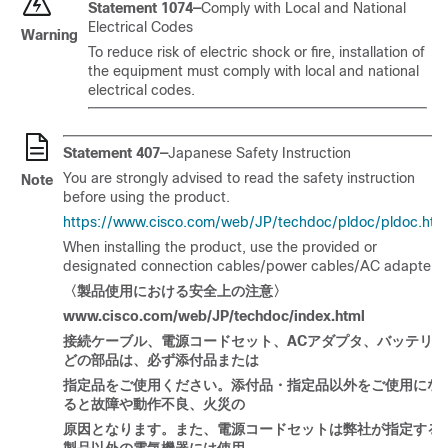
Statement 1074—
Comply with Local and National
Electrical Codes
Warning
To reduce risk of electric shock or fire, installation of
the equipment must comply with local and national
electrical codes.
Statement 407—
Japanese Safety Instruction
You are strongly advised to read the safety instruction
Note
before using the product.
https://www.cisco.com/web/JP/techdoc/pldoc/pldoc.htm
When installing the product, use the provided or
designated connection cables/power cables/AC adapters.
〈製品使用
における
安全上
の
注意〉
www.cisco.com/web/JP/techdoc/index.html
接
続ケーブル
、電源
コードセット
、
AC
アダプタ
、
バッテリな
どの
部品
は
、必
ず
添付品
または
指定品
をご
使用
ください
。添付品
・
指定品以外
をご
使用
にな
ると
故障
や
動作不良、火災
の
原因
となります
。
また
、電源
コードセットは
弊社
が
指定
する