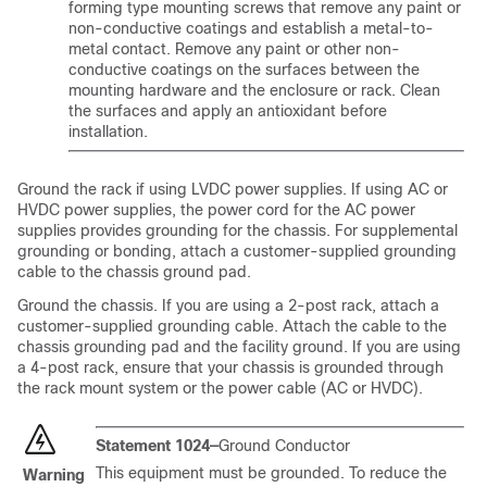
forming type mounting screws that remove any paint or
non-conductive coatings and establish a metal-to-
metal contact. Remove any paint or other non-
conductive coatings on the surfaces between the
mounting hardware and the enclosure or rack. Clean
the surfaces and apply an antioxidant before
installation.
Ground the rack if using LVDC power supplies. If using AC or
HVDC power supplies, the power cord for the AC power
supplies provides grounding for the chassis. For supplemental
grounding or bonding, attach a customer-supplied grounding
cable to the chassis ground pad.
Ground the chassis. If you are using a 2-post rack, attach a
customer-supplied grounding cable. Attach the cable to the
chassis grounding pad and the facility ground. If you are using
a 4-post rack, ensure that your chassis is grounded through
the rack mount system or the power cable (AC or HVDC).
Statement 1024—
Ground Conductor
This equipment must be grounded. To reduce the
Warning