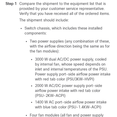
Step 1
Compare the shipment to the equipment list that is
provided by your customer service representative.
Verify that you have received all of the ordered items.
The shipment should include:
Switch chassis, which includes these installed
components:
Two power supplies (any combination of these,
with the airflow direction being the same as for
the fan modules):
3000 W dual AC/DC power supply, cooled
by internal fan, whose speed depends on
inlet and internal temperatures of the PSU.
Power supply port-side airflow power intake
with red tab color (PSU3KW-HVPI)
2000 W AC/DC power supply port-side
airflow power intake with red tab color
(PSU-2KW-ACPI)
1400 W AC port-side airflow power intake
with blue tab color (PSU-1.4KW-ACPI)
Four
fan modules (all fan and power supply