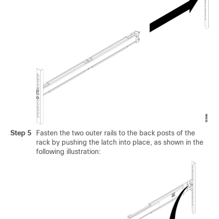
Step 5
Fasten the two outer rails to the back posts of the
rack by pushing the latch into place, as shown in the
following illustration: