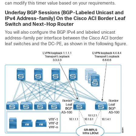
can modify this timer value based on your requirements.
Underlay BGP Sessions (BGP-Labeled Unicast and
IPv4 Address-family) On the
Cisco ACI
Border Leaf
Switch and Next-Hop Router
You will also configure the BGP IPv4 and labeled unicast
address-family per interface between the
Cisco ACI
border
leaf switches and the DC-PE, as shown in the following figure.