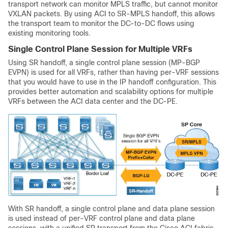
transport network can monitor MPLS traffic, but cannot monitor
VXLAN packets. By using ACI to SR-MPLS handoff, this allows
the transport team to monitor the DC-to-DC flows using
existing monitoring tools.
Single Control Plane Session for Multiple VRFs
Using SR handoff, a single control plane session (MP-BGP
EVPN) is used for all VRFs, rather than having per-VRF sessions
that you would have to use in the IP handoff configuration. This
provides better automation and scalability options for multiple
VRFs between the ACI data center and the DC-PE.
With SR handoff, a single control plane and data plane session
is used instead of per-VRF control plane and data plane
sessions, with a unified SR transport from the Cisco ACI fabric