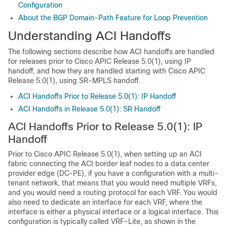
Configuration
About the BGP Domain-Path Feature for Loop Prevention
Understanding ACI Handoffs
The following sections describe how ACI handoffs are handled
for releases prior to
Cisco APIC
Release 5.0(1), using IP
handoff, and how they are handled starting with
Cisco APIC
Release 5.0(1), using SR-MPLS handoff.
ACI Handoffs Prior to Release 5.0(1): IP Handoff
ACI Handoffs in Release 5.0(1): SR Handoff
ACI Handoffs Prior to Release 5.0(1): IP
Handoff
Prior to
Cisco APIC
Release 5.0(1), when setting up an ACI
fabric connecting the ACI border leaf nodes to a data center
provider edge (DC-PE), if you have a configuration with a multi-
tenant network, that means that you would need multiple VRFs,
and you would need a routing protocol for each VRF. You would
also need to dedicate an interface for each VRF, where the
interface is either a physical interface or a logical interface. This
configuration is typically called VRF-Lite, as shown in the