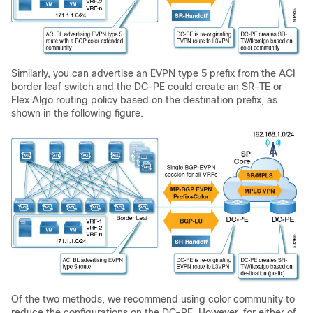
Similarly, you can advertise an EVPN type 5 prefix from the ACI
border leaf switch and the DC-PE could create an SR-TE or
Flex Algo routing policy based on the destination prefix, as
shown in the following figure.
Of the two methods, we recommend using color community to
reduce the configurations on the DC-PE. However, for either of