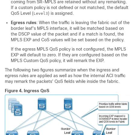
coming from SR-MPLS are retained without any remarking.
If a custom policy is not defined or not matched, the default
QoS Level (
) is assigned.
Level3
Egress rules
: When the traffic is leaving the fabric out of the
border leaf's MPLS interface, it will be matched based on
the DSCP value of the packet and if a match is found, the
MPLS EXP and CoS values will be set based on the policy.
If the egress MPLS QoS policy is not configured, the MPLS
EXP will default to zero. If they are configured based on the
MPLS Custom QoS policy, it will remark the EXP.
The following two figures summarize when the ingress and
egress rules are applied as well as how the internal ACI traffic
may remark the packets' QoS fields while inside the fabric.
Figure 4.
Ingress QoS