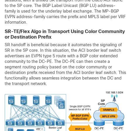
to the SP core. The BGP Label Unicast (BGP LU) address-
family is used for the underlay label exchange. The MP-BGP
EVPN address-family carries the prefix and MPLS label per VRF
information.
SR-TE/Flex Algo in Transport Using Color Community
or Destination Prefix
SR handoff is beneficial because it automates the signaling of
SR in the SP core. In this situation, the ACI border leaf switch
advertises an EVPN type 5 route with a BGP color extended
community to the DC-PE. The DC-PE can then create a
segment routing policy based on the color community or
destination prefix received from the ACI border leaf switch. This
functionality allows seamless integration between the DC and
the transport network.