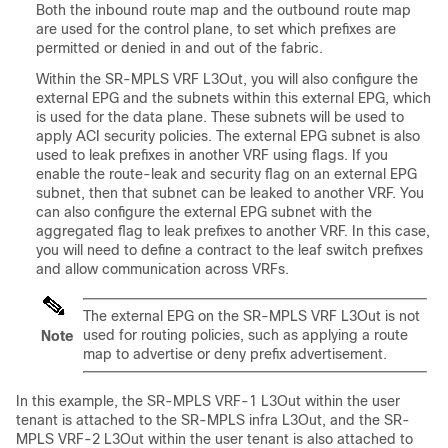
Both the inbound route map and the outbound route map
are used for the control plane, to set which prefixes are
permitted or denied in and out of the fabric.
Within the SR-MPLS VRF L3Out, you will also configure the
external EPG and the subnets within this external EPG, which
is used for the data plane. These subnets will be used to
apply ACI security policies. The external EPG subnet is also
used to leak prefixes in another VRF using flags. If you
enable the route-leak and security flag on an external EPG
subnet, then that subnet can be leaked to another VRF. You
can also configure the external EPG subnet with the
aggregated flag to leak prefixes to another VRF. In this case,
you will need to define a contract to the leaf switch prefixes
and allow communication across VRFs.
The external EPG on the SR-MPLS VRF L3Out is not
used for routing policies, such as applying a route
Note
map to advertise or deny prefix advertisement.
In this example, the SR-MPLS VRF-1 L3Out within the user
tenant is attached to the SR-MPLS infra L3Out, and the SR-
MPLS VRF-2 L3Out within the user tenant is also attached to