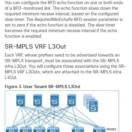
You can configure the BFD echo function on one or both ends
of a BFD-monitored link. The echo function slows down the
required minimum receive interval, based on the configured
slow timer. The
RequiredMinEchoRx
BFD session parameter is
set to
zero
if the echo function is disabled. The slow timer
becomes the required minimum receive interval if the echo
function is enabled.
SR-MPLS VRF L3Out
Each VRF, whose prefixes need to be advertised towards an
SR-MPLS transport, must be associated with the SR-MPLS
infra L3Out. You will configure these associations using the SR-
MPLS VRF L3Outs, which are attached to the SR-MPLS infra
L3Out.
Figure 3.
User Tenant SR-MPLS L3Out