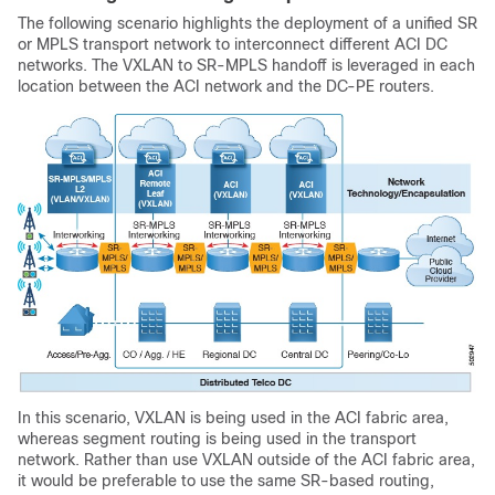
The following scenario highlights the deployment of a unified SR
or MPLS transport network to interconnect different ACI DC
networks. The VXLAN to SR-MPLS handoff is leveraged in each
location between the ACI network and the DC-PE routers.
In this scenario, VXLAN is being used in the ACI fabric area,
whereas segment routing is being used in the transport
network. Rather than use VXLAN outside of the ACI fabric area,
it would be preferable to use the same SR-based routing,