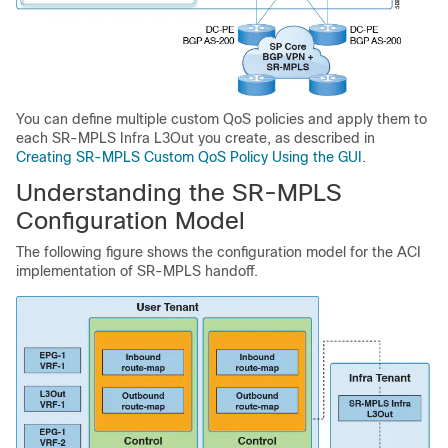
You can define multiple custom QoS policies and apply them to
each SR-MPLS Infra L3Out you create, as described in
Creating SR-MPLS Custom QoS Policy Using the GUI
.
Understanding the SR-MPLS
Configuration Model
The following figure shows the configuration model for the ACI
implementation of SR-MPLS handoff.