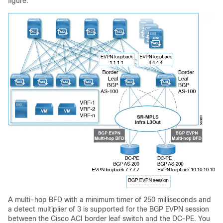
figure.
A multi-hop BFD with a minimum timer of 250 milliseconds and
a detect multiplier of 3 is supported for the BGP EVPN session
between the
Cisco ACI
border leaf switch and the DC-PE. You