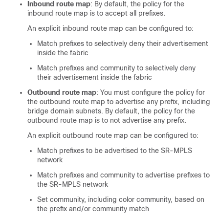
Inbound route map
: By default, the policy for the
inbound route map is to accept all prefixes.
An explicit inbound route map can be configured to:
Match prefixes to selectively deny their advertisement
inside the fabric
Match prefixes and community to selectively deny
their advertisement inside the fabric
Outbound route map
: You must configure the policy for
the outbound route map to advertise any prefix, including
bridge domain subnets. By default, the policy for the
outbound route map is to not advertise any prefix.
An explicit outbound route map can be configured to:
Match prefixes to be advertised to the SR-MPLS
network
Match prefixes and community to advertise prefixes to
the SR-MPLS network
Set community, including color community, based on
the prefix and/or community match