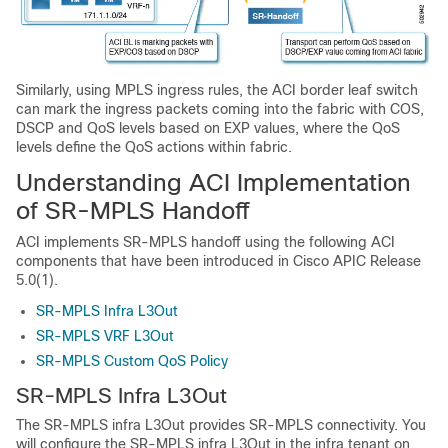
Similarly, using MPLS ingress rules, the ACI border leaf switch
can mark the ingress packets coming into the fabric with COS,
DSCP and QoS levels based on EXP values, where the QoS
levels define the QoS actions within fabric.
Understanding ACI Implementation
of SR-MPLS Handoff
ACI implements SR-MPLS handoff using the following ACI
components that have been introduced in Cisco APIC Release
5.0(1).
SR-MPLS Infra L3Out
SR-MPLS VRF L3Out
SR-MPLS Custom QoS Policy
SR-MPLS Infra L3Out
The SR-MPLS infra L3Out provides SR-MPLS connectivity. You
will configure the SR-MPLS infra L3Out in the infra tenant on