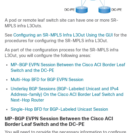
A pod or remote leaf switch site can have one or more SR-
MPLS infra L3Outs.
See
Configuring an SR-MPLS Infra L3Out Using the GUI
for the
procedures for configuring the SR-MPLS infra L3Out.
As part of the configuration process for the SR-MPLS infra
L3Out, you will configure the following areas:
MP-BGP EVPN Session Between the Cisco ACI Border Leaf
Switch and the DC-PE
Multi-Hop BFD for BGP EVPN Session
Underlay BGP Sessions (BGP-Labeled Unicast and IPv4
Address-family) On the Cisco ACI Border Leaf Switch and
Next-Hop Router
Single-Hop BFD for BGP-Labeled Unicast Session
MP-BGP EVPN Session Between the
Cisco ACI
Border Leaf Switch and the DC-PE
You will need to provide the necessary information to configure