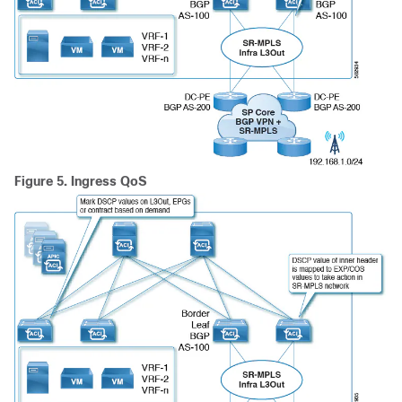
Figure 5.
Ingress QoS