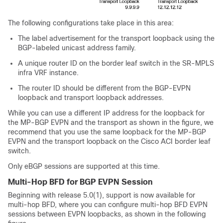
The following configurations take place in this area:
The label advertisement for the transport loopback using the
BGP-labeled unicast address family.
A unique router ID on the border leaf switch in the SR-MPLS
infra VRF instance.
The router ID should be different from the BGP-EVPN
loopback and transport loopback addresses.
While you can use a different IP address for the loopback for
the MP-BGP EVPN and the transport as shown in the figure, we
recommend that you use the same loopback for the MP-BGP
EVPN and the transport loopback on the
Cisco ACI
border leaf
switch.
Only eBGP sessions are supported at this time.
Multi-Hop BFD for BGP EVPN Session
Beginning with release 5.0(1), support is now available for
multi-hop BFD, where you can configure multi-hop BFD EVPN
sessions between EVPN loopbacks, as shown in the following