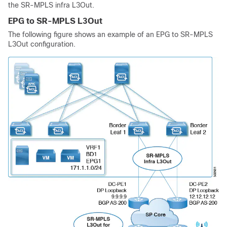
the SR-MPLS infra L3Out.
EPG to SR-MPLS L3Out
The following figure shows an example of an EPG to SR-MPLS
L3Out configuration.