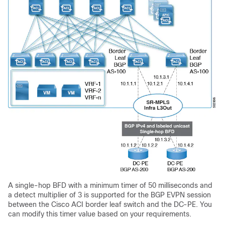
A single-hop BFD with a minimum timer of 50 milliseconds and
a detect multiplier of 3 is supported for the BGP EVPN session
between the
Cisco ACI
border leaf switch and the DC-PE. You
can modify this timer value based on your requirements.