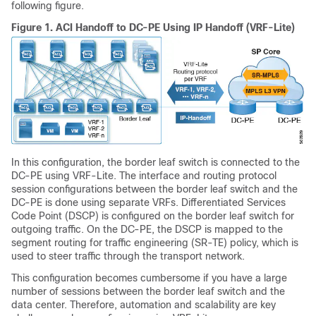
following figure.
Figure 1.
ACI Handoff to DC-PE Using IP Handoff (VRF-Lite)
In this configuration, the border leaf switch is connected to the
DC-PE using VRF-Lite. The interface and routing protocol
session configurations between the border leaf switch and the
DC-PE is done using separate VRFs. Differentiated Services
Code Point (DSCP) is configured on the border leaf switch for
outgoing traffic. On the DC-PE, the DSCP is mapped to the
segment routing for traffic engineering (SR-TE) policy, which is
used to steer traffic through the transport network.
This configuration becomes cumbersome if you have a large
number of sessions between the border leaf switch and the
data center. Therefore, automation and scalability are key