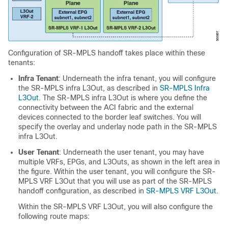
Configuration of SR-MPLS handoff takes place within these
tenants:
Infra Tenant
: Underneath the infra tenant, you will configure
the SR-MPLS infra L3Out, as described in
SR-MPLS Infra
L3Out
. The SR-MPLS infra L3Out is where you define the
connectivity between the ACI fabric and the external
devices connected to the border leaf switches. You will
specify the overlay and underlay node path in the SR-MPLS
infra L3Out.
User Tenant
: Underneath the user tenant, you may have
multiple VRFs, EPGs, and L3Outs, as shown in the left area in
the figure. Within the user tenant, you will configure the SR-
MPLS VRF L3Out that you will use as part of the SR-MPLS
handoff configuration, as described in
SR-MPLS VRF L3Out
.
Within the SR-MPLS VRF L3Out, you will also configure the
following route maps: