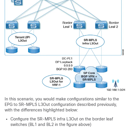
In this scenario, you would make configurations similar to the
EPG to SR-MPLS L3Out configuration described previously,
with the differences highlighted below:
Configure the SR-MPLS infra L3Out on the border leaf
switches (BL1 and BL2 in the figure above)