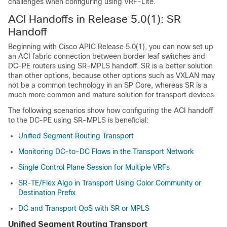
challenges when configuring using VRF-Lite.
ACI Handoffs in Release 5.0(1): SR
Handoff
Beginning with
Cisco APIC
Release 5.0(1), you can now set up
an ACI fabric connection between border leaf switches and
DC-PE routers using SR-MPLS handoff. SR is a better solution
than other options, because other options such as VXLAN may
not be a common technology in an SP Core, whereas SR is a
much more common and mature solution for transport devices.
The following scenarios show how configuring the ACI handoff
to the DC-PE using SR-MPLS is beneficial:
Unified Segment Routing Transport
Monitoring DC-to-DC Flows in the Transport Network
Single Control Plane Session for Multiple VRFs
SR-TE/Flex Algo in Transport Using Color Community or
Destination Prefix
DC and Transport QoS with SR or MPLS
Unified Segment Routing Transport