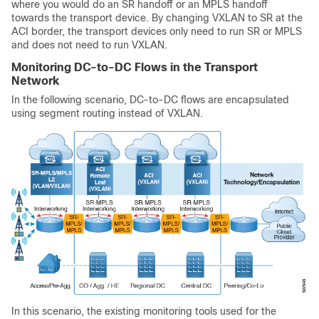
where you would do an SR handoff or an MPLS handoff
towards the transport device. By changing VXLAN to SR at the
ACI border, the transport devices only need to run SR or MPLS
and does not need to run VXLAN.
Monitoring DC-to-DC Flows in the Transport
Network
In the following scenario, DC-to-DC flows are encapsulated
using segment routing instead of VXLAN.
In this scenario, the existing monitoring tools used for the