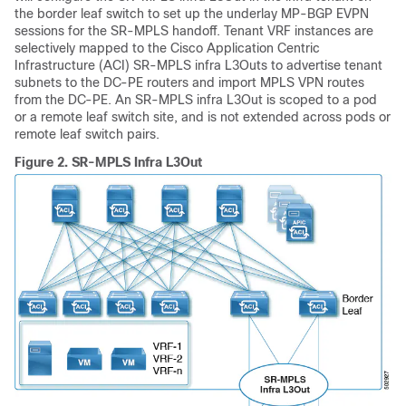
the border leaf switch to set up the underlay MP-BGP EVPN
sessions for the SR-MPLS handoff. Tenant VRF instances are
selectively mapped to the
Cisco Application Centric
Infrastructure
(
ACI
) SR-MPLS infra L3Outs to advertise tenant
subnets to the DC-PE routers and import MPLS VPN routes
from the DC-PE. An SR-MPLS infra L3Out is scoped to a pod
or a remote leaf switch site, and is not extended across pods or
remote leaf switch pairs.
Figure 2.
SR-MPLS Infra L3Out