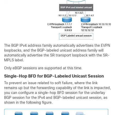
The BGP IPv4 address family automatically advertises the EVPN
loopbacks, and the BGP-labeled unicast address family will
automatically advertise the SR transport loopback with the SR-
MPLS label.
Only eBGP sessions are supported at this time.
Single-Hop BFD for BGP-Labeled Unicast Session
To prevent an issue related to soft failure, where the link
remains up but the forwarding capability of the link is impacted,
you can configure a single-hop BFD session for the underlay
BGP session for the IPv4 and BGP-labeled unicast session, as
shown in the following figure.