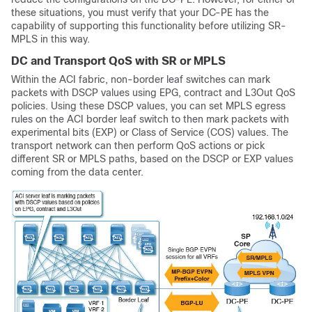
these situations, you must verify that your DC-PE has the
capability of supporting this functionality before utilizing SR-
MPLS in this way.
DC and Transport QoS with SR or MPLS
Within the ACI fabric, non-border leaf switches can mark
packets with DSCP values using EPG, contract and L3Out QoS
policies. Using these DSCP values, you can set MPLS egress
rules on the ACI border leaf switch to then mark packets with
experimental bits (EXP) or Class of Service (COS) values. The
transport network can then perform QoS actions or pick
different SR or MPLS paths, based on the DSCP or EXP values
coming from the data center.