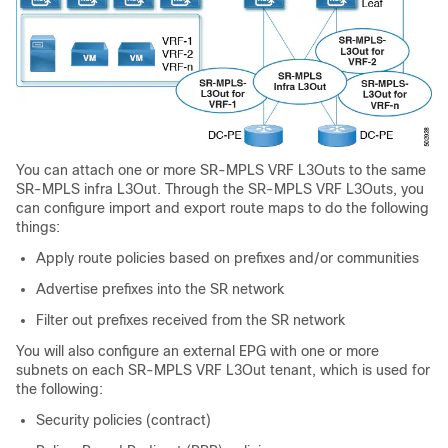
You can attach one or more SR-MPLS VRF L3Outs to the same
SR-MPLS infra L3Out. Through the SR-MPLS VRF L3Outs, you
can configure import and export route maps to do the following
things:
Apply route policies based on prefixes and/or communities
Advertise prefixes into the SR network
Filter out prefixes received from the SR network
You will also configure an external EPG with one or more
subnets on each SR-MPLS VRF L3Out tenant, which is used for
the following:
Security policies (contract)