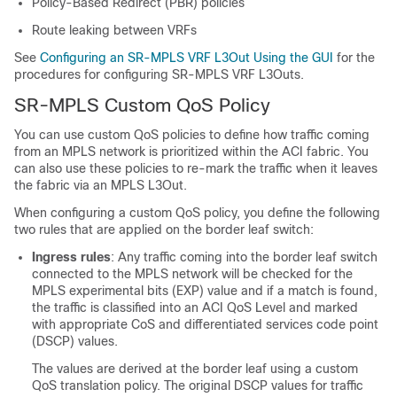
Policy-Based Redirect (PBR) policies
Route leaking between VRFs
See
Configuring an SR-MPLS VRF L3Out Using the GUI
for the
procedures for configuring SR-MPLS VRF L3Outs.
SR-MPLS Custom QoS Policy
You can use custom QoS policies to define how traffic coming
from an MPLS network is prioritized within the ACI fabric. You
can also use these policies to re-mark the traffic when it leaves
the fabric via an MPLS L3Out.
When configuring a custom QoS policy, you define the following
two rules that are applied on the border leaf switch:
Ingress rules
: Any traffic coming into the border leaf switch
connected to the MPLS network will be checked for the
MPLS experimental bits (EXP) value and if a match is found,
the traffic is classified into an ACI QoS Level and marked
with appropriate CoS and differentiated services code point
(DSCP) values.
The values are derived at the border leaf using a custom
QoS translation policy. The original DSCP values for traffic