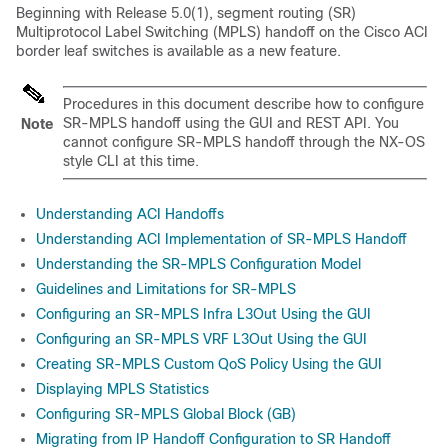
Beginning with Release 5.0(1), segment routing (SR)
Multiprotocol Label Switching (MPLS) handoff on the
Cisco ACI
border leaf switches is available as a new feature.
Procedures in this document describe how to configure
SR-MPLS handoff using the GUI and REST API. You
Note
cannot configure SR-MPLS handoff through the NX-OS
style CLI at this time.
Understanding ACI Handoffs
Understanding ACI Implementation of SR-MPLS Handoff
Understanding the SR-MPLS Configuration Model
Guidelines and Limitations for SR-MPLS
Configuring an SR-MPLS Infra L3Out Using the GUI
Configuring an SR-MPLS VRF L3Out Using the GUI
Creating SR-MPLS Custom QoS Policy Using the GUI
Displaying MPLS Statistics
Configuring SR-MPLS Global Block (GB)
Migrating from IP Handoff Configuration to SR Handoff