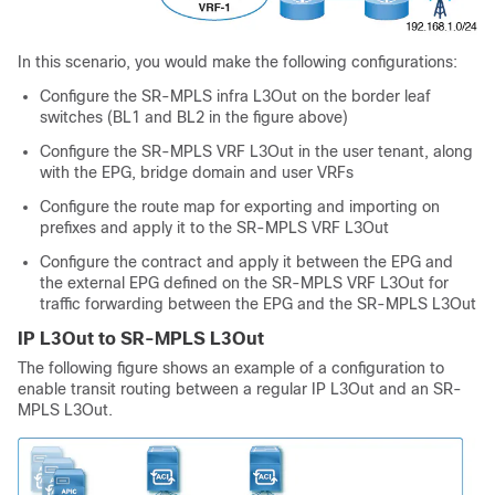
In this scenario, you would make the following configurations:
Configure the SR-MPLS infra L3Out on the border leaf
switches (BL1 and BL2 in the figure above)
Configure the SR-MPLS VRF L3Out in the user tenant, along
with the EPG, bridge domain and user VRFs
Configure the route map for exporting and importing on
prefixes and apply it to the SR-MPLS VRF L3Out
Configure the contract and apply it between the EPG and
the external EPG defined on the SR-MPLS VRF L3Out for
traffic forwarding between the EPG and the SR-MPLS L3Out
IP L3Out to SR-MPLS L3Out
The following figure shows an example of a configuration to
enable transit routing between a regular IP L3Out and an SR-
MPLS L3Out.