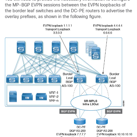
the MP-BGP EVPN sessions between the EVPN loopbacks of
the border leaf switches and the DC-PE routers to advertise the
overlay prefixes, as shown in the following figure.