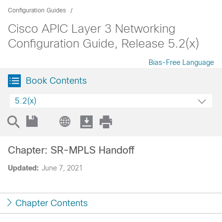
Configuration Guides
Cisco APIC Layer 3 Networking
Configuration Guide, Release 5.2(x)
Bias-Free Language
Book Contents
5.2(x)
Chapter: SR-MPLS Handoff
Updated:
June 7, 2021
Chapter Contents