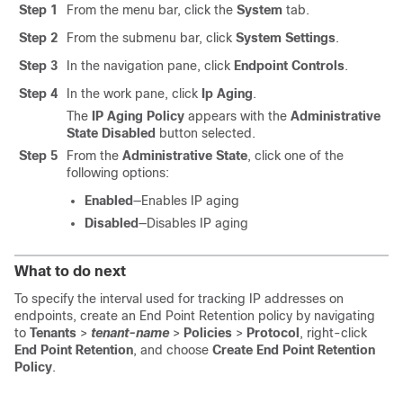
Step 1
From the menu bar, click the
System
tab.
Step 2
From the submenu bar, click
System Settings
.
Step 3
In the navigation pane, click
Endpoint Controls
.
Step 4
In the work pane, click
Ip Aging
.
The
IP Aging Policy
appears with the
Administrative
State
Disabled
button selected.
Step 5
From the
Administrative State
, click one of the
following options:
Enabled
—Enables IP aging
Disabled
—Disables IP aging
What to do next
To specify the interval used for tracking IP addresses on
endpoints, create an End Point Retention policy by navigating
to
Tenants
>
tenant-name
>
Policies
>
Protocol
, right-click
End Point Retention
, and choose
Create End Point Retention
Policy
.