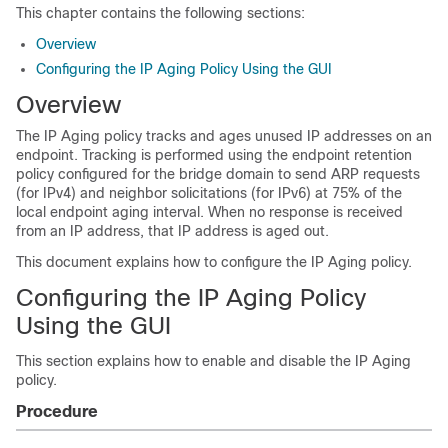
This chapter contains the following sections:
Overview
Configuring the IP Aging Policy Using the GUI
Overview
The IP Aging policy tracks and ages unused IP addresses on an
endpoint. Tracking is performed using the endpoint retention
policy configured for the bridge domain to send ARP requests
(for IPv4) and neighbor solicitations (for IPv6) at 75% of the
local endpoint aging interval. When no response is received
from an IP address, that IP address is aged out.
This document explains how to configure the IP Aging policy.
Configuring the IP Aging Policy
Using the GUI
This section explains how to enable and disable the IP Aging
policy.
Procedure