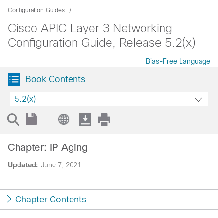
Configuration Guides
Cisco APIC Layer 3 Networking
Configuration Guide, Release 5.2(x)
Bias-Free Language
Book Contents
5.2(x)
Chapter: IP Aging
Updated:
June 7, 2021
Chapter Contents