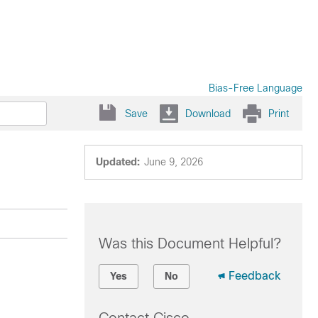
Bias-Free Language
Save
Download
Print
Updated:
June 9, 2026
Was this Document Helpful?
Feedback
Yes
No