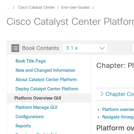
...
Cisco Catalyst Center
End-User Guides
Cisco Catalyst Center Platfo
Book Contents
3.1.x
Book Title Page
Chapter: P
New and Changed Information
About Catalyst Center Platform
Deploy Catalyst Center Platform
Chapter Co
Platform Overview GUI
Platform Manage GUI
Platform overvi
Configurations
Navigate throug
Reports
Platform o