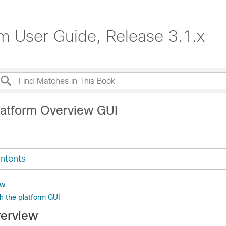
rm User Guide, Release 3.1.x
latform Overview GUI
ntents
ew
h the platform GUI
verview