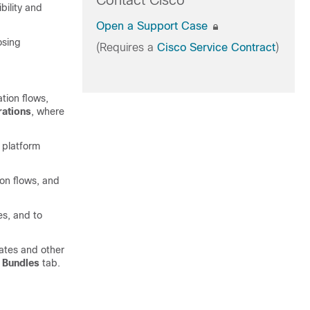
Contact Cisco
bility and
Open a Support Case
osing
(Requires a
Cisco Service Contract
)
tion flows,
rations
, where
g platform
ion flows, and
es, and to
ates and other
e
Bundles
tab.