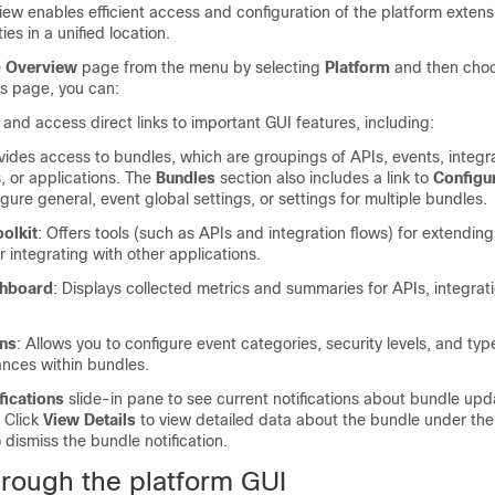
ew enables efficient access and configuration of the platform extensi
ies in a unified location.
e
Overview
page from the menu by selecting
Platform
and then cho
is page, you can:
nd access direct links to important GUI features, including:
ovides access to bundles, which are groupings of APIs, events, integra
, or applications. The
Bundles
section also includes a link to
Configu
gure general, event global settings, or settings for multiple bundles.
olkit
: Offers tools (such as APIs and integration flows) for extendin
or integrating with other applications.
shboard
: Displays collected metrics and summaries for APIs, integrat
ons
: Allows you to configure event categories, security levels, and typ
nces within bundles.
fications
slide-in pane
to see current notifications about bundle upd
 Click
View Details
to view detailed data about the bundle under th
 dismiss the bundle notification.
hrough the platform GUI