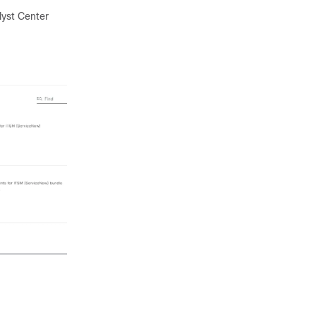
lyst Center