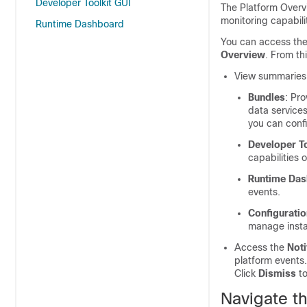
Developer Toolkit GUI
The Platform Overvi
monitoring capabilit
Runtime Dashboard
You can access th
Overview
. From th
View summaries a
Bundles
: Pr
data services
you can confi
Developer To
capabilities 
Runtime Da
events.
Configurati
manage insta
Access the
Noti
platform events.
Click
Dismiss
to
Navigate t