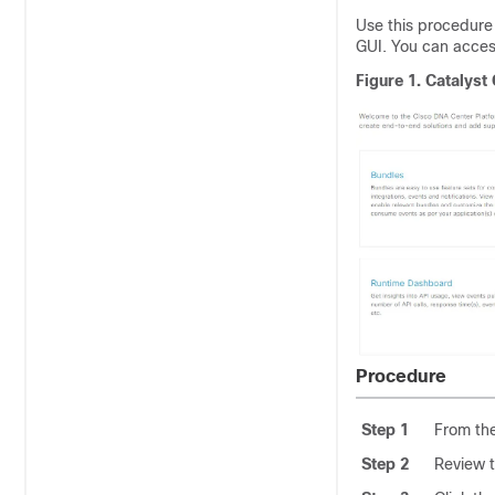
Use this procedure 
GUI. You can acces
Figure 1.
Catalyst 
Procedure
Step 1
From th
Step 2
Review t