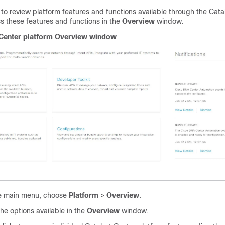
to review platform features and functions available through the
Cata
s these features and functions in the
Overview
window.
Center platform
Overview window
e main menu, choose
Platform
>
Overview
.
he options available in the
Overview
window.