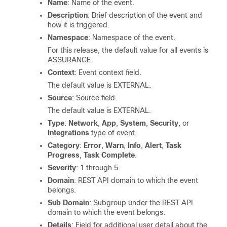
Name
: Name of the event.
Description
: Brief description of the event and
how it is triggered.
Namespace
: Namespace of the event.
For this release, the default value for all events is
ASSURANCE.
Context
: Event context field.
The default value is EXTERNAL.
Source
: Source field.
The default value is EXTERNAL.
Type
:
Network
,
App
,
System
,
Security
, or
Integrations
type of event.
Category
:
Error
,
Warn
,
Info
,
Alert
,
Task
Progress
,
Task Complete
.
Severity
: 1 through 5.
Domain
: REST API domain to which the event
belongs.
Sub Domain
: Subgroup under the REST API
domain to which the event belongs.
Details
: Field for additional user detail about the