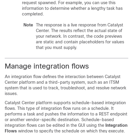
request spawned. For example, you can use this
information to determine whether a lengthy task has
completed.
Note
The response is a live response from
Catalyst
Center
. The results reflect the actual state of
your network. In contrast, the code previews
are static and contain placeholders for values
that you must supply.
Manage integration flows
An integration flow defines the interaction between
Catalyst
Center platform
and a third-party system, such as an ITSM
system that is used to track, troubleshoot, and resolve network
issues.
Catalyst Center platform
supports schedule-based integration
flows. This type of integration flow runs on a schedule. It
performs a task and pushes the information to a REST endpoint
or another vendor-specific destination. Schedule-based
integration flows can be edited in the GUI using the
Integration
Flows
window to specify the schedule on which they execute.