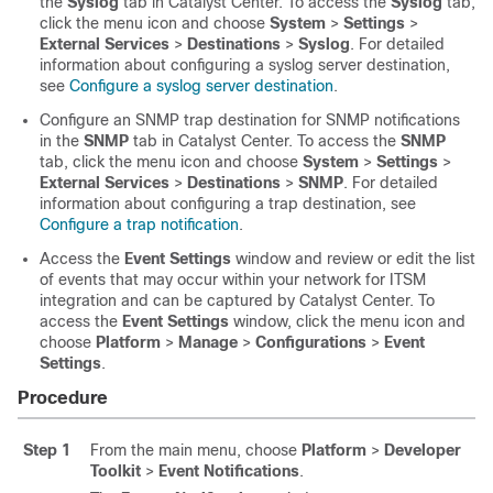
the
Syslog
tab in
Catalyst Center
. To access the
Syslog
tab,
click the menu icon and choose
System
>
Settings
>
External Services
>
Destinations
>
Syslog
. For detailed
information about configuring a syslog server destination,
see
Configure a syslog server destination
.
Configure an SNMP trap destination for SNMP notifications
in the
SNMP
tab in
Catalyst Center
. To access the
SNMP
tab,
click the menu icon and choose
System
>
Settings
>
External Services
>
Destinations
>
SNMP
. For detailed
information about configuring a trap destination, see
Configure a trap notification
.
Access the
Event Settings
window and review or edit the list
of events that may occur within your network for ITSM
integration and can be captured by
Catalyst Center
. To
access the
Event Settings
window,
click the menu icon and
choose
Platform
>
Manage
>
Configurations
>
Event
Settings
.
Procedure
Step 1
From the main menu, choose
Platform
>
Developer
Toolkit
>
Event Notifications
.