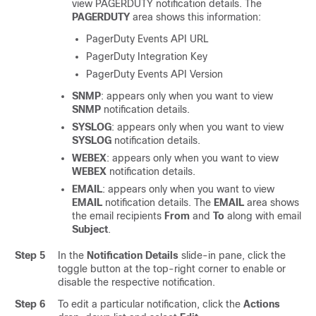
view PAGERDUTY notification details. The
PAGERDUTY
area shows this information:
PagerDuty Events API URL
PagerDuty Integration Key
PagerDuty Events API Version
SNMP
: appears only when you want to view
SNMP
notification details.
SYSLOG
: appears only when you want to view
SYSLOG
notification details.
WEBEX
: appears only when you want to view
WEBEX
notification details.
EMAIL
: appears only when you want to view
EMAIL
notification details. The
EMAIL
area shows
the email recipients
From
and
To
along with email
Subject
.
Step 5
In the
Notification Details
slide-in pane
, click the
toggle button at the top-right corner to enable or
disable the respective notification.
Step 6
To edit a particular notification, click the
Actions