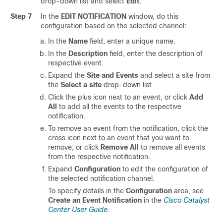
drop-down list and select
Edit
.
Step 7
In the
EDIT NOTIFICATION
window, do this
configuration based on the selected channel:
In the
Name
field, enter a unique name.
In the
Description
field, enter the description of
respective event.
Expand the
Site and Events
and select a site from
the
Select a site
drop-down list.
Click the plus icon next to an event, or click
Add
All
to add all the events to the respective
notification.
To remove an event from the notification, click the
cross icon next to an event that you want to
remove, or click
Remove All
to remove all events
from the respective notification.
Expand
Configuration
to edit the configuration of
the selected notification channel.
To specify details in the
Configuration
area, see
Create an Event Notification
in the
Cisco Catalyst
Center User Guide
.