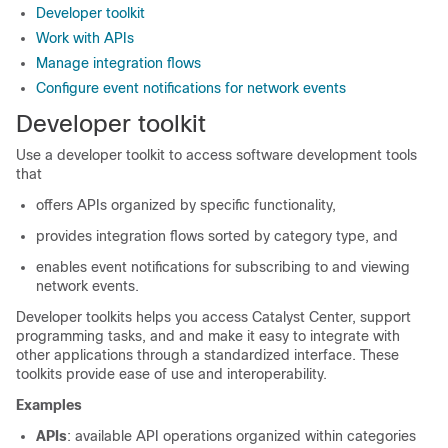
Developer toolkit
Work with APIs
Manage integration flows
Configure event notifications for network events
Developer toolkit
Use a developer toolkit to access software development tools
that
offers APIs organized by specific functionality,
provides integration flows sorted by category type, and
enables event notifications for subscribing to and viewing
network events.
Developer toolkits helps you access
Catalyst Center
, support
programming tasks, and and make it easy to integrate with
other applications through a standardized interface. These
toolkits provide ease of use and interoperability.
Examples
APIs
: available API operations organized within categories