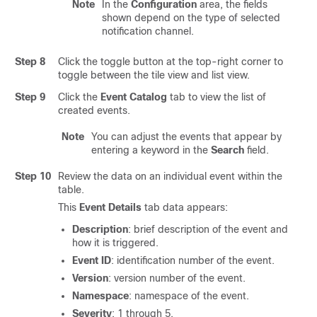
Note
In the
Configuration
area, the fields
shown depend on the type of selected
notification channel.
Step 8
Click the toggle button at the top-right corner to
toggle between the tile view and list view.
Step 9
Click the
Event Catalog
tab to view the list of
created events.
Note
You can adjust the events that appear by
entering a keyword in the
Search
field.
Step 10
Review the data on an individual event within the
table.
This
Event Details
tab data appears:
Description
: brief description of the event and
how it is triggered.
Event ID
: identification number of the event.
Version
: version number of the event.
Namespace
: namespace of the event.
Severity
: 1 through 5.