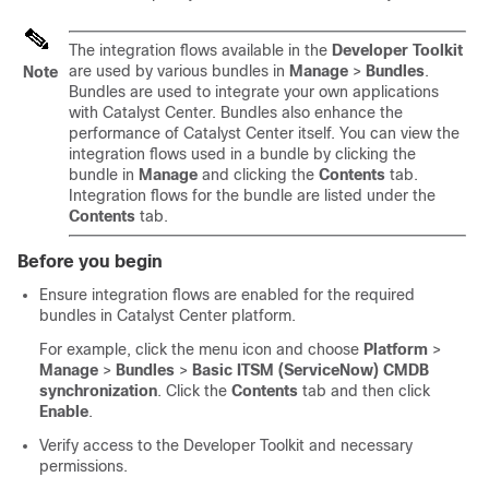
The integration flows available in the
Developer Toolkit
are used by various bundles in
Manage
>
Bundles
.
Note
Bundles are used to integrate your own applications
with
Catalyst Center
. Bundles also enhance the
performance of
Catalyst Center
itself. You can view the
integration flows used in a bundle by clicking the
bundle in
Manage
and clicking the
Contents
tab.
Integration flows for the bundle are listed under the
Contents
tab.
Before you begin
Ensure integration flows are enabled for the required
bundles in
Catalyst Center platform
.
For example,
click the menu icon and choose
Platform
>
Manage
>
Bundles
>
Basic ITSM (ServiceNow) CMDB
synchronization
. Click the
Contents
tab and then click
Enable
.
Verify access to the Developer Toolkit and necessary
permissions.