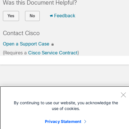
Was this Document Helpful?
Feedback
Yes
No
Contact Cisco
Open a Support Case
(Requires a
Cisco Service Contract
)
By continuing to use our website, you acknowledge the
use of cookies.
Privacy Statement