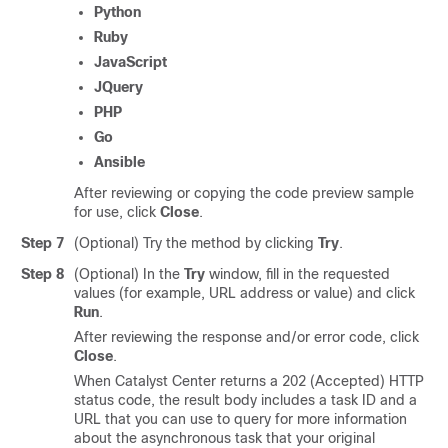
Python
Ruby
JavaScript
JQuery
PHP
Go
Ansible
After reviewing or copying the code preview sample
for use, click
Close
.
Step 7
(Optional) Try the method by clicking
Try
.
Step 8
(Optional) In the
Try
window, fill in the requested
values (for example, URL address or value) and click
Run
.
After reviewing the response and/or error code, click
Close
.
When
Catalyst Center
returns a 202 (Accepted) HTTP
status code, the result body includes a task ID and a
URL that you can use to query for more information
about the asynchronous task that your original