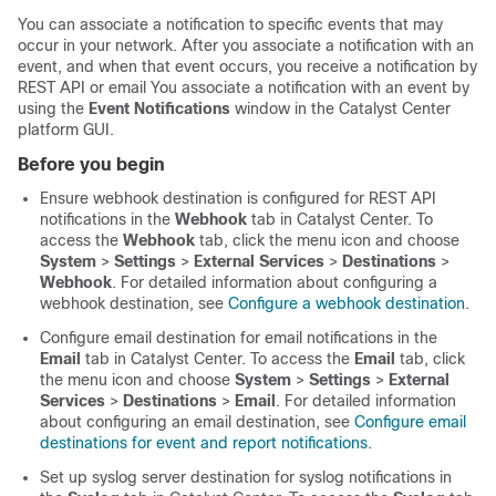
You can associate a notification to specific events that may
occur in your network. After you associate a notification with an
event, and when that event occurs, you receive a notification by
REST API or email You associate a notification with an event by
using the
Event Notifications
window in the
Catalyst Center
platform
GUI.
Before you begin
Ensure webhook destination is configured for REST API
notifications in the
Webhook
tab in
Catalyst Center
. To
access the
Webhook
tab,
click the menu icon and choose
System
>
Settings
>
External Services
>
Destinations
>
Webhook
. For detailed information about configuring a
webhook destination, see
Configure a webhook destination
.
Configure email destination for email notifications in the
Email
tab in
Catalyst Center
. To access the
Email
tab,
click
the menu icon and choose
System
>
Settings
>
External
Services
>
Destinations
>
Email
. For detailed information
about configuring an email destination, see
Configure email
destinations for event and report notifications
.
Set up syslog server destination for syslog notifications in