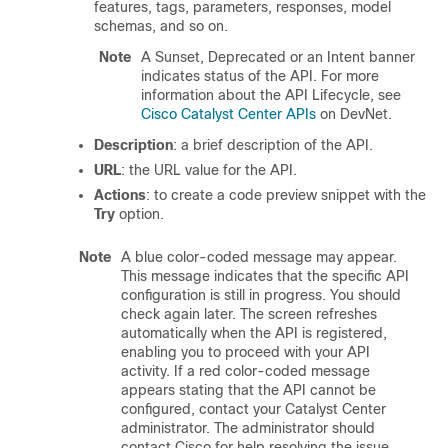
features, tags, parameters, responses, model
schemas, and so on.
Note
A Sunset, Deprecated or an Intent banner
indicates status of the API. For more
information about the API Lifecycle, see
Cisco Catalyst Center APIs
on DevNet.
Description
: a brief description of the API.
URL
: the URL value for the API.
Actions
: to create a code preview snippet with the
Try
option.
Note
A blue color-coded message may appear.
This message indicates that the specific API
configuration is still in progress. You should
check again later. The screen refreshes
automatically when the API is registered,
enabling you to proceed with your API
activity. If a red color-coded message
appears stating that the API cannot be
configured, contact your
Catalyst Center
administrator. The administrator should
contact Cisco for help resolving the issue.