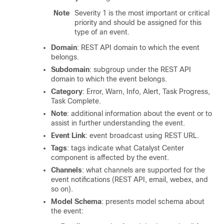
Note
Severity 1 is the most important or critical
priority and should be assigned for this
type of an event.
Domain
: REST API domain to which the event
belongs.
Subdomain
: subgroup under the REST API
domain to which the event belongs.
Category
: Error, Warn, Info, Alert, Task Progress,
Task Complete.
Note
: additional information about the event or to
assist in further understanding the event.
Event Link
: event broadcast using REST URL.
Tags
: tags indicate what
Catalyst Center
component is affected by the event.
Channels
: what channels are supported for the
event notifications (REST API, email, webex, and
so on).
Model Schema
: presents model schema about
the event: