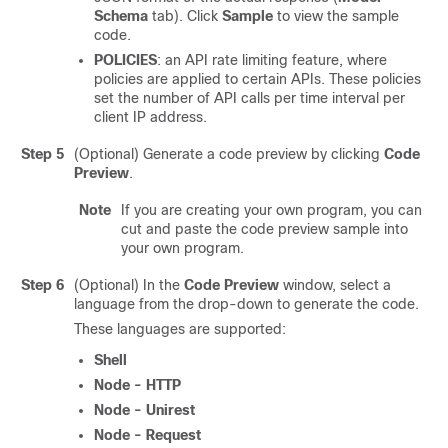
Schema
tab). Click
Sample
to view the sample
code.
POLICIES
: an API rate limiting feature, where
policies are applied to certain APIs. These policies
set the number of API calls per time interval per
client IP address.
Step 5
(Optional) Generate a code preview by clicking
Code
Preview
.
Note
If you are creating your own program, you can
cut and paste the code preview sample into
your own program.
Step 6
(Optional) In the
Code Preview
window, select a
language from the drop-down to generate the code.
These languages are supported:
Shell
Node - HTTP
Node - Unirest
Node - Request