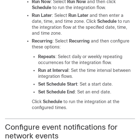
Run Now
: Select
Run Now
and then click
Schedule
to run the integration flow.
Run Later
: Select
Run Later
and then enter a
date, time, and time zone. Click
Schedule
to run
the integration flow at the specified date, time,
and time zone.
Recurring
: Select
Recurring
and then configure
these options:
Repeats
: Select daily or weekly repeating
occurrences for the integration flow.
Run at Interval
: Set the time interval between
integration flows.
Set Schedule Start
: Set a start date.
Set Schedule End
: Set an end date.
Click
Schedule
to run the integration at the
configured times.
Configure event notifications for
network events