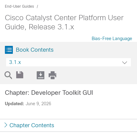
End-User Guides
Cisco Catalyst Center Platform User
Guide, Release 3.1.x
Bias-Free Language
Book Contents
3.1.x
Chapter: Developer Toolkit GUI
Updated:
June 9, 2026
Chapter Contents