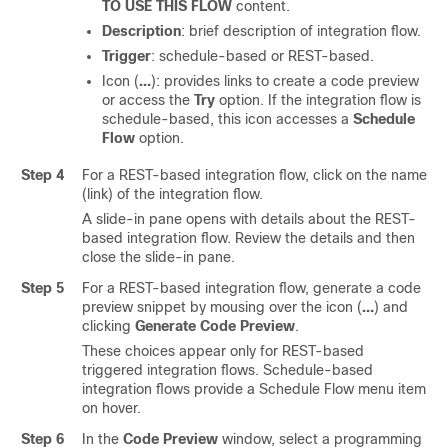
TO USE THIS FLOW
content.
Description
: brief description of integration flow.
Trigger
: schedule-based or REST-based.
Icon (
…
): provides links to create a code preview
or access the
Try
option. If the integration flow is
schedule-based, this icon accesses a
Schedule
Flow
option.
Step 4
For a REST-based integration flow, click on the name
(link) of the integration flow.
A
slide-in pane
opens with details about the REST-
based integration flow. Review the details and then
close the
slide-in pane
.
Step 5
For a REST-based integration flow, generate a code
preview snippet by mousing over the icon (
…
) and
clicking
Generate Code Preview
.
These choices appear only for REST-based
triggered integration flows. Schedule-based
integration flows provide a Schedule Flow menu item
on hover.
Step 6
In the
Code Preview
window, select a programming