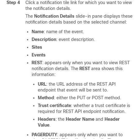
Step 4
Click a notification tile link for which you want to view
the notification details.
The
Notification Details
slide-in pane
displays these
notification details based on the selected channel:
Name
: name of the event.
Description
: event description.
Sites
Events
REST
: appears only when you want to view REST
notification details. The
REST
area shows this
information:
URL
: the URL address of the REST API
endpoint that event will be sent to.
Method
: either the PUT or POST method.
Trust certificate
: whether a trust certificate is
required for REST API endpoint notification.
Headers
: the
Header Name
and
Header
Value
.
PAGERDUTY
: appears only when you want to