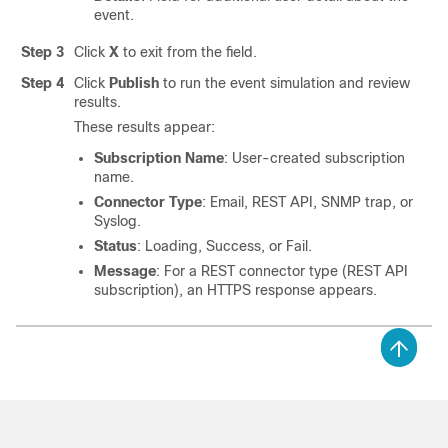
event.
Step 3
Click
X
to exit from the field.
Step 4
Click
Publish
to run the event simulation and review
results.
These results appear:
Subscription Name
: User-created subscription
name.
Connector Type
: Email, REST API, SNMP trap, or
Syslog.
Status
: Loading, Success, or Fail.
Message
: For a REST connector type (REST API
subscription), an HTTPS response appears.