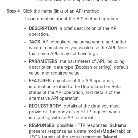
Step 4
Click the name (link) of an API method.
This information about the API method appears:
DESCRIPTION
: a brief description of the API
operation.
TAGS
: API identifiers, including where and under
what circumstances you would use the API. Note
that some APIs may not have tags.
PARAMETERS
: the parameters of API, including
description, data type (Boolean or string), default
value, and required value.
FEATURES
: objective of the API operation,
information related to the Deprecated or Beta
status of the API operation, and details of the
alternative API operation.
REQUEST BODY
: details of the data you must
provide in the body of an HTTP request when
interacting with an API endpoint.
RESPONSES
: possible HTTP responses.
Schema
presents response as a data model (
Model
tab) or
JSON format of the actual response (
Model