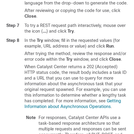
language from the drop-down to generate the code.
After reviewing or copying the code for use, click
Close
.
Step 7
To try a REST request path interactively, mouse over
the icon (
…
) and click
Try
.
Step 8
In the
Try
window, fill in the requested values (for
example, URL address or value) and click
Run
.
After trying the method, review the response and/or
error code within the
Try
window, and click
Close
.
When
Catalyst Center
returns a 202 (Accepted)
HTTP status code, the result body includes a task ID
and a URL that you can use to query for more
information about the asynchronous task that your
original request spawned. For example, you can use
this information to determine whether a lengthy task
has completed. For more information, see
Getting
Information about Asynchronous Operations
.
Note
For responses,
Catalyst Center
APIs use a
task-based response architecture so that
multiple requests and responses can be sent