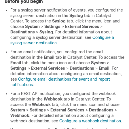
Before you begin
For a syslog server notification of events, you configured the
syslog server destination in the
Syslog
tab in
Catalyst
Center
. To access the
Syslog
tab,
click the menu icon and
choose
System
>
Settings
>
External Services
>
Destinations
>
Syslog
. For detailed information about
configuring a syslog server destination, see
Configure a
syslog server destination
.
For an email notification, you configured the email
destination in the
Email
tab in
Catalyst Center
. To access the
Email
tab,
click the menu icon and choose
System
>
Settings
>
External Services
>
Destinations
>
Email
. For
detailed information about configuring an email destination,
see
Configure email destinations for event and report
notifications
.
For a REST API notification, you configured the webhook
destination in the
Webhook
tab in
Catalyst Center
. To
access the
Webhook
tab,
click the menu icon and choose
System
>
Settings
>
External Services
>
Destinations
>
Webhook
. For detailed information about configuring a
webhook destination, see
Configure a webhook destination
.