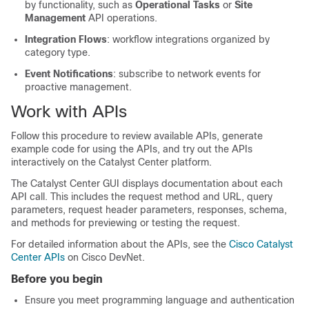
by functionality, such as
Operational Tasks
or
Site
Management
API operations.
Integration Flows
: workflow integrations organized by
category type.
Event Notifications
: subscribe to network events for
proactive management.
Work with APIs
Follow this procedure to review available APIs, generate
example code for using the APIs, and try out the APIs
interactively on the
Catalyst Center platform
.
The
Catalyst Center
GUI displays documentation about each
API call. This includes the request method and URL, query
parameters, request header parameters, responses, schema,
and methods for previewing or testing the request.
For detailed information about the APIs, see the
Cisco Catalyst
Center APIs
on Cisco DevNet.
Before you begin
Ensure you meet programming language and authentication