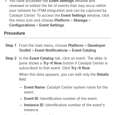
You have accessed the
Event Settings
window and
reviewed or edited the list of events that may occur within
your network for ITSM integration and can be captured by
Catalyst Center
. To access the
Event Settings
window,
click
the menu icon and choose
Platform
>
Manage
>
Configurations
>
Event Settings
.
Procedure
Step 1
From the main menu, choose
Platform
>
Developer
Toolkit
>
Event Notifications
>
Event Catalog
.
Step 2
In the
Event Catalog
tab, click an event. The
slide-in
pane
shows a
Try-It Now
button if
Catalyst Center
is
subscribed to that event. Click
Try-It Now
.
When this data appears, you can edit only the
Details
field:
Event Name
:
Catalyst Center
system name for the
event.
Event ID
: Identification number of the event.
Instance ID
: Identification number of the event's
instance.