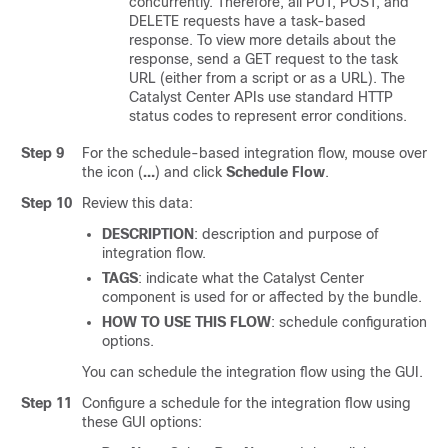
concurrently. Therefore, all PUT, POST, and
DELETE requests have a task-based
response. To view more details about the
response, send a GET request to the task
URL (either from a script or as a URL). The
Catalyst Center
APIs use standard HTTP
status codes to represent error conditions.
Step 9
For the schedule-based integration flow, mouse over
the icon (
…
) and click
Schedule Flow
.
Step 10
Review this data:
DESCRIPTION
: description and purpose of
integration flow.
TAGS
: indicate what the
Catalyst Center
component is used for or affected by the bundle.
HOW TO USE THIS FLOW
: schedule configuration
options.
You can schedule the integration flow using the GUI.
Step 11
Configure a schedule for the integration flow using
these GUI options: