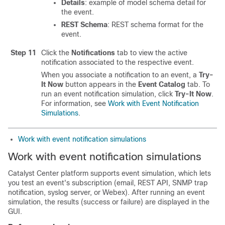
Details
: example of model schema detail for
the event.
REST Schema
: REST schema format for the
event.
Step 11
Click the
Notifications
tab to view the active
notification associated to the respective event.
When you associate a notification to an event, a
Try-
It Now
button appears in the
Event Catalog
tab. To
run an event notification simulation, click
Try-It Now
.
For information, see
Work with Event Notification
Simulations
.
Work with event notification simulations
Work with event notification simulations
Catalyst Center platform
supports event simulation, which lets
you test an event's subscription (email, REST API, SNMP trap
notification, syslog server, or Webex). After running an event
simulation, the results (success or failure) are displayed in the
GUI.