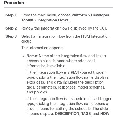
Procedure
Step 1
From the main menu, choose
Platform
>
Developer
Toolkit
>
Integration Flows
.
Step 2
Review the integration flows displayed by the GUI.
Step 3
Select an integration flow from the ITSM Integration
group.
This information appears:
Name
: Name of the integration flow and link to
access a
slide-in pane
where additional
information is available.
If the integration flow is a REST-based trigger
type, clicking the integration flow name displays
extra data. This data includes the description,
tags, parameters, responses, model schemas,
and policies.
If the integration flow is a schedule-based trigger
type, clicking the integration flow name opens a
slide-in pane
for setting the schedule. The
slide-
in pane
displays
DESCRIPTION
,
TAGS
, and
HOW