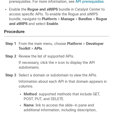
prerequisites. For more information, see
API prerequisites
.
Enable the
Rogue and aWIPS
bundle in
Catalyst Center
to
access specific APIs. To enable the Rogue and aWIPS
bundle, navigate to
Platform
>
Manage
>
Bundles
>
Rogue
and aWIPS
and select
Enable
.
Procedure
Step 1
From the main menu, choose
Platform
>
Developer
Toolkit
>
APIs
.
Step 2
Review the list of supported APIs.
If necessary, click the
>
icon to display the API
subdomains.
Step 3
Select a domain or subdomain to view the APIs.
Information about each API in that domain appears in
columns.
Method
: supported methods that include GET,
POST, PUT, and DELETE.
Name
: link to access the
slide-in pane
and
additional information, including description,