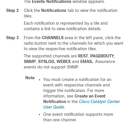
The
Events Notifications
window appears.
Step 2
Click the
Notifications
tab to view the notification
tiles.
Each notification is represented by a tile and
contains a link to view notification details.
Step 3
From the
CHANNELS
area in the left pane, click the
radio button next to the channels for which you want
to view the respective notification tiles.
The supported channels are
REST
,
PAGERDUTY
,
SNMP
,
SYSLOG
,
WEBEX
and
EMAIL
.
Assurance
events do not support SNMP.
Note
You must create a notification for an
event with respective channels and
trigger the notification. For more
information, see
Create an Event
Notification
in the
Cisco Catalyst Center
User Guide
.
One event notification supports more
than one channel.