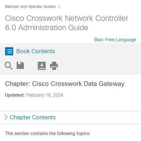
Maintain and Operate Guides
Cisco Crosswork Network Controller
6.0 Administration Guide
Bias-Free Language
Book Contents
Chapter: Cisco Crosswork Data Gateway
Updated:
February 16, 2024
Chapter Contents
This section contains the following topics: