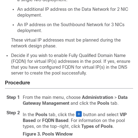
An additional IP address on the Data Network for 2 NIC
deployment.
An IP address on the Southbound Network for 3 NICs
deployment.
These virtual IP addresses must be planned during the
network design phase.
Decide if you wish to enable Fully Qualified Domain Name
(FQDN) for virtual IP(s) addresses in the pool. If yes, ensure
that you have configured FQDN for virtual IP(s) in the DNS
server to create the pool successfully.
Procedure
Step 1
From the main menu, choose
Administration
>
Data
Gateway Management
and click the
Pools
tab.
Step 2
In the
Pools
tab, click the
button and select
VIP
Based
or
FQDN Based
. For information on the pool
types, on the top-right, click
Types of Pools
.
Figure 3.
Pools Window