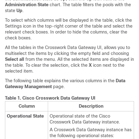
Administration State
chart. The table filters the pools with the
state
Up
.
To select which columns will be displayed in the table, click the
Settings icon in the top-right corner of the table and select the
relevant check boxes. In order to hide the columns, clear the
check boxes.
All the tables in the Crosswork Data Gateway UI, allows you to
multiselect the items by clicking the empty field and choosing
Select all
from the menu. All the selected items are displayed in
the table. To clear the selection, click the
X
icon next to the
selected item.
The following table explains the various columns in the
Data
Gateway Management
page.
Table 1.
Cisco Crosswork Data Gateway UI
Column
Description
Operational State
Operational state of the Cisco
Crosswork Data Gateway instance.
A Crosswork Data Gateway instance has
the following operational states: