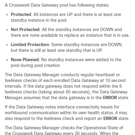
A Crosswork Data Gateway pool has following states:
Protected
: All instances are UP and there is at least one
standby instance in the pool.
Not Protected
: All the standby instances are DOWN and
there are none available to replace an instance that is in use.
Limited Protection
: Some standby instances are DOWN,
but there is still at least one standby that is UP.
None Planned
: No standby instances were added to the
pool during pool creation.
The Data Gateway Manager conducts regular heartbeat or
liveliness checks of each enrolled Data Gateway at 10 second
intervals. If the data gateway does not respond within the 6
liveliness checks (taking about 60 seconds), the Data Gateway
Manager assumes that the data gateway is in the
ERROR
state.
If the Data Gateway notes interface connectivity issues for
northbound communication within its own health status, it may
also respond to the liveliness check and report an
ERROR
state.
The Data Gateway Manager checks the Operational State of
the Crosswork Data Gateway every 20 seconds. When the