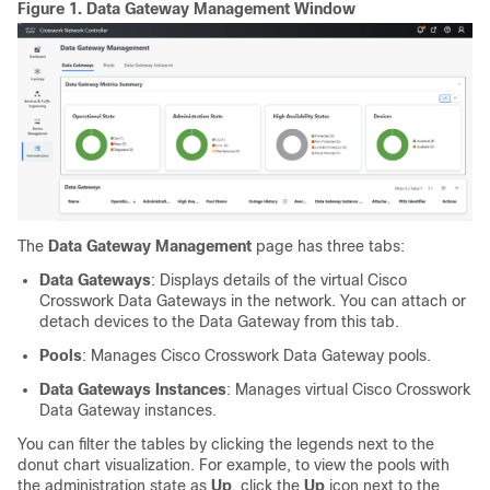
Figure 1.
Data Gateway Management Window
The
Data Gateway Management
page has three tabs:
Data Gateways
: Displays details of the virtual Cisco
Crosswork Data Gateways in the network. You can attach or
detach devices to the Data Gateway from this tab.
Pools
: Manages Cisco Crosswork Data Gateway pools.
Data Gateways Instances
: Manages virtual Cisco Crosswork
Data Gateway instances.
You can filter the tables by clicking the legends next to the
donut chart visualization. For example, to view the pools with
the administration state as
Up
, click the
Up
icon next to the