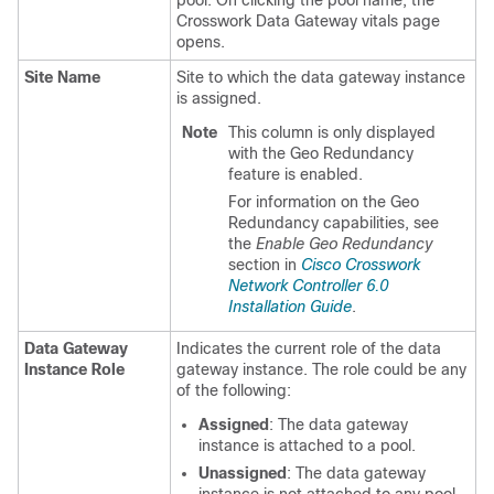
Crosswork Data Gateway vitals page
opens.
Site Name
Site to which the data gateway instance
is assigned.
Note
This column is only displayed
with the Geo Redundancy
feature is enabled.
For information on the Geo
Redundancy capabilities, see
the
Enable Geo Redundancy
section in
Cisco Crosswork
Network Controller 6.0
Installation Guide
.
Data Gateway
Indicates the current role of the data
Instance Role
gateway instance. The role could be any
of the following:
Assigned
: The data gateway
instance is attached to a pool.
Unassigned
: The data gateway
instance is not attached to any pool.