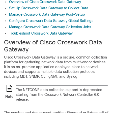
Overview of Cisco Crosswork Data Gateway
Set Up Crosswork Data Gateway to Collect Data
Manage Crosswork Data Gateway Post-Setup
Configure Crosswork Data Gateway Global Settings
Manage Crosswork Data Gateway Collection Jobs
Troubleshoot Crosswork Data Gateway
Overview of Cisco
Crosswork Data
Gateway
Cisco Crosswork Data Gateway is a secure, common collection
platform for gathering network data from multivendor devices.
It is an on-premise application deployed close to network
devices and supports multiple data collection protocols
including MDT, SNMP, CLI, gNMI, and Syslog.
The NETCONF data collection support is deprecated
starting from the Crosswork Network Controller 6.0
Note
release.
The number and deployment profiles (Standard or Extended) of