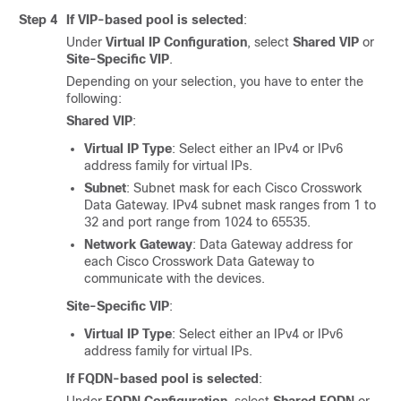
Step 4
If VIP-based pool is selected
:
Under
Virtual IP Configuration
, select
Shared VIP
or
Site-Specific VIP
.
Depending on your selection, you have to enter the
following:
Shared VIP
:
Virtual IP Type
: Select either an IPv4 or IPv6
address family for virtual IPs.
Subnet
: Subnet mask for each Cisco Crosswork
Data Gateway. IPv4 subnet mask ranges from 1 to
32 and port range from 1024 to 65535.
Network Gateway
: Data Gateway address for
each Cisco Crosswork Data Gateway to
communicate with the devices.
Site-Specific VIP
:
Virtual IP Type
: Select either an IPv4 or IPv6
address family for virtual IPs.
If FQDN-based pool is selected
: