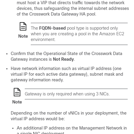
must host a VIP that directs traffic towards the network
devices, thus safeguarding the internal subnet addresses
of the Crosswork Data Gateway HA pool.
The
FQDN-based
pool type is supported only
when you are creating a pool in the Amazon EC2
Note
environment.
Confirm that the Operational State of the Crosswork Data
Gateway instances is
Not Ready
.
Have network information such as virtual IP address (one
virtual IP for each active data gateway), subnet mask and
gateway information ready.
Gateway is only required when using 3 NICs.
Note
Depending on the number of vNICs in your deployment, the
virtual IP address would be:
An additional IP address on the Management Network in
a single NIC deployment.