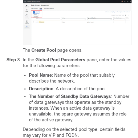
The
Create Pool
page opens.
Step 3
In the
Global Pool Parameters
pane, enter the values
for the following parameters:
Pool Name
: Name of the pool that suitably
describes the network.
Description
: A description of the pool.
The Number of Standby Data Gateways
: Number
of data gateways that operate as the standby
instances. When an active data gateway is
unavailable, the spare gateway assumes the role
of the active gateway.
Depending on the selected pool type, certain fields
may vary for VIP and FQDN.