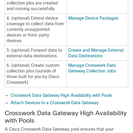
collection jobs are created
and running successfully.
4. (optional) Extend device
Manage Device Packages
coverage to collect data from
currently unsupported
devices or third-party
devices.
5. (optional) Forward data to
Create and Manage External
external data destinations.
Data Destinations
6. (optional) Create custom
Manage Crosswork Data
collection jobs (outside of
Gateway Collection Jobs
those built for you by Cisco
Crosswork).
Crosswork Data Gateway High Availability with Pools
Attach Devices to a Crosswork Data Gateway
Crosswork Data Gateway
High Availability
with Pools
A Cisco
Crosswork Data Gateway
pool ensures that your