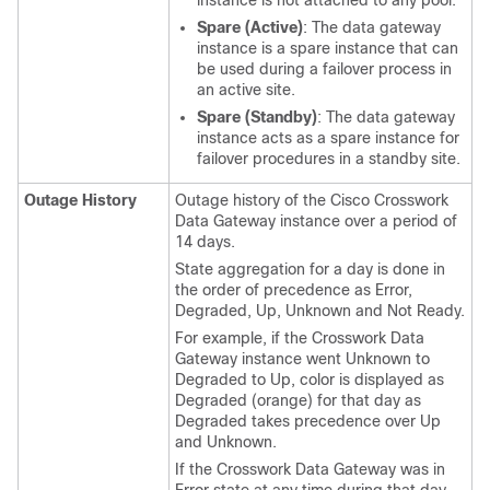
Spare (Active)
: The data gateway
instance is a spare instance that can
be used during a failover process in
an active site.
Spare (Standby)
: The data gateway
instance acts as a spare instance for
failover procedures in a standby site.
Outage History
Outage history of the Cisco Crosswork
Data Gateway instance over a period of
14 days.
State aggregation for a day is done in
the order of precedence as Error,
Degraded, Up, Unknown and Not Ready.
For example, if the Crosswork Data
Gateway instance went Unknown to
Degraded to Up, color is displayed as
Degraded (orange) for that day as
Degraded takes precedence over Up
and Unknown.
If the Crosswork Data Gateway was in
Error state at any time during that day,