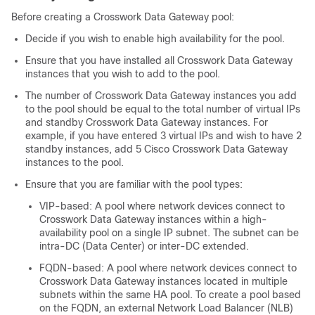
Before creating a
Crosswork Data Gateway
pool:
Decide if you wish to enable high availability for the pool.
Ensure that you have installed all
Crosswork Data Gateway
instances that you wish to add to the pool.
The number of Crosswork Data Gateway instances you add
to the pool should be equal to the total number of virtual IPs
and standby Crosswork Data Gateway instances. For
example, if you have entered 3 virtual IPs and wish to have 2
standby instances, add 5 Cisco Crosswork Data Gateway
instances to the pool.
Ensure that you are familiar with the pool types:
VIP-based: A pool where network devices connect to
Crosswork Data Gateway instances within a high-
availability pool on a single IP subnet. The subnet can be
intra-DC (Data Center) or inter-DC extended.
FQDN-based: A pool where network devices connect to
Crosswork Data Gateway instances located in multiple
subnets within the same HA pool. To create a pool based
on the FQDN, an external Network Load Balancer (NLB)