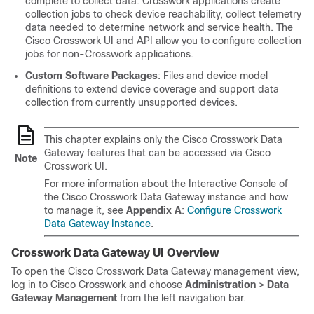
complete to collect data. Crosswork applications create
collection jobs to check device reachability, collect telemetry
data needed to determine network and service health. The
Cisco Crosswork UI and API allow you to configure collection
jobs for non-Crosswork applications.
Custom Software Packages
: Files and device model
definitions to extend device coverage and support data
collection from currently unsupported devices.
This chapter explains only the Cisco Crosswork Data
Gateway features that can be accessed via Cisco
Note
Crosswork UI.
For more information about the Interactive Console of
the Cisco Crosswork Data Gateway instance and how
to manage it, see
Appendix A
:
Configure Crosswork
Data Gateway Instance
.
Crosswork Data Gateway UI Overview
To open the Cisco
Crosswork Data Gateway
management view,
log in to Cisco Crosswork and choose
Administration
>
Data
Gateway Management
from the left navigation bar.