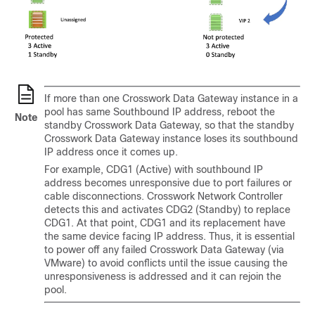
If more than one Crosswork Data Gateway instance in a
pool has same Southbound IP address, reboot the
Note
standby Crosswork Data Gateway, so that the standby
Crosswork Data Gateway instance loses its southbound
IP address once it comes up.
For example, CDG1 (Active) with southbound IP
address becomes unresponsive due to port failures or
cable disconnections. Crosswork Network Controller
detects this and activates CDG2 (Standby) to replace
CDG1. At that point, CDG1 and its replacement have
the same device facing IP address. Thus, it is essential
to power off any failed Crosswork Data Gateway (via
VMware) to avoid conflicts until the issue causing the
unresponsiveness is addressed and it can rejoin the
pool.