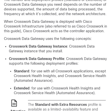
Crosswork Data Gateways you need depends on the number of
devices supported, the amount of data being processed, the
frequency at which it’s collected, and the network architecture.
When Crosswork Data Gateway is deployed with Cisco
Crosswork Infrastructure (also referred to as Cisco Crosswork in
this guide), Cisco Crosswork acts as the controller application.
Crosswork Data Gateway uses the following concepts:
Crosswork Data Gateway Instance
: Crosswork Data
Gateway instance that you install.
Crosswork Data Gateway Profile
: Crosswork Data Gateway
supports the following deployment profiles:
Standard
: for use with all Crosswork applications, except
Crosswork Health Insights, and Crosswork Service Health
(Automated Assurance).
Extended
: for use with Crosswork Health Insights and
Crosswork Service Health (Automated Assurance).
The
Standard with Extra Resources
profile is
available as a limited-availability feature and