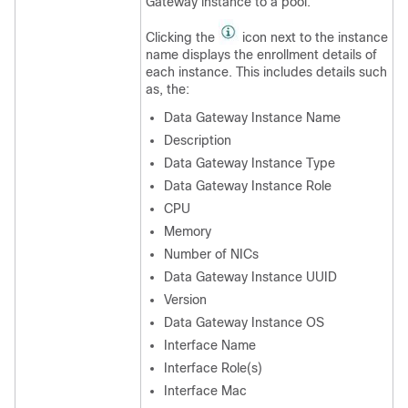
Gateway instance to a pool.
Clicking the
icon next to the instance
name displays the enrollment details of
each instance. This includes details such
as, the:
Data Gateway Instance Name
Description
Data Gateway Instance Type
Data Gateway Instance Role
CPU
Memory
Number of NICs
Data Gateway Instance UUID
Version
Data Gateway Instance OS
Interface Name
Interface Role(s)
Interface Mac