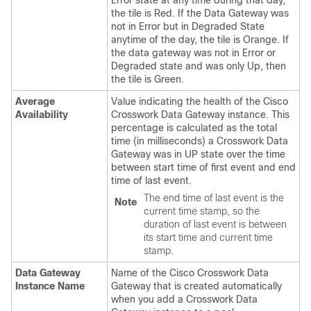
the tile is Red. If the Data Gateway was
not in Error but in Degraded State
anytime of the day, the tile is Orange. If
the data gateway was not in Error or
Degraded state and was only Up, then
the tile is Green.
Average
Value indicating the health of the Cisco
Availability
Crosswork Data Gateway instance. This
percentage is calculated as the total
time (in milliseconds) a Crosswork Data
Gateway was in UP state over the time
between start time of first event and end
time of last event.
The end time of last event is the
Note
current time stamp, so the
duration of last event is between
its start time and current time
stamp.
Data Gateway
Name of the Cisco Crosswork Data
Instance Name
Gateway that is created automatically
when you add a Crosswork Data