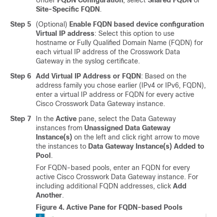
Under
FQDN Configuration
, select
Shared FQDN
or
Site-Specific FQDN
.
Step 5
(Optional)
Enable FQDN based device configuration
Virtual IP address
: Select this option to use
hostname or Fully Qualified Domain Name (FQDN) for
each virtual IP address of the Crosswork Data
Gateway in the syslog certificate.
Step 6
Add Virtual IP Address or FQDN
: Based on the
address family you chose earlier (IPv4 or IPv6, FQDN),
enter a virtual IP address or FQDN for every active
Cisco Crosswork Data Gateway instance.
Step 7
In the
Active
pane, select the Data Gateway
instances from
Unassigned Data Gateway
Instance(s)
on the left and click right arrow to move
the instances to
Data Gateway Instance(s) Added to
Pool
.
For FQDN-based pools, enter an FQDN for every
active Cisco Crosswork Data Gateway instance. For
including additional FQDN addresses, click
Add
Another
.
Figure 4.
Active Pane for FQDN-based Pools