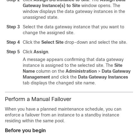
Gateway Instance(s) to Site
window opens. The
window displays the data gateway instances in the
unassigned state.
Step 3
Select the data gateway instance that you want to
change the assigned site.
Step 4
Click the
Select Site
drop-down and select the site.
Step 5
Click
Assign
.
A message appears confirming that data gateway
instance is assigned to the selected site. The
Site
Name
column on the
Administration
>
Data Gateway
Management
and click the
Data Gateway Instances
tab displays the changed site name.
Perform a Manual Failover
When you have a planned maintenance schedule, you can
enforce a failover from an instance to a standby instance
residing within the same pool.
Before you begin