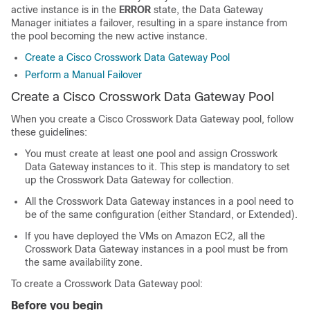
active instance is in the
ERROR
state, the Data Gateway
Manager initiates a failover, resulting in a spare instance from
the pool becoming the new active instance.
Create a Cisco Crosswork Data Gateway Pool
Perform a Manual Failover
Create a Cisco
Crosswork Data Gateway
Pool
When you create a Cisco Crosswork Data Gateway pool, follow
these guidelines:
You must create at least one pool and assign Crosswork
Data Gateway instances to it. This step is mandatory to set
up the Crosswork Data Gateway for collection.
All the Crosswork Data Gateway instances in a pool need to
be of the same configuration
(either Standard, or Extended)
.
If you have deployed the VMs on Amazon EC2, all the
Crosswork Data Gateway instances in a pool must be from
the same availability zone.
To create a Crosswork Data Gateway pool:
Before you begin