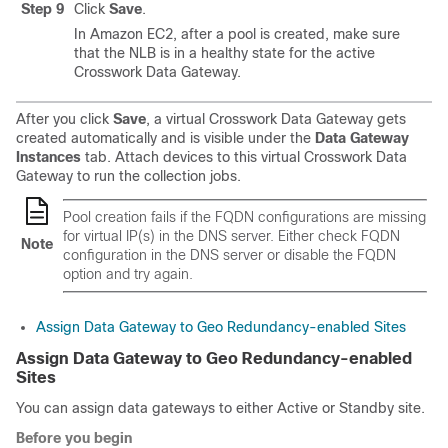
Step 9
Click
Save
.
In Amazon EC2, after a pool is created, make sure
that the NLB is in a healthy state for the active
Crosswork Data Gateway.
After you click
Save
, a virtual Crosswork Data Gateway gets
created automatically and is visible under the
Data Gateway
Instances
tab. Attach devices to this virtual Crosswork Data
Gateway to run the collection jobs.
Pool creation fails if the FQDN configurations are missing
for virtual IP(s) in the DNS server. Either check FQDN
Note
configuration in the DNS server or disable the FQDN
option and try again.
Assign Data Gateway to Geo Redundancy-enabled Sites
Assign Data Gateway to Geo Redundancy-enabled
Sites
You can assign data gateways to either Active or Standby site.
Before you begin