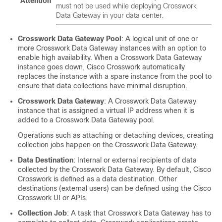
Attention
must not be used while deploying Crosswork
Data Gateway in your data center.
Crosswork Data Gateway Pool
: A logical unit of one or
more Crosswork Data Gateway instances with an option to
enable high availability. When a Crosswork Data Gateway
instance goes down, Cisco Crosswork automatically
replaces the instance with a spare instance from the pool to
ensure that data collections have minimal disruption.
Crosswork Data Gateway
: A Crosswork Data Gateway
instance that is assigned a virtual IP address when it is
added to a Crosswork Data Gateway pool.
Operations such as attaching or detaching devices, creating
collection jobs happen on the Crosswork Data Gateway.
Data Destination
: Internal or external recipients of data
collected by the Crosswork Data Gateway. By default, Cisco
Crosswork is defined as a data destination. Other
destinations (external users) can be defined using the Cisco
Crosswork UI or APIs.
Collection Job
: A task that Crosswork Data Gateway has to