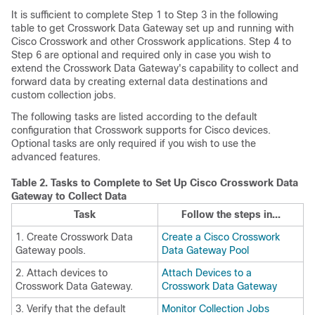
It is sufficient to complete Step 1 to Step 3 in the following
table to get Crosswork Data Gateway set up and running with
Cisco Crosswork and other Crosswork applications. Step 4 to
Step 6 are optional and required only in case you wish to
extend the Crosswork Data Gateway's capability to collect and
forward data by creating external data destinations and
custom collection jobs.
The following tasks are listed according to the default
configuration that Crosswork supports for Cisco devices.
Optional tasks are only required if you wish to use the
advanced features.
Table 2.
Tasks to Complete to Set Up Cisco Crosswork Data
Gateway to Collect Data
Task
Follow the steps in...
1. Create Crosswork Data
Create a Cisco Crosswork
Gateway pools.
Data Gateway Pool
2. Attach devices to
Attach Devices to a
Crosswork Data Gateway.
Crosswork Data Gateway
3. Verify that the default
Monitor Collection Jobs