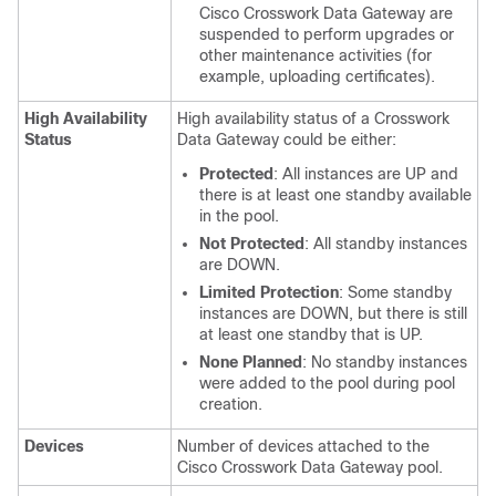
Cisco Crosswork Data Gateway are
suspended to perform upgrades or
other maintenance activities (for
example, uploading certificates).
High Availability
High availability status of a Crosswork
Status
Data Gateway could be either:
Protected
: All instances are UP and
there is at least one standby available
in the pool.
Not Protected
: All standby instances
are DOWN.
Limited Protection
: Some standby
instances are DOWN, but there is still
at least one standby that is UP.
None Planned
: No standby instances
were added to the pool during pool
creation.
Devices
Number of devices attached to the
Cisco Crosswork Data Gateway pool.