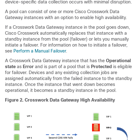
device-specific data collection occurs with minimal disruption.
A pool can consist of one or more Cisco Crosswork Data
Gateway instances with an option to enable high availability.
If a
Crosswork Data Gateway
instance in the pool goes down,
Cisco Crosswork automatically replaces that instance with a
standby instance from the pool (failover) or lets you manually
initiate a failover. For information on how to initiate a failover,
see
Perform a Manual Failover
.
A Crosswork Data Gateway instance that has the
Operational
state
as
Error
and is part of a pool that is
Protected
is eligible
for failover. Devices and any existing collection jobs are
assigned automatically from the failed instance to the standby
instance. Once the instance that went down becomes
operational, it becomes a standby instance in the pool.
Figure 2.
Crosswork Data Gateway High Availability