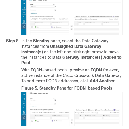
Step 8
In the
Standby
pane, select the Data Gateway
instances from
Unassigned Data Gateway
Instance(s)
on the left and click right arrow to move
the instances to
Data Gateway Instance(s) Added to
Pool
.
With FQDN-based pools, provide an FQDN for every
active instance of the Cisco Crosswork Data Gateway.
To add more FQDN addresses, click
Add Another
.
Figure 5.
Standby Pane for FQDN-based Pools