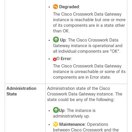
Degraded
:
The Cisco Crosswork Data Gateway
instance is reachable but one or more
of its components are in a state other
than OK.
Up
: The Cisco Crosswork Data
Gateway instance is operational and
all individual components are "OK".
Error
:
The Cisco Crosswork Data Gateway
instance is unreachable or some of its
components are in Error state.
Administration
Administration state of the Cisco
State
Crosswork Data Gateway instance. The
state could be any of the following:
Up
: The instance is
administratively up.
Maintenance
: Operations
between Cisco Crosswork and the