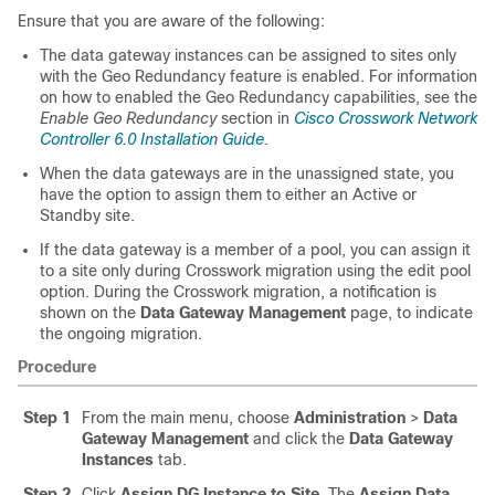
Ensure that you are aware of the following:
The data gateway instances can be assigned to sites only
with the Geo Redundancy feature is enabled. For information
on how to enabled the Geo Redundancy capabilities, see the
Enable Geo Redundancy
section in
Cisco Crosswork Network
Controller 6.0 Installation Guide
.
When the data gateways are in the unassigned state, you
have the option to assign them to either an Active or
Standby site.
If the data gateway is a member of a pool, you can assign it
to a site only during Crosswork migration using the edit pool
option. During the Crosswork migration, a notification is
shown on the
Data Gateway Management
page, to indicate
the ongoing migration.
Procedure
Step 1
From the main menu, choose
Administration
>
Data
Gateway Management
and click the
Data Gateway
Instances
tab.
Step 2
Click
Assign DG Instance to Site
. The
Assign Data