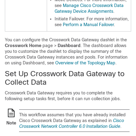
see
Manage Cisco Crosswork Data
Gateway Device Assignments
.
Initiate Failover. For more information,
see
Perform a Manual Failover
.
You can configure the Crosswork Data Gateway dashlet in the
Crosswork Home
page >
Dashboard
. The dashboard allows
you to customize the dashlet to display the summary of the
Crosswork Data Gateway instances and pools. For information
on using Dashboard, see
Overview of the Topology Map
.
Set Up Crosswork Data Gateway to
Collect Data
Crosswork Data Gateway requires you to complete the
following setup tasks first, before it can run collection jobs.
This workflow assumes that you have already installed
Cisco Crosswork Data Gateway as explained in
Cisco
Note
Crosswork Network Controller 6.0 Installation Guide
.