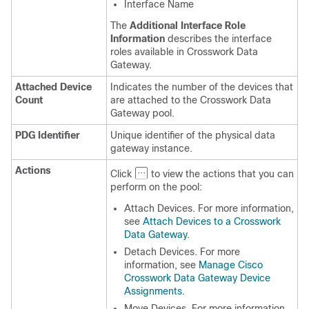
Interface Name
The
Additional Interface Role
Information
describes the interface
roles available in Crosswork Data
Gateway.
Attached Device
Indicates the number of the devices that
Count
are attached to the Crosswork Data
Gateway pool.
PDG Identifier
Unique identifier of the physical data
gateway instance.
Actions
Click
to view the actions that you can
perform on the pool:
Attach Devices. For more information,
see
Attach Devices to a Crosswork
Data Gateway
.
Detach Devices. For more
information, see
Manage Cisco
Crosswork Data Gateway Device
Assignments
.
Move Devices. For more information,