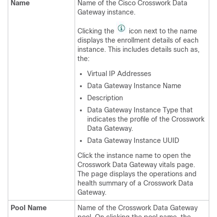
Name
Name of the Cisco Crosswork Data
Gateway instance.
Clicking the
icon next to the name
displays the enrollment details of each
instance. This includes details such as,
the:
Virtual IP Addresses
Data Gateway Instance Name
Description
Data Gateway Instance Type that
indicates the profile of the Crosswork
Data Gateway.
Data Gateway Instance UUID
Click the instance name to open the
Crosswork Data Gateway vitals page.
The page displays the operations and
health summary of a Crosswork Data
Gateway.
Pool Name
Name of the Crosswork Data Gateway
pool. On clicking the pool name, the