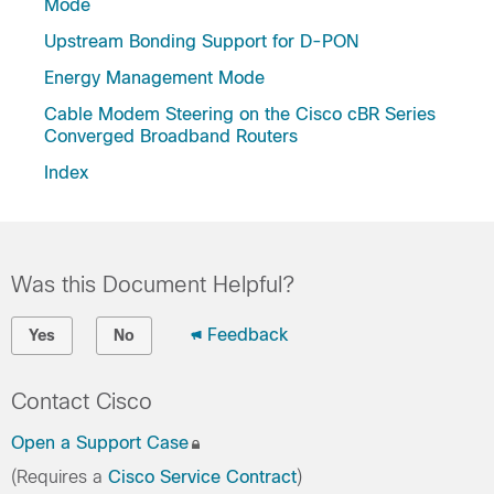
Mode
Upstream Bonding Support for D-PON
Energy Management Mode
Cable Modem Steering on the Cisco cBR Series
Converged Broadband Routers
Index
Was this Document Helpful?
Feedback
Yes
No
Contact Cisco
Open a Support Case
(Requires a
Cisco Service Contract
)