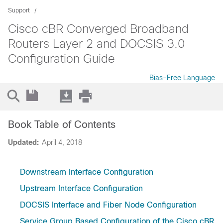
Support
Cisco cBR Converged Broadband
Routers Layer 2 and DOCSIS 3.0
Configuration Guide
Bias-Free Language
Book Table of Contents
Updated:
April 4, 2018
Downstream Interface Configuration
Upstream Interface Configuration
DOCSIS Interface and Fiber Node Configuration
Service Group Based Configuration of the Cisco cBR