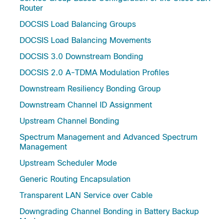
Router
DOCSIS Load Balancing Groups
DOCSIS Load Balancing Movements
DOCSIS 3.0 Downstream Bonding
DOCSIS 2.0 A-TDMA Modulation Profiles
Downstream Resiliency Bonding Group
Downstream Channel ID Assignment
Upstream Channel Bonding
Spectrum Management and Advanced Spectrum
Management
Upstream Scheduler Mode
Generic Routing Encapsulation
Transparent LAN Service over Cable
Downgrading Channel Bonding in Battery Backup