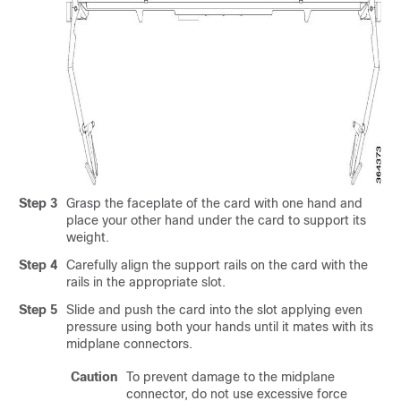
Step 3
Grasp the faceplate of the card with one hand and
place your other hand under the card to support its
weight.
Step 4
Carefully align the support rails on the card with the
rails in the appropriate slot.
Step 5
Slide and push the card into the slot applying even
pressure using both your hands until it mates with its
midplane connectors.
Caution
To prevent damage to the midplane
connector, do not use excessive force