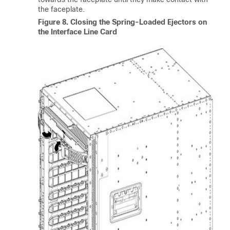
the faceplate.
Figure 8.
Closing the Spring-Loaded Ejectors on
the Interface Line Card