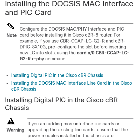
Installing the DOCSIS MAC Interface
and PIC Card
Configure the DOCSIS MAC/PHY Interface and PIC
card before installing it in Cisco cBR-8 router. For
Note
example, if you use CBR-CCAP-LC-G2-R and cBR-
DPIC-8X10G, pre-configure the slot before inserting
new LC into slot x using the
card x/0 CBR-CCAP-LC-
G2-R r-phy
command.
Installing Digital PIC in the Cisco cBR Chassis
Installing the DOCSIS MAC Interface Line Card in the Cisco
cBR Chassis
Installing Digital PIC in the Cisco cBR
Chassis
If you are adding more interface line cards or
upgrading the existing line cards, ensure that the
Warning
power modules installed in the chassis are