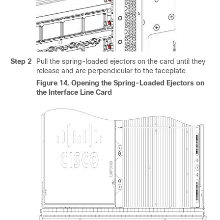
Step 2
Pull the spring-loaded ejectors on the card until they
release and are perpendicular to the faceplate.
Figure 14.
Opening the Spring-Loaded Ejectors on
the Interface Line Card