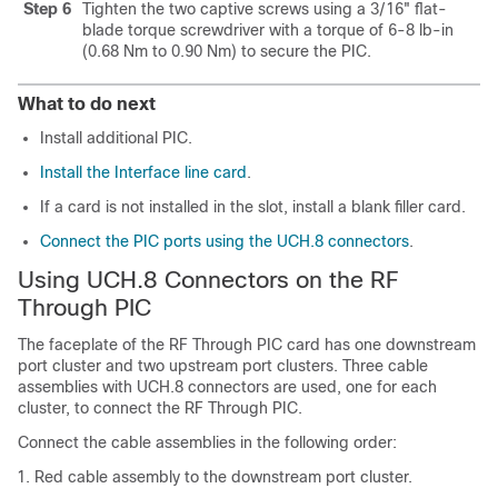
Step 6
Tighten the two captive screws using a 3/16" flat-
blade torque screwdriver with a torque of 6-8 lb-in
(0.68 Nm to 0.90 Nm) to secure the PIC.
What to do next
Install additional PIC.
Install the Interface line card
.
If a card is not installed in the slot, install a blank filler card.
Connect the PIC ports using the UCH.8 connectors
.
Using UCH.8 Connectors on the RF
Through PIC
The faceplate of the RF Through PIC card has one downstream
port cluster and two upstream port clusters. Three cable
assemblies with UCH.8 connectors are used, one for each
cluster, to connect the RF Through PIC.
Connect the cable assemblies in the following order:
Red cable assembly to the downstream port cluster.