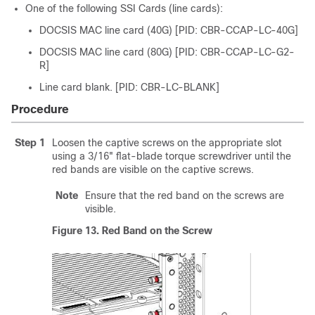
One of the following
SSI Card
s (line cards):
DOCSIS MAC line card (40G) [PID: CBR-CCAP-LC-40G]
DOCSIS MAC line card (80G) [PID: CBR-CCAP-LC-G2-
R]
Line card blank. [PID: CBR-LC-BLANK]
Procedure
Step 1
Loosen the captive screws on the appropriate slot
using a 3/16" flat-blade torque screwdriver until the
red bands are visible on the captive screws.
Note
Ensure that the red band on the screws are
visible.
Figure 13.
Red Band on the Screw