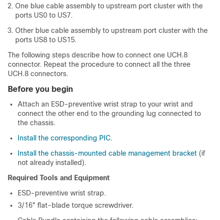
One blue cable assembly to upstream port cluster with the
ports US0 to US7.
Other blue cable assembly to upstream port cluster with the
ports US8 to US15.
The following steps describe how to connect one UCH.8
connector. Repeat the procedure to connect all the three
UCH.8 connectors.
Before you begin
Attach an ESD-preventive wrist strap to your wrist and
connect the other end to the grounding lug connected to
the chassis.
Install the corresponding PIC
.
Install the chassis-mounted cable management bracket
(if
not already installed).
Required Tools and Equipment
ESD-preventive wrist strap.
3/16" flat-blade torque screwdriver.