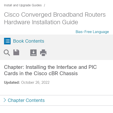
Install and Upgrade Guides
Cisco Converged Broadband Routers
Hardware Installation Guide
Bias-Free Language
Book Contents
Chapter: Installing the Interface and PIC
Cards in the Cisco cBR Chassis
Updated:
October 26, 2022
Chapter Contents