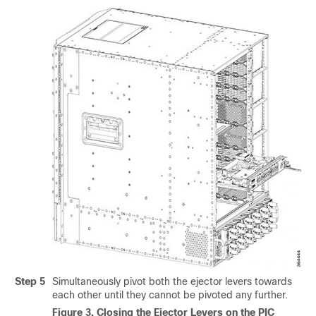
Step 5
Simultaneously pivot both the ejector levers towards
each other until they cannot be pivoted any further.
Figure 3.
Closing the Ejector Levers on the PIC