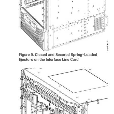
Figure 9.
Closed and Secured Spring-Loaded
Ejectors on the Interface Line Card