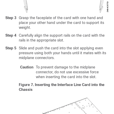
Step 3
Grasp the faceplate of the card with one hand and
place your other hand under the card to support its
weight.
Step 4
Carefully align the support rails on the card with the
rails in the appropriate slot.
Step 5
Slide and push the card into the slot applying even
pressure using both your hands until it mates with its
midplane connectors.
Caution
To prevent damage to the midplane
connector, do not use excessive force
when inserting the card into the slot.
Figure 7.
Inserting the Interface Line Card into the
Chassis