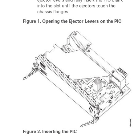
ejector levers and fully insert the PIC blank
into the slot until the ejectors touch the
chassis flanges.
Figure 1.
Opening the Ejector Levers on the PIC
Figure 2.
Inserting the PIC