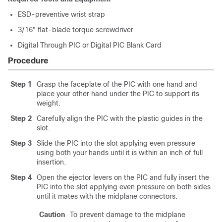
ESD-preventive wrist strap
3/16" flat-blade torque screwdriver
Digital Through PIC or Digital PIC Blank Card
Procedure
Step 1
Grasp the faceplate of the PIC with one hand and
place your other hand under the PIC to support its
weight.
Step 2
Carefully align the PIC with the plastic guides in the
slot.
Step 3
Slide the PIC into the slot applying even pressure
using both your hands until it is within an inch of full
insertion.
Step 4
Open the ejector levers on the PIC and fully insert the
PIC into the slot applying even pressure on both sides
until it mates with the midplane connectors.
Caution
To prevent damage to the midplane