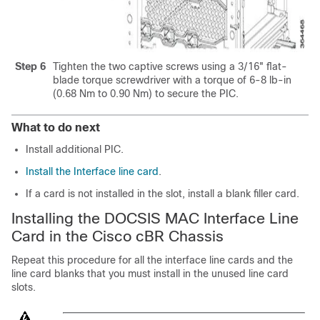
Step 6
Tighten the two captive screws using a 3/16" flat-
blade torque screwdriver with a torque of 6-8 lb-in
(0.68 Nm to 0.90 Nm) to secure the PIC.
What to do next
Install additional PIC.
Install the Interface line card
.
If a card is not installed in the slot, install a blank filler card.
Installing the DOCSIS MAC Interface Line
Card in the Cisco cBR Chassis
Repeat this procedure for all the interface line cards and the
line card blanks that you must install in the unused line card
slots.