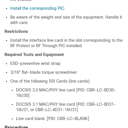
Install the corresponding PIC
.
Be aware of the weight and size of the equipment. Handle it
with care.
Restrictions
Install the interface line card in the slot corresponding to the
RF Protect or RF Through PIC installed.
Required Tools and Equipment
ESD-preventive wrist strap
3/16" flat-blade torque screwdriver
One of the following
SSI Card
s (line cards):
DOCSIS 3.0 MAC/PHY line card [PID: CBR-LC-8D30-
16U30]
DOCSIS 3.1 MAC/PHY line card [PID: CBR-LC-8D31-
16U31, or CBR-LC-4D31-16U31]
Line card blank. [PID: CBR-LC-BLANK]
Procedure