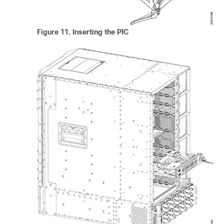
Figure 11.
Inserting the PIC