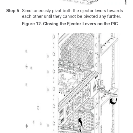
Step 5
Simultaneously pivot both the ejector levers towards
each other until they cannot be pivoted any further.
Figure 12.
Closing the Ejector Levers on the PIC