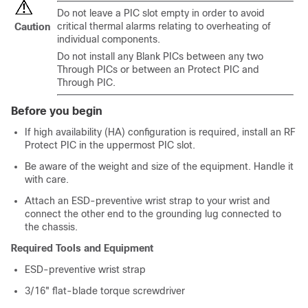
Do not leave a PIC slot empty in order to avoid
critical thermal alarms relating to overheating of
Caution
individual components.
Do not install any Blank PICs between any two
Through PICs or between an Protect PIC and
Through PIC.
Before you begin
If high availability (HA) configuration is required, install an RF
Protect PIC in the uppermost PIC slot.
Be aware of the weight and size of the equipment. Handle it
with care.
Attach an ESD-preventive wrist strap to your wrist and
connect the other end to the grounding lug connected to
the chassis.
Required Tools and Equipment
ESD-preventive wrist strap
3/16" flat-blade torque screwdriver