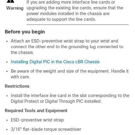
If you are adding more interface line cards or
upgrading the existing line cards, ensure that the
Warning
power modules installed in the chassis are
adequate to support the line cards.
Before you begin
Attach an ESD-preventive wrist strap to your wrist and
connect the other end to the grounding lug connected to
the chassis.
Installing Digital PIC in the Cisco cBR Chassis
Be aware of the weight and size of the equipment. Handle it
with care.
Restrictions
Install the interface line card in the slot corresponding to the
Digital Protect or Digital Through PIC installed.
Required Tools and Equipment
ESD-preventive wrist strap
3/16" flat-blade torque screwdriver