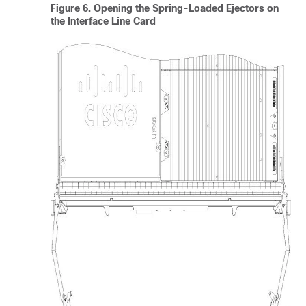
Figure 6.
Opening the Spring-Loaded Ejectors on
the Interface Line Card