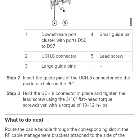
1
Downstream port
4
Small guide pin
cluster with ports DS0
to DS7
2
UCH.8 connector
5
Lead screw
3
Large guide pins
—
Step 2
Insert the guide pins of the UCH.8 connector into the
guide pin holes in the PIC.
Step 3
Hold the UCH.8 connector in place and tighten the
lead screw using the 3/16" flat-head torque
screwdriver, with a torque of 10-12 in-lbs.
What to do next
Route the cable bundle through the corresponding slot in the
RF cable management brackets attached to the side of the