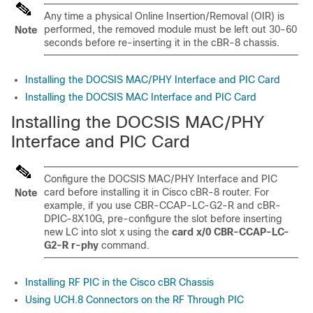
Any time a physical Online Insertion/Removal (OIR) is
performed, the removed module must be left out 30-60
Note
seconds before re-inserting it in the cBR-8 chassis.
Installing the DOCSIS MAC/PHY Interface and PIC Card
Installing the DOCSIS MAC Interface and PIC Card
Installing the DOCSIS MAC/PHY
Interface and PIC Card
Configure the DOCSIS MAC/PHY Interface and PIC
card before installing it in Cisco cBR-8 router. For
Note
example, if you use CBR-CCAP-LC-G2-R and cBR-
DPIC-8X10G, pre-configure the slot before inserting
new LC into slot x using the
card x/0 CBR-CCAP-LC-
G2-R r-phy
command.
Installing RF PIC in the Cisco cBR Chassis
Using UCH.8 Connectors on the RF Through PIC