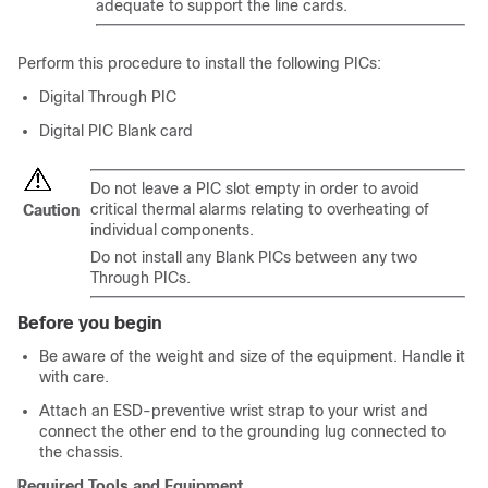
adequate to support the line cards.
Perform this procedure to install the following PICs:
Digital Through PIC
Digital PIC Blank card
Do not leave a PIC slot empty in order to avoid
critical thermal alarms relating to overheating of
Caution
individual components.
Do not install any Blank PICs between any two
Through PICs.
Before you begin
Be aware of the weight and size of the equipment. Handle it
with care.
Attach an ESD-preventive wrist strap to your wrist and
connect the other end to the grounding lug connected to
the chassis.
Required Tools and Equipment