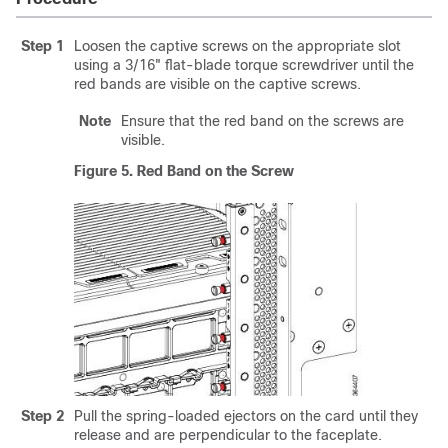
Step 1
Loosen the captive screws on the appropriate slot
using a 3/16" flat-blade torque screwdriver until the
red bands are visible on the captive screws.
Note
Ensure that the red band on the screws are
visible.
Figure 5.
Red Band on the Screw
Step 2
Pull the spring-loaded ejectors on the card until they
release and are perpendicular to the faceplate.