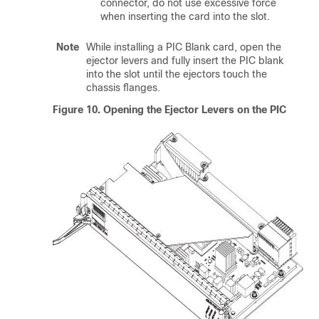
connector, do not use excessive force
when inserting the card into the slot.
Note
While installing a PIC Blank card, open the
ejector levers and fully insert the PIC blank
into the slot until the ejectors touch the
chassis flanges.
Figure 10.
Opening the Ejector Levers on the PIC