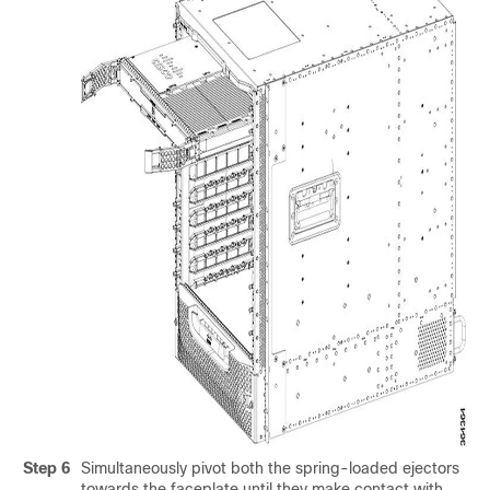
Step 6
Simultaneously pivot both the spring-loaded ejectors
towards the faceplate until they make contact with