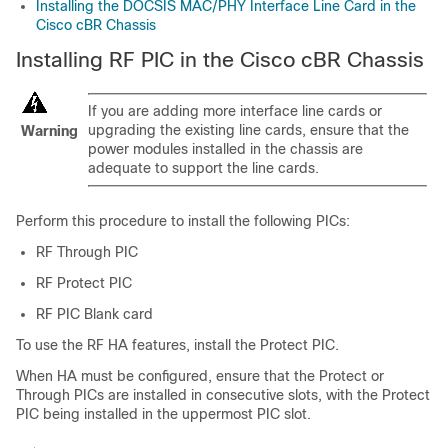
Installing the DOCSIS MAC/PHY Interface Line Card in the
Cisco cBR Chassis
Installing RF PIC in the Cisco cBR Chassis
If you are adding more interface line cards or
upgrading the existing line cards, ensure that the
Warning
power modules installed in the chassis are
adequate to support the line cards.
Perform this procedure to install the following PICs:
RF Through PIC
RF Protect PIC
RF PIC Blank card
To use the RF HA features, install the Protect PIC.
When HA must be configured, ensure that the Protect or
Through PICs are installed in consecutive slots, with the Protect
PIC being installed in the uppermost PIC slot.