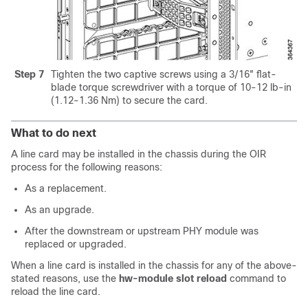
Step 7
Tighten the two captive screws using a 3/16" flat-
blade torque screwdriver with a torque of 10-12 lb-in
(1.12-1.36 Nm) to secure the card.
What to do next
A line card may be installed in the chassis during the OIR
process for the following reasons:
As a replacement.
As an upgrade.
After the downstream or upstream PHY module was
replaced or upgraded.
When a line card is installed in the chassis for any of the above-
stated reasons, use the
hw-module slot reload
command to
reload the line card.