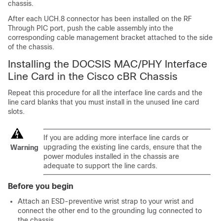
chassis.
After each UCH.8 connector has been installed on the RF
Through PIC port, push the cable assembly into the
corresponding cable management bracket attached to the side
of the chassis.
Installing the DOCSIS MAC/PHY Interface
Line Card in the Cisco cBR Chassis
Repeat this procedure for all the interface line cards and the
line card blanks that you must install in the unused line card
slots.
If you are adding more interface line cards or
upgrading the existing line cards, ensure that the
Warning
power modules installed in the chassis are
adequate to support the line cards.
Before you begin
Attach an ESD-preventive wrist strap to your wrist and
connect the other end to the grounding lug connected to
the chassis.