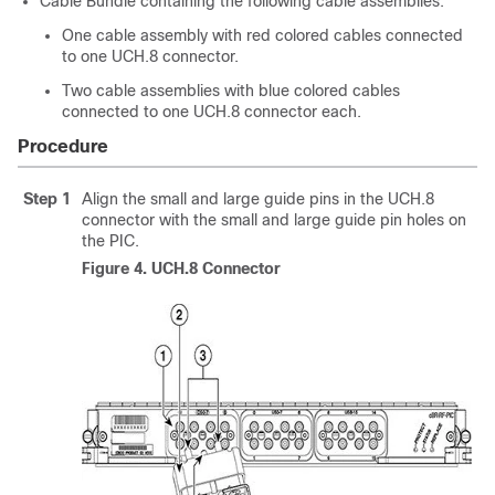
Cable Bundle containing the following cable assemblies:
One cable assembly with red colored cables connected
to one UCH.8 connector.
Two cable assemblies with blue colored cables
connected to one UCH.8 connector each.
Procedure
Step 1
Align the small and large guide pins in the UCH.8
connector with the small and large guide pin holes on
the PIC.
Figure 4.
UCH.8 Connector