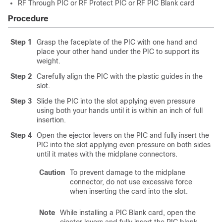
RF Through PIC or RF Protect PIC or RF PIC Blank card
Procedure
Step 1
Grasp the faceplate of the PIC with one hand and
place your other hand under the PIC to support its
weight.
Step 2
Carefully align the PIC with the plastic guides in the
slot.
Step 3
Slide the PIC into the slot applying even pressure
using both your hands until it is within an inch of full
insertion.
Step 4
Open the ejector levers on the PIC and fully insert the
PIC into the slot applying even pressure on both sides
until it mates with the midplane connectors.
Caution
To prevent damage to the midplane
connector, do not use excessive force
when inserting the card into the slot.
Note
While installing a PIC Blank card, open the