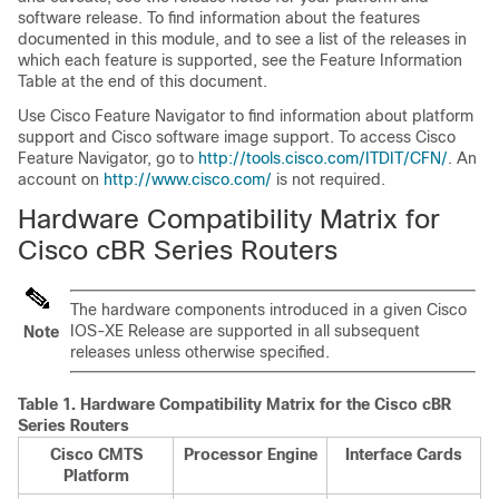
software release. To find information about the features
documented in this module, and to see a list of the releases in
which each feature is supported, see the Feature Information
Table at the end of this document.
Use Cisco Feature Navigator to find information about platform
support and Cisco software image support. To access Cisco
Feature Navigator, go to
http://tools.cisco.com/ITDIT/CFN/
. An
account on
http://www.cisco.com/
is not required.
Hardware Compatibility Matrix for
Cisco cBR Series Routers
The hardware components introduced in a given Cisco
IOS-XE Release are supported in all subsequent
Note
releases unless otherwise specified.
Table 1.
Hardware Compatibility Matrix for the
Cisco cBR
Series Routers
Cisco CMTS
Processor Engine
Interface Cards
Platform