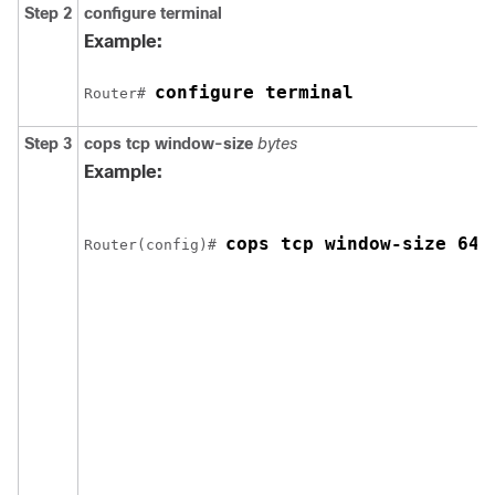
Step 2
configure
terminal
Example:
configure terminal
Router# 
Step 3
cops
tcp
window-size
bytes
Example:
cops tcp window-size 640
Router(config)# 