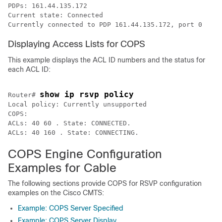
PDPs: 161.44.135.172 

Current state: Connected

Currently connected to PDP 161.44.135.172, port 0
Displaying Access Lists for COPS
This example displays the ACL ID numbers and the status for
each ACL ID:
show ip rsvp policy
Router# 
Local policy: Currently unsupported

COPS: 

ACLs: 40 60 . State: CONNECTED. 

ACLs: 40 160 . State: CONNECTING. 
COPS Engine Configuration
Examples for Cable
The following sections provide COPS for RSVP configuration
examples on the Cisco CMTS:
Example: COPS Server Specified
Example: COPS Server Display