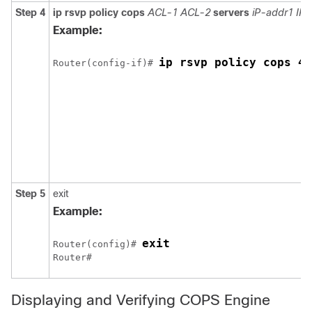
Step 4
ip rsvp policy cops
ACL-1 ACL-2
servers
iP-addr1 IP
Example:
ip rsvp policy cops 40
Router(config-if)# 
Step 5
exit
Example:
exit
Router(config)# 
Router#
Displaying and Verifying COPS Engine