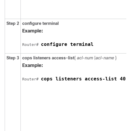
Step 2
configure
terminal
E
c
Example:
configure terminal
Router# 
Step 3
cops
listeners
access-list
{
acl-num
|
acl-name
}
C
Example:
c
(
cops listeners access-list 40
Router# 
t
l
a
o
r
s
t