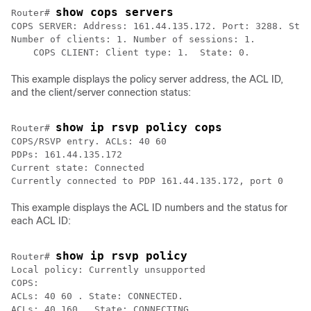
show cops servers
Router# 
COPS SERVER: Address: 161.44.135.172. Port: 3288. Stat
Number of clients: 1. Number of sessions: 1. 

This example displays the policy server address, the ACL ID,
and the client/server connection status:
show ip rsvp policy cops
Router# 
COPS/RSVP entry. ACLs: 40 60 

PDPs: 161.44.135.172 

Current state: Connected

This example displays the ACL ID numbers and the status for
each ACL ID:
show ip rsvp policy
Router# 
Local policy: Currently unsupported

COPS: 

ACLs: 40 60 . State: CONNECTED. 
