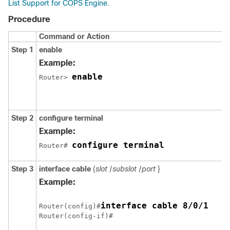
List Support for COPS Engine
.
Procedure
Command or Action
Step 1
enable
Example:
enable
Router> 
Step 2
configure terminal
Example:
configure terminal
Router# 
Step 3
interface
cable
(
slot
/
subslot
/
port
}
Example:
interface cable 8/0/1
Router(config)#
Router(config-if)# 