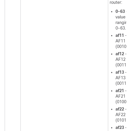
router:
0-63
—
value
ranging
0-63.
af11
—U
AF11 d
(001010
af12
—U
AF12 d
(001100
af13
—U
AF13 d
(001110
af21
—U
AF21 d
(010010
af22
—U
AF22 d
(010100
af23
—U