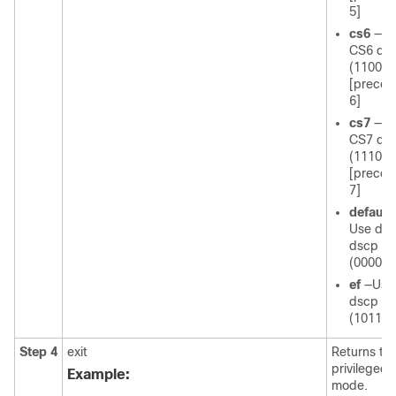
5]
cs6
—U
CS6 ds
(110000
[prece
6]
cs7
—U
CS7 ds
(111000
[prece
7]
default
Use def
dscp
(000000
ef
—Use
dscp
(101110
Step 4
exit
Returns to
privileged
Example:
mode.