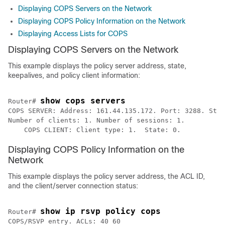
Displaying COPS Servers on the Network
Displaying COPS Policy Information on the Network
Displaying Access Lists for COPS
Displaying COPS Servers on the Network
This example displays the policy server address, state,
keepalives, and policy client information:
show cops servers
Router# 
COPS SERVER: Address: 161.44.135.172. Port: 3288. Stat
Number of clients: 1. Number of sessions: 1. 

    COPS CLIENT: Client type: 1.  State: 0.
Displaying COPS Policy Information on the
Network
This example displays the policy server address, the ACL ID,
and the client/server connection status:
show ip rsvp policy cops
Router# 
COPS/RSVP entry. ACLs: 40 60 
