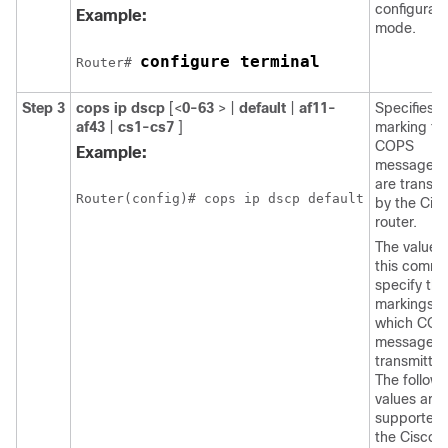
configurati
Example:
mode.
configure terminal
Router# 
Step 3
cops
ip
dscp
[<
0-63
> |
default
|
af11-
Specifies t
af43
|
cs1-cs7
]
marking fo
COPS
Example:
messages 
are transm
Router(config)# cops ip dscp default
by the Cis
router.
The values 
this comm
specify the
markings w
which COP
messages 
transmitted
The followi
values are
supported 
the Cisco