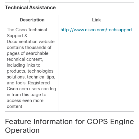
Technical Assistance
Description
Link
The Cisco Technical
http://www.cisco.com/techsupport
Support &
Documentation website
contains thousands of
pages of searchable
technical content,
including links to
products, technologies,
solutions, technical tips,
and tools. Registered
Cisco.com users can log
in from this page to
access even more
content.
Feature Information for COPS Engine
Operation