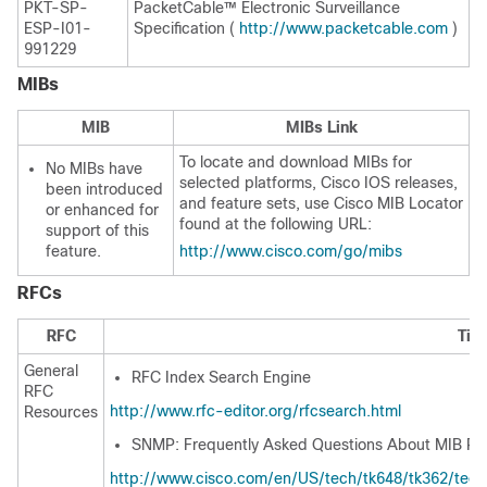
PKT-SP-
PacketCable™ Electronic Surveillance
ESP-I01-
Specification (
http://www.packetcable.com
)
991229
MIBs
MIB
MIBs Link
To locate and download MIBs for
No MIBs have
selected platforms, Cisco IOS releases,
been introduced
and feature sets, use Cisco MIB Locator
or enhanced for
found at the following URL:
support of this
feature.
http://www.cisco.com/go/mibs
RFCs
RFC
Titl
General
RFC Index Search Engine
RFC
http://www.rfc-editor.org/rfcsearch.html
Resources
SNMP: Frequently Asked Questions About MIB R
http://www.cisco.com/en/US/tech/tk648/tk362/tec