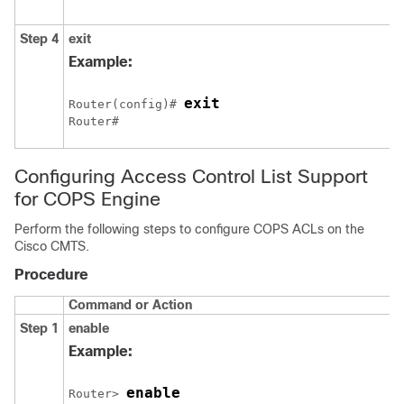
Step 4
exit
Example:
exit
Router(config)# 
Router# 
Configuring Access Control List Support
for COPS Engine
Perform the following steps to configure COPS ACLs on the
Cisco CMTS.
Procedure
Command or Action
Step 1
enable
p
Example:
enable
Router> 