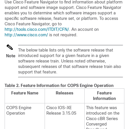
Use Cisco Feature Navigator to find information about platform
support and software image support. Cisco Feature Navigator
enables you to determine which software images support a
specific software release, feature set, or platform. To access
Cisco Feature Navigator, go to
http://tools.cisco.com/ITDIT/CFN/
. An account on
http://www.cisco.com/
is not required.
The below table lists only the software release that
introduced support for a given feature in a given
Note
software release train. Unless noted otherwise,
subsequent releases of that software release train also
support that feature.
Table 2.
Feature Information for COPS Engine Operation
Feature Name
Releases
Feature
Information
COPS Engine
Cisco IOS-XE
This feature was
Operation
Release 3.15.0S
introduced on the
Cisco cBR Series
Converged