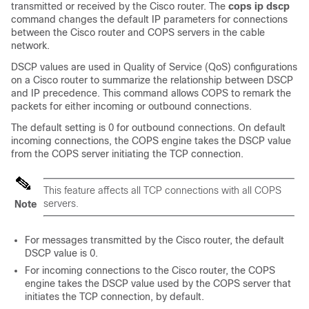
transmitted or received by the Cisco router. The
cops
ip
dscp
command changes the default IP parameters for connections
between the Cisco router and COPS servers in the cable
network.
DSCP values are used in Quality of Service (QoS) configurations
on a Cisco router to summarize the relationship between DSCP
and IP precedence. This command allows COPS to remark the
packets for either incoming or outbound connections.
The default setting is 0 for outbound connections. On default
incoming connections, the COPS engine takes the DSCP value
from the COPS server initiating the TCP connection.
This feature affects all TCP connections with all COPS
servers.
Note
For messages transmitted by the Cisco router, the default
DSCP value is 0.
For incoming connections to the Cisco router, the COPS
engine takes the DSCP value used by the COPS server that
initiates the TCP connection, by default.