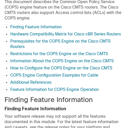
This document describes the Common Open Policy Service
(COPS) engine feature on the Cisco CMTS routers. The Cisco
CMTS routers also support Access control lists (ACLs) with the
COPS engine.
Finding Feature Information
Hardware Compatibility Matrix for Cisco cBR Series Routers
Prerequisites for the COPS Engine on the Cisco CMTS
Routers
Restrictions for the COPS Engine on the Cisco CMTS
Information About the COPS Engine on the Cisco CMTS
How to Configure the COPS Engine on the Cisco CMTS
COPS Engine Configuration Examples for Cable
Additional References
Feature Information for COPS Engine Operation
Finding Feature Information
Finding Feature Information
Your software release may not support all the features
documented in this module. For the latest feature information
and caveats, see the release notes for your platform and