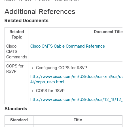
Additional References
Related Documents
Related
Document Title
Topic
Cisco
Cisco CMTS Cable Command Reference
CMTS
Commands
COPS for
Configuring COPS for RSVP
RSVP
http://www.cisco.com/en/US/docs/ios-xml/ios/qos_
4t/cops_rsvp.html
COPS for RSVP
http://www.cisco.com/en/US/docs/ios/12_1t/12_1t
Standards
Standard
Title