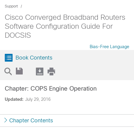
Support
Cisco Converged Broadband Routers
Software Configuration Guide For
DOCSIS
Bias-Free Language
Book Contents
Chapter: COPS Engine Operation
Updated:
July 29, 2016
Chapter Contents