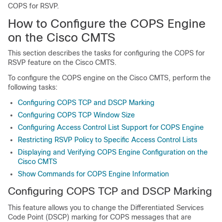
COPS for RSVP.
How to Configure the COPS Engine
on the Cisco CMTS
This section describes the tasks for configuring the COPS for
RSVP feature on the Cisco CMTS.
To configure the COPS engine on the Cisco CMTS, perform the
following tasks:
Configuring COPS TCP and DSCP Marking
Configuring COPS TCP Window Size
Configuring Access Control List Support for COPS Engine
Restricting RSVP Policy to Specific Access Control Lists
Displaying and Verifying COPS Engine Configuration on the
Cisco CMTS
Show Commands for COPS Engine Information
Configuring COPS TCP and DSCP Marking
This feature allows you to change the Differentiated Services
Code Point (DSCP) marking for COPS messages that are