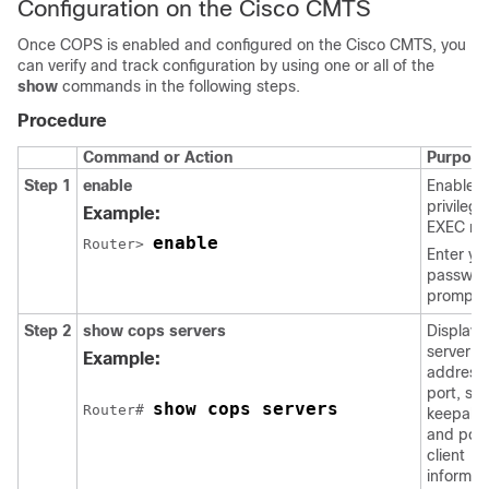
Configuration on the Cisco CMTS
Once COPS is enabled and configured on the Cisco CMTS, you
can verify and track configuration by using one or all of the
show
commands in the following steps.
Procedure
Command or Action
Purpose
Step 1
enable
Enables
privileg
Example:
EXEC mo
enable
Router> 
Enter yo
password
prompte
Step 2
show
cops
servers
Displays
server
Example:
address
port, sta
show cops servers
Router# 
keepaliv
and poli
client
informat