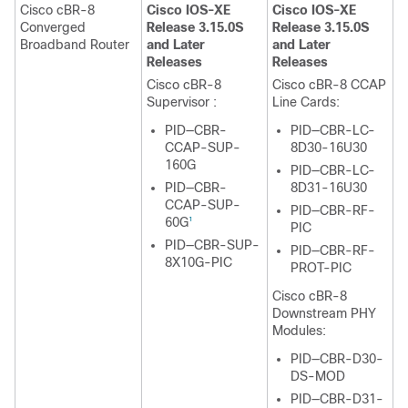
Cisco cBR-8
Cisco IOS-XE
Cisco IOS-XE
Converged
Release 3.15.0S
Release 3.15.0S
Broadband Router
and Later
and Later
Releases
Releases
Cisco cBR-8
Cisco cBR-8 CCAP
Supervisor
:
Line Cards:
PID—CBR-
PID—CBR-LC-
CCAP-SUP-
8D30-16U30
160G
PID—CBR-LC-
PID—CBR-
8D31-16U30
CCAP-SUP-
PID—CBR-RF-
60G
1
PIC
PID—CBR-SUP-
PID—CBR-RF-
8X10G-PIC
PROT-PIC
Cisco cBR-8
Downstream PHY
Modules:
PID—CBR-D30-
DS-MOD
PID—CBR-D31-