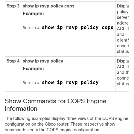
Step 3
show
ip
rsvp
policy
cops
Displays
policy
Example:
server
address
show ip rsvp policy cops
Router# 
ACL IDs,
and
client/se
connect
status.
Step 4
show
ip
rsvp
policy
Displays
ACL IDs
Example:
and thei
connect
show ip rsvp policy
Router# 
status.
Show Commands for COPS Engine
Information
The following examples display three views of the COPS engine
configuration on the Cisco router. These respective show
commands verify the COPS engine configuration.