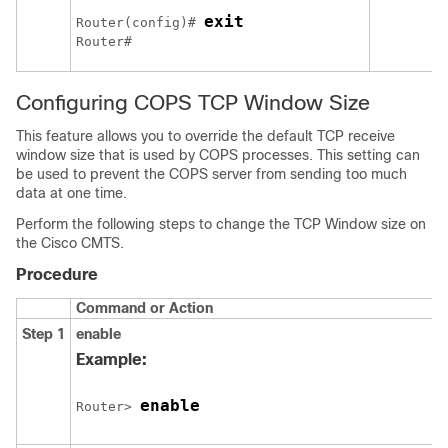
exit
Router(config)# 
Router# 
Configuring COPS TCP Window Size
This feature allows you to override the default TCP receive
window size that is used by COPS processes. This setting can
be used to prevent the COPS server from sending too much
data at one time.
Perform the following steps to change the TCP Window size on
the Cisco CMTS.
Procedure
Command or Action
Step 1
enable
Example:
enable
Router> 