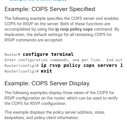
Example: COPS Server Specified
The following example specifies the COPS server and enables
COPS for RSVP on the server. Both of these functions are
accomplished by using the
ip
rsvp
policy
cops
command. By
implication, the default settings for all remaining COPS for
RSVP commands are accepted.
configure terminal
Router# 
Enter configuration commands, one per line.  End with 
ip rsvp policy cops servers 16
Router(config)# 
exit
Router(config)# 
Example: COPS Server Display
The following examples display three views of the COPS for
RSVP configuration on the router, which can be used to verify
the COPS for RSVP configuration.
This example displays the policy server address, state,
keepalives, and policy client information: