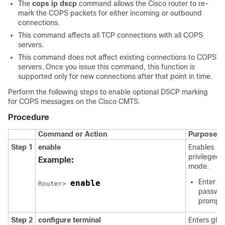
The
cops
ip
dscp
command allows the Cisco router to re-
mark the COPS packets for either incoming or outbound
connections.
This command affects all TCP connections with all COPS
servers.
This command does not affect existing connections to COPS
servers. Once you issue this command, this function is
supported only for new connections after that point in time.
Perform the following steps to enable optional DSCP marking
for COPS messages on the Cisco CMTS.
Procedure
Command or Action
Purpose
Step 1
enable
Enables
privileged
Example:
mode.
Enter yo
enable
Router> 
passwor
prompt
Step 2
configure
terminal
Enters glob