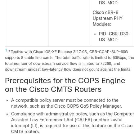
DS-MOD
Cisco cBR-8
Upstream PHY
Modules:
PID—CBR-D30-
US-MOD
1
Effective with Cisco IOS-XE Release 3.17.0S, CBR-CCAP-SUP-60G
supports 8 cable line cards. The total traffic rate is limited to 60Gbps, the
total number of downstream service flow is limited to 72268, and
downstream unicast low-latency flow does not count against the limits.
Prerequisites for the COPS Engine
on the Cisco CMTS Routers
A compatible policy server must be connected to the
network, such as the Cisco COPS QoS Policy Manager.
Compliance with administrative policy, such as the Computer
Assisted Law Enforcement Act (CALEA) or other lawful
intercept (LI), is required for use of this feature on the Cisco
CMTS routers.