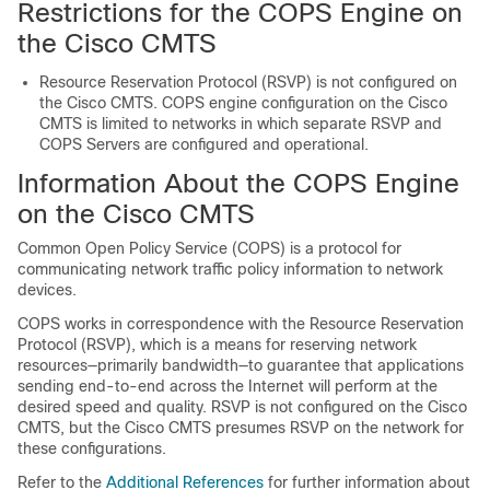
Restrictions for the COPS Engine on
the Cisco CMTS
Resource Reservation Protocol (RSVP) is not configured on
the Cisco CMTS. COPS engine configuration on the Cisco
CMTS is limited to networks in which separate RSVP and
COPS Servers are configured and operational.
Information About the COPS Engine
on the Cisco CMTS
Common Open Policy Service (COPS) is a protocol for
communicating network traffic policy information to network
devices.
COPS works in correspondence with the Resource Reservation
Protocol (RSVP), which is a means for reserving network
resources—primarily bandwidth—to guarantee that applications
sending end-to-end across the Internet will perform at the
desired speed and quality. RSVP is not configured on the Cisco
CMTS, but the Cisco CMTS presumes RSVP on the network for
these configurations.
Refer to the
Additional References
for further information about