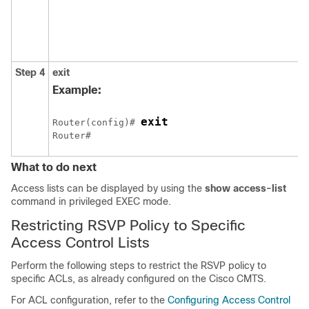
t
Step 4
exit
R
p
Example:
exit
Router(config)# 
Router# 
What to do next
Access lists can be displayed by using the
show
access-list
command in privileged EXEC mode.
Restricting RSVP Policy to Specific
Access Control Lists
Perform the following steps to restrict the RSVP policy to
specific ACLs, as already configured on the Cisco CMTS.
For ACL configuration, refer to the
Configuring Access Control