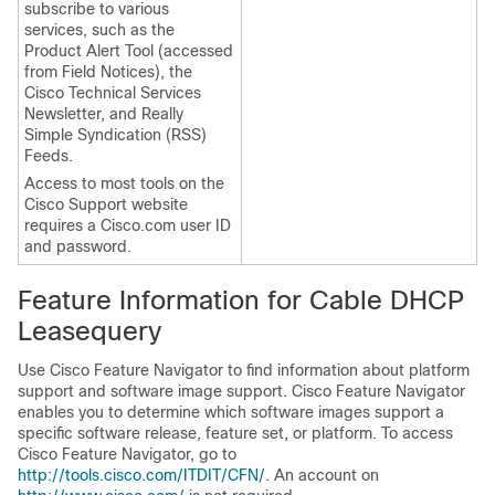
subscribe to various
services, such as the
Product Alert Tool (accessed
from Field Notices), the
Cisco Technical Services
Newsletter, and Really
Simple Syndication (RSS)
Feeds.
Access to most tools on the
Cisco Support website
requires a Cisco.com user ID
and password.
Feature Information for Cable DHCP
Leasequery
Use Cisco Feature Navigator to find information about platform
support and software image support. Cisco Feature Navigator
enables you to determine which software images support a
specific software release, feature set, or platform. To access
Cisco Feature Navigator, go to
http://tools.cisco.com/ITDIT/CFN/
. An account on