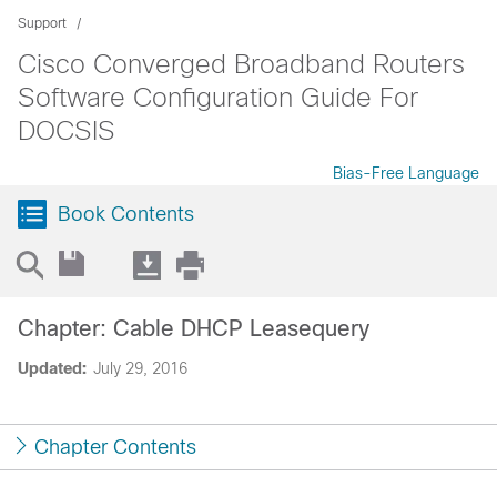
Support
Cisco Converged Broadband Routers
Software Configuration Guide For
DOCSIS
Bias-Free Language
Book Contents
Chapter: Cable DHCP Leasequery
Updated:
July 29, 2016
Chapter Contents