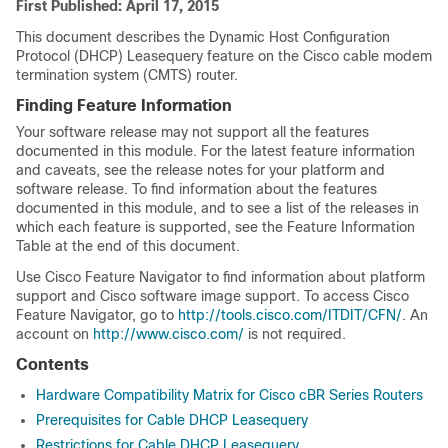
First Published: April 17, 2015
This document describes the Dynamic Host Configuration
Protocol (DHCP) Leasequery feature on the Cisco cable modem
termination system (CMTS) router.
Finding Feature Information
Your software release may not support all the features
documented in this module. For the latest feature information
and caveats, see the release notes for your platform and
software release. To find information about the features
documented in this module, and to see a list of the releases in
which each feature is supported, see the Feature Information
Table at the end of this document.
Use Cisco Feature Navigator to find information about platform
support and Cisco software image support. To access Cisco
Feature Navigator, go to
http://tools.cisco.com/ITDIT/CFN/
. An
account on
http://www.cisco.com/
is not required.
Contents
Hardware Compatibility Matrix for Cisco cBR Series Routers
Prerequisites for Cable DHCP Leasequery
Restrictions for Cable DHCP Leasequery