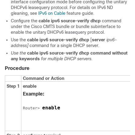
interface configuration mode before configuring the unitary
DHCPv6 leasequery protocol. For details on IPv6 ND
gleaning, see
IPv6 on Cable
feature guide.
Configure the
cable
ipv6
source-verify
dhcp
command
under the Cisco CMTS bundle or bundle subinterface to
enable the unitary DHCPv6 leasequery protocol.
Use the
cable
ipv6
source-verify
dhcp
[
server
ipv6-
address]
command for a single DHCP server
.
Use
the
cable
ipv6
source-verify
dhcp
command
without
any
keywords
for
multiple
DHCP
servers.
Procedure
Command or Action
Step 1
enable
Example:
enable
Router> 