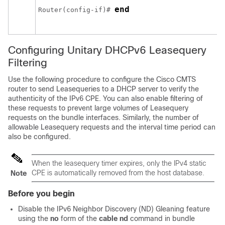
end
Router(config-if)# 
Configuring Unitary DHCPv6 Leasequery
Filtering
Use the following procedure to configure the Cisco CMTS
router to send Leasequeries to a DHCP server to verify the
authenticity of the IPv6 CPE. You can also enable filtering of
these requests to prevent large volumes of Leasequery
requests on the bundle interfaces. Similarly, the number of
allowable Leasequery requests and the interval time period can
also be configured.
When the leasequery timer expires, only the IPv4 static
CPE is automatically removed from the host database.
Note
Before you begin
Disable the IPv6 Neighbor Discovery (ND) Gleaning feature
using the
no
form of the
cable
nd
command in bundle