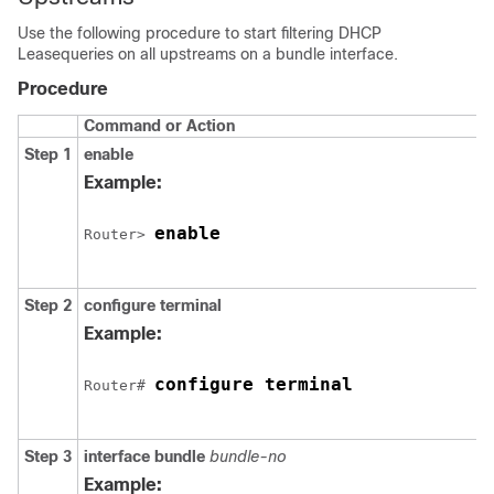
Use the following procedure to start filtering DHCP
Leasequeries on all upstreams on a bundle interface.
Procedure
Command or Action
Step 1
enable
Example:
enable
Router> 
Step 2
configure
terminal
Example:
configure terminal
Router# 
Step 3
interface
bundle
bundle-no
Example: