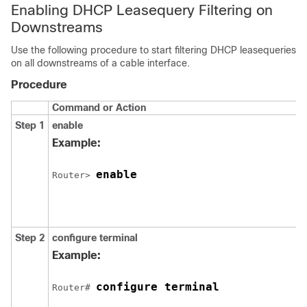
Enabling DHCP Leasequery Filtering on
Downstreams
Use the following procedure to start filtering DHCP leasequeries
on all downstreams of a cable interface.
Procedure
Command or Action
Step 1
enable
Example:
enable
Router> 
Step 2
configure
terminal
Example:
configure terminal
Router# 