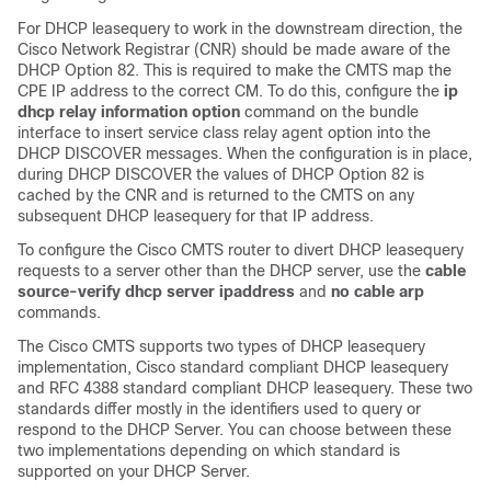
For DHCP leasequery to work in the downstream direction, the
Cisco Network Registrar (CNR) should be made aware of the
DHCP Option 82. This is required to make the CMTS map the
CPE IP address to the correct CM. To do this, configure the
ip
dhcp
relay
information
option
command on the bundle
interface to insert service class relay agent option into the
DHCP DISCOVER messages. When the configuration is in place,
during DHCP DISCOVER the values of DHCP Option 82 is
cached by the CNR and is returned to the CMTS on any
subsequent DHCP leasequery for that IP address.
To configure the Cisco CMTS router to divert DHCP leasequery
requests to a server other than the DHCP server, use the
cable
source-verify
dhcp
server
ipaddress
and
no
cable
arp
commands.
The Cisco CMTS supports two types of DHCP leasequery
implementation, Cisco standard compliant DHCP leasequery
and RFC 4388 standard compliant DHCP leasequery. These two
standards differ mostly in the identifiers used to query or
respond to the DHCP Server. You can choose between these
two implementations depending on which standard is
supported on your DHCP Server.