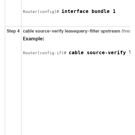
interface bundle 1
Router(config)# 
Step 4
cable
source-verify
leasequery-filter
upstream
thresh
Example:
cable source-verify le
Router(config-if)# 