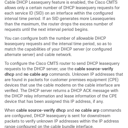
Cable DHCP Leasequery feature is enabled, the Cisco CMTS
allows only a certain number of DHCP leasequery requests for
each service ID (SID) on an interface within the configured
interval time period. If an SID generates more Leasequeries
than the maximum, the router drops the excess number of
requests until the next interval period begins.
You can configure both the number of allowable DHCP
leasequery requests and the interval time period, so as to
match the capabilities of your DHCP server (or configured
alternate server) and cable network.
To configure the Cisco CMTS router to send DHCP leasequery
requests to the DHCP server, use the
cable
source-verify
dhcp
and
no
cable
arp
commands. Unknown IP addresses that
are found in packets for customer premises equipment (CPE)
devices that use the cable modems on the cable interface are
verified. The DHCP server returns a DHCP ACK message with
the DHCP relay information and lease information of the CPE
device that has been assigned this IP address, if any.
When
cable
source-verify
dhcp
and
no
cable
arp
commands
are configured, DHCP leasequery is sent for downstream
packets to verify unknown IP addresses within the IP address
range configured on the cable bundle interface.