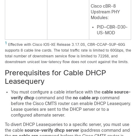
Cisco cBR-8
Upstream PHY
Modules:
PID—CBR-D30-
US-MOD
1
Effective with Cisco IOS-XE Release 3.17.0S, CBR-CCAP-SUP-60G
supports 8 cable line cards. The total traffic rate is limited to 60Gbps, the
total number of downstream service flow is limited to 72268, and
downstream unicast low-latency flow does not count against the limits.
Prerequisites for Cable DHCP
Leasequery
You must configure a cable interface with the
cable
source-
verify
dhcp
command and the
no
cable
arp
command
before the Cisco CMTS router can enable DHCP Leasequery.
Lease queries are sent to the DHCP server or to a
configured alternate server.
To divert DHCP Leasequeries to a specific server, you must use
the cable
source-verify
dhcp
server
ipaddress command and