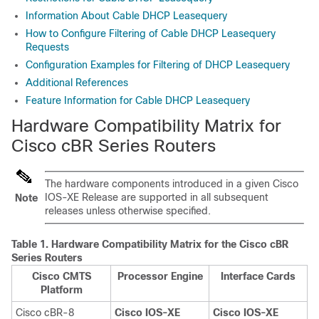
Information About Cable DHCP Leasequery
How to Configure Filtering of Cable DHCP Leasequery
Requests
Configuration Examples for Filtering of DHCP Leasequery
Additional References
Feature Information for Cable DHCP Leasequery
Hardware Compatibility Matrix for
Cisco cBR Series Routers
The hardware components introduced in a given Cisco
IOS-XE Release are supported in all subsequent
Note
releases unless otherwise specified.
Table 1.
Hardware Compatibility Matrix for the
Cisco cBR
Series Routers
Cisco CMTS
Processor Engine
Interface Cards
Platform
Cisco cBR-8
Cisco IOS-XE
Cisco IOS-XE