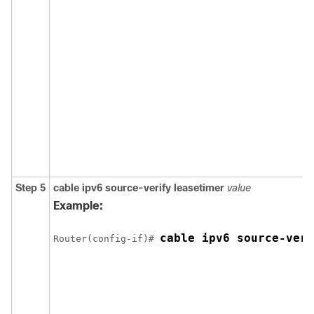
Step 5
cable
ipv6
source-verify
leasetimer
value
Example:
cable ipv6 source-veri
Router(config-if)# 