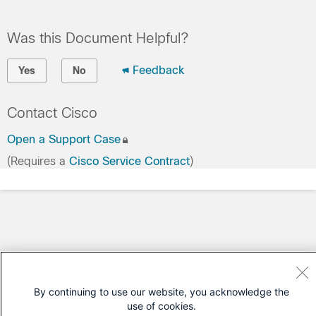
Was this Document Helpful?
Feedback
Yes
No
Contact Cisco
Open a Support Case
(Requires a
Cisco Service Contract
)
By continuing to use our website, you acknowledge the
use of cookies.