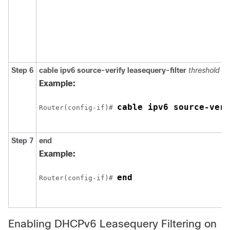
Step 6
cable
ipv6
source-verify
leasequery-filter
threshold
in
Example:
cable ipv6 source-veri
Router(config-if)# 
Step 7
end
Example:
end 
Router(config-if)# 
Enabling DHCPv6 Leasequery Filtering on