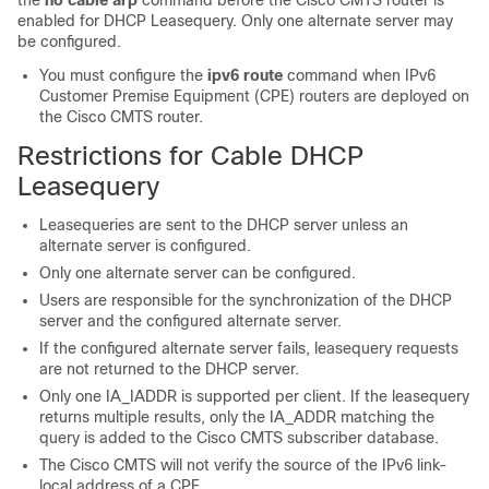
the
no
cable
arp
command before the Cisco CMTS router is
enabled for DHCP Leasequery. Only one alternate server may
be configured.
You must configure the
ipv6 route
command when IPv6
Customer Premise Equipment (CPE) routers are deployed on
the Cisco CMTS router.
Restrictions for Cable DHCP
Leasequery
Leasequeries are sent to the DHCP server unless an
alternate server is configured.
Only one alternate server can be configured.
Users are responsible for the synchronization of the DHCP
server and the configured alternate server.
If the configured alternate server fails, leasequery requests
are
not
returned to the DHCP server.
Only one IA_IADDR is supported per client. If the leasequery
returns multiple results, only the IA_ADDR matching the
query is added to the Cisco CMTS subscriber database.
The Cisco CMTS will not verify the source of the IPv6 link-
local address of a CPE.