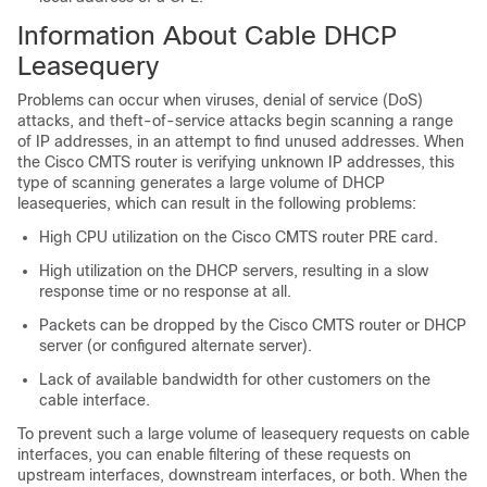
Information About Cable DHCP
Leasequery
Problems can occur when viruses, denial of service (DoS)
attacks, and theft-of-service attacks begin scanning a range
of IP addresses, in an attempt to find unused addresses. When
the Cisco CMTS router is verifying unknown IP addresses, this
type of scanning generates a large volume of DHCP
leasequeries, which can result in the following problems:
High CPU utilization on the Cisco CMTS router PRE card.
High utilization on the DHCP servers, resulting in a slow
response time or no response at all.
Packets can be dropped by the Cisco CMTS router or DHCP
server (or configured alternate server).
Lack of available bandwidth for other customers on the
cable interface.
To prevent such a large volume of leasequery requests on cable
interfaces, you can enable filtering of these requests on
upstream interfaces, downstream interfaces, or both. When the