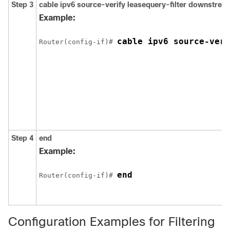
Step 3
cable
ipv6
source-verify
leasequery-filter
downstrea
Example:
cable ipv6 source-veri
Router(config-if)# 
Step 4
end
Example:
end
Router(config-if)# 
Configuration Examples for Filtering