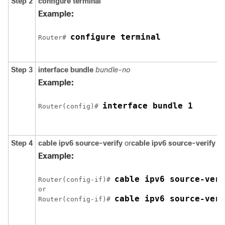
Step 2
configure
terminal
Example:
configure terminal
Router# 
Step 3
interface
bundle
bundle-no
Example:
interface bundle 1
Router(config)# 
Step 4
cable
ipv6
source-verify
or
cable
ipv6
source-verify
d
Example:
cable ipv6 source-veri
Router(config-if)# 
or

cable ipv6 source-veri
Router(config-if)# 