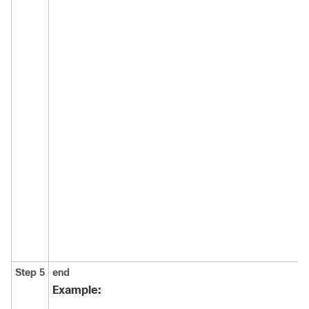
Step 5
end
Example: