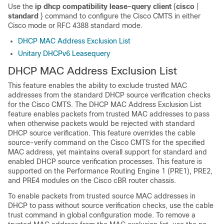
Use the
ip
dhcp
compatibility
lease-query
client
{
cisco
|
standard
} command to configure the Cisco CMTS in either
Cisco mode or RFC 4388 standard mode.
DHCP MAC Address Exclusion List
Unitary DHCPv6 Leasequery
DHCP MAC Address Exclusion List
This feature enables the ability to exclude trusted MAC
addresses from the standard DHCP source verification checks
for the Cisco CMTS. The DHCP MAC Address Exclusion List
feature enables packets from trusted MAC addresses to pass
when otherwise packets would be rejected with standard
DHCP source verification. This feature overrides the cable
source-verify command on the Cisco CMTS for the specified
MAC address, yet maintains overall support for standard and
enabled DHCP source verification processes. This feature is
supported on the Performance Routing Engine 1 (PRE1), PRE2,
and PRE4 modules on the Cisco cBR router chassis.
To enable packets from trusted source MAC addresses in
DHCP to pass without source verification checks, use the cable
trust command in global configuration mode. To remove a