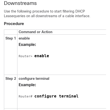
Downstreams
Use the following procedure to start filtering DHCP
Leasequeries on all downstreams of a cable interface.
Procedure
Command or Action
Step 1
enable
Example:
enable
Router> 
Step 2
configure
terminal
Example:
configure terminal
Router# 