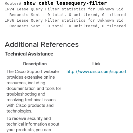
show cable leasequery-filter 
Router# 
IPv4 Lease Query Filter statistics for Unknown Sid

  Requests Sent : 0 total. 0 unfiltered, 0 filtered

IPv6 Lease Query Filter statistics for Unknown Sid

  Requests Sent : 0 total. 0 unfiltered, 0 filtered

Additional References
Technical Assistance
Description
Link
The Cisco Support website
http://www.cisco.com/support
provides extensive online
resources, including
documentation and tools for
troubleshooting and
resolving technical issues
with Cisco products and
technologies.
To receive security and
technical information about
your products, you can