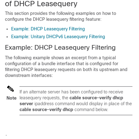
of DHCP Leasequery
This section provides the following examples on how to
configure the DHCP leasequery filtering feature:
Example: DHCP Leasequery Filtering
Example: Unitary DHCPv6 Leasequery Filtering
Example: DHCP Leasequery Filtering
The following example shows an excerpt from a typical
configuration of a bundle interface that is configured for
filtering DHCP leasequery requests on both its upstream and
downstream interfaces:
If an alternate server has been configured to receive
leasequery requests, the
cable
source-verify
dhcp
Note
server
ipaddress command
would display in place of the
cable
source-verify
dhcp
command below.
.
