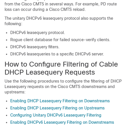
from the Cisco CMTS in several ways. For example, PD route
loss can occur during a Cisco CMTS reload.
The unitary DHCPv6 leasequery protocol also supports the
following:
DHCPv6 leasequery protocol.
Rogue client database for failed source-verify clients.
DHCPv6 leasequery filters.
DHCPv6 leasequeries to a specific DHCPv6 server.
How to Configure Filtering of Cable
DHCP Leasequery Requests
Use the following procedures to configure the filtering of DHCP
Leasequery requests on the Cisco CMTS downstreams and
upstreams:
Enabling DHCP Leasequery Filtering on Downstreams
Enabling DHCP Leasequery Filtering on Upstreams
Configuring Unitary DHCPv6 Leasequery Filtering
Enabling DHCPv6 Leasequery Filtering on Downstreams