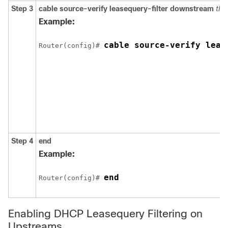
Step 3
cable
source-verify
leasequery-filter
downstream
thr
Example:
cable source-verify leas
Router(config)# 
Step 4
end
Example:
end
Router(config)# 
Enabling DHCP Leasequery Filtering on
Upstreams