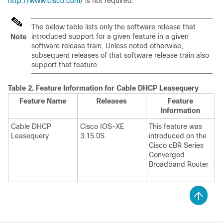
http://www.cisco.com/
is not required.
The below table lists only the software release that
introduced support for a given feature in a given
Note
software release train. Unless noted otherwise,
subsequent releases of that software release train also
support that feature.
Table 2.
Feature Information for Cable DHCP Leasequery
Feature Name
Releases
Feature
Information
Cable DHCP
Cisco IOS-XE
This feature was
Leasequery
3.15.0S
introduced on the
Cisco cBR Series
Converged
Broadband Router
.