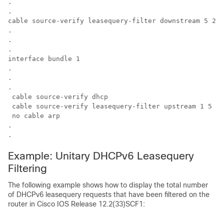
.

.

cable source-verify leasequery-filter downstream 5 20 

.

.

.

interface bundle 1

.

.

.

 cable source-verify dhcp 

 cable source-verify leasequery-filter upstream 1 5 

 no cable arp 

.

.
Example: Unitary DHCPv6 Leasequery
Filtering
The following example shows how to display the total number
of DHCPv6 leasequery requests that have been filtered on the
router in Cisco IOS Release 12.2(33)SCF1: