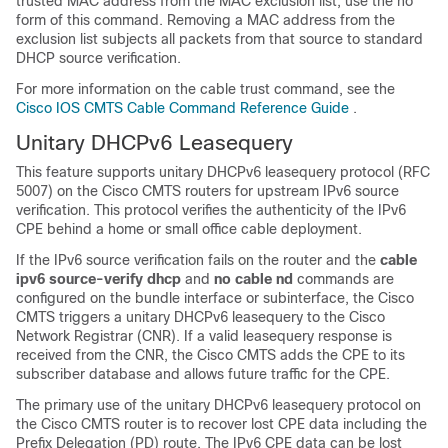
trusted MAC address from the MAC exclusion list, use the no
form of this command. Removing a MAC address from the
exclusion list subjects all packets from that source to standard
DHCP source verification.
For more information on the cable trust command, see the
Cisco IOS CMTS Cable Command Reference Guide
.
Unitary DHCPv6 Leasequery
This feature supports unitary DHCPv6 leasequery protocol (RFC
5007) on the Cisco CMTS routers for upstream IPv6 source
verification. This protocol verifies the authenticity of the IPv6
CPE behind a home or small office cable deployment.
If the IPv6 source verification fails on the router and the
cable
ipv6
source-verify
dhcp
and
no
cable
nd
commands are
configured on the bundle interface or subinterface, the Cisco
CMTS triggers a unitary DHCPv6 leasequery to the Cisco
Network Registrar (CNR). If a valid leasequery response is
received from the CNR, the Cisco CMTS adds the CPE to its
subscriber database and allows future traffic for the CPE.
The primary use of the unitary DHCPv6 leasequery protocol on
the Cisco CMTS router is to recover lost CPE data including the
Prefix Delegation (PD) route. The IPv6 CPE data can be lost