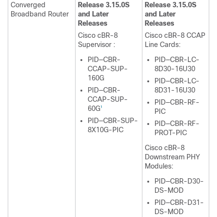
Converged
Release 3.15.0S
Release 3.15.0S
Broadband Router
and Later
and Later
Releases
Releases
Cisco cBR-8
Cisco cBR-8 CCAP
Supervisor
:
Line Cards:
PID—CBR-
PID—CBR-LC-
CCAP-SUP-
8D30-16U30
160G
PID—CBR-LC-
PID—CBR-
8D31-16U30
CCAP-SUP-
PID—CBR-RF-
60G
1
PIC
PID—CBR-SUP-
PID—CBR-RF-
8X10G-PIC
PROT-PIC
Cisco cBR-8
Downstream PHY
Modules:
PID—CBR-D30-
DS-MOD
PID—CBR-D31-
DS-MOD