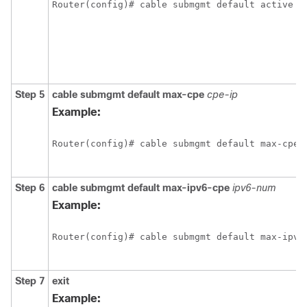
Router(config)# cable submgmt default active 

Step 5
cable
submgmt
default
max-cpe
cpe-ip
Example:
Router(config)# cable submgmt default max-cpe 4
Step 6
cable
submgmt
default
max-ipv6-cpe
ipv6-num
Example:
Router(config)# cable submgmt default max-ipv6-
Step 7
exit
Example: