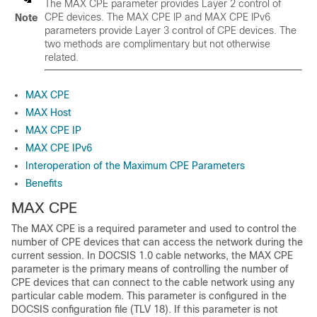
The MAX CPE parameter provides Layer 2 control of
CPE devices. The MAX CPE IP and MAX CPE IPv6
Note
parameters provide Layer 3 control of CPE devices. The
two methods are complimentary but not otherwise
related.
MAX CPE
MAX Host
MAX CPE IP
MAX CPE IPv6
Interoperation of the Maximum CPE Parameters
Benefits
MAX CPE
The MAX CPE is a required parameter and used to control the
number of CPE devices that can access the network during the
current session. In DOCSIS 1.0 cable networks, the MAX CPE
parameter is the primary means of controlling the number of
CPE devices that can connect to the cable network using any
particular cable modem. This parameter is configured in the
DOCSIS configuration file (TLV 18). If this parameter is not