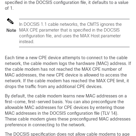
specified in the DOCSIS configuration file, it defaults to a value
of 1.
In DOCSIS 1.1 cable networks, the CMTS ignores the
MAX CPE parameter that is specified in the DOCSIS
Note
configuration file, and uses the MAX Host parameter
instead.
Each time a new CPE device attempts to connect to the cable
network, the cable modem logs the hardware (MAC) address. If
the cable modem has not reached the MAX CPE number of
MAC addresses, the new CPE device is allowed to access the
network. If the cable modem has reached the MAX CPE limit, it
drops the traffic from any additional CPE devices.
By default, the cable modem learns new MAC addresses on a
first-come, first-served basis. You can also preconfigure the
allowable MAC addresses for CPE devices by entering those
MAC addresses in the DOCSIS configuration file (TLV 14).
These cable modem gives these preconfigured MAC addresses
preference in connecting to the network.
The DOCSIS specification does not allow cable modems to age