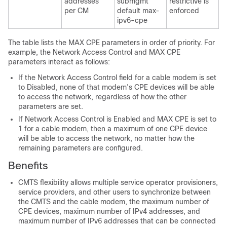
addresses
submgmt
restrictive is
per CM
default max-
enforced
ipv6-cpe
The table lists the MAX CPE parameters in order of priority. For
example, the Network Access Control and MAX CPE
parameters interact as follows:
If the Network Access Control field for a cable modem is set
to Disabled, none of that modem’s CPE devices will be able
to access the network, regardless of how the other
parameters are set.
If Network Access Control is Enabled and MAX CPE is set to
1 for a cable modem, then a maximum of one CPE device
will be able to access the network, no matter how the
remaining parameters are configured.
Benefits
CMTS flexibility allows multiple service operator provisioners,
service providers, and other users to synchronize between
the CMTS and the cable modem, the maximum number of
CPE devices, maximum number of IPv4 addresses, and
maximum number of IPv6 addresses that can be connected