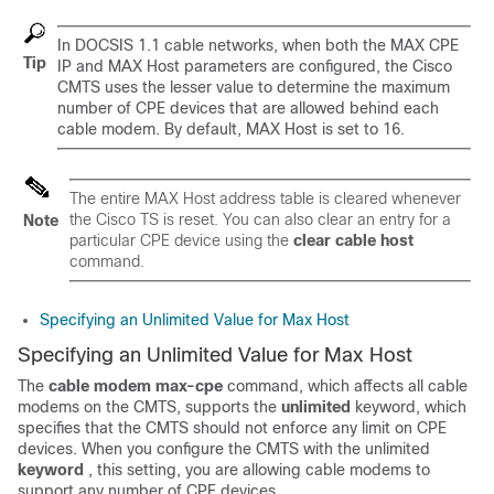
In DOCSIS 1.1 cable networks, when both the MAX CPE
Tip
IP and MAX Host parameters are configured, the Cisco
CMTS uses the lesser value to determine the maximum
number of CPE devices that are allowed behind each
cable modem. By default, MAX Host is set to 16.
The entire MAX Host address table is cleared whenever
the Cisco TS is reset. You can also clear an entry for a
Note
particular CPE device using the
clear
cable
host
command.
Specifying an Unlimited Value for Max Host
Specifying an Unlimited Value for Max Host
The
cable
modem
max-cpe
command, which affects all cable
modems on the CMTS, supports the
unlimited
keyword, which
specifies that the CMTS should not enforce any limit on CPE
devices. When you configure the CMTS with the unlimited
keyword
, this setting, you are allowing cable modems to
support any number of CPE devices.