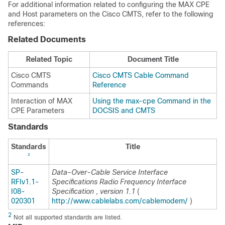
For additional information related to configuring the MAX CPE
and Host parameters on the Cisco CMTS, refer to the following
references:
Related Documents
Related Topic
Document Title
Cisco CMTS
Cisco CMTS Cable Command
Commands
Reference
Interaction of MAX
Using the max-cpe Command in the
CPE Parameters
DOCSIS and CMTS
Standards
Standards
Title
2
SP-
Data-Over-Cable Service Interface
RFIv1.1-
Specifications Radio Frequency Interface
I08-
Specification
,
version 1.1
(
020301
http://www.cablelabs.com/cablemodem/
)
2
Not all supported standards are listed.