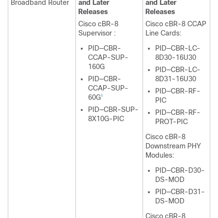
Broadband Router
and Later
and Later
Releases
Releases
Cisco cBR-8
Cisco cBR-8 CCAP
Supervisor
:
Line Cards:
PID—CBR-
PID—CBR-LC-
CCAP-SUP-
8D30-16U30
160G
PID—CBR-LC-
PID—CBR-
8D31-16U30
CCAP-SUP-
PID—CBR-RF-
60G
1
PIC
PID—CBR-SUP-
PID—CBR-RF-
8X10G-PIC
PROT-PIC
Cisco cBR-8
Downstream PHY
Modules:
PID—CBR-D30-
DS-MOD
PID—CBR-D31-
DS-MOD
Cisco cBR-8