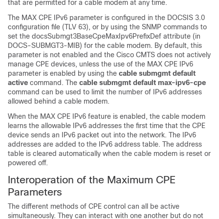
that are permitted for a cable modem at any time.
The MAX CPE IPv6 parameter is configured in the DOCSIS 3.0
configuration file (TLV 63), or by using the SNMP commands to
set the docsSubmgt3BaseCpeMaxIpv6PrefixDef attribute (in
DOCS-SUBMGT3-MIB) for the cable modem. By default, this
parameter is not enabled and the Cisco CMTS does not actively
manage CPE devices, unless the use of the MAX CPE IPv6
parameter is enabled by using the
cable
submgmt
default
active
command. The
cable submgmt default max-ipv6-cpe
command can be used to limit the number of IPv6 addresses
allowed behind a cable modem.
When the MAX CPE IPv6 feature is enabled, the cable modem
learns the allowable IPv6 addresses the first time that the CPE
device sends an IPv6 packet out into the network. The IPv6
addresses are added to the IPv6 address table. The address
table is cleared automatically when the cable modem is reset or
powered off.
Interoperation of the Maximum CPE
Parameters
The different methods of CPE control can all be active
simultaneously. They can interact with one another but do not