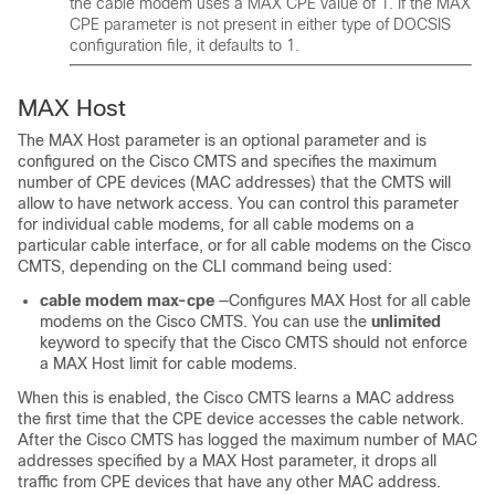
the cable modem uses a MAX CPE value of 1. If the MAX
CPE parameter is not present in either type of DOCSIS
configuration file, it defaults to 1.
MAX Host
The MAX Host parameter is an optional parameter and is
configured on the Cisco CMTS and specifies the maximum
number of CPE devices (MAC addresses) that the CMTS will
allow to have network access. You can control this parameter
for individual cable modems, for all cable modems on a
particular cable interface, or for all cable modems on the Cisco
CMTS, depending on the CLI command being used:
cable
modem
max-cpe
—Configures MAX Host for all cable
modems on the Cisco CMTS. You can use the
unlimited
keyword to specify that the Cisco CMTS should not enforce
a MAX Host limit for cable modems.
When this is enabled, the Cisco CMTS learns a MAC address
the first time that the CPE device accesses the cable network.
After the Cisco CMTS has logged the maximum number of MAC
addresses specified by a MAX Host parameter, it drops all
traffic from CPE devices that have any other MAC address.