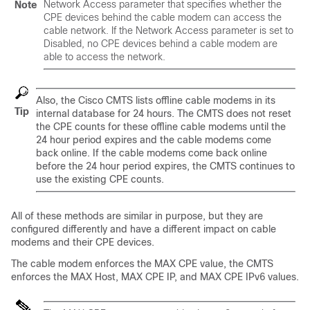
Network Access parameter that specifies whether the
Note
CPE devices behind the cable modem can access the
cable network. If the Network Access parameter is set to
Disabled, no CPE devices behind a cable modem are
able to access the network.
Also, the Cisco CMTS lists offline cable modems in its
Tip
internal database for 24 hours. The CMTS does not reset
the CPE counts for these offline cable modems until the
24 hour period expires and the cable modems come
back online. If the cable modems come back online
before the 24 hour period expires, the CMTS continues to
use the existing CPE counts.
All of these methods are similar in purpose, but they are
configured differently and have a different impact on cable
modems and their CPE devices.
The cable modem enforces the MAX CPE value, the CMTS
enforces the MAX Host, MAX CPE IP, and MAX CPE IPv6 values.