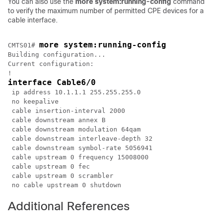
You can also use the
more
system:running-config
command
to verify the maximum number of permitted CPE devices for a
cable interface.
more system:running-config
CMTS01# 
Building configuration...

Current configuration:

interface Cable6/0
 ip address 10.1.1.1 255.255.255.0

 no keepalive

 cable insertion-interval 2000

 cable downstream annex B

 cable downstream modulation 64qam

 cable downstream interleave-depth 32

 cable downstream symbol-rate 5056941

 cable upstream 0 frequency 15008000

 cable upstream 0 fec

 cable upstream 0 scrambler

Additional References