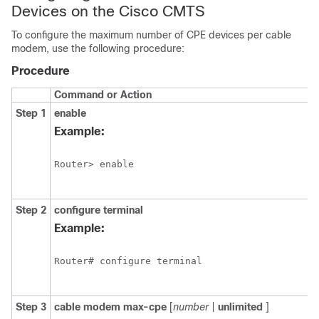
Devices on the Cisco CMTS
To configure the maximum number of CPE devices per cable
modem, use the following procedure:
Procedure
Command or Action
Step 1
enable
Example:
Router> enable

Step 2
configure
terminal
Example:
Router# configure terminal 

Step 3
cable
modem
max-cpe
[
number
|
unlimited
]