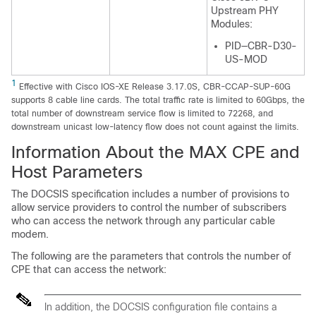
Upstream PHY
Modules:
PID—CBR-D30-
US-MOD
1
Effective with Cisco IOS-XE Release 3.17.0S, CBR-CCAP-SUP-60G
supports 8 cable line cards. The total traffic rate is limited to 60Gbps, the
total number of downstream service flow is limited to 72268, and
downstream unicast low-latency flow does not count against the limits.
Information About the MAX CPE and
Host Parameters
The DOCSIS specification includes a number of provisions to
allow service providers to control the number of subscribers
who can access the network through any particular cable
modem.
The following are the parameters that controls the number of
CPE that can access the network:
In addition, the DOCSIS configuration file contains a