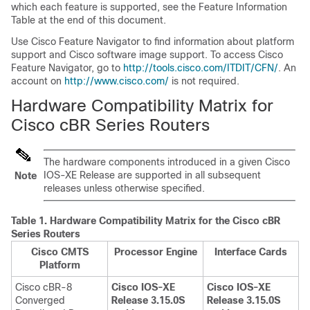
which each feature is supported, see the Feature Information
Table at the end of this document.
Use Cisco Feature Navigator to find information about platform
support and Cisco software image support. To access Cisco
Feature Navigator, go to
http://tools.cisco.com/ITDIT/CFN/
. An
account on
http://www.cisco.com/
is not required.
Hardware Compatibility Matrix for
Cisco cBR Series Routers
The hardware components introduced in a given Cisco
IOS-XE Release are supported in all subsequent
Note
releases unless otherwise specified.
Table 1.
Hardware Compatibility Matrix for the
Cisco cBR
Series Routers
Cisco CMTS
Processor Engine
Interface Cards
Platform
Cisco cBR-8
Cisco IOS-XE
Cisco IOS-XE
Converged
Release 3.15.0S
Release 3.15.0S