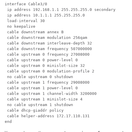
interface Cable3/0

 ip address 192.168.1.1 255.255.255.0 secondary

 ip address 10.1.1.1 255.255.255.0

 load-interval 30

 no keepalive

 cable downstream annex B

 cable downstream modulation 256qam

 cable downstream interleave-depth 32

 cable downstream frequency 507000000

 cable upstream 0 frequency 27008000

 cable upstream 0 power-level 0

 cable upstream 0 minislot-size 32

 cable upstream 0 modulation-profile 2

 no cable upstream 0 shutdown

 cable upstream 1 frequency 29008000

 cable upstream 1 power-level 0

 cable upstream 1 channel-width 3200000

 cable upstream 1 minislot-size 4

 no cable upstream 1 shutdown

 cable dhcp-giaddr policy

 cable helper-address 172.17.110.131
