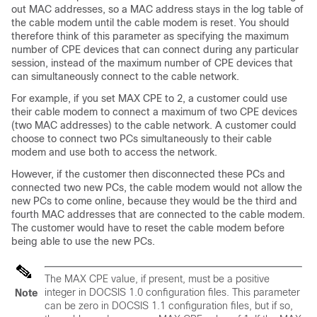
out MAC addresses, so a MAC address stays in the log table of
the cable modem until the cable modem is reset. You should
therefore think of this parameter as specifying the maximum
number of CPE devices that can connect during any particular
session, instead of the maximum number of CPE devices that
can simultaneously connect to the cable network.
For example, if you set MAX CPE to 2, a customer could use
their cable modem to connect a maximum of two CPE devices
(two MAC addresses) to the cable network. A customer could
choose to connect two PCs simultaneously to their cable
modem and use both to access the network.
However, if the customer then disconnected these PCs and
connected two new PCs, the cable modem would not allow the
new PCs to come online, because they would be the third and
fourth MAC addresses that are connected to the cable modem.
The customer would have to reset the cable modem before
being able to use the new PCs.
The MAX CPE value, if present, must be a positive
integer in DOCSIS 1.0 configuration files. This parameter
Note
can be zero in DOCSIS 1.1 configuration files, but if so,