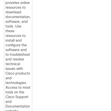
provides online
resources to
download
documentation,
software, and
tools. Use
these
resources to
install and
configure the
software and
to troubleshoot
and resolve
technical
issues with
Cisco products
and
technologies.
Access to most
tools on the
Cisco Support
and
Documentation