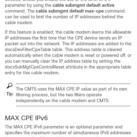
parameter by using the
cable
submgmt
default
active
command. The
cable submgmt default max-cpe
command
can be used to limit the number of IP addresses behind the
cable modem.
If this feature is enabled, the cable modem learns the allowable
IP addresses the first time that the CPE device sends an IP
packet out into the network. The IP addresses are added to the
docsDevFilterCpeTable table. This address table is cleared
automatically when the cable modem is reset or powered off, or
you can manually clear the IP address table by setting the
docsSubMgtCpeControlReset attribute in the appropriate table
entry for this cable modem.
The CMTS uses the MAX CPE IP value as part of its own
Tip
filtering process, but the two filters operate
independently on the cable modem and CMTS.
MAX CPE IPv6
The MAX CPE IPv6 parameter is an optional parameter and
specifies the maximum number of simultaneous IPv6 addresses