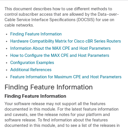
This document describes how to use different methods to
control subscriber access that are allowed by the Data-over-
Cable Service Interface Specifications (DOCSIS) for use on
cable networks.
Finding Feature Information
Hardware Compatibility Matrix for Cisco cBR Series Routers
Information About the MAX CPE and Host Parameters
How to Configure the MAX CPE and Host Parameters
Configuration Examples
Additional References
Feature Information for Maximum CPE and Host Parameters
Finding Feature Information
Finding Feature Information
Your software release may not support all the features
documented in this module. For the latest feature information
and caveats, see the release notes for your platform and
software release. To find information about the features
documented in this module, and to see a list of the releases in