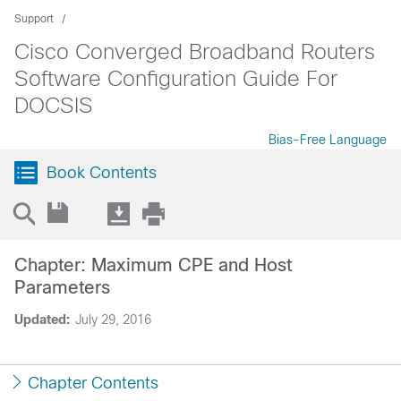
Support
Cisco Converged Broadband Routers
Software Configuration Guide For
DOCSIS
Bias-Free Language
Book Contents
Chapter: Maximum CPE and Host
Parameters
Updated:
July 29, 2016
Chapter Contents