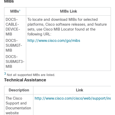
MIBs
MIBs
MIBs Link
3
DOCS-
To locate and download MIBs for selected
CABLE-
platforms, Cisco software releases, and feature
DEVICE-
sets, use Cisco MIB Locator found at the
MIB
following URL:
DOCS-
http://www.cisco.com/go/mibs
SUBMGT-
MIB
DOCS-
SUBMGT3-
MIB
3
Not all supported MIBs are listed.
Technical Assistance
Description
Link
The Cisco
http://www.cisco.com/cisco/web/support/inde
Support and
Documentation
website