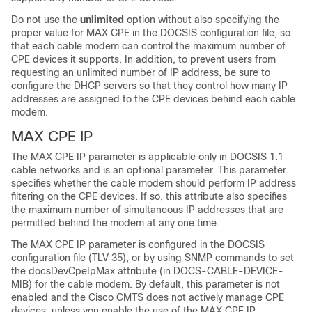
Do not use the
unlimited
option without also specifying the
proper value for MAX CPE in the DOCSIS configuration file, so
that each cable modem can control the maximum number of
CPE devices it supports. In addition, to prevent users from
requesting an unlimited number of IP address, be sure to
configure the DHCP servers so that they control how many IP
addresses are assigned to the CPE devices behind each cable
modem.
MAX CPE IP
The MAX CPE IP parameter is applicable only in DOCSIS 1.1
cable networks and is an optional parameter. This parameter
specifies whether the cable modem should perform IP address
filtering on the CPE devices. If so, this attribute also specifies
the maximum number of simultaneous IP addresses that are
permitted behind the modem at any one time.
The MAX CPE IP parameter is configured in the DOCSIS
configuration file (TLV 35), or by using SNMP commands to set
the docsDevCpeIpMax attribute (in DOCS-CABLE-DEVICE-
MIB) for the cable modem. By default, this parameter is not
enabled and the Cisco CMTS does not actively manage CPE
devices, unless you enable the use of the MAX CPE IP