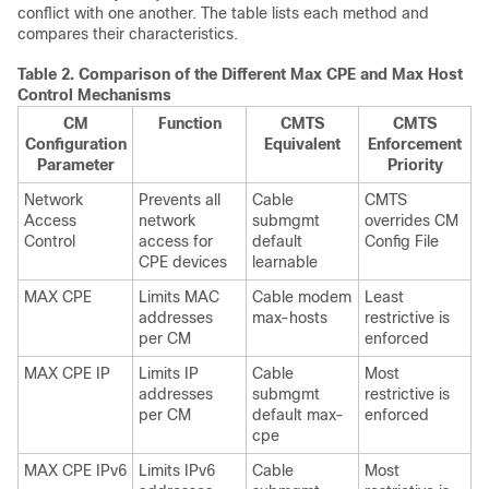
conflict with one another. The table lists each method and
compares their characteristics.
Table 2.
Comparison of the Different Max CPE and Max Host
Control Mechanisms
CM
Function
CMTS
CMTS
Configuration
Equivalent
Enforcement
Parameter
Priority
Network
Prevents all
Cable
CMTS
Access
network
submgmt
overrides CM
Control
access for
default
Config File
CPE devices
learnable
MAX CPE
Limits MAC
Cable modem
Least
addresses
max-hosts
restrictive is
per CM
enforced
MAX CPE IP
Limits IP
Cable
Most
addresses
submgmt
restrictive is
per CM
default max-
enforced
cpe
MAX CPE IPv6
Limits IPv6
Cable
Most