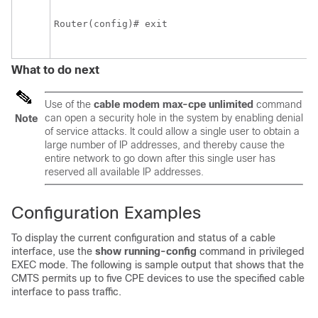
Router(config)# exit 

What to do next
Use of the
cable
modem
max-cpe
unlimited
command
can open a security hole in the system by enabling denial
Note
of service attacks. It could allow a single user to obtain a
large number of IP addresses, and thereby cause the
entire network to go down after this single user has
reserved all available IP addresses.
Configuration Examples
To display the current configuration and status of a cable
interface, use the
show
running-config
command in privileged
EXEC mode. The following is sample output that shows that the
CMTS permits up to five CPE devices to use the specified cable
interface to pass traffic.