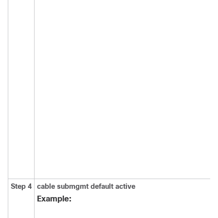
Step 4
cable
submgmt
default
active
Example: