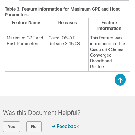
Table 3.
Feature Information for Maximum CPE and Host
Parameters
Feature Name
Releases
Feature
Information
Maximum CPE and
Cisco IOS-XE
This feature was
Host Parameters
Release 3.15.0S
introduced on the
Cisco cBR Series
Converged
Broadband
Routers.
Was this Document Helpful?
Feedback
Yes
No