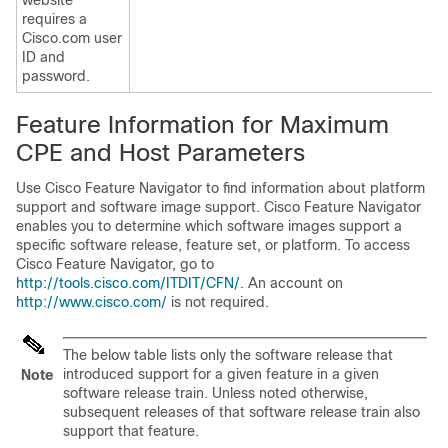
website
requires a
Cisco.com user
ID and
password.
Feature Information for Maximum
CPE and Host Parameters
Use Cisco Feature Navigator to find information about platform
support and software image support. Cisco Feature Navigator
enables you to determine which software images support a
specific software release, feature set, or platform. To access
Cisco Feature Navigator, go to
http://tools.cisco.com/ITDIT/CFN/
. An account on
http://www.cisco.com/
is not required.
The below table lists only the software release that
introduced support for a given feature in a given
Note
software release train. Unless noted otherwise,
subsequent releases of that software release train also
support that feature.