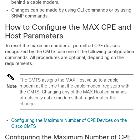
behind a cable modem.
Changes can be made by using CLI commands or by using
SNMP commands.
How to Configure the MAX CPE and
Host Parameters
To reset the maximum number of permitted CPE devices
recognized by the CMTS, use one of the following configuration
commands. All procedures are optional, depending on the
requirements.
The CMTS assigns the MAX Host value to a cable
modem at the time that the cable modem registers with
Note
the CMTS. Changing any of the MAX Host commands
affects only cable modems that register after the
change.
Configuring the Maximum Number of CPE Devices on the
Cisco CMTS
Configuring the Maximum Number of CPE