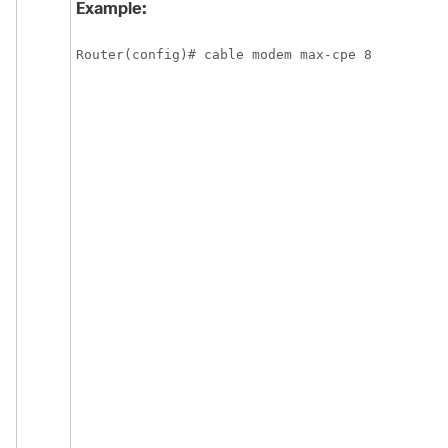
Example:
Router(config)# cable modem max-cpe 8 
