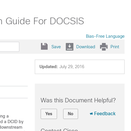
on Guide For DOCSIS
Bias-Free Language
Save
Download
Print
Updated:
July 29, 2016
Was this Document Helpful?
Feedback
Yes
No
ing a
ed a DCID by
S downstream