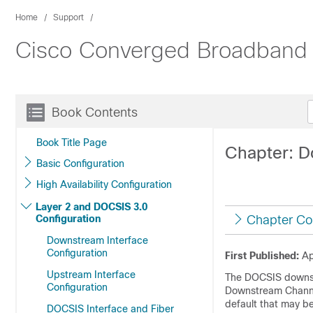
Home
Support
Cisco Converged Broadband 
Book Contents
Book Title Page
Chapter: D
Basic Configuration
High Availability Configuration
Layer 2 and DOCSIS 3.0
Configuration
Chapter Co
Downstream Interface
Configuration
First Published:
Ap
Upstream Interface
The DOCSIS downstr
Configuration
Downstream Channe
default that may b
DOCSIS Interface and Fiber