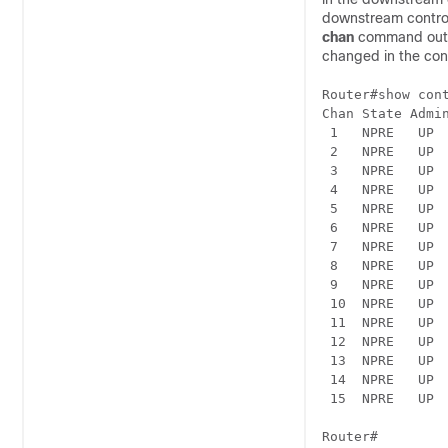
downstream control
chan
command outp
changed in the conf
Router#show cont
Chan State Admi
 1   NPRE   UP 
 2   NPRE   UP 
 3   NPRE   UP 
 4   NPRE   UP 
 5   NPRE   UP 
 6   NPRE   UP 
 7   NPRE   UP 
 8   NPRE   UP 
 9   NPRE   UP 
 10  NPRE   UP 
 11  NPRE   UP 
 12  NPRE   UP 
 13  NPRE   UP 
 14  NPRE   UP 
 15  NPRE   UP 