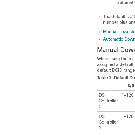
automati
The default DCID
number plus one.
Manual Downstr
Automatic Down
Manual Down
When using the man
assigned a default 
default DCID range
Table 2.
Default D
0/0
DS
1-128
Controller
0
DS
1-128
Controller
1