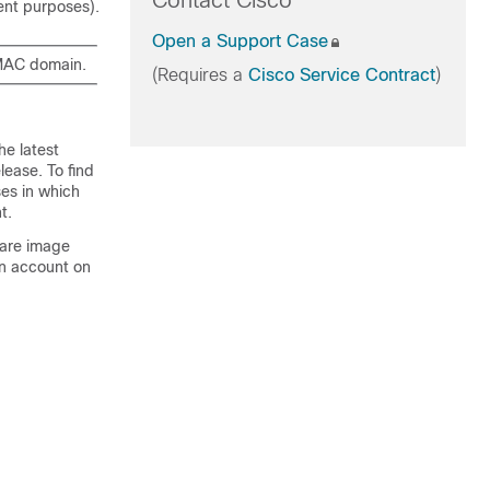
Contact Cisco
ent purposes).
Open a Support Case
 MAC domain.
(Requires a
Cisco Service Contract
)
he latest
lease. To find
ses in which
t.
ware image
An account on