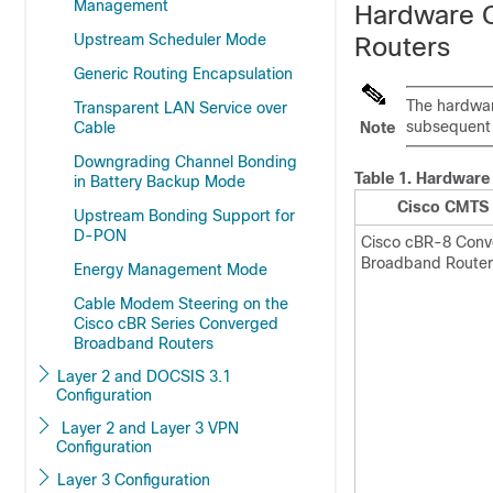
Management
Hardware C
Upstream Scheduler Mode
Routers
Generic Routing Encapsulation
The hardwar
Transparent LAN Service over
subsequent 
Cable
Note
Downgrading Channel Bonding
Table 1.
Hardware 
in Battery Backup Mode
Cisco CMTS 
Upstream Bonding Support for
D-PON
Cisco cBR-8 Con
Broadband Router
Energy Management Mode
Cable Modem Steering on the
Cisco cBR Series Converged
Broadband Routers
Layer 2 and DOCSIS 3.1
Configuration
Layer 2 and Layer 3 VPN
Configuration
Layer 3 Configuration