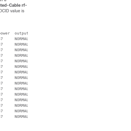
ated-Cable rf-
CID value is
ower  output

7     NORMAL

7     NORMAL

7     NORMAL

7     NORMAL

7     NORMAL

7     NORMAL

7     NORMAL

7     NORMAL

7     NORMAL

7     NORMAL

7     NORMAL

7     NORMAL

7     NORMAL

7     NORMAL

7     NORMAL
