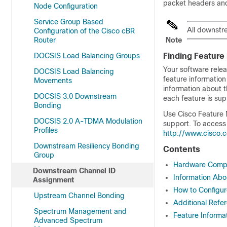
packet headers and
Node Configuration
Service Group Based
All downstr
Configuration of the Cisco cBR
Router
Note
DOCSIS Load Balancing Groups
Finding Feature
Your software relea
DOCSIS Load Balancing
feature information
Movements
information about t
DOCSIS 3.0 Downstream
each feature is sup
Bonding
Use Cisco Feature 
DOCSIS 2.0 A-TDMA Modulation
support. To access
Profiles
http://www.cisco.
Downstream Resiliency Bonding
Contents
Group
Hardware Compat
Downstream Channel ID
Information Ab
Assignment
How to Configu
Upstream Channel Bonding
Additional Refe
Spectrum Management and
Feature Informa
Advanced Spectrum