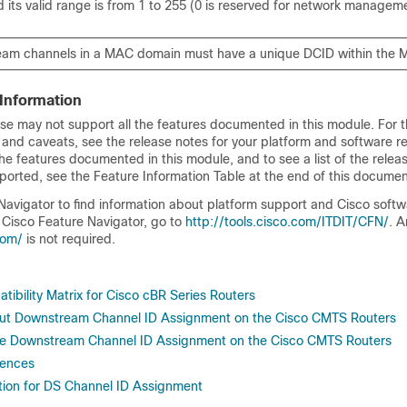
 its valid range is from 1 to 255 (0 is reserved for network managem
eam channels in a MAC domain must have a unique DCID within the
 Information
se may not support all the features documented in this module. For t
 and caveats, see the release notes for your platform and software re
he features documented in this module, and to see a list of the relea
ported, see the Feature Information Table at the end of this documen
Navigator to find information about platform support and Cisco soft
 Cisco Feature Navigator, go to
http://tools.cisco.com/ITDIT/CFN/
. 
com/
is not required.
ibility Matrix for Cisco cBR Series Routers
out Downstream Channel ID Assignment on the Cisco CMTS Routers
re Downstream Channel ID Assignment on the Cisco CMTS Routers
rences
tion for DS Channel ID Assignment