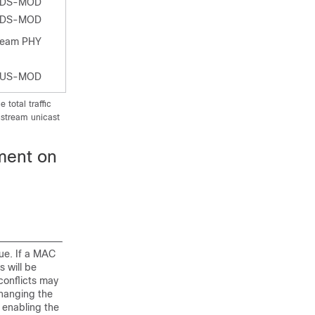
-DS-MOD
-DS-MOD
ream PHY
-US-MOD
total traffic
nstream unicast
ment on
ue. If a MAC
s will be
conflicts may
hanging the
y enabling the