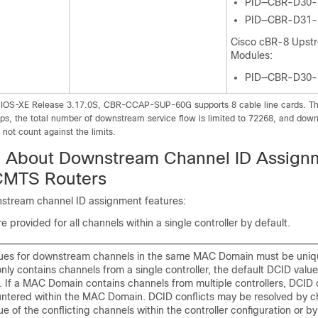
PID—CBR-D30
PID—CBR-D31
Cisco cBR-8 Upst
Modules:
PID—CBR-D30
 IOS-XE Release 3.17.0S, CBR-CCAP-SUP-60G supports 8 cable line cards. The 
Gbps, the total number of downstream service flow is limited to 72268, and dow
not count against the limits.
n About Downstream Channel ID Assign
CMTS Routers
stream channel ID assignment features:
 provided for all channels within a single controller by default.
ues for downstream channels in the same MAC Domain must be uniq
ly contains channels from a single controller, the default DCID value
t. If a MAC Domain contains channels from multiple controllers, DCID 
ntered within the MAC Domain. DCID conflicts may be resolved by c
e of the conflicting channels within the controller configuration or b