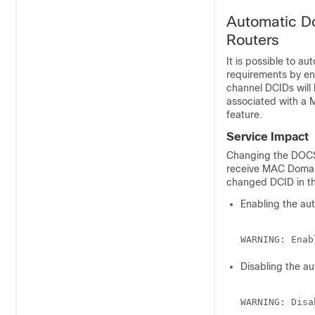
Automatic D
Routers
It is possible to a
requirements by e
channel DCIDs will
associated with a M
feature.
Service Impact
Changing the DOCS
receive MAC Domai
changed DCID in th
Enabling the au
Disabling the a