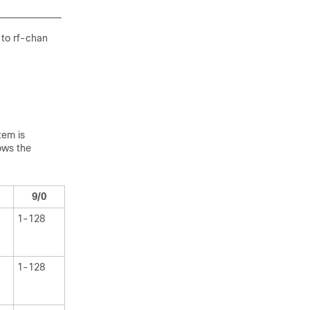
 to rf-chan
tem is
ows the
9/0
1-128
1-128