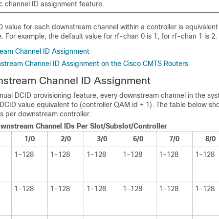
c channel ID assignment feature.
 value for each downstream channel within a controller is equivalent
 For example, the default value for rf-chan 0 is 1, for rf-chan 1 is 2.
eam Channel ID Assignment
stream Channel ID Assignment on the Cisco CMTS Routers
stream Channel ID Assignment
ual DCID provisioning feature, every downstream channel in the sys
DCID value equivalent to (controller QAM id + 1). The table below sh
s per downstream controller.
ownstream Channel IDs Per Slot/Subslot/Controller
1/0
2/0
3/0
6/0
7/0
8/0
1-128
1-128
1-128
1-128
1-128
1-128
1-128
1-128
1-128
1-128
1-128
1-128