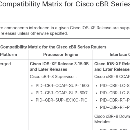
ompatibility Matrix for Cisco cBR Serie
e components introduced in a given Cisco IOS-XE Release are suppor
releases unless otherwise specified.
Compatibility Matrix for the
Cisco cBR
Series Routers
Platform
Processor Engine
Interface 
verged
Cisco IOS-XE Release 3.15.0S
Cisco IOS-XE Rele
and Later Releases
and Later Release
Cisco cBR-8
Supervisor
:
Cisco cBR-8 CCAP
PID—CBR-CCAP-SUP-160G
PID—CBR-LC-8
PID—CBR-CCAP-SUP-60G
PID—CBR-LC-8
1
PID—CBR-SUP-8X10G-PIC
PID—CBR-RF-P
PID—CBR-RF-P
Cisco cBR-8 Dow
Modules: