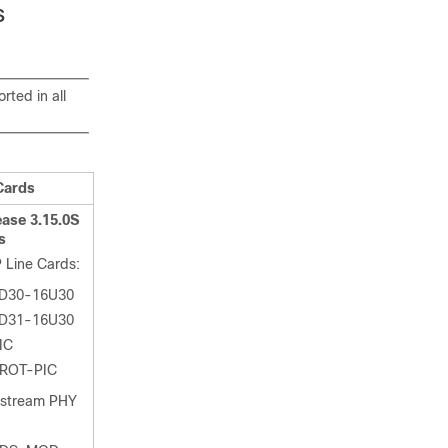
s
ted in all
Cards
ase 3.15.0S
s
 Line Cards:
D30-16U30
D31-16U30
IC
ROT-PIC
nstream PHY