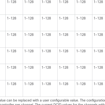
1-128
1-128
1-128
1-128
1-128
1-128
1-128
1-128
1-128
1-128
1-128
1-128
1-128
1-128
1-128
1-128
1-128
1-128
1-128
1-128
1-128
1-128
1-128
1-128
1-128
1-128
1-128
1-128
1-128
1-128
1-128
1-128
1-128
1-128
1-128
1-128
lue can be replaced with a user configurable value. The configuration
ontroller per channel. The current DCID values for the channels with