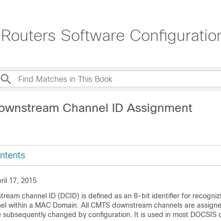
Routers Software Configurati
ownstream Channel ID Assignment
ntents
ril 17, 2015
eam channel ID (DCID) is defined as an 8-bit identifier for recogniz
l within a MAC Domain. All CMTS downstream channels are assign
e subsequently changed by configuration. It is used in most DOCSI