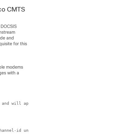
sco CMTS
ll DOCSIS
wnstream
ode and
isite for this
able modems
es with a