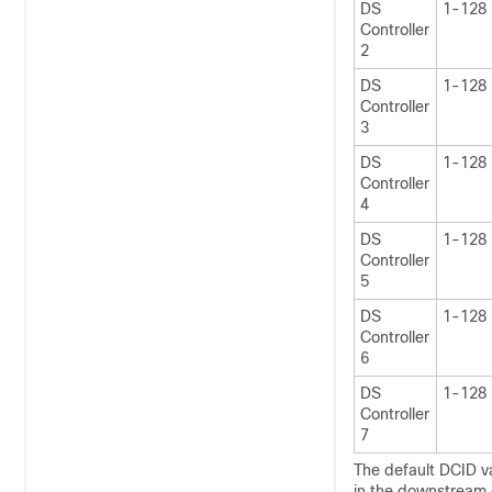
DS
1-128
Controller
2
DS
1-128
Controller
3
DS
1-128
Controller
4
DS
1-128
Controller
5
DS
1-128
Controller
6
DS
1-128
Controller
7
The default DCID va
in the downstream c