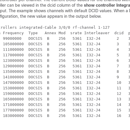
ler can be viewed in the dcid column of the
show controller Integr
ut. The example shows channels with default DCID values. When a D
iguration, the new value appears in the output below.
rollers integrated-Cable 3/0/0 rf-channel 1-127

n Frequency  Type   Annex Mod  srate Interleaver  dcid  p
  99000000   DOCSIS  B    256   5361  I32-J4       2    3
  105000000  DOCSIS  B    256   5361  I32-J4       3    3
  111000000  DOCSIS  B    256   5361  I32-J4       4    3
  117000000  DOCSIS  B    256   5361  I32-J4       5    3
  123000000  DOCSIS  B    256   5361  I32-J4       6    3
  129000000  DOCSIS  B    256   5361  I32-J4       7    3
  135000000  DOCSIS  B    256   5361  I32-J4       8    3
  141000000  DOCSIS  B    256   5361  I32-J4       9    3
  147000000  DOCSIS  B    256   5361  I32-J4       10   3
  153000000  DOCSIS  B    256   5361  I32-J4       11   3
  159000000  DOCSIS  B    256   5361  I32-J4       12   3
  165000000  DOCSIS  B    256   5361  I32-J4       13   3
  171000000  DOCSIS  B    256   5361  I32-J4       14   3
  177000000  DOCSIS  B    256   5361  I32-J4       15   3
  183000000  DOCSIS  B    256   5361  I32-J4       16   3