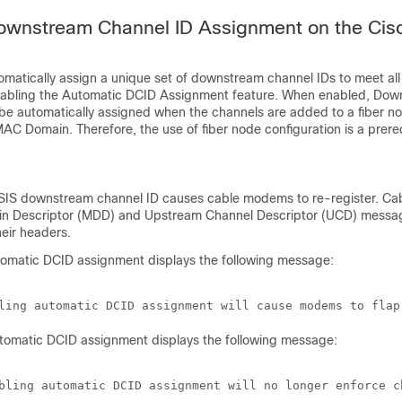
ownstream Channel ID Assignment on the Ci
utomatically assign a unique set of downstream channel IDs to meet a
nabling the Automatic DCID Assignment feature. When enabled, Do
 be automatically assigned when the channels are added to a fiber n
AC Domain. Therefore, the use of fiber node configuration is a prerequ
IS downstream channel ID causes cable modems to re-register. C
n Descriptor (MDD) and Upstream Channel Descriptor (UCD) messag
eir headers.
tomatic DCID assignment displays the following message:
utomatic DCID assignment displays the following message: