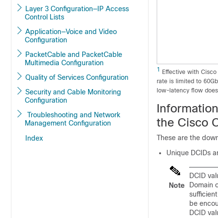
Layer 3 Configuration—IP Access
Control Lists
Application—Voice and Video
Configuration
PacketCable and PacketCable
Multimedia Configuration
1
Effective with Cisco
Quality of Services Configuration
rate is limited to 60
low-latency flow does 
Security and Cable Monitoring
Configuration
Informatio
Troubleshooting and Network
the Cisco 
Management Configuration
These are the down
Index
Unique DCIDs are
DCID val
Domain on
Note
sufficien
be encou
DCID valu