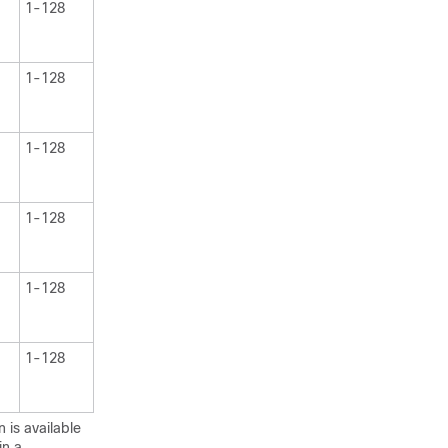
1-128
1-128
1-128
1-128
1-128
1-128
 is available
in a