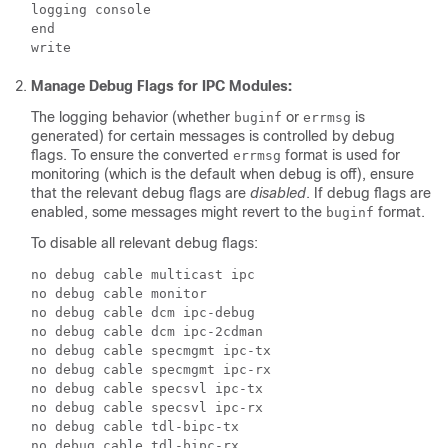
logging console

end

Manage Debug Flags for IPC Modules:
The logging behavior (whether
or
is
buginf
errmsg
generated) for certain messages is controlled by debug
flags. To ensure the converted
format is used for
errmsg
monitoring (which is the default when debug is off), ensure
that the relevant debug flags are
disabled
. If debug flags are
enabled, some messages might revert to the
format.
buginf
To disable all relevant debug flags:
no debug cable multicast ipc

no debug cable monitor

no debug cable dcm ipc-debug

no debug cable dcm ipc-2cdman

no debug cable specmgmt ipc-tx

no debug cable specmgmt ipc-rx

no debug cable specsvl ipc-tx

no debug cable specsvl ipc-rx

no debug cable tdl-bipc-tx
