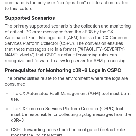
command is the only user "configuration" or interaction related
to this feature.
Supported Scenarios
The primary supported scenario is the collection and monitoring
of critical IPC error messages from the cBR8 by the CX
Automated Fault Management (AFM) tool via the CX Common
Services Platform Collector (CSPC). The conversion ensures
that these messages are in a format (`%FACILITY-SEVERITY-
NAME: <text>`) that CSPC's default forwarding rules can
recognize and forward to a syslog server for AFM processing.
Prerequisites for Monitoring cBR-8 Logs in CSPC
The prerequisites relate to the environment where the logs are
consumed:
The CX Automated Fault Management (AFM) tool must be in
use.
The CX Common Services Platform Collector (CSPC) tool
must be responsible for collecting syslog messages from the
cBR-8
CSPC forwarding rules should be configured (default rules
look for the '%' character).