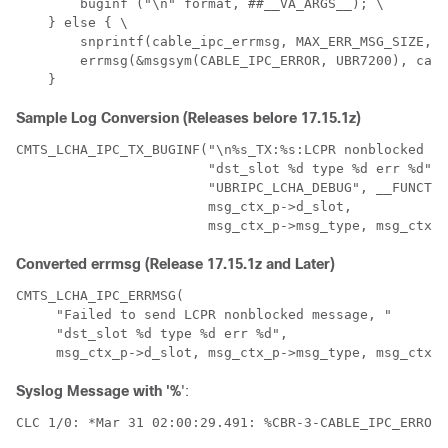
        buginf ("\n" format, ##__VA_ARGS__); \ 

    } else { \ 

        snprintf(cable_ipc_errmsg, MAX_ERR_MSG_SIZE, f
        errmsg(&msgsym(CABLE_IPC_ERROR, UBR7200), cabl
Sample Log Conversion (Releases belore 17.15.1z)
CMTS_LCHA_IPC_TX_BUGINF("\n%s_TX:%s:LCPR nonblocked se
                        "dst_slot %d type %d err %d",

                        "UBRIPC_LCHA_DEBUG", __FUNCTIO
                        msg_ctx_p->d_slot,

Converted errmsg (Release 17.15.1z and Later)
CMTS_LCHA_IPC_ERRMSG( 

     "Failed to send LCPR nonblocked message, " 

     "dst_slot %d type %d err %d", 

Syslog Message with '%
':
CLC 1/0: *Mar 31 02:00:29.491: %CBR-3-CABLE_IPC_ERROR: