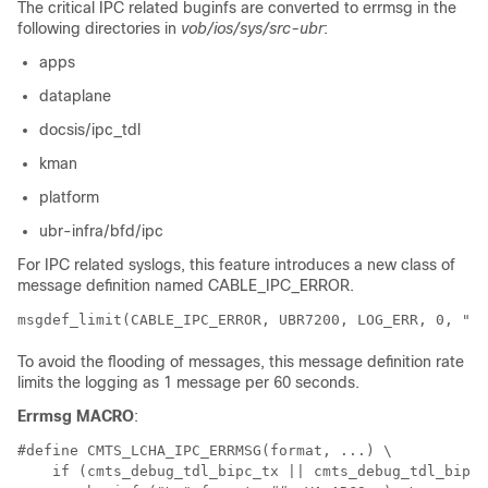
The critical IPC related buginfs are converted to errmsg in the
following directories in
vob/ios/sys/src-ubr
:
apps
dataplane
docsis/ipc_tdl
kman
platform
ubr-infra/bfd/ipc
For IPC related syslogs, this feature introduces a new class of
message definition named CABLE_IPC_ERROR.
To avoid the flooding of messages, this message definition rate
limits the logging as 1 message per 60 seconds.
Errmsg MACRO
:
#define CMTS_LCHA_IPC_ERRMSG(format, ...) \ 

    if (cmts_debug_tdl_bipc_tx || cmts_debug_tdl_bipc_