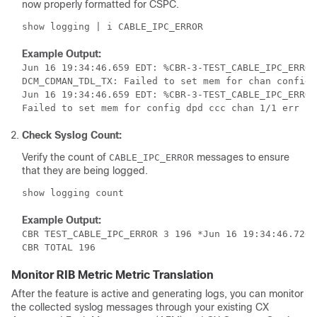
now properly formatted for CSPC.
Example Output:
Jun 16 19:34:46.659 EDT: %CBR-3-TEST_CABLE_IPC_ERROR
DCM_CDMAN_TDL_TX: Failed to set mem for chan config 
Jun 16 19:34:46.659 EDT: %CBR-3-TEST_CABLE_IPC_ERROR
Check Syslog Count:
Verify the count of
messages to ensure
CABLE_IPC_ERROR
that they are being logged.
Example Output:
CBR TEST_CABLE_IPC_ERROR 3 196 *Jun 16 19:34:46.720

CBR TOTAL 196
Monitor RIB Metric Metric Translation
After the feature is active and generating logs, you can monitor
the collected syslog messages through your existing CX