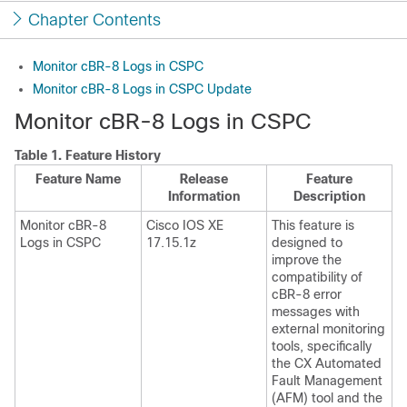
Chapter Contents
Monitor cBR-8 Logs in CSPC
Monitor cBR-8 Logs in CSPC Update
Monitor cBR-8 Logs in CSPC
Table 1.
Feature History
Feature Name
Release
Feature
Information
Description
Monitor cBR-8
Cisco IOS XE
This feature is
Logs in CSPC
17.15.1z
designed to
improve the
compatibility of
cBR-8 error
messages with
external monitoring
tools, specifically
the CX Automated
Fault Management
(AFM) tool and the