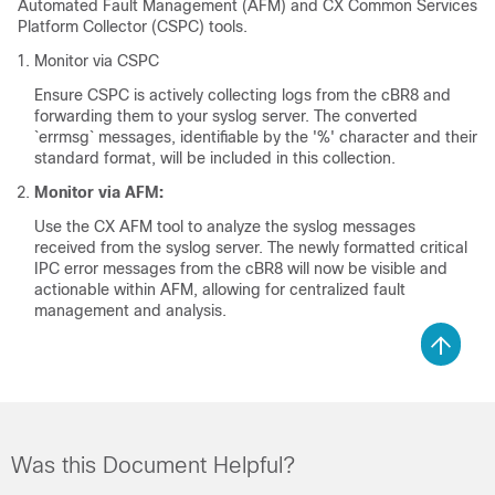
Automated Fault Management (AFM) and CX Common Services
Platform Collector (CSPC) tools.
Monitor via CSPC
Ensure CSPC is actively collecting logs from the cBR8 and
forwarding them to your syslog server. The converted
`errmsg` messages, identifiable by the '%' character and their
standard format, will be included in this collection.
Monitor via AFM:
Use the CX AFM tool to analyze the syslog messages
received from the syslog server. The newly formatted critical
IPC error messages from the cBR8 will now be visible and
actionable within AFM, allowing for centralized fault
management and analysis.
Was this Document Helpful?