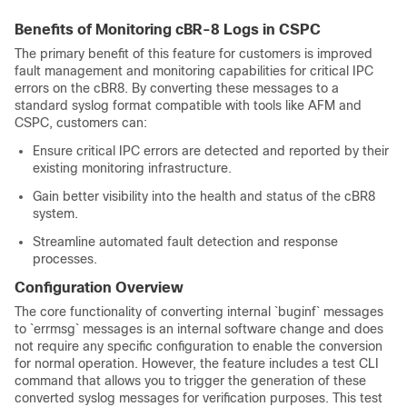
Benefits of Monitoring cBR-8 Logs in CSPC
The primary benefit of this feature for customers is improved
fault management and monitoring capabilities for critical IPC
errors on the cBR8. By converting these messages to a
standard syslog format compatible with tools like AFM and
CSPC, customers can:
Ensure critical IPC errors are detected and reported by their
existing monitoring infrastructure.
Gain better visibility into the health and status of the cBR8
system.
Streamline automated fault detection and response
processes.
Configuration Overview
The core functionality of converting internal `buginf` messages
to `errmsg` messages is an internal software change and does
not require any specific configuration to enable the conversion
for normal operation. However, the feature includes a test CLI
command that allows you to trigger the generation of these
converted syslog messages for verification purposes. This test