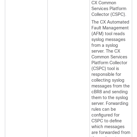
CX Common
Services Platform
Collector (CSPC).
The CX Automated
Fault Management
(AFM) tool reads
syslog messages
from a syslog
server. The CX
Common Services
Platform Collector
(CSPC) tool is
responsible for
collecting syslog
messages from the
cBR8 and sending
them to the syslog
server. Forwarding
rules can be
configured for
CSPC to define
which messages
are forwarded from