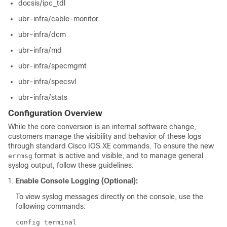
docsis/ipc_tdl
ubr-infra/cable-monitor
ubr-infra/dcm
ubr-infra/md
ubr-infra/specmgmt
ubr-infra/specsvl
ubr-infra/stats
Configuration Overview
While the core conversion is an internal software change,
customers manage the visibility and behavior of these logs
through standard Cisco IOS XE commands. To ensure the new
format is active and visible, and to manage general
errmsg
syslog output, follow these guidelines:
Enable Console Logging (Optional):
To view syslog messages directly on the console, use the
following commands:
config terminal
