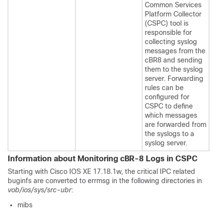
Common Services
Platform Collector
(CSPC) tool is
responsible for
collecting syslog
messages from the
cBR8 and sending
them to the syslog
server. Forwarding
rules can be
configured for
CSPC to define
which messages
are forwarded from
the syslogs to a
syslog server.
Information about Monitoring cBR-8 Logs in CSPC
Starting with Cisco IOS XE 17.18.1w, the critical IPC related
buginfs are converted to errmsg in the following directories in
vob/ios/sys/src-ubr
:
mibs