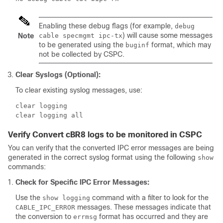
Enabling these debug flags (for example,
debug
) will cause some messages
Note
cable specmgmt ipc-tx
to be generated using the
format, which may
buginf
not be collected by CSPC.
Clear Syslogs (Optional):
To clear existing syslog messages, use:
clear logging

Verify Convert cBR8 logs to be monitored in CSPC
You can verify that the converted IPC error messages are being
generated in the correct syslog format using the following
show
commands:
Check for Specific IPC Error Messages:
Use the
command with a filter to look for the
show logging
messages. These messages indicate that
CABLE_IPC_ERROR
the conversion to
format has occurred and they are
errmsg