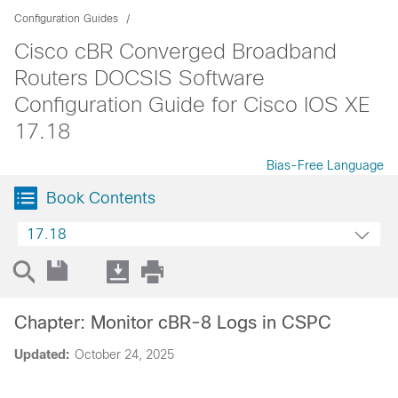
Configuration Guides
Cisco cBR Converged Broadband
Routers DOCSIS Software
Configuration Guide for Cisco IOS XE
17.18
Bias-Free Language
Book Contents
17.18
Chapter: Monitor cBR-8 Logs in CSPC
Updated:
October 24, 2025