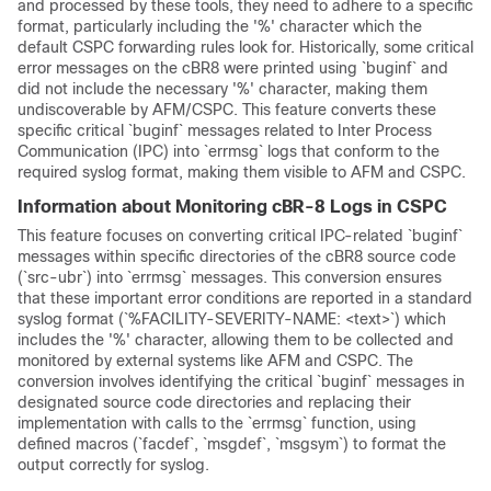
and processed by these tools, they need to adhere to a specific
format, particularly including the '%' character which the
default CSPC forwarding rules look for. Historically, some critical
error messages on the cBR8 were printed using `buginf` and
did not include the necessary '%' character, making them
undiscoverable by AFM/CSPC. This feature converts these
specific critical `buginf` messages related to Inter Process
Communication (IPC) into `errmsg` logs that conform to the
required syslog format, making them visible to AFM and CSPC.
Information about Monitoring cBR-8 Logs in CSPC
This feature focuses on converting critical IPC-related `buginf`
messages within specific directories of the cBR8 source code
(`src-ubr`) into `errmsg` messages. This conversion ensures
that these important error conditions are reported in a standard
syslog format (`%FACILITY-SEVERITY-NAME: <text>`) which
includes the '%' character, allowing them to be collected and
monitored by external systems like AFM and CSPC. The
conversion involves identifying the critical `buginf` messages in
designated source code directories and replacing their
implementation with calls to the `errmsg` function, using
defined macros (`facdef`, `msgdef`, `msgsym`) to format the
output correctly for syslog.