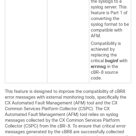
the syslogs to a
syslog server. This
feature is Part 1 of
converting the
syslog format to be
compatible with
AFM.
Compatibility is
achieved by
replacing the
critical
buginf
with
errmsg
in the
cBR-8 source
code.
This feature is designed to improve the compatibility of cBR8
error messages with external monitoring tools, specifically the
CX Automated Fault Management (AFM) tool and the CX
Common Services Platform Collector (CSPC). The CX
Automated Fault Management (AFM) tool relies on syslog
messages collected by the CX Common Services Platform
Collector (CSPC) from the cBR-8. To ensure that critical error
messages generated by the cBR8 are successfully collected