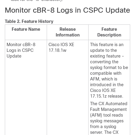
Monitor cBR-8 Logs in CSPC Update
Table 2.
Feature History
Feature Name
Release
Feature
Information
Description
Monitor cBR-8
Cisco IOS XE
This feature is an
Logs in CSPC
17.18.1w
update to the
Update
existing feature -
converting the
syslog format to be
compatible with
AFM, which is
introduced in the
Cisco IOS XE
17.15.1z release.
The CX Automated
Fault Management
(AFM) tool reads
syslog messages
from a syslog
server. The CX