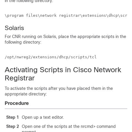
in the following directory:
\program files\network registrar\extensions\dhcp\scrip
Solaris
For CNR running on Solaris, place the appropriate scripts in the
following directory:
/opt/nwreg2/extensions/dhcp/scripts/tcl
Activating Scripts in Cisco Network
Registrar
To activate the scripts after you have placed them in the
appropriate directory:
Procedure
Step 1
Open up a text editor.
Step 2
Open one of the scripts at the nrcmd> command