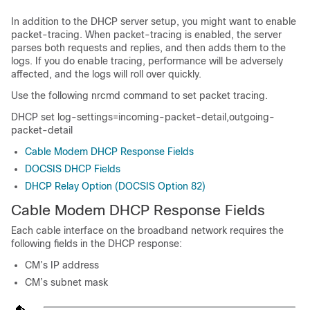
In addition to the DHCP server setup, you might want to enable
packet-tracing. When packet-tracing is enabled, the server
parses both requests and replies, and then adds them to the
logs. If you do enable tracing, performance will be adversely
affected, and the logs will roll over quickly.
Use the following nrcmd command to set packet tracing.
DHCP set log-settings=incoming-packet-detail,outgoing-
packet-detail
Cable Modem DHCP Response Fields
DOCSIS DHCP Fields
DHCP Relay Option (DOCSIS Option 82)
Cable Modem DHCP Response Fields
Each cable interface on the broadband network requires the
following fields in the DHCP response:
CM’s IP address
CM’s subnet mask