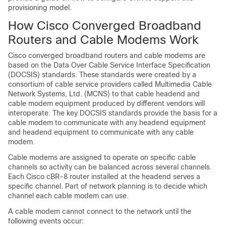
provisioning model.
How Cisco Converged Broadband
Routers and Cable Modems Work
Cisco converged broadband routers and cable modems are
based on the Data Over Cable Service Interface Specification
(DOCSIS) standards. These standards were created by a
consortium of cable service providers called Multimedia Cable
Network Systems, Ltd. (MCNS) to that cable headend and
cable modem equipment produced by different vendors will
interoperate. The key DOCSIS standards provide the basis for a
cable modem to communicate with any headend equipment
and headend equipment to communicate with any cable
modem.
Cable modems are assigned to operate on specific cable
channels so activity can be balanced across several channels.
Each Cisco cBR-8 router installed at the headend serves a
specific channel. Part of network planning is to decide which
channel each cable modem can use.
A cable modem cannot connect to the network until the
following events occur: