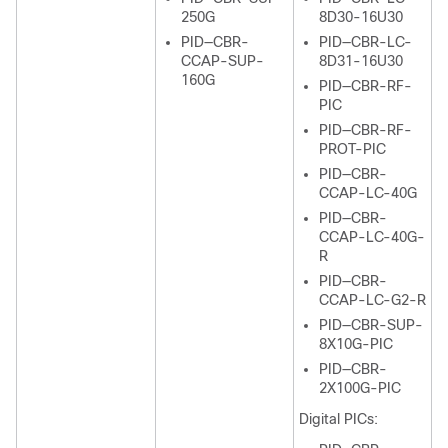
250G
8D30-16U30
PID—CBR-
PID—CBR-LC-
CCAP-SUP-
8D31-16U30
160G
PID—CBR-RF-
PIC
PID—CBR-RF-
PROT-PIC
PID—CBR-
CCAP-LC-40G
PID—CBR-
CCAP-LC-40G-
R
PID—CBR-
CCAP-LC-G2-R
PID—CBR-SUP-
8X10G-PIC
PID—CBR-
2X100G-PIC
Digital PICs: