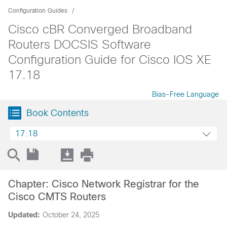
Configuration Guides
Cisco cBR Converged Broadband
Routers DOCSIS Software
Configuration Guide for Cisco IOS XE
17.18
Bias-Free Language
Book Contents
17.18
Chapter: Cisco Network Registrar for the
Cisco CMTS Routers
Updated:
October 24, 2025