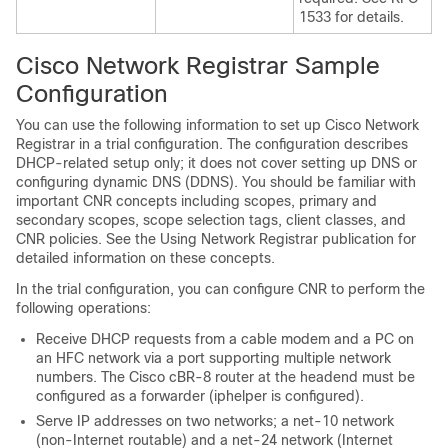
1533 for details.
Cisco Network Registrar Sample
Configuration
You can use the following information to set up Cisco Network
Registrar in a trial configuration. The configuration describes
DHCP-related setup only; it does not cover setting up DNS or
configuring dynamic DNS (DDNS). You should be familiar with
important CNR concepts including scopes, primary and
secondary scopes, scope selection tags, client classes, and
CNR policies. See the Using Network Registrar publication for
detailed information on these concepts.
In the trial configuration, you can configure CNR to perform the
following operations:
Receive DHCP requests from a cable modem and a PC on
an HFC network via a port supporting multiple network
numbers. The Cisco cBR-8 router at the headend must be
configured as a forwarder (iphelper is configured).
Serve IP addresses on two networks; a net-10 network
(non-Internet routable) and a net-24 network (Internet