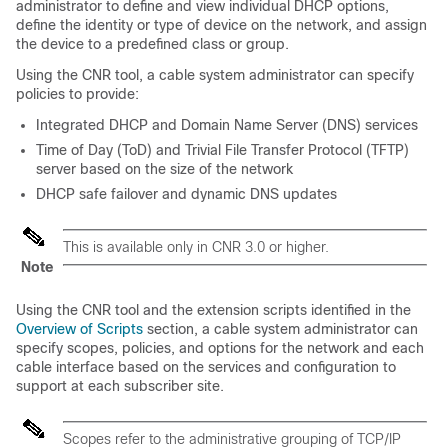
administrator to define and view individual DHCP options,
define the identity or type of device on the network, and assign
the device to a predefined class or group.
Using the CNR tool, a cable system administrator can specify
policies to provide:
Integrated DHCP and Domain Name Server (DNS) services
Time of Day (ToD) and Trivial File Transfer Protocol (TFTP)
server based on the size of the network
DHCP safe failover and dynamic DNS updates
This is available only in CNR 3.0 or higher.
Note
Using the CNR tool and the extension scripts identified in the
Overview of Scripts
section, a cable system administrator can
specify scopes, policies, and options for the network and each
cable interface based on the services and configuration to
support at each subscriber site.
Scopes refer to the administrative grouping of TCP/IP