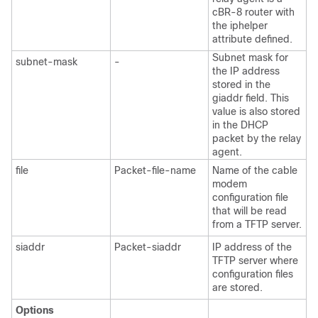
cBR-8 router with
the iphelper
attribute defined.
Subnet mask for
subnet-mask
-
the IP address
stored in the
giaddr field. This
value is also stored
in the DHCP
packet by the relay
agent.
file
Packet-file-name
Name of the cable
modem
configuration file
that will be read
from a TFTP server.
siaddr
Packet-siaddr
IP address of the
TFTP server where
configuration files
are stored.
Options