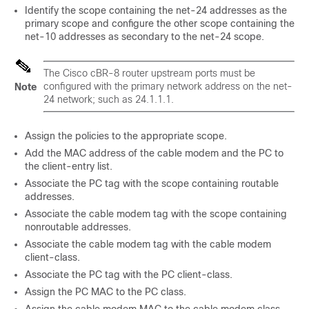
Identify the scope containing the net-24 addresses as the
primary scope and configure the other scope containing the
net-10 addresses as secondary to the net-24 scope.
The Cisco cBR-8 router upstream ports must be
configured with the primary network address on the net-
Note
24 network; such as 24.1.1.1.
Assign the policies to the appropriate scope.
Add the MAC address of the cable modem and the PC to
the client-entry list.
Associate the PC tag with the scope containing routable
addresses.
Associate the cable modem tag with the scope containing
nonroutable addresses.
Associate the cable modem tag with the cable modem
client-class.
Associate the PC tag with the PC client-class.
Assign the PC MAC to the PC class.