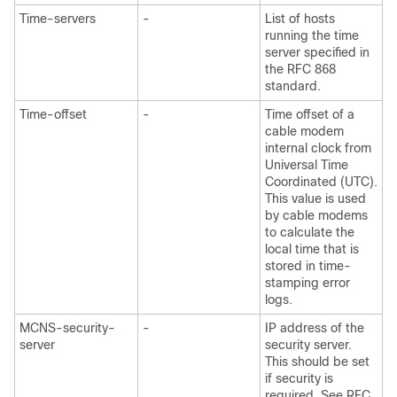
Time-servers
-
List of hosts
running the time
server specified in
the RFC 868
standard.
Time-offset
-
Time offset of a
cable modem
internal clock from
Universal Time
Coordinated (UTC).
This value is used
by cable modems
to calculate the
local time that is
stored in time-
stamping error
logs.
MCNS-security-
-
IP address of the
server
security server.
This should be set
if security is
required. See RFC