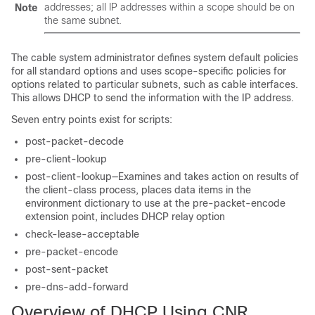
addresses; all IP addresses within a scope should be on
Note
the same subnet.
The cable system administrator defines system default policies
for all standard options and uses scope-specific policies for
options related to particular subnets, such as cable interfaces.
This allows DHCP to send the information with the IP address.
Seven entry points exist for scripts:
post-packet-decode
pre-client-lookup
post-client-lookup—Examines and takes action on results of
the client-class process, places data items in the
environment dictionary to use at the pre-packet-encode
extension point, includes DHCP relay option
check-lease-acceptable
pre-packet-encode
post-sent-packet
pre-dns-add-forward
Overview of DHCP Using CNR