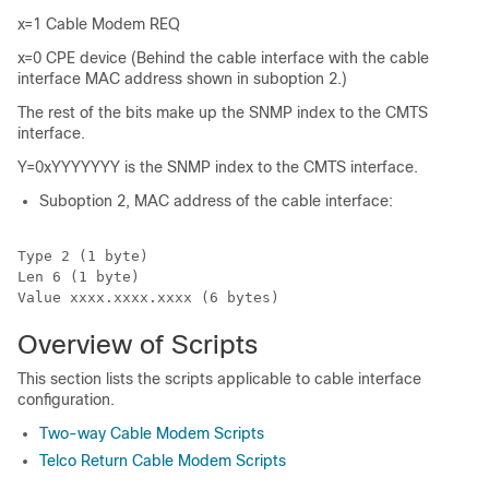
x=1 Cable Modem REQ
x=0 CPE device (Behind the cable interface with the cable
interface MAC address shown in suboption 2.)
The rest of the bits make up the SNMP index to the CMTS
interface.
Y=0xYYYYYYY is the SNMP index to the CMTS interface.
Suboption 2, MAC address of the cable interface:
Type 2 (1 byte)

Len 6 (1 byte)

Value xxxx.xxxx.xxxx (6 bytes)
Overview of Scripts
This section lists the scripts applicable to cable interface
configuration.
Two-way Cable Modem Scripts
Telco Return Cable Modem Scripts