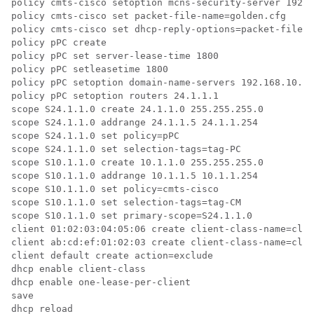
policy cmts-cisco setoption mcns-security-server 192.1
policy cmts-cisco set packet-file-name=golden.cfg

policy cmts-cisco set dhcp-reply-options=packet-file-n
policy pPC create

policy pPC set server-lease-time 1800

policy pPC setleasetime 1800

policy pPC setoption domain-name-servers 192.168.10.2

policy pPC setoption routers 24.1.1.1

scope S24.1.1.0 create 24.1.1.0 255.255.255.0

scope S24.1.1.0 addrange 24.1.1.5 24.1.1.254

scope S24.1.1.0 set policy=pPC

scope S24.1.1.0 set selection-tags=tag-PC

scope S10.1.1.0 create 10.1.1.0 255.255.255.0

scope S10.1.1.0 addrange 10.1.1.5 10.1.1.254

scope S10.1.1.0 set policy=cmts-cisco

scope S10.1.1.0 set selection-tags=tag-CM

scope S10.1.1.0 set primary-scope=S24.1.1.0

client 01:02:03:04:05:06 create client-class-name=clas
client ab:cd:ef:01:02:03 create client-class-name=clas
client default create action=exclude

dhcp enable client-class

dhcp enable one-lease-per-client

save
