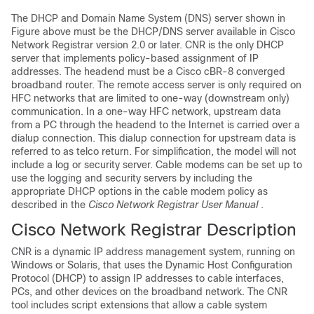
The DHCP and Domain Name System (DNS) server shown in
Figure above must be the DHCP/DNS server available in Cisco
Network Registrar version 2.0 or later. CNR is the only DHCP
server that implements policy-based assignment of IP
addresses. The headend must be a Cisco cBR-8 converged
broadband router. The remote access server is only required on
HFC networks that are limited to one-way (downstream only)
communication. In a one-way HFC network, upstream data
from a PC through the headend to the Internet is carried over a
dialup connection. This dialup connection for upstream data is
referred to as telco return. For simplification, the model will not
include a log or security server. Cable modems can be set up to
use the logging and security servers by including the
appropriate DHCP options in the cable modem policy as
described in the
Cisco
Network
Registrar
User
Manual
.
Cisco Network Registrar Description
CNR is a dynamic IP address management system, running on
Windows or Solaris, that uses the Dynamic Host Configuration
Protocol (DHCP) to assign IP addresses to cable interfaces,
PCs, and other devices on the broadband network. The CNR
tool includes script extensions that allow a cable system