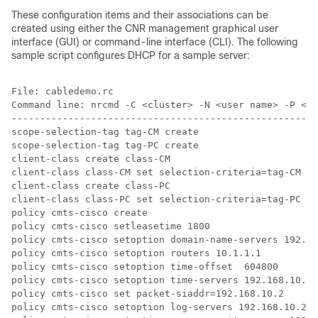
These configuration items and their associations can be
created using either the CNR management graphical user
interface (GUI) or command-line interface (CLI). The following
sample script configures DHCP for a sample server:
File: cabledemo.rc

Command line: nrcmd -C <cluster> -N <user name> -P <pa
------------------------------------------------------
scope-selection-tag tag-CM create

scope-selection-tag tag-PC create

client-class create class-CM 

client-class class-CM set selection-criteria=tag-CM

client-class create class-PC 

client-class class-PC set selection-criteria=tag-PC

policy cmts-cisco create

policy cmts-cisco setleasetime 1800

policy cmts-cisco setoption domain-name-servers 192.16
policy cmts-cisco setoption routers 10.1.1.1

policy cmts-cisco setoption time-offset  604800

policy cmts-cisco setoption time-servers 192.168.10.20

policy cmts-cisco set packet-siaddr=192.168.10.2

policy cmts-cisco setoption log-servers 192.168.10.2
