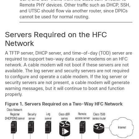
Remote PHY devices. Other traffic such as DHCP, SSH,
and UTSC should flow via another router, since DPICs
cannot be used for normal routing.
Servers Required on the HFC
Network
A TFTP server, DHCP server, and time-of-day (TOD) server are
required to support two-way data cable modems on an HFC
network. A cable modem will not boot if these servers are not
available. The log server and security servers are not required
to configure and operate a cable modem. If the log server or
security servers are not present, a cable modem will generate
warning messages, but it will continue to boot and function
properly.
Figure 1.
Servers Required on a Two-Way HFC Network