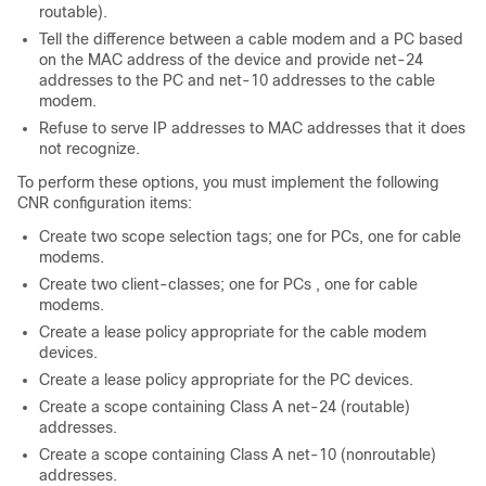
routable).
Tell the difference between a cable modem and a PC based
on the MAC address of the device and provide net-24
addresses to the PC and net-10 addresses to the cable
modem.
Refuse to serve IP addresses to MAC addresses that it does
not recognize.
To perform these options, you must implement the following
CNR configuration items:
Create two scope selection tags; one for PCs, one for cable
modems.
Create two client-classes; one for PCs , one for cable
modems.
Create a lease policy appropriate for the cable modem
devices.
Create a lease policy appropriate for the PC devices.
Create a scope containing Class A net-24 (routable)
addresses.
Create a scope containing Class A net-10 (nonroutable)
addresses.