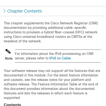
Chapter Contents
This chapter supplements the Cisco Network Registrar (CNR)
documentation by providing additional cable-specific
instructions to provision a hybrid fiber-coaxial (HFC) network
using Cisco universal broadband routers as CMTSs at the
headend of the network.
For information about the IPv6 provisioning on CNR
server, please refer to
IPv6 on Cable
.
Note
Your software release may not support all the features that are
documented in this module. For the latest feature information
and caveats, see the release notes for your platform and
software release. The Feature Information Table at the end of
this document provides information about the documented
features and lists the releases in which each feature is
supported.
Contents