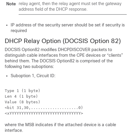
relay agent, then the relay agent must set the gateway
Note
address field of the DHCP response.
IP address of the security server should be set if security is
required
DHCP Relay Option (DOCSIS Option 82)
DOCSIS Option82 modifies DHCPDISCOVER packets to
distinguish cable interfaces from the CPE devices or “clients”
behind them. The DOCSIS Option82 is comprised of the
following two suboptions:
Suboption 1, Circuit ID:
Type 1 (1 byte)

Len 4 (1 byte)

Value (8 bytes)

<bit 31,30,....................0)

where the MSB indicates if the attached device is a cable
interface.