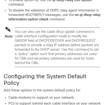
To enable option 82, use the
ip
dhcp
relay
info
option
command.
To disable the validation of DHPC relay agent information in
forwarded BOOTREPLY messages, use the
no
ip
dhcp
relay
information
option
check
command.
You can also use the cable dhcp-giaddr command in
cable interface configuration mode to modify the
Note
GIADDR field of DHCPDISCOVER and DHCPREQUEST
packets to provide a relay IP address before packets are
forwarded to the DHCP server. Use this command to set
a “policy” option such that primary addresses are used
for CMs and secondary addresses are used for hosts
behind the CMs.
Configuring the System Default
Policy
Add these options to the system default policy for:
Cable modems to support on your network
PCs to support behind each cable interface on your network