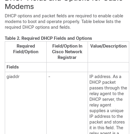
Modems
DHCP options and packet fields are required to enable cable
modems to boot and operate properly. Table below lists the
required DHCP options and fields.
Table 2.
Required DHCP Fields and Options
Required
Field/Option In
Value/Description
Field/Option
Cisco Network
Registrar
Fields
giaddr
-
IP address. As a
DHCP packet
passes through the
relay agent to the
DHCP server, the
relay agent
supplies a unique
IP address to the
packet and stores
it in this field. The
relay agent is a