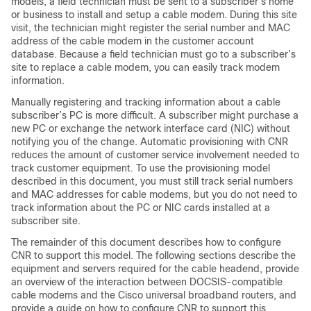
models, a field technician must be sent to a subscriber’s home
or business to install and setup a cable modem. During this site
visit, the technician might register the serial number and MAC
address of the cable modem in the customer account
database. Because a field technician must go to a subscriber’s
site to replace a cable modem, you can easily track modem
information.
Manually registering and tracking information about a cable
subscriber’s PC is more difficult. A subscriber might purchase a
new PC or exchange the network interface card (NIC) without
notifying you of the change. Automatic provisioning with CNR
reduces the amount of customer service involvement needed to
track customer equipment. To use the provisioning model
described in this document, you must still track serial numbers
and MAC addresses for cable modems, but you do not need to
track information about the PC or NIC cards installed at a
subscriber site.
The remainder of this document describes how to configure
CNR to support this model. The following sections describe the
equipment and servers required for the cable headend, provide
an overview of the interaction between DOCSIS-compatible
cable modems and the Cisco universal broadband routers, and
provide a guide on how to configure CNR to support this