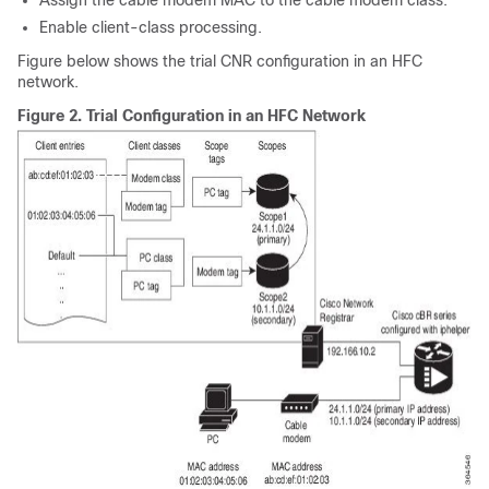
Assign the cable modem MAC to the cable modem class.
Enable client-class processing.
Figure below shows the trial CNR configuration in an HFC
network.
Figure 2.
Trial Configuration in an HFC Network