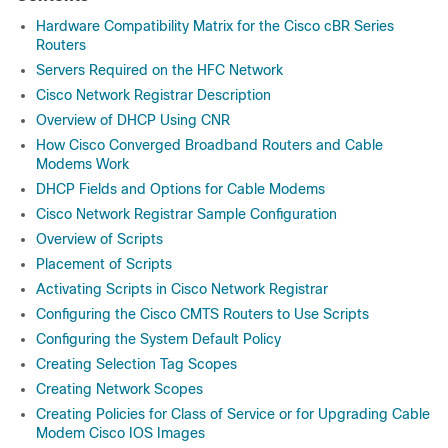
Hardware Compatibility Matrix for the Cisco cBR Series
Routers
Servers Required on the HFC Network
Cisco Network Registrar Description
Overview of DHCP Using CNR
How Cisco Converged Broadband Routers and Cable
Modems Work
DHCP Fields and Options for Cable Modems
Cisco Network Registrar Sample Configuration
Overview of Scripts
Placement of Scripts
Activating Scripts in Cisco Network Registrar
Configuring the Cisco CMTS Routers to Use Scripts
Configuring the System Default Policy
Creating Selection Tag Scopes
Creating Network Scopes
Creating Policies for Class of Service or for Upgrading Cable
Modem Cisco IOS Images