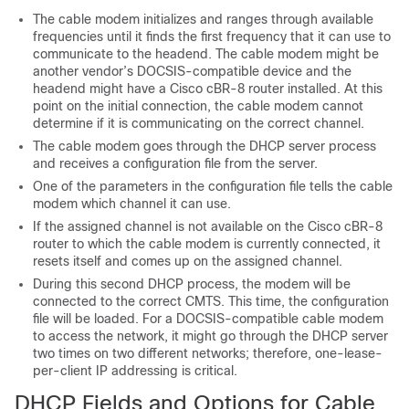
The cable modem initializes and ranges through available
frequencies until it finds the first frequency that it can use to
communicate to the headend. The cable modem might be
another vendor’s DOCSIS-compatible device and the
headend might have a Cisco cBR-8 router installed. At this
point on the initial connection, the cable modem cannot
determine if it is communicating on the correct channel.
The cable modem goes through the DHCP server process
and receives a configuration file from the server.
One of the parameters in the configuration file tells the cable
modem which channel it can use.
If the assigned channel is not available on the Cisco cBR-8
router to which the cable modem is currently connected, it
resets itself and comes up on the assigned channel.
During this second DHCP process, the modem will be
connected to the correct CMTS. This time, the configuration
file will be loaded. For a DOCSIS-compatible cable modem
to access the network, it might go through the DHCP server
two times on two different networks; therefore, one-lease-
per-client IP addressing is critical.
DHCP Fields and Options for Cable