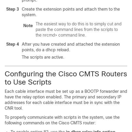
prompt.
Step 3
Create the extension points and attach them to the
system.
The easiest way to do this is to simply cut and
Note
paste the command lines from the scripts to
the nrcmd> command line.
Step 4
After you have created and attached the extension
points, do a dhcp reload.
The scripts are active.
Configuring the Cisco CMTS Routers
to Use Scripts
Each cable interface must be set up as a BOOTP forwarder and
have the relay option enabled. The primary and secondary IP
addresses for each cable interface must be in sync with the
CNR tool.
To properly communicate with scripts in the system, use the
following commands on the Cisco CMTS router: