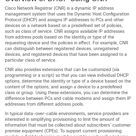
Cisco Network Registrar (CNR) is a dynamic IP address
management system that uses the Dynamic Host Configuration
Protocol (DHCP) and assigns IP addresses to PCs and other
devices on a network based on a predefined set of policies,
such as class of service. CNR assigns available IP addresses
from address pools based on the identity or type of the
requesting device and the policies in effect. For example, CNR
can distinguish between registered devices, unregistered
devices, and registered devices that have been assigned to a
particular class of service.
CNR also provides extensions that can be customized (via
programming or a script) so that you can view individual DHCP
options, determine the identity or type of a device based on the
content of the options, and assign a device to a predefined
class or group. Using these extensions, you can determine the
difference between PCs and cable modems and assign them IP
addresses from different address pools.
In typical data-over-cable environments, service providers are
interested in simplifying provisioning to limit the amount of
information that must be collected about subscribers’ customer
premise equipment (CPEs). To support current provisioning