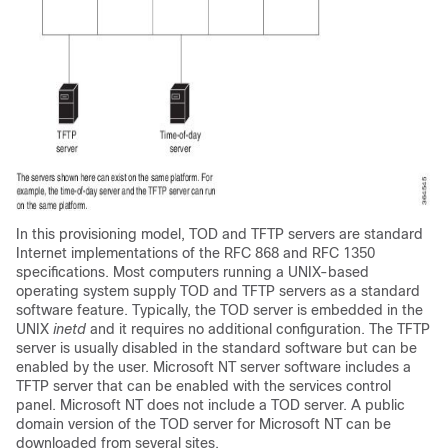
In this provisioning model, TOD and TFTP servers are standard
Internet implementations of the RFC 868 and RFC 1350
specifications. Most computers running a UNIX-based
operating system supply TOD and TFTP servers as a standard
software feature. Typically, the TOD server is embedded in the
UNIX
inetd
and it requires no additional configuration. The TFTP
server is usually disabled in the standard software but can be
enabled by the user. Microsoft NT server software includes a
TFTP server that can be enabled with the services control
panel. Microsoft NT does not include a TOD server. A public
domain version of the TOD server for Microsoft NT can be
downloaded from several sites.