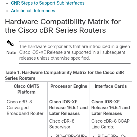
CNR Steps to Support Subinterfaces
Additional References
Hardware Compatibility Matrix for
the Cisco cBR Series Routers
The hardware components that are introduced in a given
Cisco IOS-XE Release are supported in all subsequent
Note
releases unless otherwise specified.
Table 1.
Hardware Compatibility Matrix for the
Cisco cBR
Series Routers
Cisco CMTS
Processor Engine
Interface Cards
Platform
Cisco cBR-8
Cisco IOS-XE
Cisco IOS-XE
Converged
Release 16.5.1 and
Release 16.5.1 and
Broadband Router
Later Releases
Later Releases
Cisco cBR-8
Cisco cBR-8 CCAP
Supervisor
:
Line Cards:
PID—CBR-SUP-
PID—CBR-LC-