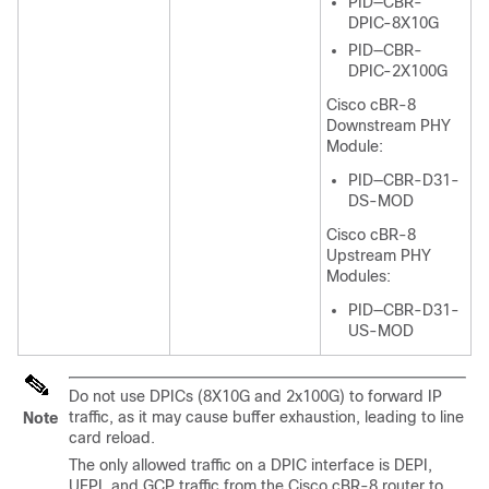
PID—CBR-
DPIC-8X10G
PID—CBR-
DPIC-2X100G
Cisco cBR-8
Downstream PHY
Module:
PID—CBR-D31-
DS-MOD
Cisco cBR-8
Upstream PHY
Modules:
PID—CBR-D31-
US-MOD
Do not use DPICs (8X10G and 2x100G) to forward IP
traffic, as it may cause buffer exhaustion, leading to line
Note
card reload.
The only allowed traffic on a DPIC interface is DEPI,
UEPI, and GCP traffic from the Cisco cBR-8 router to