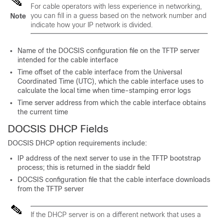
For cable operators with less experience in networking,
you can fill in a guess based on the network number and
Note
indicate how your IP network is divided.
Name of the DOCSIS configuration file on the TFTP server
intended for the cable interface
Time offset of the cable interface from the Universal
Coordinated Time (UTC), which the cable interface uses to
calculate the local time when time-stamping error logs
Time server address from which the cable interface obtains
the current time
DOCSIS DHCP Fields
DOCSIS DHCP option requirements include:
IP address of the next server to use in the TFTP bootstrap
process; this is returned in the siaddr field
DOCSIS configuration file that the cable interface downloads
from the TFTP server
If the DHCP server is on a different network that uses a