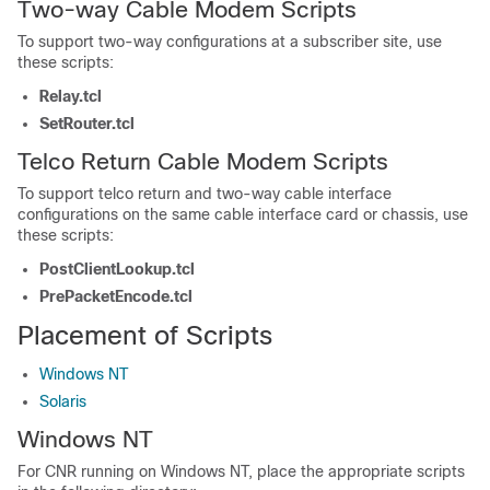
Two-way Cable Modem Scripts
To support two-way configurations at a subscriber site, use
these scripts:
Relay.tcl
SetRouter.tcl
Telco Return Cable Modem Scripts
To support telco return and two-way cable interface
configurations on the same cable interface card or chassis, use
these scripts:
PostClientLookup.tcl
PrePacketEncode.tcl
Placement of Scripts
Windows NT
Solaris
Windows NT
For CNR running on Windows NT, place the appropriate scripts