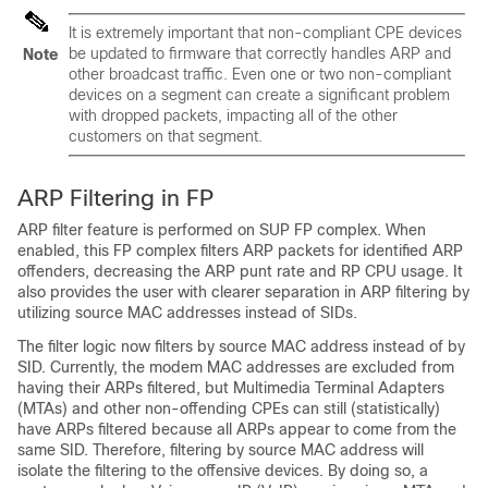
It is extremely important that non-compliant CPE devices
be updated to firmware that correctly handles ARP and
Note
other broadcast traffic. Even one or two non-compliant
devices on a segment can create a significant problem
with dropped packets, impacting all of the other
customers on that segment.
ARP Filtering in FP
ARP filter feature is performed on SUP FP complex. When
enabled, this FP complex filters ARP packets for identified ARP
offenders, decreasing the ARP punt rate and RP CPU usage. It
also provides the user with clearer separation in ARP filtering by
utilizing source MAC addresses instead of SIDs.
The filter logic now filters by source MAC address instead of by
SID. Currently, the modem MAC addresses are excluded from
having their ARPs filtered, but Multimedia Terminal Adapters
(MTAs) and other non-offending CPEs can still (statistically)
have ARPs filtered because all ARPs appear to come from the
same SID. Therefore, filtering by source MAC address will
isolate the filtering to the offensive devices. By doing so, a