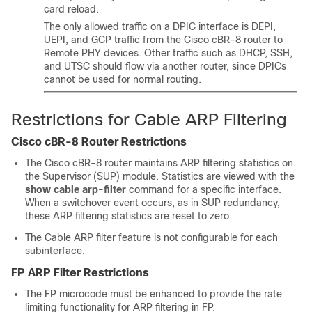
card reload.
The only allowed traffic on a DPIC interface is DEPI,
UEPI, and GCP traffic from the Cisco cBR-8 router to
Remote PHY devices. Other traffic such as DHCP, SSH,
and UTSC should flow via another router, since DPICs
cannot be used for normal routing.
Restrictions for Cable ARP Filtering
Cisco cBR-8 Router Restrictions
The Cisco cBR-8 router maintains ARP filtering statistics on
the Supervisor (SUP) module. Statistics are viewed with the
show
cable
arp-filter
command for a specific interface.
When a switchover event occurs, as in SUP redundancy,
these ARP filtering statistics are reset to zero.
The Cable ARP filter feature is not configurable for each
subinterface.
FP ARP Filter Restrictions
The FP microcode must be enhanced to provide the rate
limiting functionality for ARP filtering in FP.