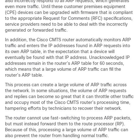
also incorrectly respond to all ARP requests, which generates
even more traffic. Until these customer premises equipment
(CPE) devices can be upgraded with firmware that is compliant
to the appropriate Request for Comments (RFC) specifications,
service providers need to be able to deal with the incorrectly
generated or forwarded traffic.
In addition, the Cisco CMTS router automatically monitors ARP
traffic and enters the IP addresses found in ARP requests into
its own ARP table, in the expectation that a device will
eventually be found with that IP address. Unacknowledged IP
addresses remain in the router’s ARP table for 60 seconds,
which means that a large volume of ARP traffic can fill the
router’s ARP table.
This process can create a large volume of ARP traffic across
the network. In some situations, the volume of ARP requests
and replies can become so great that it can throttle other traffic
and occupy most of the Cisco CMTS router’s processing time,
hampering efforts by technicians to recover their network.
The router cannot use fast-switching to process ARP packets,
but must instead forward them to the route processor (RP).
Because of this, processing a large volume of ARP traffic can
also prevent the router from handling normal traffic.