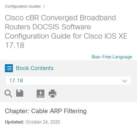
Configuration Guides
Cisco cBR Converged Broadband
Routers DOCSIS Software
Configuration Guide for Cisco IOS XE
17.18
Bias-Free Language
Book Contents
17.18
Chapter: Cable ARP Filtering
Updated:
October 24, 2025