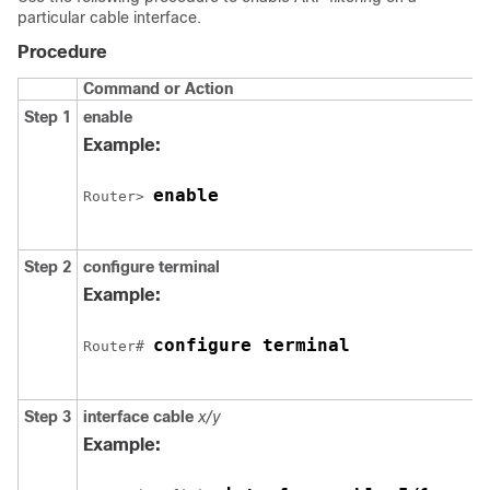
particular cable interface.
Procedure
Command or Action
Step 1
enable
Example:
enable
Router> 
Step 2
configure
terminal
Example:
configure terminal
Router# 
Step 3
interface
cable
x/y
Example: