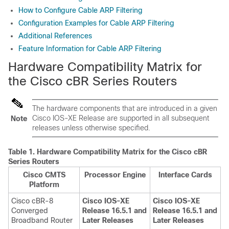
How to Configure Cable ARP Filtering
Configuration Examples for Cable ARP Filtering
Additional References
Feature Information for Cable ARP Filtering
Hardware Compatibility Matrix for
the Cisco cBR Series Routers
The hardware components that are introduced in a given
Cisco IOS-XE Release are supported in all subsequent
Note
releases unless otherwise specified.
Table 1.
Hardware Compatibility Matrix for the
Cisco cBR
Series Routers
Cisco CMTS
Processor Engine
Interface Cards
Platform
Cisco cBR-8
Cisco IOS-XE
Cisco IOS-XE
Converged
Release 16.5.1 and
Release 16.5.1 and
Broadband Router
Later Releases
Later Releases