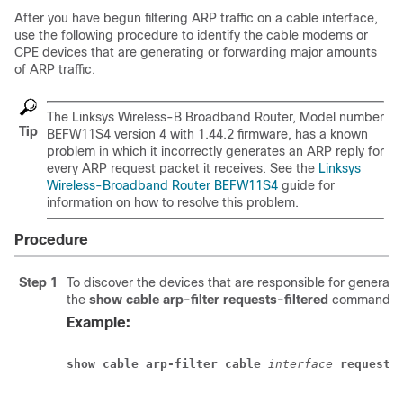
After you have begun filtering ARP traffic on a cable interface,
use the following procedure to identify the cable modems or
CPE devices that are generating or forwarding major amounts
of ARP traffic.
The Linksys Wireless-B Broadband Router, Model number
Tip
BEFW11S4 version 4 with 1.44.2 firmware, has a known
problem in which it incorrectly generates an ARP reply for
every ARP request packet it receives. See the
Linksys
Wireless-Broadband Router BEFW11S4
guide for
information on how to resolve this problem.
Procedure
Step 1
To discover the devices that are responsible for generat
the
show
cable
arp-filter
requests-filtered
command w
Example:
show cable arp-filter
cable
 interface
requests