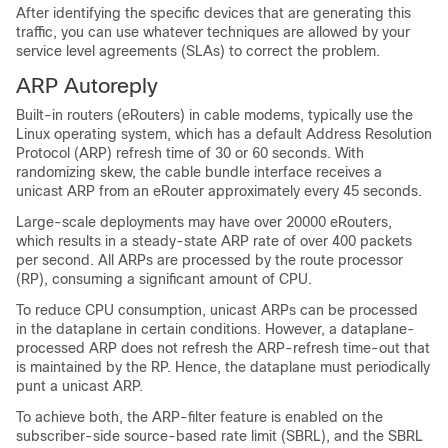
After identifying the specific devices that are generating this
traffic, you can use whatever techniques are allowed by your
service level agreements (SLAs) to correct the problem.
ARP Autoreply
Built-in routers (eRouters) in cable modems, typically use the
Linux operating system, which has a default Address Resolution
Protocol (ARP) refresh time of 30 or 60 seconds. With
randomizing skew, the cable bundle interface receives a
unicast ARP from an eRouter approximately every 45 seconds.
Large-scale deployments may have over 20000 eRouters,
which results in a steady-state ARP rate of over 400 packets
per second. All ARPs are processed by the route processor
(RP), consuming a significant amount of CPU.
To reduce CPU consumption, unicast ARPs can be processed
in the dataplane in certain conditions. However, a dataplane-
processed ARP does not refresh the ARP-refresh time-out that
is maintained by the RP. Hence, the dataplane must periodically
punt a unicast ARP.
To achieve both, the ARP-filter feature is enabled on the
subscriber-side source-based rate limit (SBRL), and the SBRL