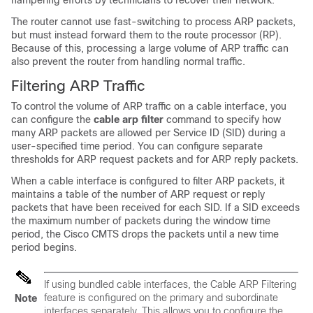
hampering efforts by technicians to recover their network.
The router cannot use fast-switching to process ARP packets,
but must instead forward them to the route processor (RP).
Because of this, processing a large volume of ARP traffic can
also prevent the router from handling normal traffic.
Filtering ARP Traffic
To control the volume of ARP traffic on a cable interface, you
can configure the
cable
arp
filter
command to specify how
many ARP packets are allowed per Service ID (SID) during a
user-specified time period. You can configure separate
thresholds for ARP request packets and for ARP reply packets.
When a cable interface is configured to filter ARP packets, it
maintains a table of the number of ARP request or reply
packets that have been received for each SID. If a SID exceeds
the maximum number of packets during the window time
period, the Cisco CMTS drops the packets until a new time
period begins.
If using bundled cable interfaces, the Cable ARP Filtering
feature is configured on the primary and subordinate
Note
interfaces separately. This allows you to configure the