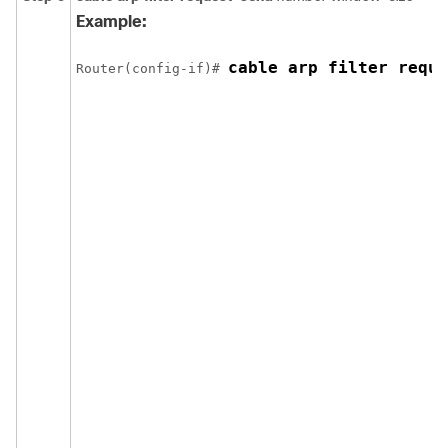
Example:
cable arp filter reque
Router(config-if)# 