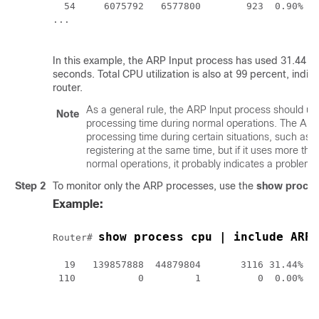
  54     6075792   6577800        923  0.90%  0
... 

In this example, the ARP Input process has used 31.44 pe
seconds. Total CPU utilization is also at 99 percent, indic
router.
As a general rule, the ARP Input process should u
Note
processing time during normal operations. The AR
processing time during certain situations, such a
registering at the same time, but if it uses more th
normal operations, it probably indicates a problem.
Step 2
To monitor only the ARP processes, use the
show
proce
Example:
show process cpu | include ARP
Router# 
  19   139857888  44879804       3116 31.44% 28
 110           0         1          0  0.00%  0