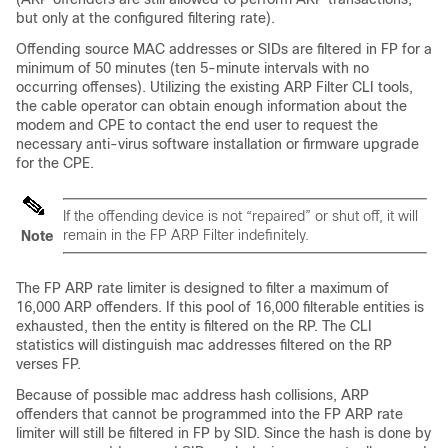
but only at the configured filtering rate).
Offending source MAC addresses or SIDs are filtered in FP for a
minimum of 50 minutes (ten 5-minute intervals with no
occurring offenses). Utilizing the existing ARP Filter CLI tools,
the cable operator can obtain enough information about the
modem and CPE to contact the end user to request the
necessary anti-virus software installation or firmware upgrade
for the CPE.
If the offending device is not “repaired” or shut off, it will
remain in the FP ARP Filter indefinitely.
Note
The FP ARP rate limiter is designed to filter a maximum of
16,000 ARP offenders. If this pool of 16,000 filterable entities is
exhausted, then the entity is filtered on the RP. The CLI
statistics will distinguish mac addresses filtered on the RP
verses FP.
Because of possible mac address hash collisions, ARP
offenders that cannot be programmed into the FP ARP rate
limiter will still be filtered in FP by SID. Since the hash is done by