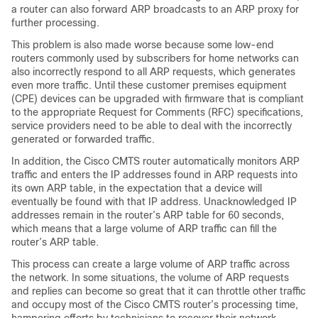
a router can also forward ARP broadcasts to an ARP proxy for
further processing.
This problem is also made worse because some low-end
routers commonly used by subscribers for home networks can
also incorrectly respond to all ARP requests, which generates
even more traffic. Until these customer premises equipment
(CPE) devices can be upgraded with firmware that is compliant
to the appropriate Request for Comments (RFC) specifications,
service providers need to be able to deal with the incorrectly
generated or forwarded traffic.
In addition, the Cisco CMTS router automatically monitors ARP
traffic and enters the IP addresses found in ARP requests into
its own ARP table, in the expectation that a device will
eventually be found with that IP address. Unacknowledged IP
addresses remain in the router’s ARP table for 60 seconds,
which means that a large volume of ARP traffic can fill the
router’s ARP table.
This process can create a large volume of ARP traffic across
the network. In some situations, the volume of ARP requests
and replies can become so great that it can throttle other traffic
and occupy most of the Cisco CMTS router’s processing time,