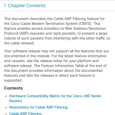
Chapter Contents
This document describes the Cable ARP Filtering feature for
the Cisco Cable Modem Termination System (CMTS). This
feature enables service providers to filter Address Resolution
Protocol (ARP) requests and reply packets, to prevent a large
volume of such packets from interfering with the other traffic on
the cable network.
Your software release may not support all the features that are
documented in this module. For the latest feature information
and caveats, see the release notes for your platform and
software release. The Feature Information Table at the end of
this document provides information about the documented
features and lists the releases in which each feature is
supported.
Contents
Hardware Compatibility Matrix for the Cisco cBR Series
Routers
Restrictions for Cable ARP Filtering
Cable ARP Filtering