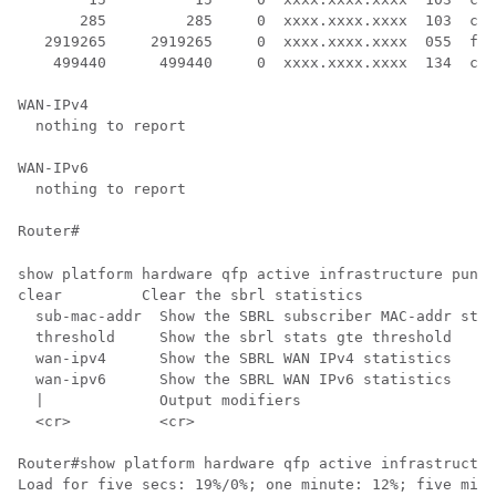
       285         285     0  xxxx.xxxx.xxxx  103  cab
   2919265     2919265     0  xxxx.xxxx.xxxx  055  for
    499440      499440     0  xxxx.xxxx.xxxx  134  cbl
WAN-IPv4

  nothing to report

WAN-IPv6

  nothing to report

Router# 
show platform hardware qfp active infrastructure punt 
clear         Clear the sbrl statistics

  sub-mac-addr  Show the SBRL subscriber MAC-addr stat
  threshold     Show the sbrl stats gte threshold

  wan-ipv4      Show the SBRL WAN IPv4 statistics

  wan-ipv6      Show the SBRL WAN IPv6 statistics

  |             Output modifiers

  <cr>          <cr>

Router#show platform hardware qfp active infrastructur
Load for five secs: 19%/0%; one minute: 12%; five minu