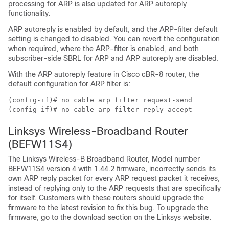
processing for ARP is also updated for ARP autoreply
functionality.
ARP autoreply is enabled by default, and the ARP-filter default
setting is changed to disabled. You can revert the configuration
when required, where the ARP-filter is enabled, and both
subscriber-side SBRL for ARP and ARP autoreply are disabled.
With the ARP autoreply feature in Cisco cBR-8 router, the
default configuration for ARP filter is:
(config-if)# no cable arp filter request-send

(config-if)# no cable arp filter reply-accept
Linksys Wireless-Broadband Router
(BEFW11S4)
The Linksys Wireless-B Broadband Router, Model number
BEFW11S4 version 4 with 1.44.2 firmware, incorrectly sends its
own ARP reply packet for every ARP request packet it receives,
instead of replying only to the ARP requests that are specifically
for itself. Customers with these routers should upgrade the
firmware to the latest revision to fix this bug. To upgrade the
firmware, go to the download section on the Linksys website.