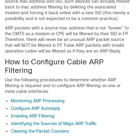
source mac address and SID, such devices can actually moved
back to mac address filtering by deleting the associated
modem and forcing it back online with a new SID (this merely a
possibility and is not expected to be a common practice).
ARP packets with a source mac address that is not “known” to
the CMTS as a modem or CPE will be filtered by their SID in FP.
Therefore, there will never be an unusual ARP packet source
that will NOT be filtered in FP. False ARP packets with invalid
operation codes will be filtered as if they are an ARP Reply.
How to Configure Cable ARP
Filtering
Use the following procedures to determine whether ARP
filtering is required and to configure ARP filtering on one or
more cable interfaces.
Monitoring ARP Processing
Configure ARP Autoreply
Enabling ARP Filtering
Identifying the Sources of Major ARP Traffic
Clearing the Packet Counters