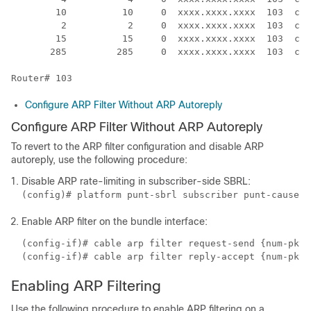
        10          10     0  xxxx.xxxx.xxxx  103  cab
         2           2     0  xxxx.xxxx.xxxx  103  cab
        15          15     0  xxxx.xxxx.xxxx  103  cab
       285         285     0  xxxx.xxxx.xxxx  103  cab
Router# 103
Configure ARP Filter Without ARP Autoreply
Configure ARP Filter Without ARP Autoreply
To revert to the ARP filter configuration and disable ARP
autoreply, use the following procedure:
Disable ARP rate-limiting in subscriber-side SBRL:
(config)# platform punt-sbrl subscriber punt-cause a
Enable ARP filter on the bundle interface:
(config-if)# cable arp filter request-send {num-pkts
(config-if)# cable arp filter reply-accept {num-pkts
Enabling ARP Filtering
Use the following procedure to enable ARP filtering on a