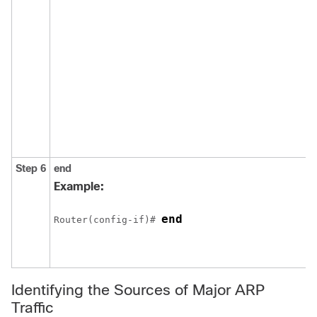
Step 6
end
Example:
end
Router(config-if)# 
Identifying the Sources of Major ARP
Traffic