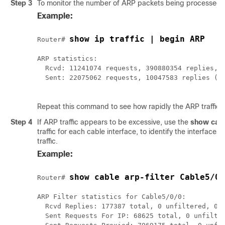
Step 3
To monitor the number of ARP packets being processed,
Example:
show ip traffic | begin ARP
Router# 
ARP statistics:

  Rcvd: 11241074 requests, 390880354 replies, 0
  Sent: 22075062 requests, 10047583 replies (21
Repeat this command to see how rapidly the ARP traffic i
Step 4
If ARP traffic appears to be excessive, use the
show
cab
traffic for each cable interface, to identify the interfaces
traffic.
Example:
show cable arp-filter Cable5/0/
Router# 
ARP Filter statistics for Cable5/0/0:

  Rcvd Replies: 177387 total, 0 unfiltered, 0 f
  Sent Requests For IP: 68625 total, 0 unfilter