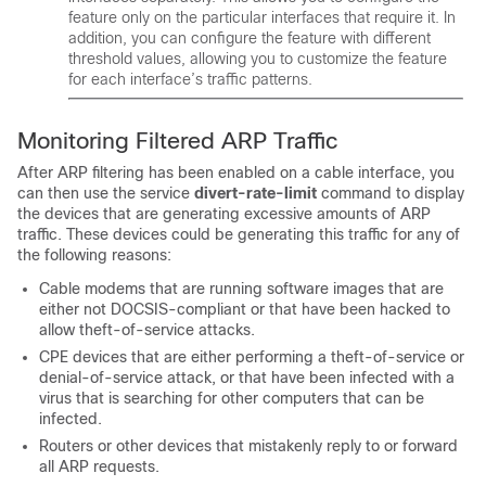
feature only on the particular interfaces that require it. In
addition, you can configure the feature with different
threshold values, allowing you to customize the feature
for each interface’s traffic patterns.
Monitoring Filtered ARP Traffic
After ARP filtering has been enabled on a cable interface, you
can then use the service
divert-rate-limit
command to display
the devices that are generating excessive amounts of ARP
traffic. These devices could be generating this traffic for any of
the following reasons:
Cable modems that are running software images that are
either not DOCSIS-compliant or that have been hacked to
allow theft-of-service attacks.
CPE devices that are either performing a theft-of-service or
denial-of-service attack, or that have been infected with a
virus that is searching for other computers that can be
infected.
Routers or other devices that mistakenly reply to or forward
all ARP requests.