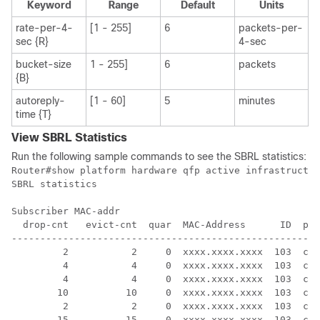
Keyword
Range
Default
Units
rate-per-4-
[1 - 255]
6
packets-per-
sec {R}
4-sec
bucket-size
1 - 255]
6
packets
{B}
autoreply-
[1 - 60]
5
minutes
time {T}
View SBRL Statistics
Run the following sample commands to see the SBRL statistics:
Router#show platform hardware qfp active infrastructur
SBRL statistics

Subscriber MAC-addr

  drop-cnt   evict-cnt  quar  MAC-Address      ID  pun
------------------------------------------------------
         2           2     0  xxxx.xxxx.xxxx  103  cab
         4           4     0  xxxx.xxxx.xxxx  103  cab
         4           4     0  xxxx.xxxx.xxxx  103  cab
        10          10     0  xxxx.xxxx.xxxx  103  cab
         2           2     0  xxxx.xxxx.xxxx  103  cab
        15          15     0  xxxx.xxxx.xxxx  103  cab