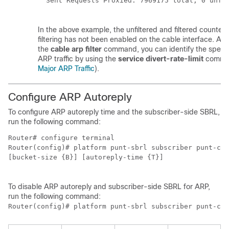
  Sent Requests Proxied: 7969175 total, 0 unfil
In the above example, the unfiltered and filtered counter
filtering has not been enabled on the cable interface. Aft
the
cable
arp
filter
command, you can identify the specif
ARP traffic by using the
service
divert-rate-limit
comma
Major ARP Traffic
).
Configure ARP Autoreply
To configure ARP autoreply time and the subscriber-side SBRL,
run the following command:
Router# configure terminal

Router(config)# platform punt-sbrl subscriber punt-cau
[bucket-size {B}] [autoreply-time {T}]

To disable ARP autoreply and subscriber-side SBRL for ARP,
run the following command:
Router(config)# platform punt-sbrl subscriber punt-cau