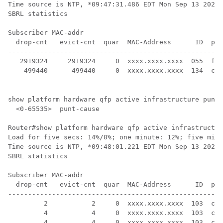
Time source is NTP, *09:47:31.486 EDT Mon Sep 13 2021

SBRL statistics

Subscriber MAC-addr

  drop-cnt   evict-cnt  quar  MAC-Address      ID  pun
------------------------------------------------------
   2919324     2919324     0  xxxx.xxxx.xxxx  055  for
    499440      499440     0  xxxx.xxxx.xxxx  134  cbl
show platform hardware qfp active infrastructure punt 
  <0-65535>  punt-cause

Router#show platform hardware qfp active infrastructur
Load for five secs: 14%/0%; one minute: 12%; five minu
Time source is NTP, *09:48:01.221 EDT Mon Sep 13 2021

SBRL statistics

Subscriber MAC-addr

  drop-cnt   evict-cnt  quar  MAC-Address      ID  pun
------------------------------------------------------
         2           2     0  xxxx.xxxx.xxxx  103  cab
         4           4     0  xxxx.xxxx.xxxx  103  cab
         4           4     0  xxxx.xxxx.xxxx  103  cab