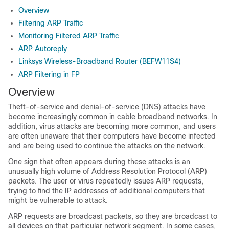
Overview
Filtering ARP Traffic
Monitoring Filtered ARP Traffic
ARP Autoreply
Linksys Wireless-Broadband Router (BEFW11S4)
ARP Filtering in FP
Overview
Theft-of-service and denial-of-service (DNS) attacks have
become increasingly common in cable broadband networks. In
addition, virus attacks are becoming more common, and users
are often unaware that their computers have become infected
and are being used to continue the attacks on the network.
One sign that often appears during these attacks is an
unusually high volume of Address Resolution Protocol (ARP)
packets. The user or virus repeatedly issues ARP requests,
trying to find the IP addresses of additional computers that
might be vulnerable to attack.
ARP requests are broadcast packets, so they are broadcast to
all devices on that particular network segment. In some cases,