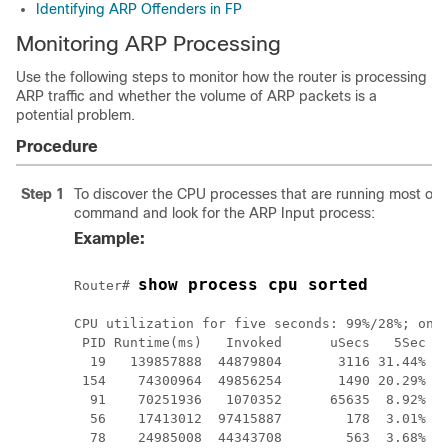
Identifying ARP Offenders in FP
Monitoring ARP Processing
Use the following steps to monitor how the router is processing
ARP traffic and whether the volume of ARP packets is a
potential problem.
Procedure
Step 1
To discover the CPU processes that are running most oft
command and look for the ARP Input process:
Example:
show process cpu sorted
Router# 
CPU utilization for five seconds: 99%/28%; one 
 PID Runtime(ms)   Invoked      uSecs   5Sec   
  19   139857888  44879804       3116 31.44% 28
 154    74300964  49856254       1490 20.29% 19
  91    70251936   1070352      65635  8.92%  9
  56    17413012  97415887        178  3.01%  3
  78    24985008  44343708        563  3.68%  3