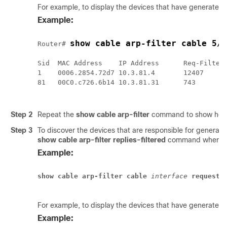
For example, to display the devices that have generated
Example:
show cable arp-filter cable 5/
Router# 
Sid  MAC Address    IP Address      Req-Filtere
1    0006.2854.72d7 10.3.81.4       12407      
81   00C0.c726.6b14 10.3.81.31      743        
Step 2
Repeat the
show cable arp-filter
command to show how q
Step 3
To discover the devices that are responsible for generat
show
cable
arp-filter
replies-filtered
command where
Example:
show cable arp-filter
cable
 interface
requests
For example, to display the devices that have generated
Example: