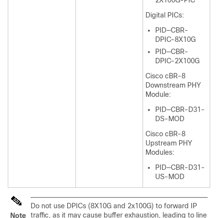
2X100G-PIC
Digital PICs:
PID—CBR-
DPIC-8X10G
PID—CBR-
DPIC-2X100G
Cisco cBR-8
Downstream PHY
Module:
PID—CBR-D31-
DS-MOD
Cisco cBR-8
Upstream PHY
Modules:
PID—CBR-D31-
US-MOD
Do not use DPICs (8X10G and 2x100G) to forward IP
traffic, as it may cause buffer exhaustion, leading to line
Note