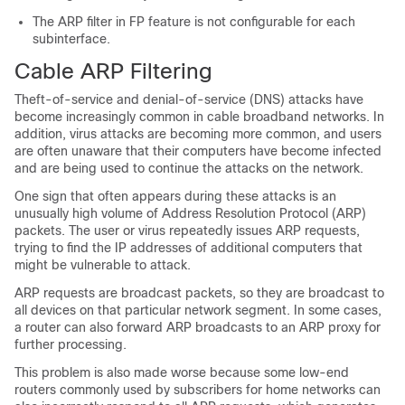
The ARP filter in FP feature is not configurable for each
subinterface.
Cable ARP Filtering
Theft-of-service and denial-of-service (DNS) attacks have
become increasingly common in cable broadband networks. In
addition, virus attacks are becoming more common, and users
are often unaware that their computers have become infected
and are being used to continue the attacks on the network.
One sign that often appears during these attacks is an
unusually high volume of Address Resolution Protocol (ARP)
packets. The user or virus repeatedly issues ARP requests,
trying to find the IP addresses of additional computers that
might be vulnerable to attack.
ARP requests are broadcast packets, so they are broadcast to
all devices on that particular network segment. In some cases,
a router can also forward ARP broadcasts to an ARP proxy for
further processing.
This problem is also made worse because some low-end
routers commonly used by subscribers for home networks can