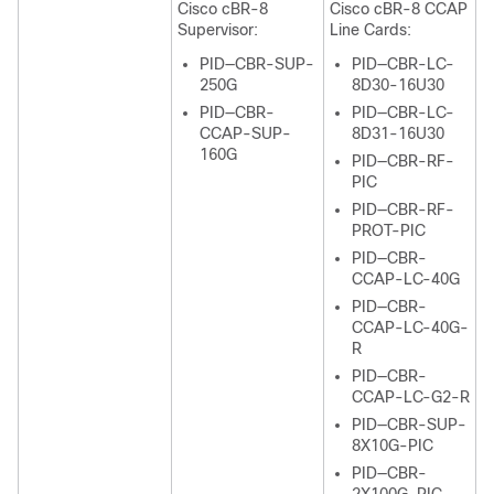
Cisco cBR-8
Cisco cBR-8 CCAP
Supervisor
:
Line Cards:
PID—CBR-SUP-
PID—CBR-LC-
250G
8D30-16U30
PID—CBR-
PID—CBR-LC-
CCAP-SUP-
8D31-16U30
160G
PID—CBR-RF-
PIC
PID—CBR-RF-
PROT-PIC
PID—CBR-
CCAP-LC-40G
PID—CBR-
CCAP-LC-40G-
R
PID—CBR-
CCAP-LC-G2-R
PID—CBR-SUP-
8X10G-PIC
PID—CBR-