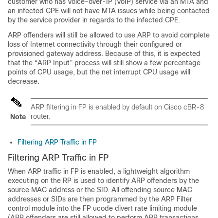
customer who has Voice-over-IP (VoIP) service via an MTA and
an infected CPE will not have MTA issues while being contacted
by the service provider in regards to the infected CPE.
ARP offenders will still be allowed to use ARP to avoid complete
loss of Internet connectivity through their configured or
provisioned gateway address. Because of this, it is expected
that the “ARP Input” process will still show a few percentage
points of CPU usage, but the net interrupt CPU usage will
decrease.
ARP filtering in FP is enabled by default on Cisco cBR-8
router.
Note
Filtering ARP Traffic in FP
Filtering ARP Traffic in FP
When ARP traffic in FP is enabled, a lightweight algorithm
executing on the RP is used to identify ARP offenders by the
source MAC address or the SID. All offending source MAC
addresses or SIDs are then programmed by the ARP Filter
control module into the FP ucode divert rate limiting module
(ARP offenders are still allowed to perform ARP transactions,