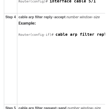
interface cable 5/1 
Router(config)# 
Step 4
cable
arp
filter
reply-accept
number
window-size
Example:
cable arp filter reply
Router(config-if)# 
Step 5
cable
arp
filter
request-send
number
window-size