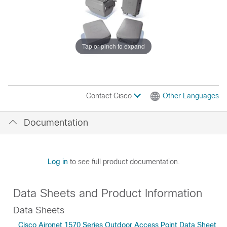
Tap or pinch to expand
Contact Cisco
Other Languages
Documentation
Log in
to see full product documentation.
Data Sheets and Product Information
Data Sheets
Cisco Aironet 1570 Series Outdoor Access Point Data Sheet