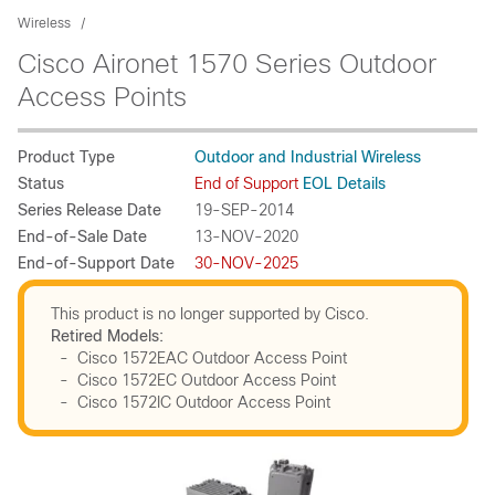
Wireless
Cisco Aironet 1570 Series Outdoor
Access Points
Product Type
Outdoor and Industrial Wireless
Status
End of Support
EOL Details
Series Release Date
19-SEP-2014
End-of-Sale Date
13-NOV-2020
End-of-Support Date
30-NOV-2025
This product is no longer supported by Cisco.
Retired Models:
- Cisco 1572EAC Outdoor Access Point
- Cisco 1572EC Outdoor Access Point
- Cisco 1572IC Outdoor Access Point