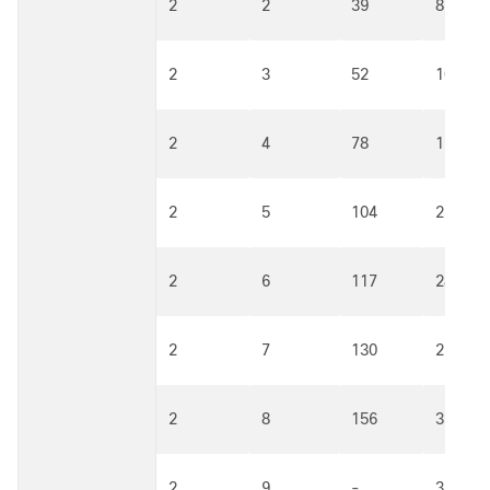
2
2
39
81
2
3
52
108
2
4
78
162
2
5
104
216
2
6
117
243
2
7
130
270
2
8
156
324
2
9
-
360