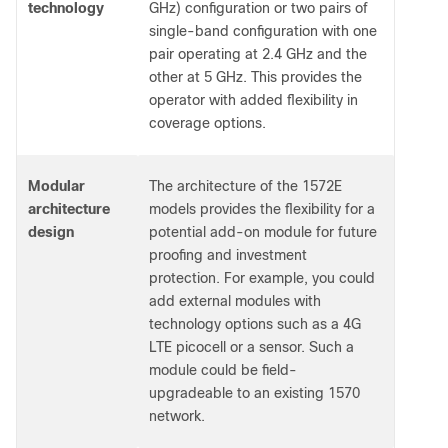
technology
GHz) configuration or two pairs of
single-band configuration with one
pair operating at 2.4 GHz and the
other at 5 GHz. This provides the
operator with added flexibility in
coverage options.
Modular
The architecture of the 1572E
architecture
models provides the flexibility for a
design
potential add-on module for future
proofing and investment
protection. For example, you could
add external modules with
technology options such as a 4G
LTE picocell or a sensor. Such a
module could be field-
upgradeable to an existing 1570
network.