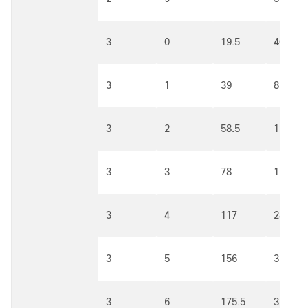
3
0
19.5
40.5
3
1
39
81
3
2
58.5
121.5
3
3
78
162
3
4
117
243
3
5
156
324
3
6
175.5
364.5