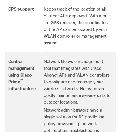
GPS support
Keeps track of the location of all
outdoor APs deployed. With a built
-in GPS receiver, the coordinates
of the AP can be located by your
WLAN controller or management
system.
Central
Network lifecycle management
management
tool that integrates with Cisco
using Cisco
Aironet APs and WLAN controllers
™
Prime
to configure and manage y our
Infrastructure
wireless networks. Helps prevent
costly maintenance service calls to
outdoor locations.
Network administrators have a
single solution for RF prediction,
policy provisioning, network
optimization, troubleshooting,