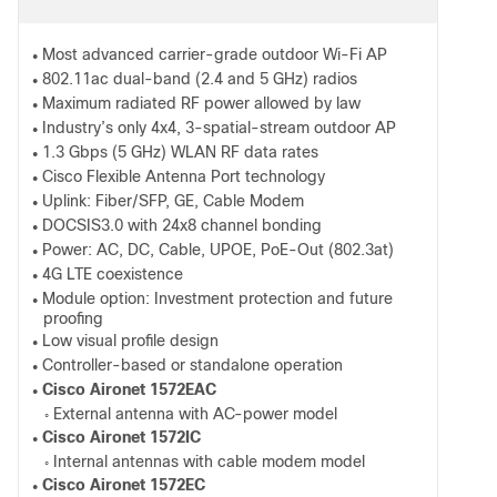
Most advanced carrier-grade outdoor Wi-Fi AP
●
802.11ac dual-band (2.4 and 5 GHz) radios
●
Maximum radiated RF power allowed by law
●
Industry’s only 4x4, 3-spatial-stream outdoor AP
●
1.3 Gbps (5 GHz) WLAN RF data rates
●
Cisco Flexible Antenna Port technology
●
Uplink: Fiber/SFP, GE, Cable Modem
●
DOCSIS3.0 with 24x8 channel bonding
●
Power: AC, DC, Cable, UPOE, PoE-Out (802.3at)
●
4G LTE coexistence
●
Module option: Investment protection and future
●
proofing
Low visual profile design
●
Controller-based or standalone operation
●
Cisco Aironet 1572EAC
●
External antenna with AC-power model
◦
Cisco Aironet 1572IC
●
Internal antennas with cable modem model
◦
Cisco Aironet 1572EC
●