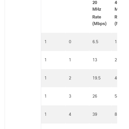
20
40
MHz
MHz
Rate
Rate
(Mbps)
(Mbps)
1
0
6.5
13.5
1
1
13
27
1
2
19.5
40.5
1
3
26
54
1
4
39
81