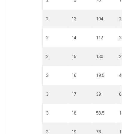
2
12
78
162
2
13
104
216
2
14
117
243
2
15
130
270
3
16
19.5
40.5
3
17
39
81
3
18
58.5
121.5
3
19
78
162