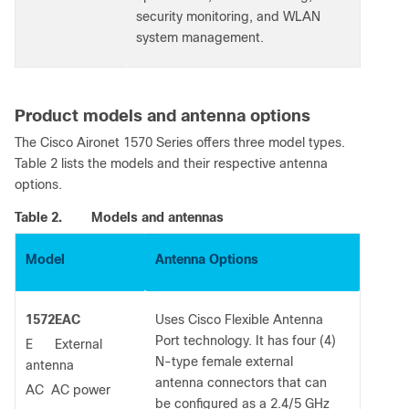
security monitoring, and WLAN
system management.
Product models and antenna options
The Cisco Aironet 1570 Series offers three model types.
Table 2 lists the models and their respective antenna
options.
Table 2.
Models and antennas
Model
Antenna Options
1572EAC
Uses Cisco Flexible Antenna
Port technology. It has four (4)
E External
N-type female external
antenna
antenna connectors that can
AC AC power
be configured as a 2.4/5 GHz