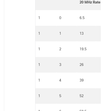
20 MHz Rate (Mbp
1
0
6.5
1
1
13
1
2
19.5
1
3
26
1
4
39
1
5
52