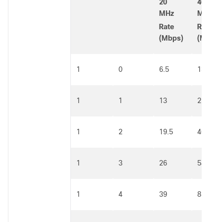
20
40
MHz
MHz
Rate
Rate
(Mbps)
(Mbps)
1
0
6.5
13.5
1
1
13
27
1
2
19.5
40.5
1
3
26
54
1
4
39
81