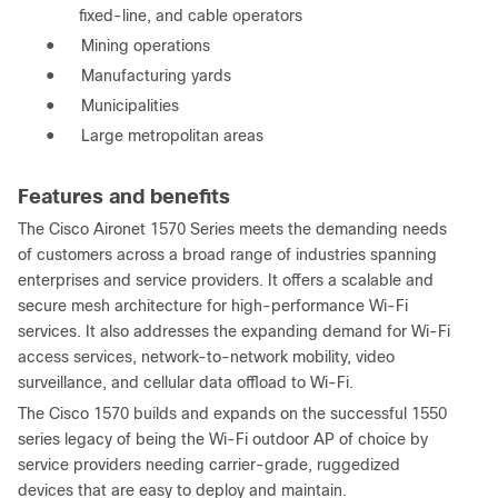
fixed-line, and cable operators
●
Mining operations
●
Manufacturing yards
●
Municipalities
●
Large metropolitan areas
Features and benefits
The Cisco Aironet 1570 Series meets the demanding needs
of customers across a broad range of industries spanning
enterprises and service providers. It offers a scalable and
secure mesh architecture for high-performance Wi-Fi
services. It also addresses the expanding demand for Wi-Fi
access services, network-to-network mobility, video
surveillance, and cellular data offload to Wi-Fi.
The Cisco 1570 builds and expands on the successful 1550
series legacy of being the Wi-Fi outdoor AP of choice by
service providers needing carrier-grade, ruggedized
devices that are easy to deploy and maintain.