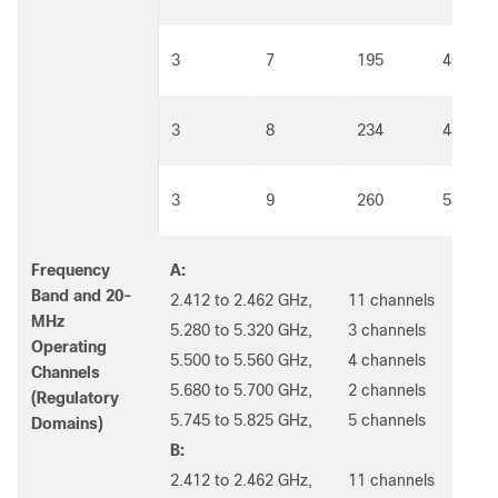
3
7
195
405
3
8
234
486
3
9
260
540
Frequency
A:
Band and 20-
2.412 to 2.462 GHz, 11 channels
MHz
5.280 to 5.320 GHz, 3 channels
Operating
5.500 to 5.560 GHz, 4 channels
Channels
5.680 to 5.700 GHz, 2 channels
(Regulatory
5.745 to 5.825 GHz, 5 channels
Domains)
B:
2.412 to 2.462 GHz, 11 channels