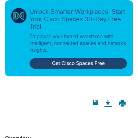
Unlock Smarter Workplaces: Start
Your Cisco Spaces 30-Day Free
Trial
Empower your hybrid workforce with
intelligent, connected spaces and network
insights.
Get Cisco Spaces Free