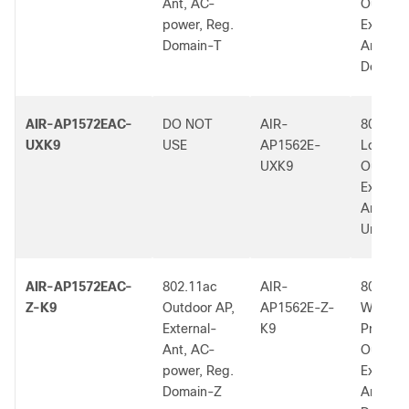
Ant, AC-
Outdoor
power, Reg.
External
Domain-T
Ant, T 
Dom.
AIR-AP1572EAC-
DO NOT
AIR-
802.11a
UXK9
USE
AP1562E-
Low-Pro
UXK9
Outdoor
External
Ant.,
Universa
AIR-AP1572EAC-
802.11ac
AIR-
802.11a
Z-K9
Outdoor AP,
AP1562E-Z-
W2 Low
External-
K9
Profile
Ant, AC-
Outdoor
power, Reg.
External
Domain-Z
Ant, Z 