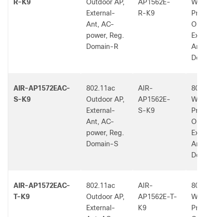
R-K9
Outdoor AP,
AP1562E-
W2 Low
External-
R-K9
Profile
Ant, AC-
Outdoor
power, Reg.
External
Domain-R
Ant, R 
Dom.
AIR-AP1572EAC-
802.11ac
AIR-
802.11a
S-K9
Outdoor AP,
AP1562E-
W2 Low
External-
S-K9
Profile
Ant, AC-
Outdoor
power, Reg.
External
Domain-S
Ant, S 
Dom.
AIR-AP1572EAC-
802.11ac
AIR-
802.11a
T-K9
Outdoor AP,
AP1562E-T-
W2 Low
External-
K9
Profile