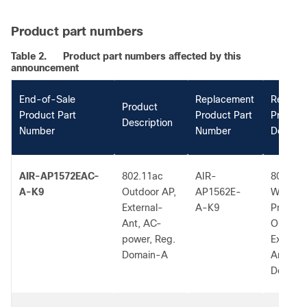
Product part numbers
Table 2.
Product part numbers affected by this
announcement
End-of-Sale
Replacement
Replac
Product
Product Part
Product Part
Product
Description
Number
Number
Descrip
AIR-AP1572EAC-
802.11ac
AIR-
802.11a
A-K9
Outdoor AP,
AP1562E-
W2 Low
External-
A-K9
Profile
Ant, AC-
Outdoor
power, Reg.
External
Domain-A
Ant, A 
Dom.