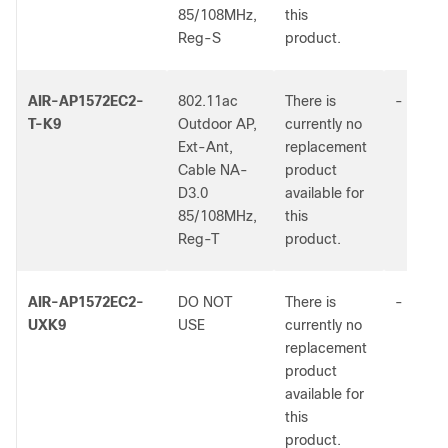
85/108MHz,
this
Reg-S
product.
AIR-AP1572EC2-
802.11ac
There is
-
T-K9
Outdoor AP,
currently no
Ext-Ant,
replacement
Cable NA-
product
D3.0
available for
85/108MHz,
this
Reg-T
product.
AIR-AP1572EC2-
DO NOT
There is
-
UXK9
USE
currently no
replacement
product
available for
this
product.