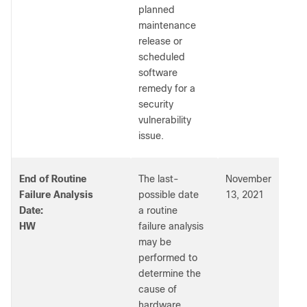
planned
maintenance
release or
scheduled
software
remedy for a
security
vulnerability
issue.
End of Routine
The last-
November
Failure Analysis
possible date
13, 2021
Date:
a routine
HW
failure analysis
may be
performed to
determine the
cause of
hardware