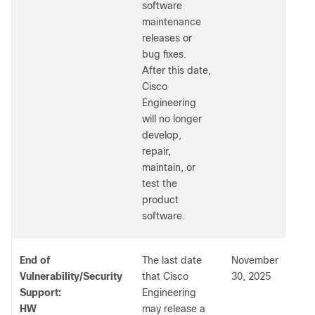
software
maintenance
releases or
bug fixes.
After this date,
Cisco
Engineering
will no longer
develop,
repair,
maintain, or
test the
product
software.
End of
The last date
November
Vulnerability/Security
that Cisco
30, 2025
Support:
Engineering
HW
may release a