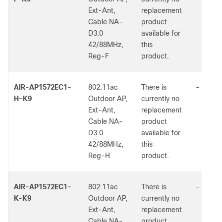
Ext-Ant,
replacement
Cable NA-
product
D3.0
available for
42/88MHz,
this
Reg-F
product.
AIR-AP1572EC1-
802.11ac
There is
-
H-K9
Outdoor AP,
currently no
Ext-Ant,
replacement
Cable NA-
product
D3.0
available for
42/88MHz,
this
Reg-H
product.
AIR-AP1572EC1-
802.11ac
There is
-
K-K9
Outdoor AP,
currently no
Ext-Ant,
replacement
Cable NA-
product