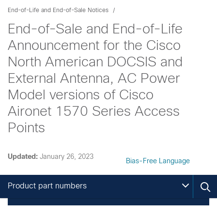
End-of-Life and End-of-Sale Notices
End-of-Sale and End-of-Life
Announcement for the Cisco
North American DOCSIS and
External Antenna, AC Power
Model versions of Cisco
Aironet 1570 Series Access
Points
Updated:
January 26, 2023
Bias-Free Language
Product part numbers