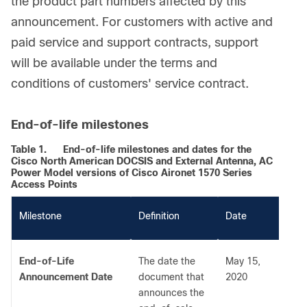
the product part numbers affected by this
announcement. For customers with active and
paid service and support contracts, support
will be available under the terms and
conditions of customers' service contract.
End-of-life milestones
Table 1.
End-of-life milestones and dates for the
Cisco North American DOCSIS and External Antenna, AC
Power Model versions of Cisco Aironet 1570 Series
Access Points
M
ilestone
Definition
Date
End-of-Life
The date the
May 15,
Announcement Date
document that
2020
announces the