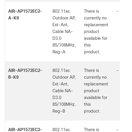
AIR-AP1572EC2-
802.11ac
There is
-
A-K9
Outdoor AP,
currently no
Ext-Ant,
replacement
Cable NA-
product
D3.0
available for
85/108MHz,
this
Reg-A
product.
AIR-AP1572EC2-
802.11ac
There is
-
B-K9
Outdoor AP,
currently no
Ext-Ant,
replacement
Cable NA-
product
D3.0
available for
85/108MHz,
this
Reg-B
product.
AIR-AP1572EC2-
802.11ac
There is
-