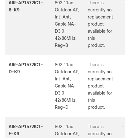
AIR-AP1572IC1-
802.11ac
There is
-
B-K9
Outdoor AP,
currently no
Int-Ant,
replacement
Cable NA-
product
D3.0
available for
42/88MHz,
this
Reg-B
product.
AIR-AP1572IC1-
802.11ac
There is
-
D-K9
Outdoor AP,
currently no
Int-Ant,
replacement
Cable NA-
product
D3.0
available for
42/88MHz,
this
Reg-D
product.
AIR-AP1572IC1-
802.11ac
There is
-
F-K9
Outdoor AP,
currently no