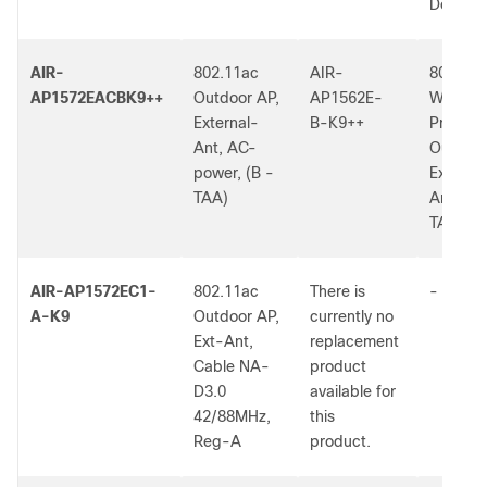
Dom.
AIR-
802.11ac
AIR-
802.11a
AP1572EACBK9++
Outdoor AP,
AP1562E-
W2 Low
External-
B-K9++
Profile
Ant, AC-
Outdoor
power, (B -
External
TAA)
Ant, (B 
TAA)
AIR-AP1572EC1-
802.11ac
There is
-
A-K9
Outdoor AP,
currently no
Ext-Ant,
replacement
Cable NA-
product
D3.0
available for
42/88MHz,
this
Reg-A
product.