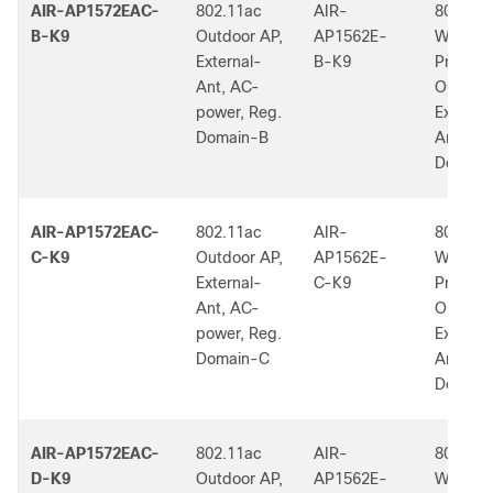
AIR-AP1572EAC-
802.11ac
AIR-
802.11a
B-K9
Outdoor AP,
AP1562E-
W2 Low
External-
B-K9
Profile
Ant, AC-
Outdoor
power, Reg.
External
Domain-B
Ant, B 
Dom.
AIR-AP1572EAC-
802.11ac
AIR-
802.11a
C-K9
Outdoor AP,
AP1562E-
W2 Low
External-
C-K9
Profile
Ant, AC-
Outdoor
power, Reg.
External
Domain-C
Ant, C 
Dom.
AIR-AP1572EAC-
802.11ac
AIR-
802.11a
D-K9
Outdoor AP,
AP1562E-
W2 Low