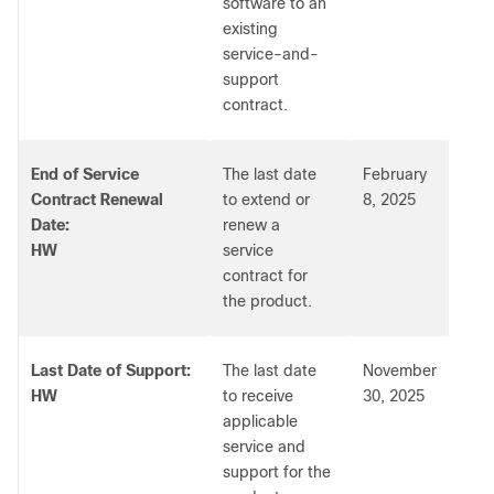
software to an
existing
service-and-
support
contract.
End of Service
The last date
February
Contract Renewal
to extend or
8, 2025
Date:
renew a
HW
service
contract for
the product.
Last Date of Support:
The last date
November
HW
to receive
30, 2025
applicable
service and
support for the