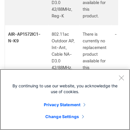
D3.0
available for
42/88MHz,
this
Reg-K
product.
AIR-AP1572IC1-
802.11ac
There is
-
N-K9
Outdoor AP,
currently no
Int-Ant,
replacement
Cable NA-
product
D3.0
available for
42/88MHz,
this
Reg-N
product.
By continuing to use our website, you acknowledge the
use of cookies.
AIR-AP1572IC1-
802.11ac
There is
-
S-K9
Outdoor AP,
currently no
Privacy Statement
Int-Ant,
replacement
Cable NA-
product
Change Settings
D3.0
available for
42/88MHz,
this