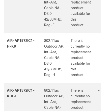
Int-Ant,
replacement
Cable NA-
product
D3.0
available for
42/88MHz,
this
Reg-F
product.
AIR-AP1572IC1-
802.11ac
There is
-
H-K9
Outdoor AP,
currently no
Int-Ant,
replacement
Cable NA-
product
D3.0
available for
42/88MHz,
this
Reg-H
product.
AIR-AP1572IC1-
802.11ac
There is
-
K-K9
Outdoor AP,
currently no
Int-Ant,
replacement
Cable NA-
product