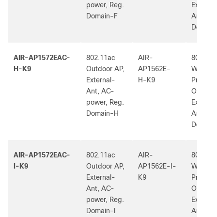
power, Reg.
External
Domain-F
Ant, F 
Dom.
AIR-AP1572EAC-
802.11ac
AIR-
802.11a
H-K9
Outdoor AP,
AP1562E-
W2 Low
External-
H-K9
Profile
Ant, AC-
Outdoor
power, Reg.
External
Domain-H
Ant, H 
Dom.
AIR-AP1572EAC-
802.11ac
AIR-
802.11a
I-K9
Outdoor AP,
AP1562E-I-
W2 Low
External-
K9
Profile
Ant, AC-
Outdoor
power, Reg.
External
Domain-I
Ant, I R