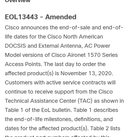
Overview
EOL13443 - Amended
Cisco announces the end-of-sale and end-of-
life dates for the Cisco North American
DOCSIS and External Antenna, AC Power
Model versions of Cisco Aironet 1570 Series
Access Points. The last day to order the
affected product(s) is November 13, 2020.
Customers with active service contracts will
continue to receive support from the Cisco
Technical Assistance Center (TAC) as shown in
Table 1 of the EoL bulletin. Table 1 describes
the end-of-life milestones, definitions, and
dates for the affected product(s). Table 2 lists