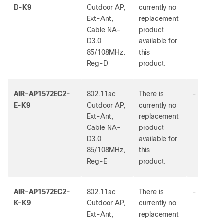
D-K9
Outdoor AP,
currently no
Ext-Ant,
replacement
Cable NA-
product
D3.0
available for
85/108MHz,
this
Reg-D
product.
AIR-AP1572EC2-
802.11ac
There is
-
E-K9
Outdoor AP,
currently no
Ext-Ant,
replacement
Cable NA-
product
D3.0
available for
85/108MHz,
this
Reg-E
product.
AIR-AP1572EC2-
802.11ac
There is
-
K-K9
Outdoor AP,
currently no
Ext-Ant,
replacement