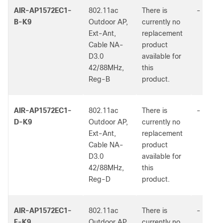
AIR-AP1572EC1-
802.11ac
There is
-
B-K9
Outdoor AP,
currently no
Ext-Ant,
replacement
Cable NA-
product
D3.0
available for
42/88MHz,
this
Reg-B
product.
AIR-AP1572EC1-
802.11ac
There is
-
D-K9
Outdoor AP,
currently no
Ext-Ant,
replacement
Cable NA-
product
D3.0
available for
42/88MHz,
this
Reg-D
product.
AIR-AP1572EC1-
802.11ac
There is
-
F-K9
Outdoor AP,
currently no