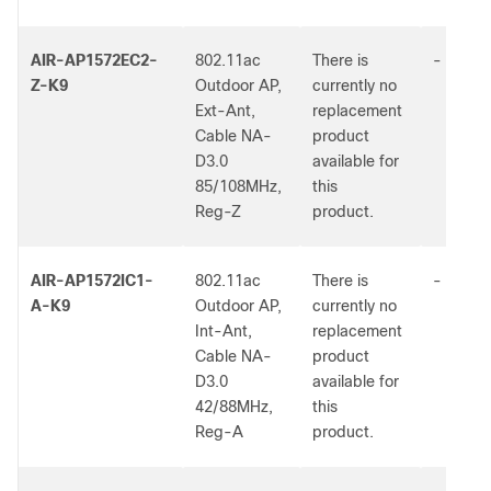
AIR-AP1572EC2-
802.11ac
There is
-
Z-K9
Outdoor AP,
currently no
Ext-Ant,
replacement
Cable NA-
product
D3.0
available for
85/108MHz,
this
Reg-Z
product.
AIR-AP1572IC1-
802.11ac
There is
-
A-K9
Outdoor AP,
currently no
Int-Ant,
replacement
Cable NA-
product
D3.0
available for
42/88MHz,
this
Reg-A
product.