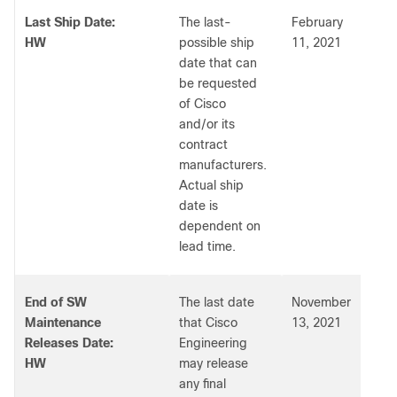
Last Ship Date:
The last-
February
HW
possible ship
11, 2021
date that can
be requested
of Cisco
and/or its
contract
manufacturers.
Actual ship
date is
dependent on
lead time.
End of SW
The last date
November
Maintenance
that Cisco
13, 2021
Releases Date:
Engineering
HW
may release
any final