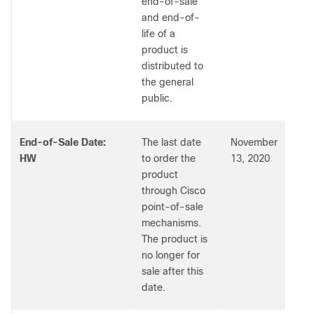
end-of-sale
and end-of-
life of a
product is
distributed to
the general
public.
End-of-Sale Date:
The last date
November
HW
to order the
13, 2020
product
through Cisco
point-of-sale
mechanisms.
The product is
no longer for
sale after this
date.