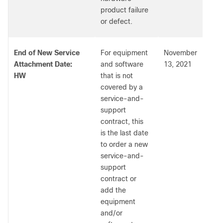
product failure
or defect.
End of New Service
For equipment
November
Attachment Date:
and software
13, 2021
HW
that is not
covered by a
service-and-
support
contract, this
is the last date
to order a new
service-and-
support
contract or
add the
equipment
and/or