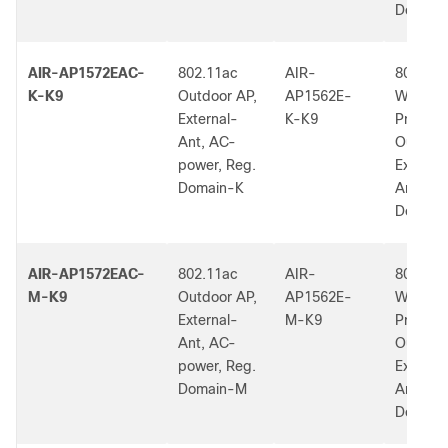
Dom.
AIR-AP1572EAC-
802.11ac
AIR-
802.11a
K-K9
Outdoor AP,
AP1562E-
W2 Low
External-
K-K9
Profile
Ant, AC-
Outdoor
power, Reg.
External
Domain-K
Ant, K 
Dom.
AIR-AP1572EAC-
802.11ac
AIR-
802.11a
M-K9
Outdoor AP,
AP1562E-
W2 Low
External-
M-K9
Profile
Ant, AC-
Outdoor
power, Reg.
External
Domain-M
Ant, M 
Dom.