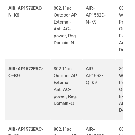
AIR-AP1572EAC-
802.11ac
AIR-
802.11a
N-K9
Outdoor AP,
AP1562E-
W2 Low
External-
N-K9
Profile
Ant, AC-
Outdoor
power, Reg.
External
Domain-N
Ant, N 
Dom.
AIR-AP1572EAC-
802.11ac
AIR-
802.11a
Q-K9
Outdoor AP,
AP1562E-
W2 Low
External-
Q-K9
Profile
Ant, AC-
Outdoor
power, Reg.
External
Domain-Q
Ant, Q 
Dom.
AIR-AP1572EAC-
802.11ac
AIR-
802.11a