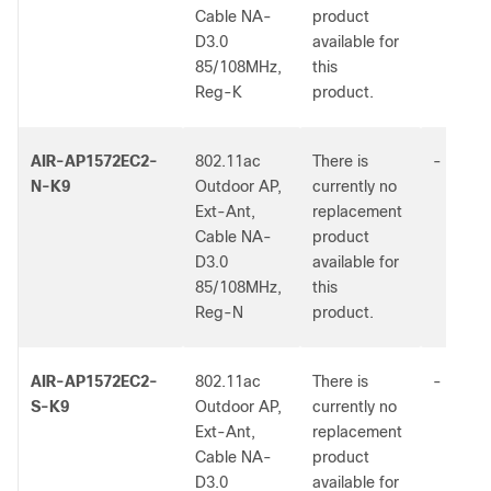
Cable NA-
product
D3.0
available for
85/108MHz,
this
Reg-K
product.
AIR-AP1572EC2-
802.11ac
There is
-
N-K9
Outdoor AP,
currently no
Ext-Ant,
replacement
Cable NA-
product
D3.0
available for
85/108MHz,
this
Reg-N
product.
AIR-AP1572EC2-
802.11ac
There is
-
S-K9
Outdoor AP,
currently no
Ext-Ant,
replacement
Cable NA-
product
D3.0
available for