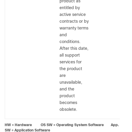
product as
entitled by
active service
contracts or by
warranty terms
and
conditions.
After this date,
all support
services for
the product
are
unavailable,
and the
product
becomes
obsolete.
HW = Hardware OS SW = Operating System Software App.
SW = Application Software