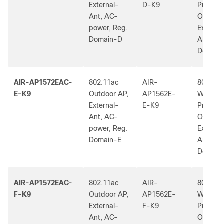
External-
D-K9
Profile
Ant, AC-
Outdoor
power, Reg.
External
Domain-D
Ant, D 
Dom.
AIR-AP1572EAC-
802.11ac
AIR-
802.11a
E-K9
Outdoor AP,
AP1562E-
W2 Low
External-
E-K9
Profile
Ant, AC-
Outdoor
power, Reg.
External
Domain-E
Ant, E 
Dom.
AIR-AP1572EAC-
802.11ac
AIR-
802.11a
F-K9
Outdoor AP,
AP1562E-
W2 Low
External-
F-K9
Profile
Ant, AC-
Outdoor