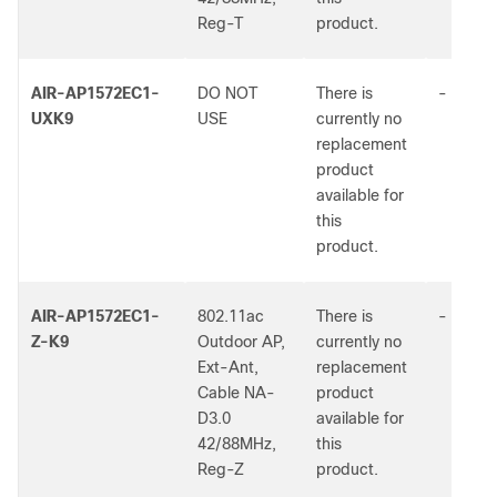
Reg-T
product.
AIR-AP1572EC1-
DO NOT
There is
-
UXK9
USE
currently no
replacement
product
available for
this
product.
AIR-AP1572EC1-
802.11ac
There is
-
Z-K9
Outdoor AP,
currently no
Ext-Ant,
replacement
Cable NA-
product
D3.0
available for
42/88MHz,
this
Reg-Z
product.