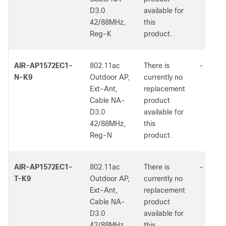
D3.0
available for
42/88MHz,
this
Reg-K
product.
AIR-AP1572EC1-
802.11ac
There is
-
N-K9
Outdoor AP,
currently no
Ext-Ant,
replacement
Cable NA-
product
D3.0
available for
42/88MHz,
this
Reg-N
product.
AIR-AP1572EC1-
802.11ac
There is
-
T-K9
Outdoor AP,
currently no
Ext-Ant,
replacement
Cable NA-
product
D3.0
available for
42/88MHz,
this