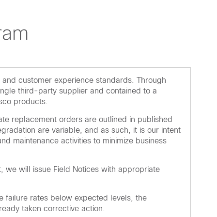
ram
ity and customer experience standards. Through
ngle third-party supplier and contained to a
isco products.
ate replacement orders are outlined in published
dation are variable, and as such, it is our intent
round maintenance activities to minimize business
, we will issue Field Notices with appropriate
failure rates below expected levels, the
eady taken corrective action.