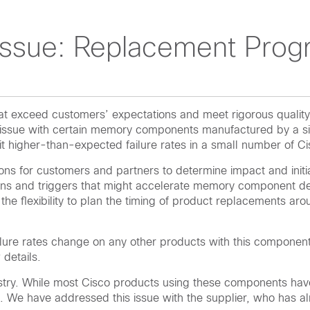
ssue: Replacement Prog
 that exceed customers’ expectations and meet rigorous qual
n issue with certain memory components manufactured by a si
t higher-than-expected failure rates in a small number of C
ions for customers and partners to determine impact and initi
ns and triggers that might accelerate memory component degra
ve the flexibility to plan the timing of product replacements a
ailure rates change on any other products with this component
details.
ry. While most Cisco products using these components have 
We have addressed this issue with the supplier, who has alr