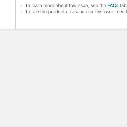
•
To learn more about this issue, see the
FAQs
tab
•
To see the product advisories for this issue, see