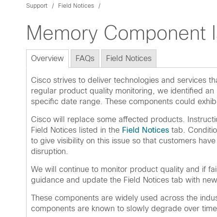
Support
Field Notices
Memory Component I
Overview
FAQs
Field Notices
Cisco strives to deliver technologies and services
regular product quality monitoring, we identified a
specific date range. These components could exhibi
Cisco will replace some affected products. Instruct
Field Notices listed in the
Field Notices
tab. Conditio
to give visibility on this issue so that customers ha
disruption.
We will continue to monitor product quality and if f
guidance and update the Field Notices tab with new 
These components are widely used across the indust
components are known to slowly degrade over time. 