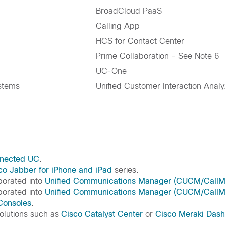
BroadCloud PaaS
Calling App
HCS for Contact Center
Prime Collaboration - See Note 6
UC-One
stems
Unified Customer Interaction Analy
nected UC
.
co Jabber for iPhone and iPad
series.
rporated into
Unified Communications Manager (CUCM/CallM
rporated into
Unified Communications Manager (CUCM/CallM
 Consoles
.
olutions such as
Cisco Catalyst Center
or
Cisco Meraki Das