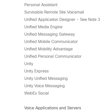
Personal Assistant
Survivable Remote Site Voicemail
Unified Application Designer - See Note 3
Unified Media Engine
Unified Messaging Gateway
Unified Mobile Communicator
Unified Mobility Advantage
Unified Personal Communicator
Unity
Unity Express
Unity Unified Messaging
Unity Voice Messaging
WebEx Social
Voice Applications and Servers