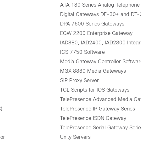
ATA 180 Series Analog Telephone
Digital Gateways DE-30+ and DT
DPA 7600 Series Gateways
EGW 2200 Enterprise Gateway
IAD880, IAD2400, IAD2800 Integr
ICS 7750 Software
Media Gateway Controller Softwar
MGX 8880 Media Gateways
SIP Proxy Server
TCL Scripts for IOS Gateways
TelePresence Advanced Media Ga
)
TelePresence IP Gateway Series
TelePresence ISDN Gateway
TelePresence Serial Gateway Seri
tor
Unity Servers