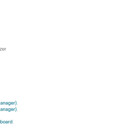
zer
anager)
.
anager)
.
hboard
.