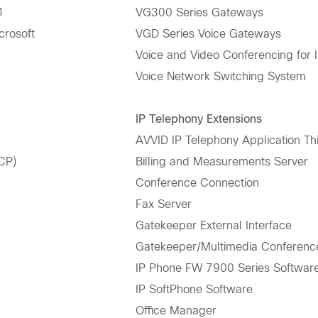
1
VG300 Series Gateways
crosoft
VGD Series Voice Gateways
Voice and Video Conferencing for 
Voice Network Switching System
IP Telephony Extensions
AVVID IP Telephony Application Thi
CP)
Billing and Measurements Server
Conference Connection
Fax Server
Gatekeeper External Interface
Gatekeeper/Multimedia Conferen
IP Phone FW 7900 Series Softwar
IP SoftPhone Software
Office Manager