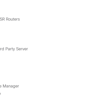
ISR Routers
rd Party Server
ce Manager
e