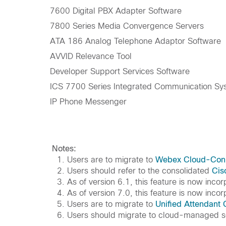
7600 Digital PBX Adapter Software
7800 Series Media Convergence Servers
ATA 186 Analog Telephone Adaptor Software
AVVID Relevance Tool
Developer Support Services Software
ICS 7700 Series Integrated Communication Sy
IP Phone Messenger
Notes:
1. Users are to migrate to
Webex Cloud-Con
2. Users should refer to the consolidated
Cis
3. As of version 6.1, this feature is now inco
4. As of version 7.0, this feature is now inco
5. Users are to migrate to
Unified Attendant
6. Users should migrate to cloud-managed s