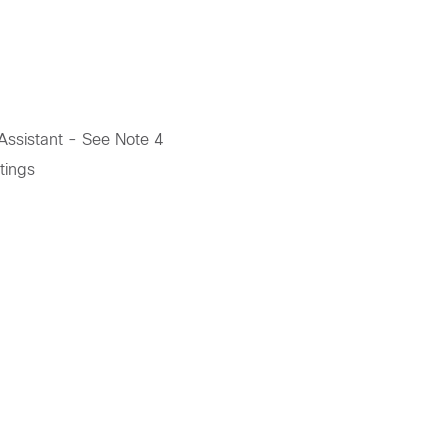
ssistant - See Note 4
tings