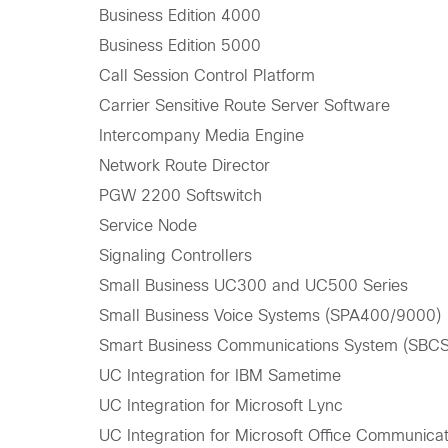
Business Edition 4000
Business Edition 5000
Call Session Control Platform
Carrier Sensitive Route Server Software
Intercompany Media Engine
Network Route Director
PGW 2200 Softswitch
Service Node
Signaling Controllers
Small Business UC300 and UC500 Series
Small Business Voice Systems (SPA400/9000)
Smart Business Communications System (SBCS
UC Integration for IBM Sametime
UC Integration for Microsoft Lync
UC Integration for Microsoft Office Communica