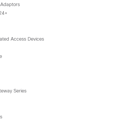
 Adaptors
-24+
ated Access Devices
e
teway Series
es