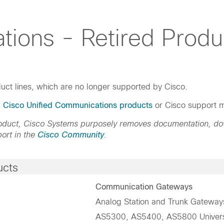
tions - Retired Produ
uct lines, which are no longer supported by Cisco.
d Cisco Unified Communications products
or Cisco support m
product, Cisco Systems purposely removes documentation, d
ort in the
Cisco Community
.
ucts
Communication Gateways
Analog Station and Trunk Gateway
AS5300, AS5400, AS5800 Univer