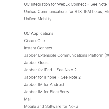
UC Integration for WebEx Connect - See Note 
Unified Communications for RTX, IBM Lotus, Mi
Unified Mobility
UC Applications
Cisco uOne
Instant Connect
Jabber Extensible Communications Platform (X
Jabber Guest
Jabber for iPad - See Note 2
Jabber for iPhone - See Note 2
Jabber IM for Android
Jabber IM for BlackBerry
Mail
Mobile and Software for Nokia