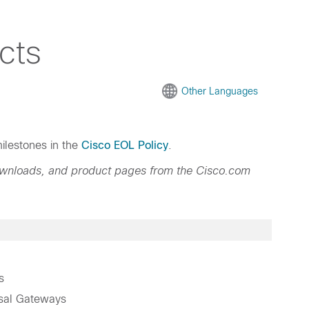
cts
Other Languages
ilestones in the
Cisco EOL Policy
.
ownloads, and product pages from the Cisco.com
s
sal Gateways