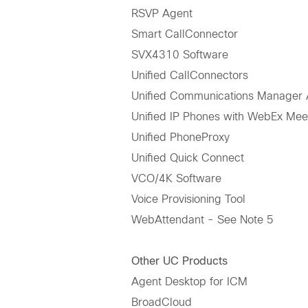
RSVP Agent
Smart CallConnector
SVX4310 Software
Unified CallConnectors
Unified Communications Manager A
Unified IP Phones with WebEx Mee
Unified PhoneProxy
Unified Quick Connect
VCO/4K Software
Voice Provisioning Tool
WebAttendant - See Note 5
Other UC Products
Agent Desktop for ICM
BroadCloud