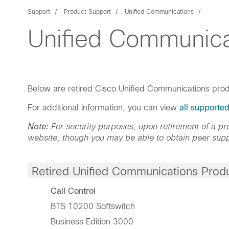
Support
Product Support
Unified Communications
Unified Communica
Below are retired Cisco Unified Communications prod
For additional information, you can view
all supporte
Note:
For security purposes, upon retirement of a 
website, though you may be able to obtain peer supp
Retired Unified Communications Prod
Call Control
BTS 10200 Softswitch
Business Edition 3000