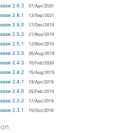
lease 2.6.3
07/Apr/2020
lease 2.6.1
13/Sep/2021
lease 2.6.0
17/Dec/2019
lease 2.5.2
21/Nov/2019
lease 2.5.1
12/Nov/2019
lease 2.5.0
26/Aug/2019
lease 2.4.3
10/Feb/2020
lease 2.4.2
15/Aug/2019
lease 2.4.1
19/Apr/2019
lease 2.4.0
25/Feb/2019
lease 2.3.2
17/Apr/2019
lease 2.3.1
15/Oct/2018
ion