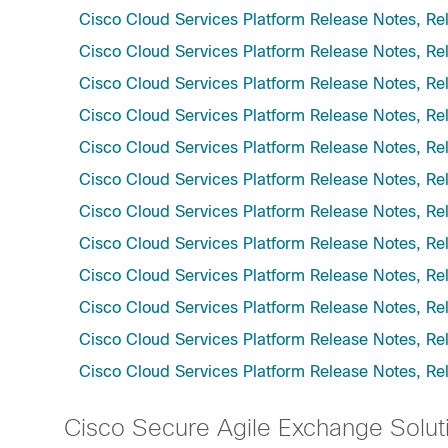
Cisco Cloud Services Platform Release Notes, Re
Cisco Cloud Services Platform Release Notes, Re
Cisco Cloud Services Platform Release Notes, Re
Cisco Cloud Services Platform Release Notes, Re
Cisco Cloud Services Platform Release Notes, Re
Cisco Cloud Services Platform Release Notes, Re
Cisco Cloud Services Platform Release Notes, Re
Cisco Cloud Services Platform Release Notes, Re
Cisco Cloud Services Platform Release Notes, Re
Cisco Cloud Services Platform Release Notes, Re
Cisco Cloud Services Platform Release Notes, Re
Cisco Cloud Services Platform Release Notes, Re
Cisco Secure Agile Exchange Solut