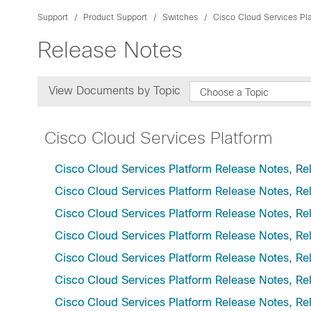
Support
Product Support
Switches
Cisco Cloud Services Pl
Release Notes
View Documents by Topic
Choose a Topic
Cisco Cloud Services Platform
Cisco Cloud Services Platform Release Notes, Re
Cisco Cloud Services Platform Release Notes, Re
Cisco Cloud Services Platform Release Notes, Re
Cisco Cloud Services Platform Release Notes, Re
Cisco Cloud Services Platform Release Notes, Re
Cisco Cloud Services Platform Release Notes, Re
Cisco Cloud Services Platform Release Notes, Re