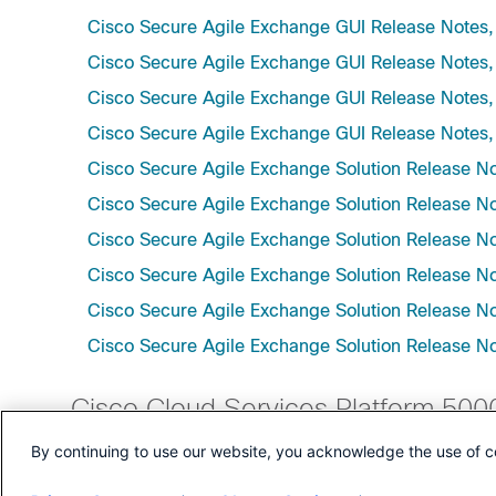
Cisco Secure Agile Exchange GUI Release Notes,
Cisco Secure Agile Exchange GUI Release Notes,
Cisco Secure Agile Exchange GUI Release Notes,
Cisco Secure Agile Exchange GUI Release Notes,
Cisco Secure Agile Exchange Solution Release No
Cisco Secure Agile Exchange Solution Release No
Cisco Secure Agile Exchange Solution Release N
Cisco Secure Agile Exchange Solution Release No
Cisco Secure Agile Exchange Solution Release No
Cisco Secure Agile Exchange Solution Release No
Cisco Cloud Services Platform 500
By continuing to use our website, you acknowledge the use of c
Cisco Cloud Services Platform Release Notes, Re
Cisco Cloud Services Platform Release Notes, Re