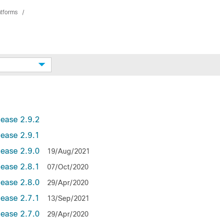
atforms
lease 2.9.2
lease 2.9.1
lease 2.9.0
19/Aug/2021
lease 2.8.1
07/Oct/2020
lease 2.8.0
29/Apr/2020
lease 2.7.1
13/Sep/2021
lease 2.7.0
29/Apr/2020