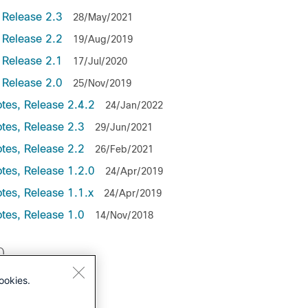
 Release 2.3
28/May/2021
 Release 2.2
19/Aug/2019
 Release 2.1
17/Jul/2020
 Release 2.0
25/Nov/2019
tes, Release 2.4.2
24/Jan/2022
tes, Release 2.3
29/Jun/2021
otes, Release 2.2
26/Feb/2021
tes, Release 1.2.0
24/Apr/2019
tes, Release 1.1.x
24/Apr/2019
tes, Release 1.0
14/Nov/2018
0
ookies.
lease 2.9.2
lease 2.9.1