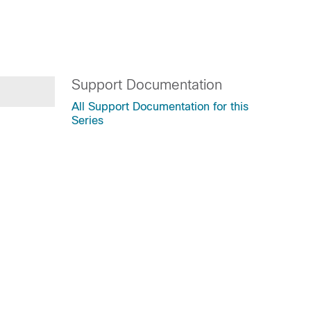
Support Documentation
All Support Documentation for this
Series