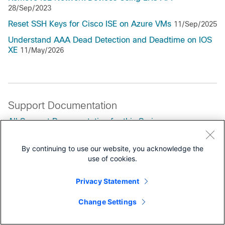
28/Sep/2023
Reset SSH Keys for Cisco ISE on Azure VMs
11/Sep/2025
Understand AAA Dead Detection and Deadtime on IOS
XE
11/May/2026
Support Documentation
All Support Documentation for this Series
By continuing to use our website, you acknowledge the
Maintain and Operate
use of cookies.
End-User Guides
Privacy Statement
Change Settings