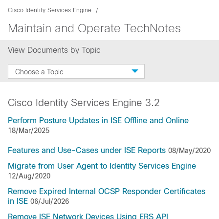
Cisco Identity Services Engine
Maintain and Operate TechNotes
View Documents by Topic
Choose a Topic
Cisco Identity Services Engine 3.2
Perform Posture Updates in ISE Offline and Online
18/Mar/2025
Features and Use-Cases under ISE Reports
08/May/2020
Migrate from User Agent to Identity Services Engine
12/Aug/2020
Remove Expired Internal OCSP Responder Certificates
in ISE
06/Jul/2026
Remove ISE Network Devices Using ERS API