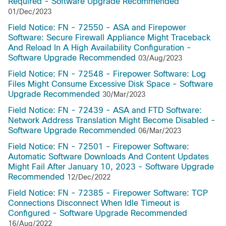
Required - Software Upgrade Recommended
01/Dec/2023
Field Notice: FN - 72550 - ASA and Firepower
Software: Secure Firewall Appliance Might Traceback
And Reload In A High Availability Configuration -
Software Upgrade Recommended
03/Aug/2023
Field Notice: FN - 72548 - Firepower Software: Log
Files Might Consume Excessive Disk Space - Software
Upgrade Recommended
30/Mar/2023
Field Notice: FN - 72439 - ASA and FTD Software:
Network Address Translation Might Become Disabled -
Software Upgrade Recommended
06/Mar/2023
Field Notice: FN - 72501 - Firepower Software:
Automatic Software Downloads And Content Updates
Might Fail After January 10, 2023 - Software Upgrade
Recommended
12/Dec/2022
Field Notice: FN - 72385 - Firepower Software: TCP
Connections Disconnect When Idle Timeout is
Configured - Software Upgrade Recommended
16/Aug/2022