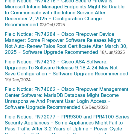
Field Notice: FN74316 - Cisco Secure Firewalls:
Microsoft Intune Managed Endpoints Might Be Unable
to Communicate with the Intune Service After
December 2, 2025 - Configuration Change
Recommended
03/Oct/2025
Field Notice: FN74284 - Cisco Firepower Device
Manager: Some Firepower Software Releases Might
Not Auto-Renew Talos Root Certificate After March 30,
2025 - Software Upgrade Recommended
18/Jun/2025
Field Notice: FN74213 - Cisco ASA Software:
Upgrades To Software Release 9.18.4.24 May Not
Save Configuration - Software Upgrade Recommended
19/Dec/2024
Field Notice: FN74062 - Cisco Firepower Management
Center Software: MariaDB Database Might Become
Unresponsive And Prevent User Login Access -
Software Upgrade Recommended
06/Dec/2023
Field Notice: FN72077 - FPR9300 and FPR4100 Series
Security Appliances - Some Appliances Might Fail to
Pass Traffic After 3.2 Years of Uptime - Power Cycle