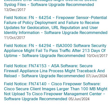
Syslog Files - Software Upgrade Recommended
13/Dec/2017
Field Notice: FN - 64254 - Firepower Sensor-Potential
Failure of Policy Deployment and Failure to Receive
Updates for Geolocation, URL Reputation and User
Identity Information - Software Upgrade Recommended
11/Oct/2017
Field Notice: FN - 64294 - ISA3000 Software Security
Appliance Might Fail To Pass Traffic After 213 Days Of
Uptime - Software Upgrade Recommended
10/Oct/2017
Field Notice: FN74153 - ASA Software: Secure
Firewall Appliance Lina Process Might Traceback And
Reload - Software Upgrade Recommended
07/Jun/2024
Field Notice: FN74140 - Cisco Firepower Software:
Cisco Secure Client Images Larger Than 100 MB Might
Not Upload To Cisco Firepower Management Center -
Software Upgrade Recommended
05/Jun/2024