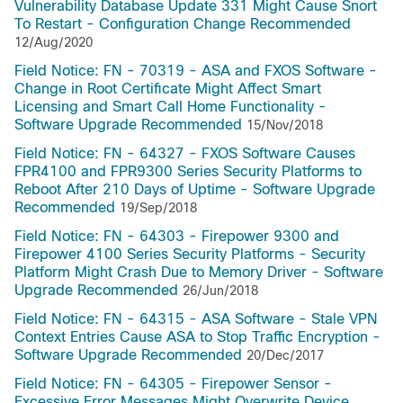
Vulnerability Database Update 331 Might Cause Snort
To Restart - Configuration Change Recommended
12/Aug/2020
Field Notice: FN - 70319 - ASA and FXOS Software -
Change in Root Certificate Might Affect Smart
Licensing and Smart Call Home Functionality -
Software Upgrade Recommended
15/Nov/2018
Field Notice: FN - 64327 - FXOS Software Causes
FPR4100 and FPR9300 Series Security Platforms to
Reboot After 210 Days of Uptime - Software Upgrade
Recommended
19/Sep/2018
Field Notice: FN - 64303 - Firepower 9300 and
Firepower 4100 Series Security Platforms - Security
Platform Might Crash Due to Memory Driver - Software
Upgrade Recommended
26/Jun/2018
Field Notice: FN - 64315 - ASA Software - Stale VPN
Context Entries Cause ASA to Stop Traffic Encryption -
Software Upgrade Recommended
20/Dec/2017
Field Notice: FN - 64305 - Firepower Sensor -
Excessive Error Messages Might Overwrite Device