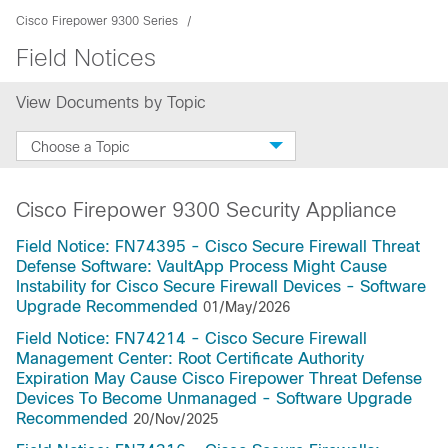
Cisco Firepower 9300 Series
Field Notices
View Documents by Topic
Choose a Topic
Cisco Firepower 9300 Security Appliance
Field Notice: FN74395 - Cisco Secure Firewall Threat
Defense Software: VaultApp Process Might Cause
Instability for Cisco Secure Firewall Devices - Software
Upgrade Recommended
01/May/2026
Field Notice: FN74214 - Cisco Secure Firewall
Management Center: Root Certificate Authority
Expiration May Cause Cisco Firepower Threat Defense
Devices To Become Unmanaged - Software Upgrade
Recommended
20/Nov/2025