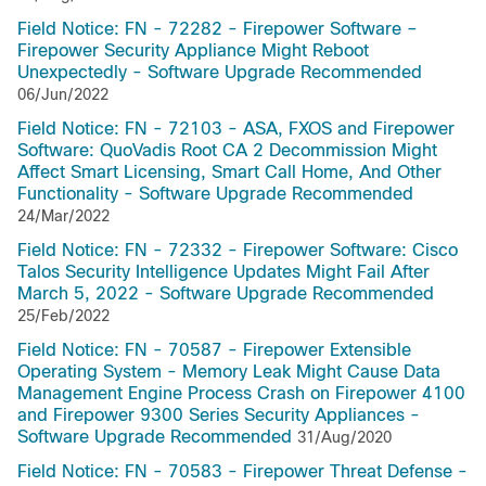
Field Notice: FN - 72282 - Firepower Software –
Firepower Security Appliance Might Reboot
Unexpectedly - Software Upgrade Recommended
06/Jun/2022
Field Notice: FN - 72103 - ASA, FXOS and Firepower
Software: QuoVadis Root CA 2 Decommission Might
Affect Smart Licensing, Smart Call Home, And Other
Functionality - Software Upgrade Recommended
24/Mar/2022
Field Notice: FN - 72332 - Firepower Software: Cisco
Talos Security Intelligence Updates Might Fail After
March 5, 2022 - Software Upgrade Recommended
25/Feb/2022
Field Notice: FN - 70587 - Firepower Extensible
Operating System - Memory Leak Might Cause Data
Management Engine Process Crash on Firepower 4100
and Firepower 9300 Series Security Appliances -
Software Upgrade Recommended
31/Aug/2020
Field Notice: FN - 70583 - Firepower Threat Defense -