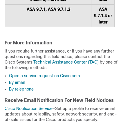
ASA 9.7.1, ASA 9.7.1.2
ASA
9.7.1.4 or
later
For More Information
If you require further assistance, or if you have any further
questions regarding this field notice, please contact the
Cisco Systems
Technical Assistance Center (TAC)
by one of
the following methods:
Open a service request on Cisco.com
By email
By telephone
Receive Email Notification For New Field Notices
Cisco Notification Service
—Set up a profile to receive email
updates about reliability, safety, network security, and end-
of-sale issues for the Cisco products you specify.