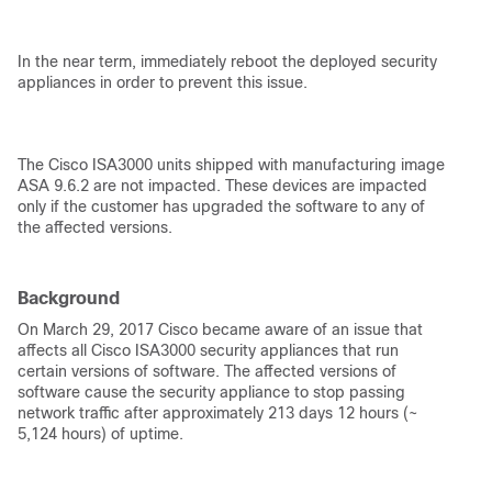
In the near term, immediately reboot the deployed security
appliances in order to prevent this issue.
The Cisco ISA3000 units shipped with manufacturing image
ASA 9.6.2 are not impacted. These devices are impacted
only if the customer has upgraded the software to any of
the affected versions.
Background
On March 29, 2017 Cisco became aware of an issue that
affects all Cisco ISA3000 security appliances that run
certain versions of software. The affected versions of
software cause the security appliance to stop passing
network traffic after approximately 213 days 12 hours (~
5,124 hours) of uptime.