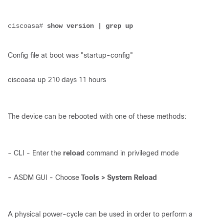
ciscoasa# 
show version | grep up
Config file at boot was "startup-config"
ciscoasa up 210 days 11 hours
The device can be rebooted with one of these methods:
- CLI - Enter the
reload
command in privileged mode
- ASDM GUI - Choose
Tools > System Reload
A physical power-cycle can be used in order to perform a