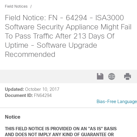
Field Notices
Field Notice: FN - 64294 - ISA3000
Software Security Appliance Might Fail
To Pass Traffic After 213 Days Of
Uptime - Software Upgrade
Recommended
Updated:
October 10, 2017
Document ID:
FN64294
Bias-Free Language
Notice
THIS FIELD NOTICE IS PROVIDED ON AN "AS IS" BASIS
AND DOES NOT IMPLY ANY KIND OF GUARANTEE OR