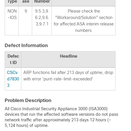
Type
ase
Number
NON
9
9.5.3,9.
Please check the
-IOS
6.2,9.6.
"Workaround/Solution" section
3,9.7.1
for affected ASA interim release
numbers.
Defect Information
Defec
Headline
t ID
CSCv
ARP functions fail after 213 days of uptime, drop
d7830
with error 'punt-rate-limit-exceeded'
3
Problem Description
All Cisco Industrial Security Appliance 3000 (ISA3000)
devices that run the affected software versions do not pass
network traffic after approximately 213 days 12 hours (~
5,124 hours) of uptime.