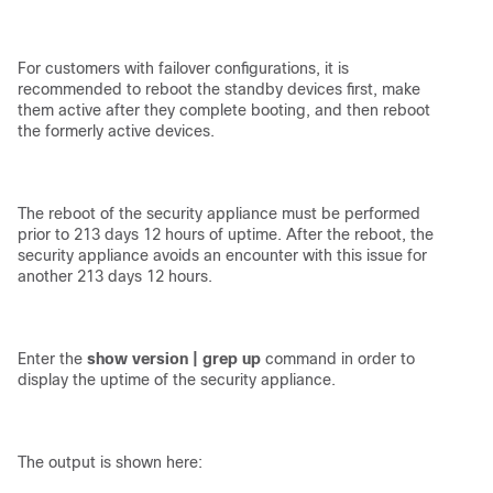
For customers with failover configurations, it is
recommended to reboot the standby devices first, make
them active after they complete booting, and then reboot
the formerly active devices.
The reboot of the security appliance must be performed
prior to 213 days 12 hours of uptime. After the reboot, the
security appliance avoids an encounter with this issue for
another 213 days 12 hours.
Enter the
show version | grep up
command in order to
display the uptime of the security appliance.
The output is shown here: