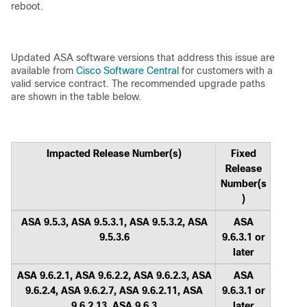
reboot.
Updated ASA software versions that address this issue are
available from
Cisco Software Central
for customers with a
valid service contract. The recommended upgrade paths
are shown in the table below.
Impacted Release Number(s)
Fixed
Release
Number(s
)
ASA 9.5.3, ASA 9.5.3.1, ASA 9.5.3.2, ASA
ASA
9.5.3.6
9.6.3.1 or
later
ASA 9.6.2.1, ASA 9.6.2.2, ASA 9.6.2.3, ASA
ASA
9.6.2.4, ASA 9.6.2.7, ASA 9.6.2.11, ASA
9.6.3.1 or
9.6.2.13, ASA 9.6.3
later