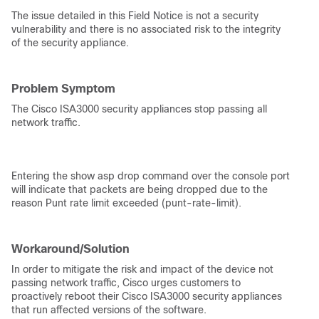
The issue detailed in this Field Notice is not a security
vulnerability and there is no associated risk to the integrity
of the security appliance.
Problem Symptom
The Cisco ISA3000 security appliances stop passing all
network traffic.
Entering the show asp drop command over the console port
will indicate that packets are being dropped due to the
reason Punt rate limit exceeded (punt-rate-limit).
Workaround/Solution
In order to mitigate the risk and impact of the device not
passing network traffic, Cisco urges customers to
proactively reboot their Cisco ISA3000 security appliances
that run affected versions of the software.