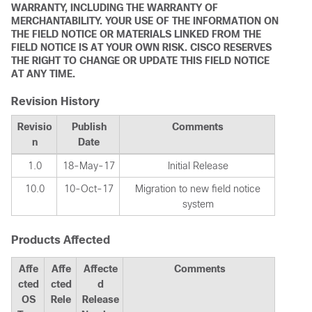
WARRANTY, INCLUDING THE WARRANTY OF
MERCHANTABILITY. YOUR USE OF THE INFORMATION ON
THE FIELD NOTICE OR MATERIALS LINKED FROM THE
FIELD NOTICE IS AT YOUR OWN RISK. CISCO RESERVES
THE RIGHT TO CHANGE OR UPDATE THIS FIELD NOTICE
AT ANY TIME.
Revision History
Revisio
Publish
Comments
n
Date
1.0
18-May-17
Initial Release
10.0
10-Oct-17
Migration to new field notice
system
Products Affected
Affe
Affe
Affecte
Comments
cted
cted
d
OS
Rele
Release