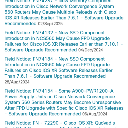
Field Notice: FN74287 - New Memory Component
Introduction in Cisco Network Convergence System
560 Routers May Cause Multiple Reloads with Cisco
IOS XR Releases Earlier Than 7.6.1 - Software Upgrade
Recommended
02/Sep/2025
Field Notice: FN74132 - New SSD Component
Introduction in NCS560 May Cause FPD Upgrade
Failures for Cisco IOS XR Releases Earlier than 7.10.1 -
Software Upgrade Recommended
04/Dec/2024
Field Notice: FN74184 - New SSD Component
Introduction in NCS560 May Cause FPD Upgrade
Failures on Cisco IOS XR Software Releases Earlier
Than 7.6.1 - Software Upgrade Recommended
28/Aug/2024
Field Notice: FN74154 - Some A900-PWR1200-A
Power Supply Units on Cisco Network Convergence
System 560 Series Routers May Become Unresponsive
After FPD Upgrade with Specific Cisco IOS XR Releases
- Software Upgrade Recommended
06/Aug/2024
Field Notice: FN - 72290 - Cisco IOS XR: QuoVadis