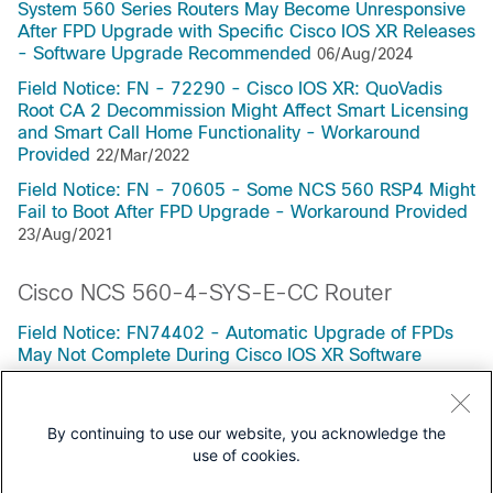
System 560 Series Routers May Become Unresponsive
After FPD Upgrade with Specific Cisco IOS XR Releases
- Software Upgrade Recommended
06/Aug/2024
Field Notice: FN - 72290 - Cisco IOS XR: QuoVadis
Root CA 2 Decommission Might Affect Smart Licensing
and Smart Call Home Functionality - Workaround
Provided
22/Mar/2022
Field Notice: FN - 70605 - Some NCS 560 RSP4 Might
Fail to Boot After FPD Upgrade - Workaround Provided
23/Aug/2021
Cisco NCS 560-4-SYS-E-CC Router
Field Notice: FN74402 - Automatic Upgrade of FPDs
May Not Complete During Cisco IOS XR Software
Update on Enhanced XR Platforms - Workaround
Provided
26/Jun/2026
By continuing to use our website, you acknowledge the
use of cookies.