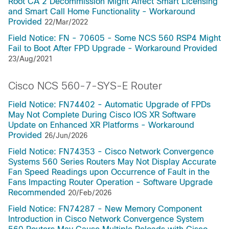
Root CA 2 Decommission Might Affect Smart Licensing
and Smart Call Home Functionality - Workaround
Provided
22/Mar/2022
Field Notice: FN - 70605 - Some NCS 560 RSP4 Might
Fail to Boot After FPD Upgrade - Workaround Provided
23/Aug/2021
Cisco NCS 560-7-SYS-E Router
Field Notice: FN74402 - Automatic Upgrade of FPDs
May Not Complete During Cisco IOS XR Software
Update on Enhanced XR Platforms - Workaround
Provided
26/Jun/2026
Field Notice: FN74353 - Cisco Network Convergence
Systems 560 Series Routers May Not Display Accurate
Fan Speed Readings upon Occurrence of Fault in the
Fans Impacting Router Operation - Software Upgrade
Recommended
20/Feb/2026
Field Notice: FN74287 - New Memory Component
Introduction in Cisco Network Convergence System