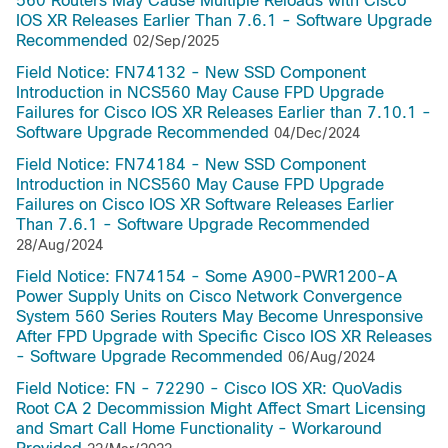
560 Routers May Cause Multiple Reloads with Cisco
IOS XR Releases Earlier Than 7.6.1 - Software Upgrade
Recommended
02/Sep/2025
Field Notice: FN74132 - New SSD Component
Introduction in NCS560 May Cause FPD Upgrade
Failures for Cisco IOS XR Releases Earlier than 7.10.1 -
Software Upgrade Recommended
04/Dec/2024
Field Notice: FN74184 - New SSD Component
Introduction in NCS560 May Cause FPD Upgrade
Failures on Cisco IOS XR Software Releases Earlier
Than 7.6.1 - Software Upgrade Recommended
28/Aug/2024
Field Notice: FN74154 - Some A900-PWR1200-A
Power Supply Units on Cisco Network Convergence
System 560 Series Routers May Become Unresponsive
After FPD Upgrade with Specific Cisco IOS XR Releases
- Software Upgrade Recommended
06/Aug/2024
Field Notice: FN - 72290 - Cisco IOS XR: QuoVadis
Root CA 2 Decommission Might Affect Smart Licensing
and Smart Call Home Functionality - Workaround