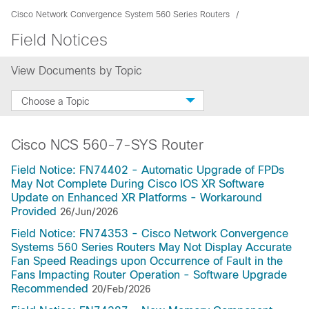
Cisco Network Convergence System 560 Series Routers
Field Notices
View Documents by Topic
Choose a Topic
Cisco NCS 560-7-SYS Router
Field Notice: FN74402 - Automatic Upgrade of FPDs
May Not Complete During Cisco IOS XR Software
Update on Enhanced XR Platforms - Workaround
Provided
26/Jun/2026
Field Notice: FN74353 - Cisco Network Convergence
Systems 560 Series Routers May Not Display Accurate
Fan Speed Readings upon Occurrence of Fault in the
Fans Impacting Router Operation - Software Upgrade
Recommended
20/Feb/2026