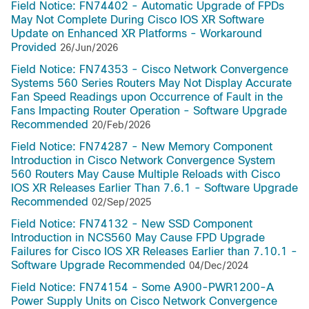
Field Notice: FN74402 - Automatic Upgrade of FPDs
May Not Complete During Cisco IOS XR Software
Update on Enhanced XR Platforms - Workaround
Provided
26/Jun/2026
Field Notice: FN74353 - Cisco Network Convergence
Systems 560 Series Routers May Not Display Accurate
Fan Speed Readings upon Occurrence of Fault in the
Fans Impacting Router Operation - Software Upgrade
Recommended
20/Feb/2026
Field Notice: FN74287 - New Memory Component
Introduction in Cisco Network Convergence System
560 Routers May Cause Multiple Reloads with Cisco
IOS XR Releases Earlier Than 7.6.1 - Software Upgrade
Recommended
02/Sep/2025
Field Notice: FN74132 - New SSD Component
Introduction in NCS560 May Cause FPD Upgrade
Failures for Cisco IOS XR Releases Earlier than 7.10.1 -
Software Upgrade Recommended
04/Dec/2024
Field Notice: FN74154 - Some A900-PWR1200-A
Power Supply Units on Cisco Network Convergence