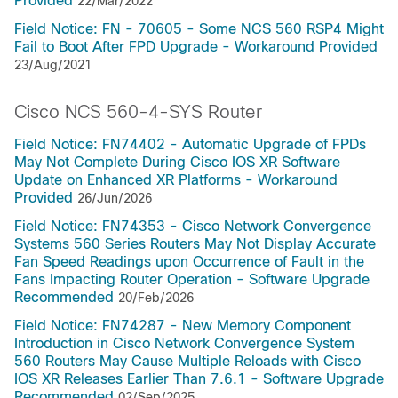
Provided
22/Mar/2022
Field Notice: FN - 70605 - Some NCS 560 RSP4 Might
Fail to Boot After FPD Upgrade - Workaround Provided
23/Aug/2021
Cisco NCS 560-4-SYS Router
Field Notice: FN74402 - Automatic Upgrade of FPDs
May Not Complete During Cisco IOS XR Software
Update on Enhanced XR Platforms - Workaround
Provided
26/Jun/2026
Field Notice: FN74353 - Cisco Network Convergence
Systems 560 Series Routers May Not Display Accurate
Fan Speed Readings upon Occurrence of Fault in the
Fans Impacting Router Operation - Software Upgrade
Recommended
20/Feb/2026
Field Notice: FN74287 - New Memory Component
Introduction in Cisco Network Convergence System
560 Routers May Cause Multiple Reloads with Cisco
IOS XR Releases Earlier Than 7.6.1 - Software Upgrade
Recommended
02/Sep/2025