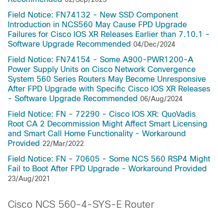
Field Notice: FN74132 - New SSD Component
Introduction in NCS560 May Cause FPD Upgrade
Failures for Cisco IOS XR Releases Earlier than 7.10.1 -
Software Upgrade Recommended
04/Dec/2024
Field Notice: FN74154 - Some A900-PWR1200-A
Power Supply Units on Cisco Network Convergence
System 560 Series Routers May Become Unresponsive
After FPD Upgrade with Specific Cisco IOS XR Releases
- Software Upgrade Recommended
06/Aug/2024
Field Notice: FN - 72290 - Cisco IOS XR: QuoVadis
Root CA 2 Decommission Might Affect Smart Licensing
and Smart Call Home Functionality - Workaround
Provided
22/Mar/2022
Field Notice: FN - 70605 - Some NCS 560 RSP4 Might
Fail to Boot After FPD Upgrade - Workaround Provided
23/Aug/2021
Cisco NCS 560-4-SYS-E Router