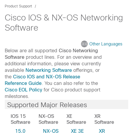
Product Support
Cisco IOS & NX-OS Networking
Software
Other Languages
Below are all supported
Cisco Networking
Software
product lines. For an overview and
additional information, please view currently
available
Networking Software
offerings, or
the
Cisco IOS and NX-OS Release
Reference Guide
. You can also refer to the
Cisco EOL Policy
for Cisco product support
milestones.
Supported Major Releases
IOS 15
NX-OS
XE
XR
Software
Software
Software
Software
15.0
NX-OS
XE 3E
XR