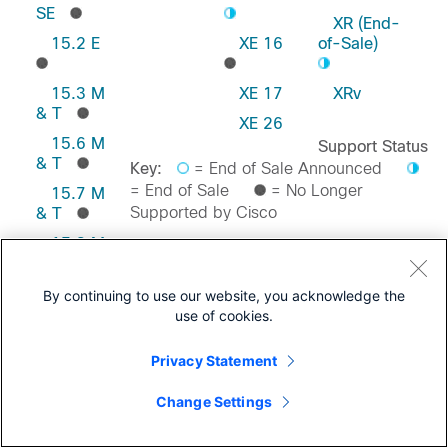
SE
XR (End-
15.2 E
XE 16
of-Sale)
15.3 M
XE 17
XRv
& T
XE 26
15.6 M
Support Status
& T
Key:
= End of Sale Announced
= End of Sale
= No Longer
15.7 M
Supported by Cisco
& T
15.8 M
& T
Feedback on this Page
15.9 M
By continuing to use our website, you acknowledge the
& T
use of cookies.
Privacy Statement
Change Settings