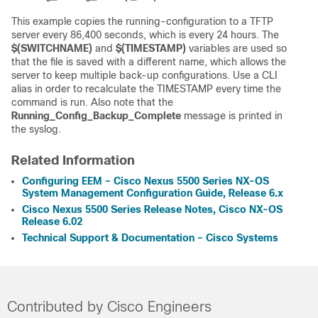
This example copies the running-configuration to a TFTP
server every 86,400 seconds, which is every 24 hours. The
$(SWITCHNAME)
and
$(TIMESTAMP)
variables are used so
that the file is saved with a different name, which allows the
server to keep multiple back-up configurations. Use a CLI
alias in order to recalculate the TIMESTAMP every time the
command is run. Also note that the
Running_Config_Backup_Complete
message is printed in
the syslog.
Related Information
Configuring EEM – Cisco Nexus 5500 Series NX-OS
System Management Configuration Guide, Release 6.x
Cisco Nexus 5500 Series Release Notes, Cisco NX-OS
Release 6.02
Technical Support & Documentation – Cisco Systems
Contributed by Cisco Engineers