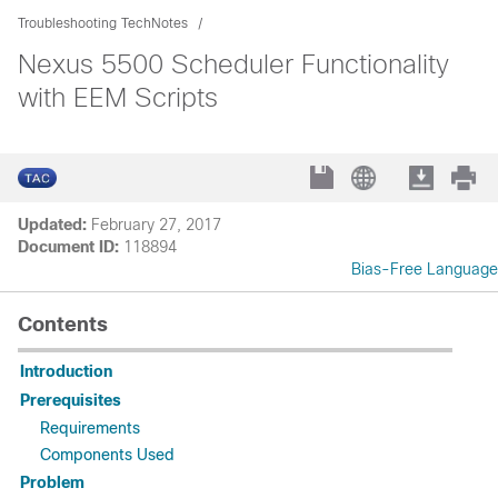
Troubleshooting TechNotes
Nexus 5500 Scheduler Functionality
with EEM Scripts
Updated:
February 27, 2017
Document ID:
118894
Bias-Free Language
Contents
Introduction
Prerequisites
Requirements
Components Used
Problem