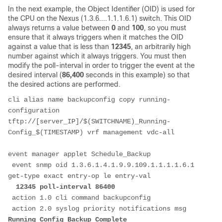
In the next example, the Object Identifier (OID) is used for
the CPU on the Nexus (1.3.6....1.1.1.6.1) switch. This OID
always returns a value between
0
and
100
, so you must
ensure that it always triggers when it matches the OID
against a value that is less than
12345
, an arbitrarily high
number against which it always triggers. You must then
modify the poll-interval in order to trigger the event at the
desired interval (
86,400
seconds in this example) so that
the desired actions are performed.
cli alias name backupconfig copy running-
configuration 
tftp://[server_IP]/$(SWITCHNAME)_Running-
Config_$(TIMESTAMP) vrf management vdc-all
event manager applet Schedule_Backup
 event snmp oid 1.3.6.1.4.1.9.9.109.1.1.1.1.6.1 
get-type exact entry-op le entry-val
 12345 poll-interval 86400
 action 1.0 cli command backupconfig 
 action 2.0 syslog priority notifications msg 
Running_Config_Backup_Complete