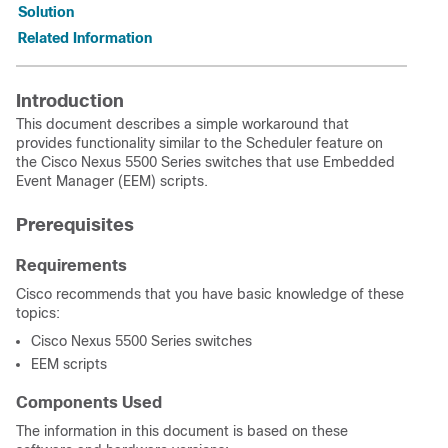
Solution
Related Information
Introduction
This document describes a simple workaround that
provides functionality similar to the Scheduler feature on
the Cisco Nexus 5500 Series switches that use Embedded
Event Manager (EEM) scripts.
Prerequisites
Requirements
Cisco recommends that you have basic knowledge of these
topics:
Cisco Nexus 5500 Series switches
EEM scripts
Components Used
The information in this document is based on these