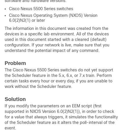
software and hardware versions:
Cisco Nexus 5500 Series switches
Cisco Nexus Operating System (NXOS) Version
6.0(2)N2(1) or later
The information in this document was created from the
devices in a specific lab environment. All of the devices
used in this document started with a cleared (default)
configuration. If your network is live, make sure that you
understand the potential impact of any command.
Problem
The Cisco Nexus 5500 Series switches do not yet support
the Scheduler feature in the 5.x, 6.x, or 7.x train. Perform
certain tasks every hour or every day, if you are unable to
work without the Scheduler feature.
Solution
If you modify the parameters on an EEM script (first
supported in NXOS Version 6.0(2)N2(1)), in order to check
for a value that always triggers, it simulates the functionality
of the Scheduler feature as it alters the poll-interval of the
event.