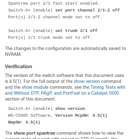
Spantree port 2/1 fast start enabled.

Switch-A> (enable) 
set port channel 2/1-2 off
Port(s) 2/1-2 channel mode set to off.

Switch-A> (enable) 
set trunk 2/1 off
Port(s) 2/1 trunk mode set to off.
The changes to the configuration are automatically saved to
NVRAM.
Verification
The version of the switch software that this document uses
is 4.5(1). For the full output of the
show version
command
and the
show module
commands, see the
Timing Tests with
and Without DTP, PAgP, and PortFast on a Catalyst 5500
section of this document.
Switch-A> (enable) 
show version
WS-C5505 Software, 
Version McpSW: 4.5(1) 
NmpSW: 4.5(1)
The
show port spantree
command shows how to view the