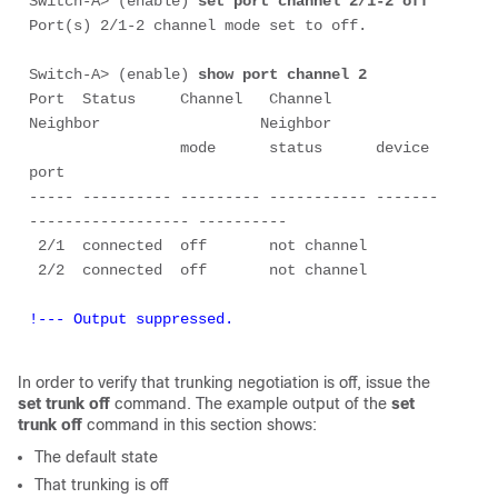
Switch-A> (enable) 
set port channel 2/1-2 off
Port(s) 2/1-2 channel mode set to off.

Switch-A> (enable) 
show port channel 2
Port  Status     Channel   Channel     
Neighbor                  Neighbor

                 mode      status      device                    
port

----- ---------- --------- ----------- -------
------------------ ----------

 2/1  connected  off       not channel

!--- Output suppressed.
In order to verify that trunking negotiation is
off
, issue the
set trunk off
command. The example output of the
set
trunk off
command in this section shows:
The default state
That trunking is
off