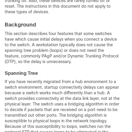
trunking
off
. Also, these devices are rarely turned off or
reset. The instructions in this document do not apply to
these types of devices.
Background
This section describes four features that some switches
have which cause initial delays when you connect a device
to the switch. A workstation typically does not cause the
spanning tree problem (loops) or does not need the
feature, commonly PAgP and/or Dynamic Trunking Protocol
(DTP), so the delay is unnecessary.
Spanning Tree
If you have recently migrated from a hub environment to a
switch environment, startup connectivity delays can appear
because a switch works much differently than a hub. A
switch provides connectivity at the data link layer, not at the
physical layer. The switch uses a bridging algorithm in order
to decide if packets that are received on a port need to be
transmitted out other ports. The bridging algorithm is
susceptible to physical loops in the network topology.
Because of this susceptibility to loops, switches run the