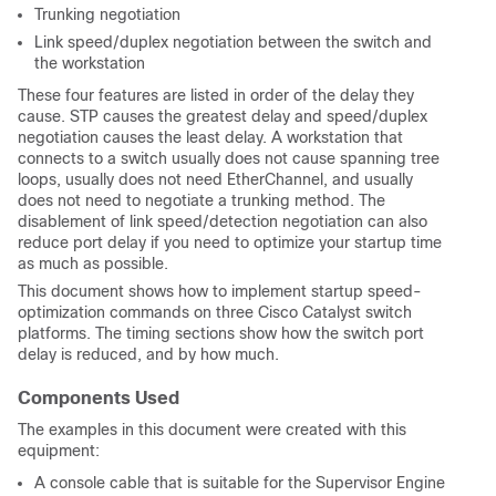
Trunking negotiation
Link speed/duplex negotiation between the switch and
the workstation
These four features are listed in order of the delay they
cause. STP causes the greatest delay and speed/duplex
negotiation causes the least delay. A workstation that
connects to a switch usually does not cause spanning tree
loops, usually does not need EtherChannel, and usually
does not need to negotiate a trunking method. The
disablement of link speed/detection negotiation can also
reduce port delay if you need to optimize your startup time
as much as possible.
This document shows how to implement startup speed-
optimization commands on three Cisco Catalyst switch
platforms. The timing sections show how the switch port
delay is reduced, and by how much.
Components Used
The examples in this document were created with this
equipment:
A console cable that is suitable for the Supervisor Engine