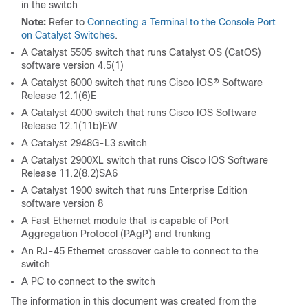
in the switch
Note:
Refer to
Connecting a Terminal to the Console Port
on Catalyst Switches
.
A Catalyst 5505 switch that runs Catalyst OS (CatOS)
software version 4.5(1)
A Catalyst 6000 switch that runs Cisco IOS® Software
Release 12.1(6)E
A Catalyst 4000 switch that runs Cisco IOS Software
Release 12.1(11b)EW
A Catalyst 2948G-L3 switch
A Catalyst 2900XL switch that runs Cisco IOS Software
Release 11.2(8.2)SA6
A Catalyst 1900 switch that runs Enterprise Edition
software version 8
A Fast Ethernet module that is capable of Port
Aggregation Protocol (PAgP) and trunking
An RJ-45 Ethernet crossover cable to connect to the
switch
A PC to connect to the switch
The information in this document was created from the