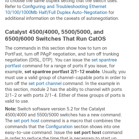
to choose the same duplex setting that the switch uses.
Refer to
Configuring and Troubleshooting Ethernet
10/100/1000Mb Half/Full Duplex Auto-Negotiation
for
additional information on the caveats of autonegotiation.
Catalyst 4500/4000, 5500/5000, and
6500/6000 Switches That Run CatOS
The commands in this section show how to turn on
PortFast, turn off PAgP negotiation, and turn off trunking
negotiation (DISL, DTP). You can issue the
set spantree
portfast
command for a range of ports if you issue, for
example,
set spantree portfast 2/1-12 enable
. Usually, you
must use a valid group of channel-capable ports in order to
turn off the
set port channel
command. In the example in
this section, module 2 has the ability to channel with ports
2/1-2 or with ports 2/1-4. Either of these groups of ports is
valid to use.
Note:
Switch software version 5.2 for the Catalyst
4500/4000 and 5500/5000 switches has a new command.
The
set port host
command is a macro that combines the
commands that the
Configuration
section shows into one
easy-to-use command. Issue the
set port host
command
in order to reduce the time that is necessary to start up