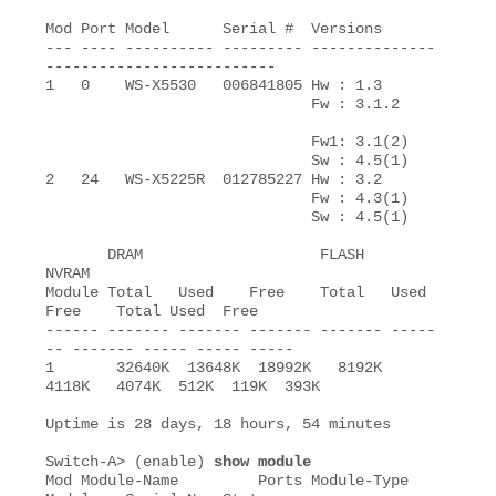
Mod Port Model      Serial #  Versions

--- ---- ---------- --------- --------------
--------------------------

1   0    WS-X5530   006841805 Hw : 1.3

                              Fw : 3.1.2

                              Fw1: 3.1(2)

                              Sw : 4.5(1)

2   24   WS-X5225R  012785227 Hw : 3.2

                              Fw : 4.3(1)

                              Sw : 4.5(1)

       DRAM                    FLASH                   
NVRAM

Module Total   Used    Free    Total   Used    
Free    Total Used  Free

------ ------- ------- ------- ------- -----
-- ------- ----- ----- -----

1       32640K  13648K  18992K   8192K   
4118K   4074K  512K  119K  393K

Uptime is 28 days, 18 hours, 54 minutes

Switch-A> (enable) 
show module
Mod Module-Name         Ports Module-Type           