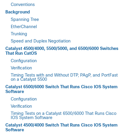
Conventions
Background
Spanning Tree
EtherChannel
Trunking
Speed and Duplex Negotiation
Catalyst 4500/4000, 5500/5000, and 6500/6000 Switches
That Run CatOS
Configuration
Verification
Timing Tests with and Without DTP, PAgP, and PortFast
on a Catalyst 5500
Catalyst 6500/6000 Switch That Runs Cisco IOS System
Software
Configuration
Verification
Timing Tests on a Catalyst 6500/6000 That Runs Cisco
IOS System Software
Catalyst 4500/4000 Switch That Runs Cisco IOS System
Software