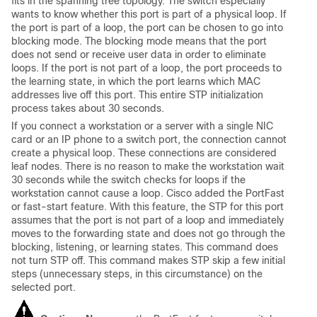
fits in the spanning tree topology. The switch especially
wants to know whether this port is part of a physical loop. If
the port is part of a loop, the port can be chosen to go into
blocking
mode. The
blocking
mode means that the port
does not send or receive user data in order to eliminate
loops. If the port is not part of a loop, the port proceeds to
the
learning
state, in which the port learns which MAC
addresses live off this port. This entire STP initialization
process takes about 30 seconds.
If you connect a workstation or a server with a single NIC
card or an IP phone to a switch port, the connection cannot
create a physical loop. These connections are considered
leaf nodes. There is no reason to make the workstation wait
30 seconds while the switch checks for loops if the
workstation cannot cause a loop. Cisco added the PortFast
or fast-start feature. With this feature, the STP for this port
assumes that the port is not part of a loop and immediately
moves to the
forwarding
state and does not go through the
blocking
,
listening
, or
learning
states. This command does
not turn STP off. This command makes STP skip a few initial
steps (unnecessary steps, in this circumstance) on the
selected port.