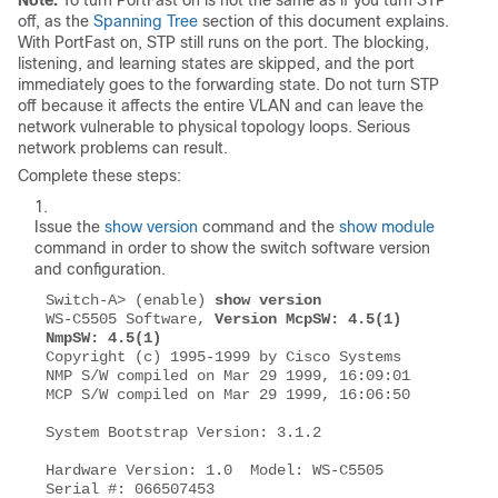
Note:
To turn PortFast
on
is not the same as if you turn STP
off
, as the
Spanning Tree
section of this document explains.
With PortFast
on
, STP still runs on the port. The
blocking
,
listening
, and
learning
states are skipped, and the port
immediately goes to the
forwarding
state. Do not turn STP
off
because it affects the entire VLAN and can leave the
network vulnerable to physical topology loops. Serious
network problems can result.
Complete these steps:
Issue the
show version
command and the
show module
command in order to show the switch software version
and configuration.
Switch-A> (enable) 
show version
WS-C5505 Software, 
Version McpSW: 4.5(1) 
NmpSW: 4.5(1)
Copyright (c) 1995-1999 by Cisco Systems

NMP S/W compiled on Mar 29 1999, 16:09:01

MCP S/W compiled on Mar 29 1999, 16:06:50

System Bootstrap Version: 3.1.2

Hardware Version: 1.0  Model: WS-C5505  
Serial #: 066507453
