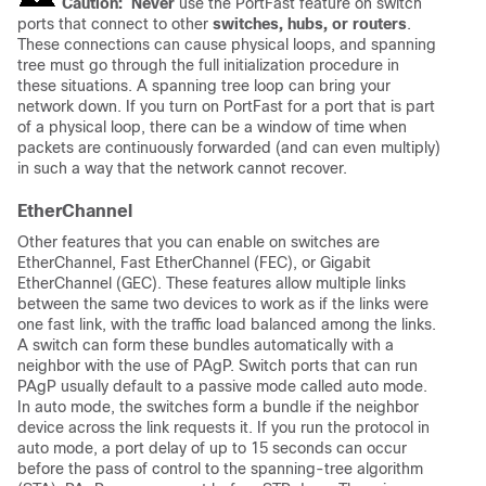
Caution:
Never
use the PortFast feature on switch
ports that connect to other
switches, hubs, or routers
.
These connections can cause physical loops, and spanning
tree must go through the full initialization procedure in
these situations. A spanning tree loop can bring your
network down. If you turn on PortFast for a port that is part
of a physical loop, there can be a window of time when
packets are continuously forwarded (and can even multiply)
in such a way that the network cannot recover.
EtherChannel
Other features that you can enable on switches are
EtherChannel, Fast EtherChannel (FEC), or Gigabit
EtherChannel (GEC). These features allow multiple links
between the same two devices to work as if the links were
one fast link, with the traffic load balanced among the links.
A switch can form these bundles automatically with a
neighbor with the use of PAgP. Switch ports that can run
PAgP usually default to a passive mode called
auto
mode.
In
auto
mode, the switches form a bundle if the neighbor
device across the link requests it. If you run the protocol in
auto
mode, a port delay of up to 15 seconds can occur
before the pass of control to the spanning-tree algorithm