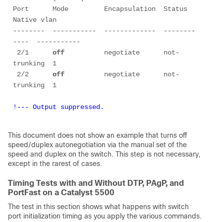
Port      Mode         Encapsulation  Status        
Native vlan

--------  -----------  -------------  --------
----  -----------

 2/1      
off
          negotiate      not-
trunking  1

 2/2      
off
          negotiate      not-
!--- Output suppressed.
This document does not show an example that turns off
speed/duplex autonegotiation via the manual set of the
speed and duplex on the switch. This step is not necessary,
except in the rarest of cases.
Timing Tests with and Without DTP, PAgP, and
PortFast on a Catalyst 5500
The test in this section shows what happens with switch
port initialization timing as you apply the various commands.