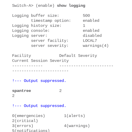
Switch-A> (enable) 
show logging
Logging buffer size:          500

        timestamp option:     enabled

Logging history size:         1

Logging console:              enabled

Logging server:               disabled

        server facility:      LOCAL7

        server severity:      warnings(4)

Facility            Default Severity         
Current Session Severity

-------------       -----------------------  
!--- Output suppressed.
spantree
            2                        
!--- Output suppressed.
0(emergencies)        1(alerts)             
2(critical)           

3(errors)             4(warnings)           
5(notifications)      
