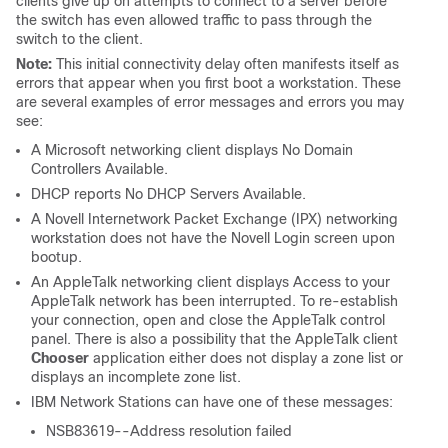
clients give up on attempts to connect to a server before
the switch has even allowed traffic to pass through the
switch to the client.
Note:
This initial connectivity delay often manifests itself as
errors that appear when you first boot a workstation. These
are several examples of error messages and errors you may
see:
A Microsoft networking client displays
No Domain
Controllers Available
.
DHCP reports
No DHCP Servers Available
.
A Novell Internetwork Packet Exchange (IPX) networking
workstation does not have the Novell Login screen upon
bootup.
An AppleTalk networking client displays
Access to your
AppleTalk network has been interrupted. To re-establish
your connection, open and close the AppleTalk control
panel.
There is also a possibility that the AppleTalk client
Chooser
application either does not display a zone list or
displays an incomplete zone list.
IBM Network Stations can have one of these messages:
NSB83619--Address resolution failed