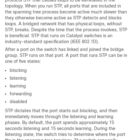
protocol STP that causes loops to be eliminated in the
topology. When you run STP, all ports that are included in
the spanning tree process become active much slower than
they otherwise become active as STP detects and blocks
loops. A bridged network that has physical loops, without
STP, breaks. Despite the time that the process involves, STP
is beneficial. STP that runs on Catalyst switches is an
industry-standard specification (IEEE 802.1D).
After a port on the switch has linked and joined the bridge
group, STP runs on that port. A port that runs STP can be in
one of five states:
blocking
listening
learning
forwarding
disabled
STP dictates that the port starts out
blocking
, and then
immediately moves through the
listening
and
learning
phases. By default, the port spends approximately 15
seconds
listening
and 15 seconds
learning
. During the
listening
state, the switch tries to determine where the port