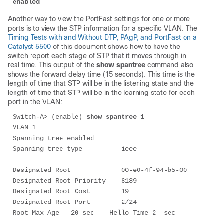
enabled
Another way to view the PortFast settings for one or more
ports is to view the STP information for a specific VLAN. The
Timing Tests with and Without DTP, PAgP, and PortFast on a
Catalyst 5500
of this document shows how to have the
switch report each stage of STP that it moves through in
real time. This output of the
show spantree
command also
shows the forward delay time (15 seconds). This time is the
length of time that STP will be in the
listening
state and the
length of time that STP will be in the
learning
state for each
port in the VLAN:
Switch-A> (enable) 
show spantree 1
VLAN 1

Spanning tree enabled

Spanning tree type          ieee

Designated Root             00-e0-4f-94-b5-00

Designated Root Priority    8189

Designated Root Cost        19

Designated Root Port        2/24

Root Max Age   20 sec    Hello Time 2  sec   