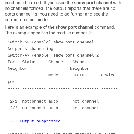
no channel formed. If you issue the
show port channel
with
no channels formed, the output reports that there are no
ports channeling. You need to go further and see the
current channel mode.
Here is an example of the
show port channel
command.
The example specifies the module number 2:
Switch-A> (enable) 
show port channel
No ports channeling

Switch-A> (enable) 
show port channel 2
Port  Status     Channel   Channel     
Neighbor                  Neighbor

                 mode      status      device                    
port

----- ---------- --------- ----------- -------
------------------ ----------

 2/1  notconnect auto      not channel

!--- Output suppressed.