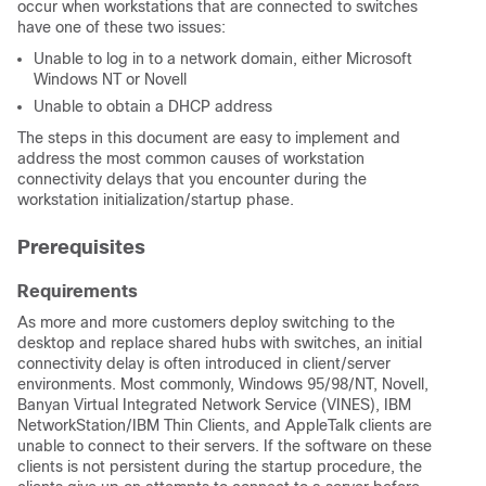
occur when workstations that are connected to switches
have one of these two issues:
Unable to log in to a network domain, either Microsoft
Windows NT or Novell
Unable to obtain a DHCP address
The steps in this document are easy to implement and
address the most common causes of workstation
connectivity delays that you encounter during the
workstation initialization/startup phase.
Prerequisites
Requirements
As more and more customers deploy switching to the
desktop and replace shared hubs with switches, an initial
connectivity delay is often introduced in client/server
environments. Most commonly, Windows 95/98/NT, Novell,
Banyan Virtual Integrated Network Service (VINES), IBM
NetworkStation/IBM Thin Clients, and AppleTalk clients are
unable to connect to their servers. If the software on these
clients is not persistent during the startup procedure, the