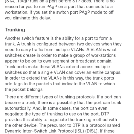
(STA). PAgP runs on a port before STP does. There is no
reason for you to run PAgP on a port that connects to a
workstation. If you set the switch port PAgP mode to
off
,
you eliminate this delay.
Trunking
Another switch feature is the ability for a port to form a
trunk. A trunk is configured between two devices when they
need to carry traffic from multiple VLANs. A VLAN is what
switches create in order to make a group of workstations
appear to be on its own segment or broadcast domain.
Trunk ports make these VLANs extend across multiple
switches so that a single VLAN can cover an entire campus.
In order to extend the VLANs in this way, the trunk ports
add tags to the packets that indicate the VLAN to which
the packet belongs.
There are different types of trunking protocols. If a port can
become a trunk, there is a possibility that the port can trunk
automatically. And, in some cases, the port can even
negotiate the type of trunking to use on the port. DTP
provides this ability to negotiate the trunking method with
the other device. The precursor to DTP is a protocol named
Dynamic Inter-Switch Link Protocol (ISL) (DISL). If these