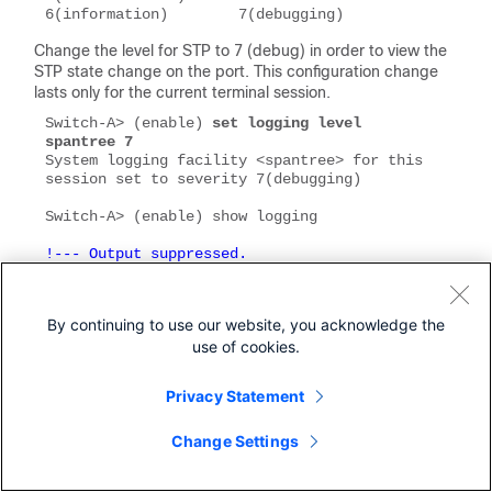
6(information)        7(debugging)
Change the level for STP to 7 (debug) in order to view the
STP state change on the port. This configuration change
lasts only for the current terminal session.
Switch-A> (enable) 
set logging level 
spantree 7
System logging facility <spantree> for this 
session set to severity 7(debugging)

!--- Output suppressed.
Facility            Default Severity         
By continuing to use our website, you acknowledge the
Current Session Severity

use of cookies.
-------------       -----------------------  
Privacy Statement
!--- Output suppressed.
spantree            2                        
Change Settings