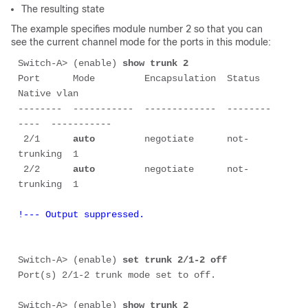
The resulting state
The example specifies module number 2 so that you can
see the current channel mode for the ports in this module:
Switch-A> (enable) 
show trunk 2
Port      Mode         Encapsulation  Status        
Native vlan

--------  -----------  -------------  --------
----  -----------

 2/1      
auto
         negotiate      not-
trunking  1

 2/2      
auto
         negotiate      not-
!--- Output suppressed.
Switch-A> (enable) 
set trunk 2/1-2 off
Port(s) 2/1-2 trunk mode set to off.

Switch-A> (enable) 
show trunk 2