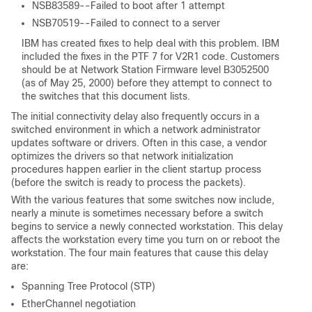
NSB83589--Failed to boot after 1 attempt
NSB70519--Failed to connect to a server
IBM has created fixes to help deal with this problem. IBM
included the fixes in the PTF 7 for V2R1 code. Customers
should be at Network Station Firmware level B3052500
(as of May 25, 2000) before they attempt to connect to
the switches that this document lists.
The initial connectivity delay also frequently occurs in a
switched environment in which a network administrator
updates software or drivers. Often in this case, a vendor
optimizes the drivers so that network initialization
procedures happen earlier in the client startup process
(before the switch is ready to process the packets).
With the various features that some switches now include,
nearly a minute is sometimes necessary before a switch
begins to service a newly connected workstation. This delay
affects the workstation every time you turn on or reboot the
workstation. The four main features that cause this delay
are:
Spanning Tree Protocol (STP)
EtherChannel negotiation