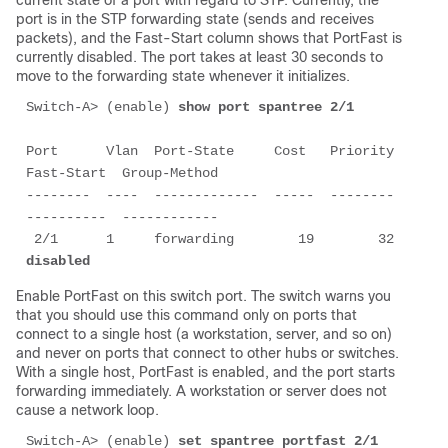
current state of a port with regard to STP. Currently, the
port is in the STP
forwarding
state (sends and receives
packets), and the
Fast-Start
column shows that PortFast is
currently disabled. The port takes at least 30 seconds to
move to the
forwarding
state whenever it initializes.
Switch-A> (enable) 
show port spantree 2/1
Port      Vlan  Port-State     Cost   Priority  
Fast-Start  Group-Method

--------  ----  -------------  -----  --------  
----------  ------------

 2/1      1     forwarding        19        32  
disabled
Enable PortFast on this switch port. The switch warns you
that you should use this command only on ports that
connect to a single host (a workstation, server, and so on)
and never on ports that connect to other hubs or switches.
With a single host, PortFast is enabled, and the port starts
forwarding immediately. A workstation or server does not
cause a network loop.
Switch-A> (enable) 
set spantree portfast 2/1 