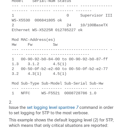
Model    Serial-Num Status

--- ------------------- ----- --------------
------- --------- --------- -------

1                       0     Supervisor III        
WS-X5530  006841805 ok

2                       24    10/100BaseTX 
Ethernet WS-X5225R 012785227 ok

Mod MAC-Address(es)                        
Hw     Fw         Sw

--- -------------------------------------- -
----- ---------- -----------------

1   00-90-92-b0-84-00 to 00-90-92-b0-87-ff 
1.3    3.1.2      4.5(1)

2   00-50-0f-b2-e2-60 to 00-50-0f-b2-e2-77 
3.2    4.3(1)     4.5(1)

Mod Sub-Type Sub-Model Sub-Serial Sub-Hw

--- -------- --------- ---------- ------

1   NFFC     WS-F5521  0008728786 1.0
Issue the
set logging level spantree
7
command in order
to set logging for STP to the most verbose.
This example shows the default logging level (2) for STP,
which means that only critical situations are reported: