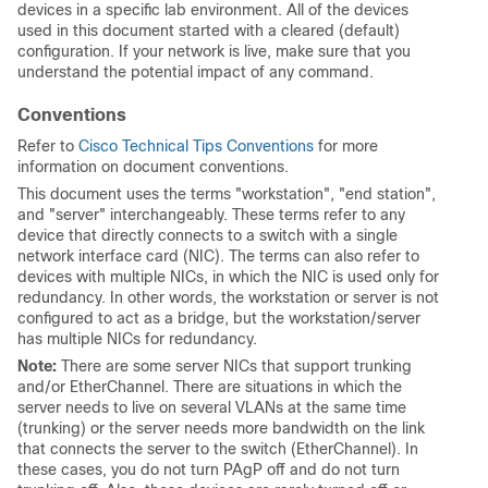
devices in a specific lab environment. All of the devices
used in this document started with a cleared (default)
configuration. If your network is live, make sure that you
understand the potential impact of any command.
Conventions
Refer to
Cisco Technical Tips Conventions
for more
information on document conventions.
This document uses the terms "workstation", "end station",
and "server" interchangeably. These terms refer to any
device that directly connects to a switch with a single
network interface card (NIC). The terms can also refer to
devices with multiple NICs, in which the NIC is used only for
redundancy. In other words, the workstation or server is not
configured to act as a bridge, but the workstation/server
has multiple NICs for redundancy.
Note:
There are some server NICs that support trunking
and/or EtherChannel. There are situations in which the
server needs to live on several VLANs at the same time
(trunking) or the server needs more bandwidth on the link
that connects the server to the switch (EtherChannel). In
these cases, you do not turn PAgP
off
and do not turn