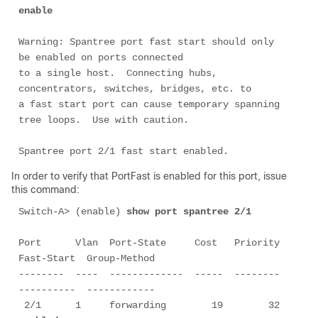
enable
Warning: Spantree port fast start should only 
be enabled on ports connected

to a single host.  Connecting hubs, 
concentrators, switches, bridges, etc. to

a fast start port can cause temporary spanning 
tree loops.  Use with caution.

Spantree port 2/1 fast start enabled.
In order to verify that PortFast is enabled for this port, issue
this command:
Switch-A> (enable) 
show port spantree 2/1
Port      Vlan  Port-State     Cost   Priority  
Fast-Start  Group-Method

--------  ----  -------------  -----  --------  
----------  ------------

 2/1      1     forwarding        19        32  