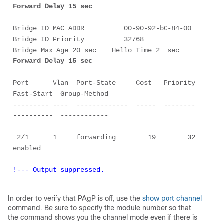
Forward Delay 15 sec
Bridge ID MAC ADDR          00-90-92-b0-84-00

Bridge ID Priority          32768

Bridge Max Age 20 sec    Hello Time 2  sec   
Forward Delay 15 sec
Port      Vlan  Port-State     Cost   Priority  
Fast-Start  Group-Method

--------- ----  -------------  -----  --------  
----------  ------------

 2/1      1     forwarding        19        32   
!--- Output suppressed.
In order to verify that PAgP is
off
, use the
show port channel
command. Be sure to specify the module number so that
the command shows you the channel mode even if there is