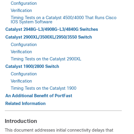
Configuration
Verification
Timing Tests on a Catalyst 4500/4000 That Runs Cisco
IOS System Software
Catalyst 2948G-L3/4908G-L3/4840G Switches
Catalyst 2900XL/3500XL/2950/3550 Switch
Configuration
Verification
Timing Tests on the Catalyst 2900XL
Catalyst 1900/2800 Switch
Configuration
Verification
Timing Tests on the Catalyst 1900
An Additional Benefit of PortFast
Related Information
Introduction
This document addresses initial connectivity delays that