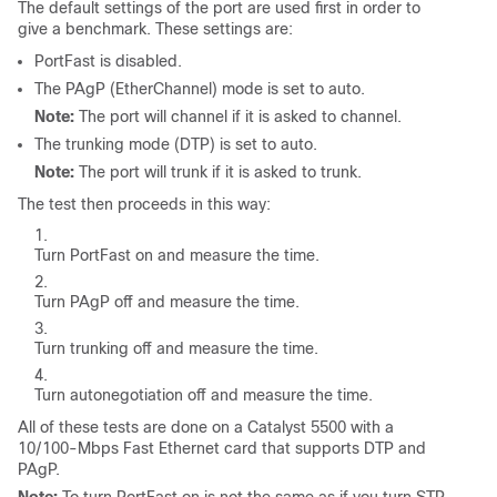
The default settings of the port are used first in order to
give a benchmark. These settings are:
PortFast is disabled.
The PAgP (EtherChannel) mode is set to
auto
.
Note:
The port will channel if it is asked to channel.
The trunking mode (DTP) is set to
auto
.
Note:
The port will trunk if it is asked to trunk.
The test then proceeds in this way:
Turn PortFast
on
and measure the time.
Turn PAgP
off
and measure the time.
Turn trunking
off
and measure the time.
Turn autonegotiation
off
and measure the time.
All of these tests are done on a Catalyst 5500 with a
10/100-Mbps Fast Ethernet card that supports DTP and
PAgP.