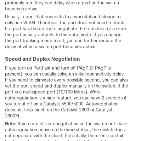
protocols run, they can delay when a port on the switch
becomes active.
Usually, a port that connects to a workstation belongs to
only one VLAN. Therefore, the port does not need to trunk.
If a port has the ability to negotiate the formation of a trunk,
the port usually defaults to the
auto
mode. If you change
the port trunking mode to
off
, you can further reduce the
delay of when a switch port becomes active.
Speed and Duplex Negotiation
If you turn on PortFast and turn off PAgP (if PAgP is
present), you can usually solve an initial connectivity delay.
If you need to eliminate every possible second, you can also
set the port speed and duplex manually on the switch, if the
port is a multispeed port (10/100 Mbps). While
autonegotiation is a nice feature, you can save 2 seconds if
you turn it off on a Catalyst 5500/5000. Autonegotiation
does not help much on the Catalyst 2800 or Catalyst
2900XL.
Note:
If you turn off autonegotiation on the switch but leave
autonegotiation active on the workstation, the switch does
not negotiate with the client. Potentially, the client can fail