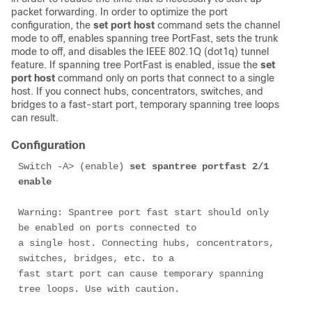
packet forwarding. In order to optimize the port
configuration, the
set port host
command sets the channel
mode to off, enables spanning tree PortFast, sets the trunk
mode to off, and disables the IEEE 802.1Q (dot1q) tunnel
feature. If spanning tree PortFast is enabled, issue the
set
port host
command only on ports that connect to a single
host. If you connect hubs, concentrators, switches, and
bridges to a fast-start port, temporary spanning tree loops
can result.
Configuration
Switch -A> (enable) 
set spantree portfast 2/1 
enable
Warning: Spantree port fast start should only 
be enabled on ports connected to

a single host. Connecting hubs, concentrators, 
switches, bridges, etc. to a

fast start port can cause temporary spanning 
tree loops. Use with caution.
