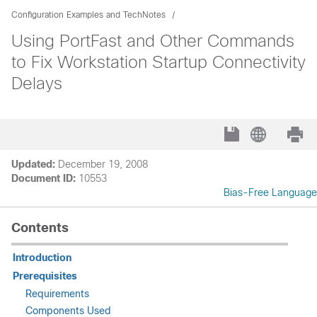
Configuration Examples and TechNotes
Using PortFast and Other Commands
to Fix Workstation Startup Connectivity
Delays
Updated:
December 19, 2008
Document ID:
10553
Bias-Free Language
Contents
Introduction
Prerequisites
Requirements
Components Used