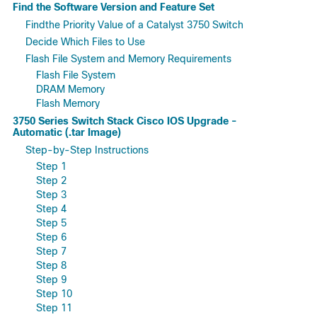
Find the Software Version and Feature Set
Findthe Priority Value of a Catalyst 3750 Switch
Decide Which Files to Use
Flash File System and Memory Requirements
Flash File System
DRAM Memory
Flash Memory
3750 Series Switch Stack Cisco IOS Upgrade -
Automatic (.tar Image)
Step-by-Step Instructions
Step 1
Step 2
Step 3
Step 4
Step 5
Step 6
Step 7
Step 8
Step 9
Step 10
Step 11