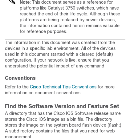
Note
:
This document serves as a reference for
platforms like Catalyst 3750 switches, which have
reached the end of their life cycle. Although these
platforms are being replaced by newer devices,
the information contained herein remains valuable
for reference purposes.
The information in this document was created from the
devices in a specific lab environment. All of the devices
used in this document started with a cleared (default)
configuration. If your network is live, ensure that you
understand the potential impact of any command.
Conventions
Refer to the
Cisco Technical Tips Conventions
for more
information on document conventions.
Find the Software Version and Feature Set
A directory that has the Cisco IOS Software release name
stores the Cisco IOS image as a bin file. The directory
stores the image on the system board flash device (flash:).
A subdirectory contains the files that you need for web
management.