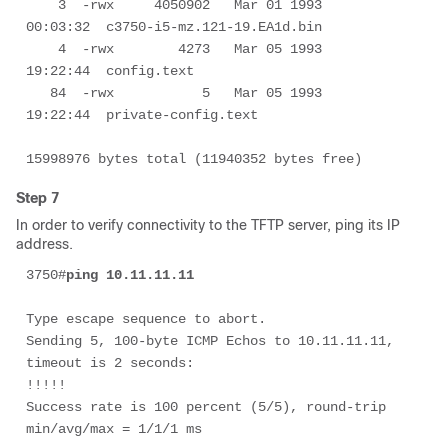
    3  -rwx     4050902   Mar 01 1993 
00:03:32  c3750-i5-mz.121-19.EA1d.bin

    4  -rwx        4273   Mar 05 1993 
19:22:44  config.text

   84  -rwx           5   Mar 05 1993 
19:22:44  private-config.text

15998976 bytes total (11940352 bytes free)
Step 7
In order to verify connectivity to the TFTP server, ping its IP
address.
3750#
ping 10.11.11.11
Type escape sequence to abort.

Sending 5, 100-byte ICMP Echos to 10.11.11.11, 
timeout is 2 seconds:

!!!!!

Success rate is 100 percent (5/5), round-trip 
min/avg/max = 1/1/1 ms