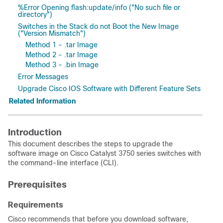
%Error Opening flash:update/info ("No such file or
directory")
Switches in the Stack do not Boot the New Image
("Version Mismatch")
Method 1 - .tar Image
Method 2 - .tar Image
Method 3 - .bin Image
Error Messages
Upgrade Cisco IOS Software with Different Feature Sets
Related Information
Introduction
This document describes the steps to upgrade the
software image on Cisco Catalyst 3750 series switches with
the command-line interface (CLI).
Prerequisites
Requirements
Cisco recommends that before you download software,