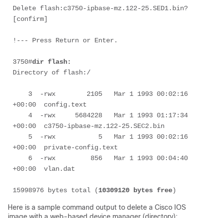
Delete flash:c3750-ipbase-mz.122-25.SED1.bin? 
[confirm]

3750#
dir flash:
Directory of flash:/

    3  -rwx        2105   Mar 1 1993 00:02:16 
+00:00  config.text

    4  -rwx     5684228   Mar 1 1993 01:17:34 
+00:00  c3750-ipbase-mz.122-25.SEC2.bin

    5  -rwx           5   Mar 1 1993 00:02:16 
+00:00  private-config.text

    6  -rwx         856   Mar 1 1993 00:04:40 
+00:00  vlan.dat

15998976 bytes total (
10309120 bytes free
)
Here is a sample command output to delete a Cisco IOS
image with a web-based device manager (directory):