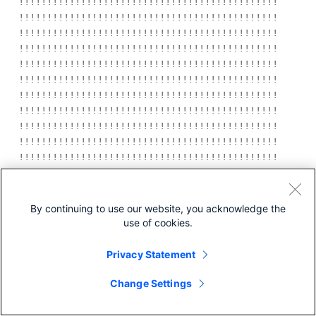
!!!!!!!!!!!!!!!!!!!!!!!!!!!!!!!!!!!!!!!!!!!!!!!!!!!!!
!!!!!!!!!!!!!!!!!!!!!!!!!!!!!!!!!!!!!!!!!!!!!!!!!!!!!
!!!!!!!!!!!!!!!!!!!!!!!!!!!!!!!!!!!!!!!!!!!!!!!!!!!!!
!!!!!!!!!!!!!!!!!!!!!!!!!!!!!!!!!!!!!!!!!!!!!!!!!!!!!
!!!!!!!!!!!!!!!!!!!!!!!!!!!!!!!!!!!!!!!!!!!!!!!!!!!!!
!!!!!!!!!!!!!!!!!!!!!!!!!!!!!!!!!!!!!!!!!!!!!!!!!!!!!
!!!!!!!!!!!!!!!!!!!!!!!!!!!!!!!!!!!!!!!!!!!!!!!!!!!!!
!!!!!!!!!!!!!!!!!!!!!!!!!!!!!!!!!!!!!!!!!!!!!!!!!!!!!
!!!!!!!!!!!!!!!!!!!!!!!!!!!!!!!!!!!!!!!!!!!!!!!!!!!!!
!!!!!!!!!!!!!!!!!!!!!!!!!!!!!!!!!!!!!!!!!!!!!!!!!!!!!
!!!!!!!!!!!!!!!!!!!!!!!!!!!!!!!!!!!!!!!!!!!!!!!!!!!!!
!!!!!!!!!!!!!!!!!!!!!!!!!!!!!!!!!!!!!!!!!!!!!!!!!!!!!
!!!!!!!!!!!!!!!!!!!!!!!!!!!!!!!!!!!!!!!!!!!!!!!!!!!!!
!!!!!!!!!!!!!!!!!!!!!!!!!!!!!!!!!!!!!!!!!!!!!!!!!!!!!
By continuing to use our website, you acknowledge the
!!!!!!!!!!!!!!!!!!!!!!!!!!!!!!!!!!!!!!!!!!!!!!!!!!!!!
use of cookies.
!!!!!!!!!!!!!!!!!!!!!!!!!!!!!!!!!!!!!!!!!!!!!!!!!!!!!
examining image...

Privacy Statement
extracting info (98 bytes)

extracting c3750-i5-mz.122-20.SE/info (435 
Change Settings
bytes)

extracting info (98 bytes)
