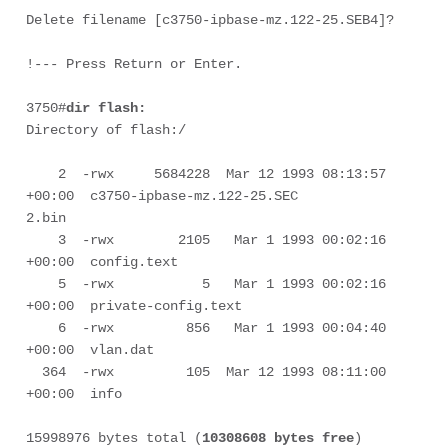
Delete filename [c3750-ipbase-mz.122-25.SEB4]?

3750#
dir flash:
Directory of flash:/

    2  -rwx     5684228  Mar 12 1993 08:13:57 
+00:00  c3750-ipbase-mz.122-25.SEC

2.bin

    3  -rwx        2105   Mar 1 1993 00:02:16 
+00:00  config.text

    5  -rwx           5   Mar 1 1993 00:02:16 
+00:00  private-config.text

    6  -rwx         856   Mar 1 1993 00:04:40 
+00:00  vlan.dat

  364  -rwx         105  Mar 12 1993 08:11:00 
+00:00  info

15998976 bytes total (
10308608 bytes free
)