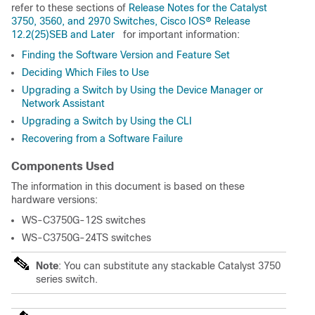
refer to these sections of
Release Notes for the Catalyst
3750, 3560, and 2970 Switches, Cisco IOS® Release
12.2(25)SEB and Later
for important information:
Finding the Software Version and Feature Set
Deciding Which Files to Use
Upgrading a Switch by Using the Device Manager or
Network Assistant
Upgrading a Switch by Using the CLI
Recovering from a Software Failure
Components Used
The information in this document is based on these
hardware versions:
WS-C3750G-12S switches
WS-C3750G-24TS switches
Note
: You can substitute any stackable Catalyst 3750
series switch.