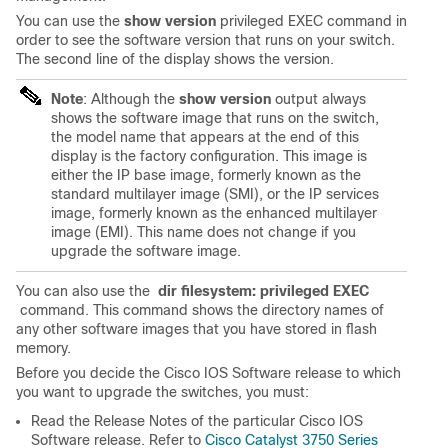
You can use the
show version
privileged EXEC command in
order to see the software version that runs on your switch.
The second line of the display shows the version.
Note
: Although the
show version
output always
shows the software image that runs on the switch,
the model name that appears at the end of this
display is the factory configuration. This image is
either the IP base image, formerly known as the
standard multilayer image (SMI), or the IP services
image, formerly known as the enhanced multilayer
image (EMI). This name does not change if you
upgrade the software image.
You can also use the
dir filesystem: privileged EXEC
command. This command shows the directory names of
any other software images that you have stored in flash
memory.
Before you decide the Cisco IOS Software release to which
you want to upgrade the switches, you must:
Read the Release Notes of the particular Cisco IOS
Software release. Refer to
Cisco Catalyst 3750 Series