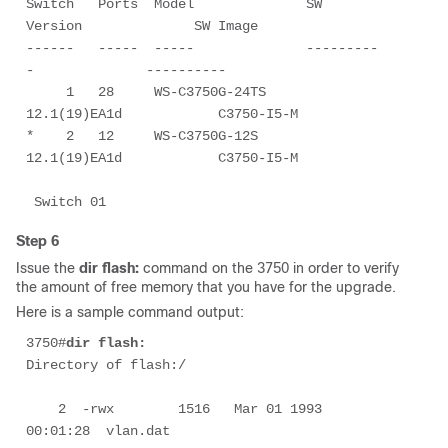
Switch   Ports  Model              SW 
Version              SW Image

------   -----  -----              ---------
-              ----------

     1   28     WS-C3750G-24TS     
12.1(19)EA1d            C3750-I5-M

*    2   12     WS-C3750G-12S      
12.1(19)EA1d            C3750-I5-M

 Switch 01
Step 6
Issue the
dir flash:
command on the 3750 in order to verify
the amount of free memory that you have for the upgrade.
Here is a sample command output:
3750#
dir flash:
Directory of flash:/

    2  -rwx        1516   Mar 01 1993 
00:01:28  vlan.dat
