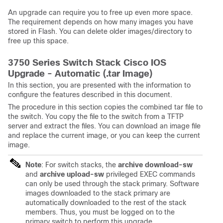
An upgrade can require you to free up even more space.
The requirement depends on how many images you have
stored in Flash. You can delete older images/directory to
free up this space.
3750 Series Switch Stack Cisco IOS
Upgrade - Automatic (.tar Image)
In this section, you are presented with the information to
configure the features described in this document.
The procedure in this section copies the combined tar file to
the switch. You copy the file to the switch from a TFTP
server and extract the files. You can download an image file
and replace the current image, or you can keep the current
image.
Note
: For switch stacks, the
archive download-sw
and
archive upload-sw
privileged EXEC commands
can only be used through the stack primary. Software
images downloaded to the stack primary are
automatically downloaded to the rest of the stack
members. Thus, you must be logged on to the
primary switch to perform this upgrade.