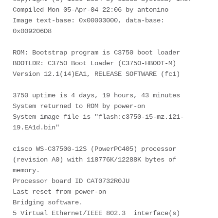
Compiled Mon 05-Apr-04 22:06 by antonino

Image text-base: 0x00003000, data-base: 
0x009206D8

ROM: Bootstrap program is C3750 boot loader

BOOTLDR: C3750 Boot Loader (C3750-HBOOT-M) 
Version 12.1(14)EA1, RELEASE SOFTWARE (fc1)

3750 uptime is 4 days, 19 hours, 43 minutes

System returned to ROM by power-on

System image file is "flash:c3750-i5-mz.121-
19.EA1d.bin"

cisco WS-C3750G-12S (PowerPC405) processor 
(revision A0) with 118776K/12288K bytes of 

memory.

Processor board ID CAT0732R0JU

Last reset from power-on

Bridging software.

5 Virtual Ethernet/IEEE 802.3  interface(s)
