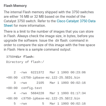
Flash Memory
The internal Flash memory shipped with the 3750 switches
are either 16 MB or 32 MB based on the model of the
Catalyst 3750 switch. Refer to the
Cisco Catalyst 3750 Data
Sheet
for more information.
There is a limit to the number of images that you can store
in Flash. Always check the image size, in bytes, before you
upgrade the software. Issue the
 dir flash: 
command in
order to compare the size of this image with the free space
in Flash. Here is a sample command output:
3750#
dir flash:
Directory of flash:/

    2  -rwx  6221372   Mar 1 1993 00:23:06 
+00:00  c3750-ipbase-mz.122-25.SED1.bin

    3  -rwx     2105   Mar 1 1993 00:02:16 
+00:00  config.text

    4  -rwx  5684228   Mar 1 1993 01:17:34 
+00:00  c3750-ipbase-mz.122-25.SEC2.bin

    5  -rwx        5   Mar 1 1993 00:02:16 