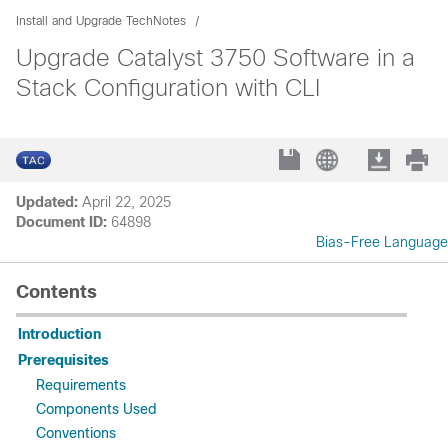
Install and Upgrade TechNotes
Upgrade Catalyst 3750 Software in a
Stack Configuration with CLI
Updated:
April 22, 2025
Document ID:
64898
Bias-Free Language
Contents
Introduction
Prerequisites
Requirements
Components Used
Conventions