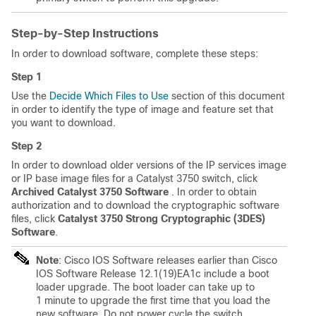
Step-by-Step Instructions
In order to download software, complete these steps:
Step 1
Use the
Decide Which Files to Use
section of this document
in order to identify the type of image and feature set that
you want to download.
Step 2
In order to download older versions of the IP services image
or IP base image files for a Catalyst 3750 switch, click
Archived Catalyst 3750 Software
. In order to obtain
authorization and to download the cryptographic software
files, click
Catalyst 3750 Strong Cryptographic (3DES)
Software
.
Note
: Cisco IOS Software releases earlier than Cisco
IOS Software Release 12.1(19)EA1c include a boot
loader upgrade. The boot loader can take up to
1 minute to upgrade the first time that you load the
new software. Do not power cycle the switch