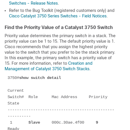
Switches - Release Notes
.
Refer to the Bug Toolkit (registered customers only) and
Cisco Catalyst 3750 Series Switches - Field Notices
.
Find the Priority Value of a Catalyst 3750 Switch
Priority value determines the primary switch in a stack. The
priority value can be 1 to 15. The default priority value is 1.
Cisco recommends that you assign the highest priority
value to the switch that you prefer to be the stack primary.
In this example, the primary switch has a priority value of
15. For more information, refer to
Creation and
Management of Catalyst 3750 Switch Stacks
.
3750#
show switch detail
Current

Switch#  Role      Mac Address     Priority     
State 

----------------------------------------------
----------

 1       
Slave
     000c.30ae.4f00     
9
Ready
