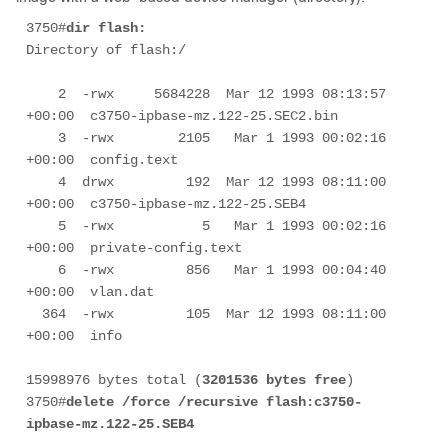
3750#
dir flash:
Directory of flash:/

    2  -rwx     5684228  Mar 12 1993 08:13:57 
+00:00  c3750-ipbase-mz.122-25.SEC2.bin

    3  -rwx        2105   Mar 1 1993 00:02:16 
+00:00  config.text

    4  drwx         192  Mar 12 1993 08:11:00 
+00:00  c3750-ipbase-mz.122-25.SEB4

    5  -rwx           5   Mar 1 1993 00:02:16 
+00:00  private-config.text

    6  -rwx         856   Mar 1 1993 00:04:40 
+00:00  vlan.dat

  364  -rwx         105  Mar 12 1993 08:11:00 
+00:00  info

15998976 bytes total (
3201536 bytes free
)

3750#
delete /force /recursive flash:
c3750-
ipbase-mz.122-25.SEB4