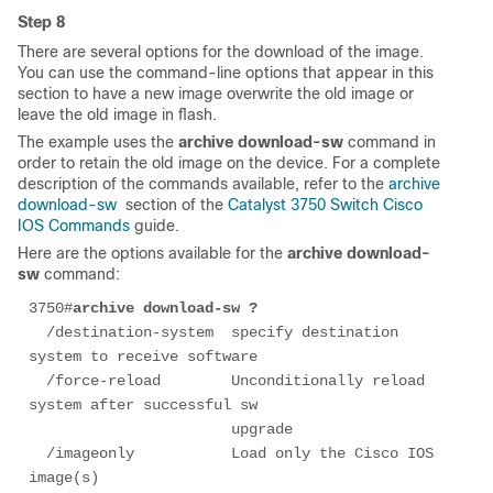
Step 8
There are several options for the download of the image.
You can use the command-line options that appear in this
section to have a new image overwrite the old image or
leave the old image in flash.
The example uses the
archive download-sw
command in
order to retain the old image on the device. For a complete
description of the commands available, refer to the
archive
download-sw
section of the
Catalyst 3750 Switch Cisco
IOS Commands
guide.
Here are the options available for the
archive download-
sw
command:
3750#
archive download-sw ?
  /destination-system  specify destination 
system to receive software

  /force-reload        Unconditionally reload 
system after successful sw

                       upgrade

  /imageonly           Load only the Cisco IOS 
image(s)
