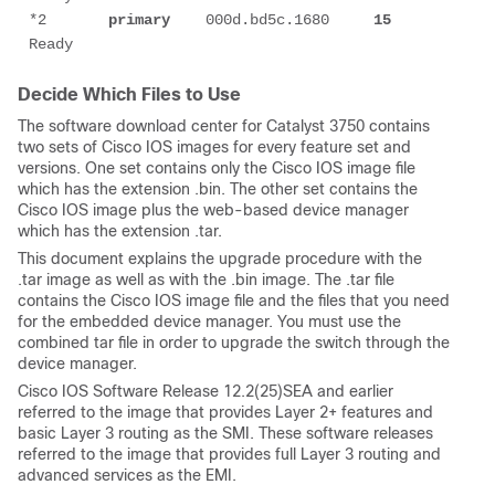
*2       
primary
    000d.bd5c.1680     
15
Decide Which Files to Use
The software download center for Catalyst 3750 contains
two sets of Cisco IOS images for every feature set and
versions. One set contains only the Cisco IOS image file
which has the extension .bin. The other set contains the
Cisco IOS image plus the web-based device manager
which has the extension .tar.
This document explains the upgrade procedure with the
.tar image as well as with the .bin image. The .tar file
contains the Cisco IOS image file and the files that you need
for the embedded device manager. You must use the
combined tar file in order to upgrade the switch through the
device manager.
Cisco IOS Software Release 12.2(25)SEA and earlier
referred to the image that provides Layer 2+ features and
basic Layer 3 routing as the SMI. These software releases
referred to the image that provides full Layer 3 routing and
advanced services as the EMI.