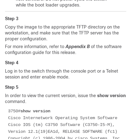
while the boot loader upgrades.
Step 3
Copy the image to the appropriate TFTP directory on the
workstation, and make sure that the TFTP server has the
proper configuration.
For more information, refer to
Appendix B
of the software
configuration guide for this release.
Step 4
Log in to the switch through the console port or a Telnet
session and enter enable mode.
Step 5
In order to view the current version, issue the
show version
command.
3750#
show version
Cisco Internetwork Operating System Software 

Cisco IOS (tm) C3750 Software (C3750-I5-M), 
Version 12.1(19)EA1d, RELEASE SOFTWARE (fc1)

Copyright (c) 1986-2004 by cisco Systems, Inc.
