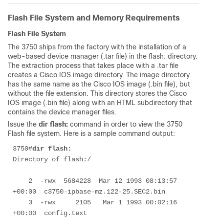
Flash File System and Memory Requirements
Flash File System
The 3750 ships from the factory with the installation of a
web-based device manager (.tar file) in the flash: directory.
The extraction process that takes place with a .tar file
creates a Cisco IOS image directory. The image directory
has the same name as the Cisco IOS image (.bin file), but
without the file extension. This directory stores the Cisco
IOS image (.bin file) along with an HTML subdirectory that
contains the device manager files.
Issue the
dir flash:
command in order to view the 3750
Flash file system. Here is a sample command output:
3750#
dir flash:
Directory of flash:/

    2  -rwx  5684228  Mar 12 1993 08:13:57 
+00:00  c3750-ipbase-mz.122-25.SEC2.bin

    3  -rwx     2105   Mar 1 1993 00:02:16 
+00:00  config.text
