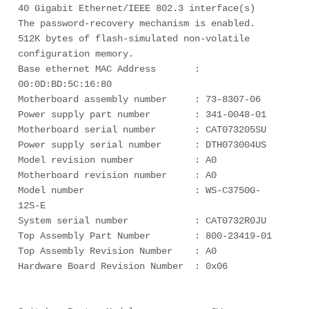
40 Gigabit Ethernet/IEEE 802.3 interface(s)

The password-recovery mechanism is enabled.

512K bytes of flash-simulated non-volatile 
configuration memory.

Base ethernet MAC Address       : 
00:0D:BD:5C:16:80

Motherboard assembly number     : 73-8307-06

Power supply part number        : 341-0048-01

Motherboard serial number       : CAT073205SU

Power supply serial number      : DTH073004US

Model revision number           : A0

Motherboard revision number     : A0

Model number                    : WS-C3750G-
12S-E

System serial number            : CAT0732R0JU

Top Assembly Part Number        : 800-23419-01

Top Assembly Revision Number    : A0

Hardware Board Revision Number  : 0x06
