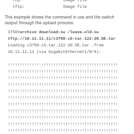
  rcp:                 Image file

  tftp:                Image file
This example shows the command in use and the switch
output through the upload process:
3750#
archive download-sw /leave-old-sw 
tftp://10.11.11.11/c3750-i5-tar.122-20.SE.tar
Loading c3750-i5-tar.122-20.SE.tar .from 
10.11.11.11 (via GigabitEthernet1/0/4):

!!!!!!!!!!!!!.!!!!!!!!!!!!!!!!!!!!!!!!!!!!!!!!!!!!!!!
!!!!!!!!!!!!!!!!!!!!!!!!!!!!!!!!!!!!!!!!!!!!!!!!!!!!!
!!!!!!!!!!!!!!!!!!!!!!!!!!!!!!!!!!!!!!!!!!!!!!!!!!!!!
!!!!!!!!!!!!!!!!!!!!!!!!!!!!!!!!!!!!!!!!!!!!!!!!!!!!!
!!!!!!!!!!!!!!!!!!!!!!!!!!!!!!!!!!!!!!!!!!!!!!!!!!!!!
!!!!!!!!!!!!!!!!!!!!!!!!!!!!!!!!!!!!!!!!!!!!!!!!!!!!!
!!!!!!!!!!!!!!!!!!!!!!!!!!!!!!!!!!!!!!!!!!!!!!!!!!!!!
!!!!!!!!!!!!!!!!!!!!!!!!!!!!!!!!!!!!!!!!!!!!!!!!!!!!!
!!!!!!!!!!!!!!!!!!!!!!!!!!!!!!!!!!!!!!!!!!!!!!!!!!!!!
!!!!!!!!!!!!!!!!!!!!!!!!!!!!!!!!!!!!!!!!!!!!!!!!!!!!!
!!!!!!!!!!!!!!!!!!!!!!!!!!!!!!!!!!!!!!!!!!!!!!!!!!!!!