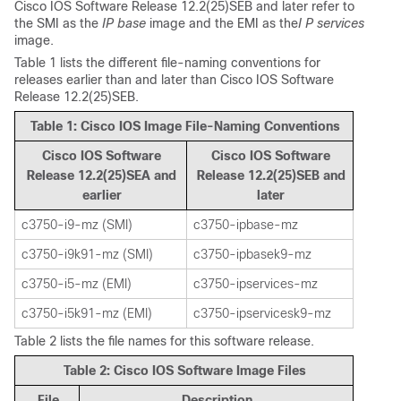
Cisco IOS Software Release 12.2(25)SEB and later refer to
the SMI as the
IP base
image and the EMI as the
I P services
image.
Table 1 lists the different file-naming conventions for
releases earlier than and later than Cisco IOS Software
Release 12.2(25)SEB.
Table 1: Cisco IOS Image File-Naming Conventions
Cisco IOS Software
Cisco IOS Software
Release 12.2(25)SEA and
Release 12.2(25)SEB and
earlier
later
c3750-i9-mz (SMI)
c3750-ipbase-mz
c3750-i9k91-mz (SMI)
c3750-ipbasek9-mz
c3750-i5-mz (EMI)
c3750-ipservices-mz
c3750-i5k91-mz (EMI)
c3750-ipservicesk9-mz
Table 2 lists the file names for this software release.
Table 2: Cisco IOS Software Image Files
File
Description