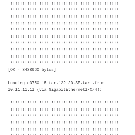
!!!!!!!!!!!!!!!!!!!!!!!!!!!!!!!!!!!!!!!!!!!!!!!!!!!!!
!!!!!!!!!!!!!!!!!!!!!!!!!!!!!!!!!!!!!!!!!!!!!!!!!!!!!
!!!!!!!!!!!!!!!!!!!!!!!!!!!!!!!!!!!!!!!!!!!!!!!!!!!!!
!!!!!!!!!!!!!!!!!!!!!!!!!!!!!!!!!!!!!!!!!!!!!!!!!!!!!
!!!!!!!!!!!!!!!!!!!!!!!!!!!!!!!!!!!!!!!!!!!!!!!!!!!!!
!!!!!!!!!!!!!!!!!!!!!!!!!!!!!!!!!!!!!!!!!!!!!!!!!!!!!
!!!!!!!!!!!!!!!!!!!!!!!!!!!!!!!!!!!!!!!!!!!!!!!!!!!!!
!!!!!!!!!!!!!!!!!!!!!!!!!!!!!!!!!!!!!!!!!!!!!!!!!!!!!
!!!!!!!!!!!!!!!!!!!!!!!!!!!!!!!!!!!!!!!!!!!!!!!!!!!!!
!!!!!!!!!!!!!!!!!!!!!!!!!!!!!!!!!!!!!!!!!!!!!!!!!!!!!
[OK - 8488960 bytes]

Loading c3750-i5-tar.122-20.SE.tar .from 
10.11.11.11 (via GigabitEthernet1/0/4):

!!!!!!!!!!!!!!!!!!!!!!!!!!!!!!!!!!!!!!!!!!!!!!!!!!!!!
!!!!!!!!!!!!!!!!!!!!!!!!!!!!!!!!!!!!!!!!!!!!!!!!!!!!!
!!!!!!!!!!!!!!!!!!!!!!!!!!!!!!!!!!!!!!!!!!!!!!!!!!!!!
!!!!!!!!!!!!!!!!!!!!!!!!!!!!!!!!!!!!!!!!!!!!!!!!!!!!!
!!!!!!!!!!!!!!!!!!!!!!!!!!!!!!!!!!!!!!!!!!!!!!!!!!!!!