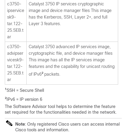
c3750-
Catalyst 3750 IP services cryptographic
ipservice
image and device manager files This image
sk9-
has the Kerberos, SSH, Layer 2+, and full
tar.122-
Layer 3 features.
25.SEB.t
ar
c3750-
Catalyst 3750 advanced IP services image,
advipser
cryptographic file, and device manager files
vicesk9-
This image has all the IP services image
tar.122-
features and the capability for unicast routing
25.SEB.t
2
of IPv6
packets.
ar
1
SSH = Secure Shell
2
IPv6 = IP version 6
The Software Advisor tool helps to determine the feature
set required for the functionalities needed in the network.
Note
: Only registered Cisco users can access internal
Cisco tools and information.