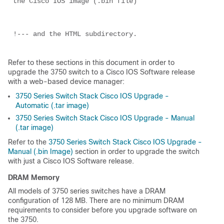
the Cisco IOS image (.bin file)

!--- and the HTML subdirectory.

Refer to these sections in this document in order to
upgrade the 3750 switch to a Cisco IOS Software release
with a web-based device manager:
3750 Series Switch Stack Cisco IOS Upgrade -
Automatic (.tar image)
3750 Series Switch Stack Cisco IOS Upgrade - Manual
(.tar image)
Refer to the
3750 Series Switch Stack Cisco IOS Upgrade -
Manual (.bin Image)
section in order to upgrade the switch
with just a Cisco IOS Software release.
DRAM Memory
All models of 3750 series switches have a DRAM
configuration of 128 MB. There are no minimum DRAM
requirements to consider before you upgrade software on
the 3750.