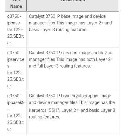
Name
c3750-
Catalyst 3750 IP base image and device
ipbase-
manager files This image has Layer 2+ and
tar.122-
basic Layer 3 routing features.
25.SEB.t
ar
c3750-
Catalyst 3750 IP services image and device
ipservice
manager files This image has both Layer 2+
s-
and full Layer 3 routing features.
tar.122-
25.SEB.t
ar
c3750-
Catalyst 3750 IP base cryptographic image
ipbasek9
and device manager files This image has the
-
1
Kerberos, SSH
, Layer 2+, and basic Layer 3
tar.122-
routing features.
25.SEB.t
ar