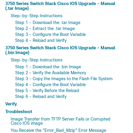
3750 Series Switch Stack Cisco IOS Upgrade - Manual
(.tar Image)
Step-by-Step Instructions
Step 1 - Download the .tar Image
Step 2 - Extract the .tar Image
Step 3 - Configure the Boot Variable
Step 4 - Reload and Verify
3750 Series Switch Stack Cisco IOS Upgrade - Manual
(.bin Image)
Step-by-Step Instructions
Step 1 - Download the .bin Image
Step 2 - Verify the Available Memory
Step 3 - Copy the Images to the Flash File System
Step 4 - Configure the Boot Variable
Step 5 - Verify Before the Reload
Step 6 - Reload and Verify
Verify
Troubleshoot
Image Transfer from TFTP Server Fails or Corrupted
Cisco IOS image
You Receive the "Error_Bad_Mzip" Error Message