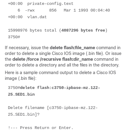
+00:00  private-config.text

    6  -rwx      856   Mar 1 1993 00:04:40 
+00:00  vlan.dat

15998976 bytes total (
4087296 bytes free
)

3750#
If necessary, issue the
delete flash:file_name
command in
order to delete a single Cisco IOS image (.bin file). Or issue
the
delete /force /recursive flash:dir_name
command in
order to delete a directory and all the files in the directory.
Here is a sample command output to delete a Cisco IOS
image (.bin file):
3750#
delete flash:
c3750-ipbase-mz.122-
25.SED1.bin
Delete filename [c3750-ipbase-mz.122-
25.SED1.bin]?
