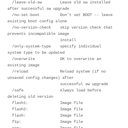
  /leave-old-sw        Leave old sw installed 
after successful sw upgrade

  /no-set-boot         Don't set BOOT -- leave 
existing boot config alone

  /no-version-check    skip version check that 
prevents incompatible image

                       install

  /only-system-type    specify individual 
system type to be updated

  /overwrite           OK to overwrite an 
existing image

  /reload              Reload system (if no 
unsaved config changes) after

                       successful sw upgrade

  /safe                Always load before 
deleting old version

  flash1:              Image file

  flash2:              Image file

  flash:               Image file

  ftp:                 Image file
