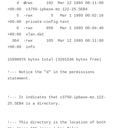
    4  
d
rwx      192  Mar 12 1993 08:11:00 
+00:00  c3750-ipbase-mz.122-25.SEB4

    5  -rwx        5   Mar 1 1993 00:02:16 
+00:00  private-config.text

    6  -rwx      856   Mar 1 1993 00:04:40 
+00:00  vlan.dat

  364  -rwx      105  Mar 12 1993 08:11:00 
+00:00  info

15998976 bytes total (3201536 bytes free)

!--- Notice the "d" in the permissions 
statement.

!--- It indicates that c3750-ipbase-mz.122-
25.SEB4 is a directory.

!--- This directory is the location of both 