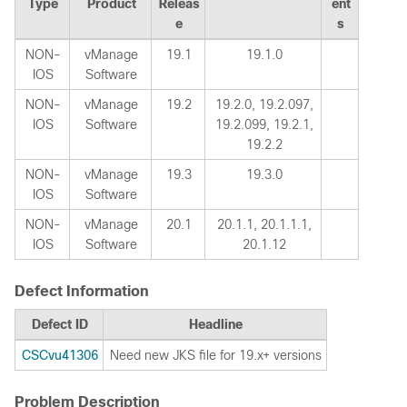
Type
Product
Releas
ent
e
s
NON-
vManage
19.1
19.1.0
IOS
Software
NON-
vManage
19.2
19.2.0, 19.2.097,
IOS
Software
19.2.099, 19.2.1,
19.2.2
NON-
vManage
19.3
19.3.0
IOS
Software
NON-
vManage
20.1
20.1.1, 20.1.1.1,
IOS
Software
20.1.12
Defect Information
Defect ID
Headline
CSCvu41306
Need new JKS file for 19.x+ versions
Problem Description