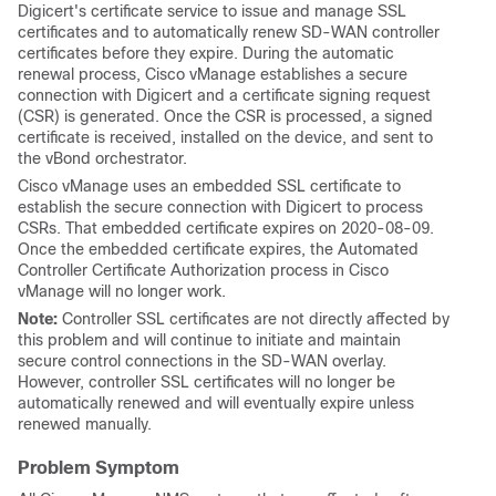
Digicert's certificate service to issue and manage SSL
certificates and to automatically renew SD-WAN controller
certificates before they expire. During the automatic
renewal process, Cisco vManage establishes a secure
connection with Digicert and a certificate signing request
(CSR) is generated. Once the CSR is processed, a signed
certificate is received, installed on the device, and sent to
the vBond orchestrator.
Cisco vManage uses an embedded SSL certificate to
establish the secure connection with Digicert to process
CSRs. That embedded certificate expires on 2020-08-09.
Once the embedded certificate expires, the Automated
Controller Certificate Authorization process in Cisco
vManage will no longer work.
Note:
Controller SSL certificates are not directly affected by
this problem and will continue to initiate and maintain
secure control connections in the SD-WAN overlay.
However, controller SSL certificates will no longer be
automatically renewed and will eventually expire unless
renewed manually.
Problem Symptom