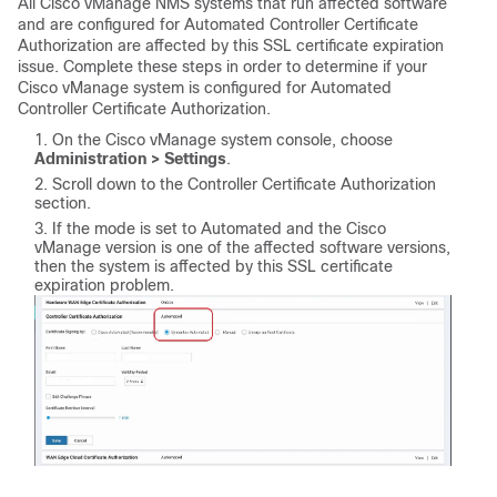
All Cisco vManage NMS systems that run affected software
and are configured for Automated Controller Certificate
Authorization are affected by this SSL certificate expiration
issue. Complete these steps in order to determine if your
Cisco vManage system is configured for Automated
Controller Certificate Authorization.
On the Cisco vManage system console, choose
Administration > Settings
.
Scroll down to the Controller Certificate Authorization
section.
If the mode is set to Automated and the Cisco
vManage version is one of the affected software versions,
then the system is affected by this SSL certificate
expiration problem.