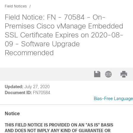
Field Notices
Field Notice: FN - 70584 - On-
Premises Cisco vManage Embedded
SSL Certificate Expires on 2020-08-
09 - Software Upgrade
Recommended
Updated:
July 27, 2020
Document ID:
FN70584
Bias-Free Language
Notice
THIS FIELD NOTICE IS PROVIDED ON AN "AS IS" BASIS
AND DOES NOT IMPLY ANY KIND OF GUARANTEE OR