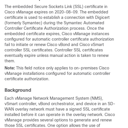
The embedded Secure Sockets Link (SSL) certificate in
Cisco vManage expires on 2020-08-09. The embedded
certificate is used to establish a connection with Digicert
(formerly Symantec) during the Symantec Automated
Controller Certificate Authorization process. Once the
embedded certificate expires, Cisco vManage instances
configured for automatic controller certificate authorization
fail to initiate or renew Cisco vBond and Cisco vSmart
controller SSL certificates. Controller SSL certificates
eventually expire unless manual action is taken to renew
them.
Note:
This field notice only applies to on-premises Cisco
vManage installations configured for automatic controller
certificate authorization.
Background
Each vManage Network Management System (NMS),
vSmart controller, vBond orchestrator, and device in an SD-
WAN overlay network must have a signed SSL certificate
installed before it can operate in the overlay network. Cisco
vManage provides several options to generate and renew
those SSL certificates. One option allows the use of