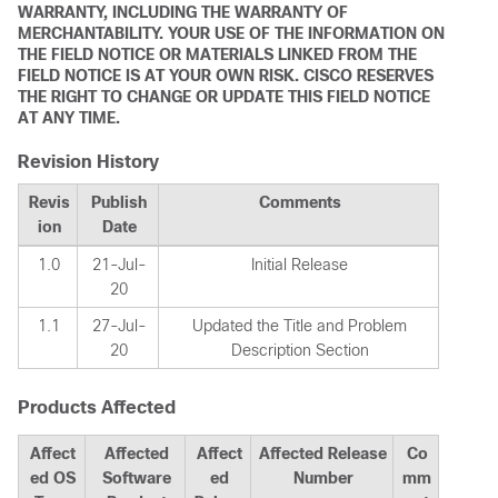
WARRANTY, INCLUDING THE WARRANTY OF
MERCHANTABILITY. YOUR USE OF THE INFORMATION ON
THE FIELD NOTICE OR MATERIALS LINKED FROM THE
FIELD NOTICE IS AT YOUR OWN RISK. CISCO RESERVES
THE RIGHT TO CHANGE OR UPDATE THIS FIELD NOTICE
AT ANY TIME.
Revision History
Revis
Publish
Comments
ion
Date
1.0
21-Jul-
Initial Release
20
1.1
27-Jul-
Updated the Title and Problem
20
Description Section
Products Affected
Affect
Affected
Affect
Affected Release
Co
ed OS
Software
ed
Number
mm