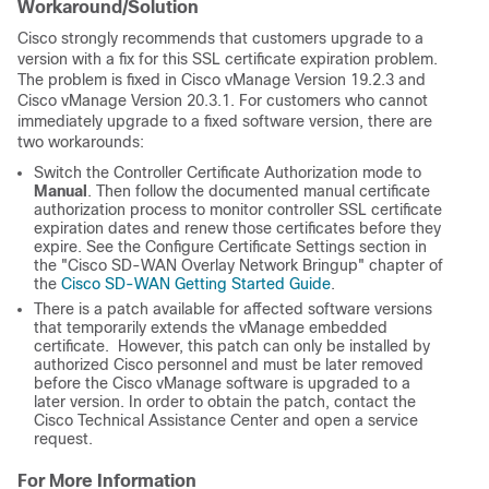
Workaround/Solution
Cisco strongly recommends that customers upgrade to a
version with a fix for this SSL certificate expiration problem.
The problem is fixed in Cisco vManage Version 19.2.3 and
Cisco vManage Version 20.3.1. For customers who cannot
immediately upgrade to a fixed software version, there are
two workarounds:
Switch the Controller Certificate Authorization mode to
Manual
. Then follow the documented manual certificate
authorization process to monitor controller SSL certificate
expiration dates and renew those certificates before they
expire. See the Configure Certificate Settings section in
the "Cisco SD-WAN Overlay Network Bringup" chapter of
the
Cisco SD-WAN Getting Started Guide
.
There is a patch available for affected software versions
that temporarily extends the vManage embedded
certificate. However, this patch can only be installed by
authorized Cisco personnel and must be later removed
before the Cisco vManage software is upgraded to a
later version. In order to obtain the patch, contact the
Cisco Technical Assistance Center and open a service
request.
For More Information