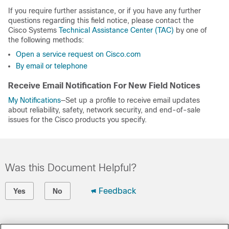
If you require further assistance, or if you have any further
questions regarding this field notice, please contact the
Cisco Systems
Technical Assistance Center (TAC)
by one of
the following methods:
Open a service request on Cisco.com
By email or telephone
Receive Email Notification For New Field Notices
My Notifications
—Set up a profile to receive email updates
about reliability, safety, network security, and end-of-sale
issues for the Cisco products you specify.
Was this Document Helpful?
Feedback
Yes
No
Contact Cisco