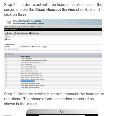
Step 2. In order to activate the headset service, select the
server, enable the
Cisco Headset Service
checkbox and
click on
Save
.
Step 3. Once the service is started, connect the headset to
the phone. The phone reports a headset detected as
shown in the image.