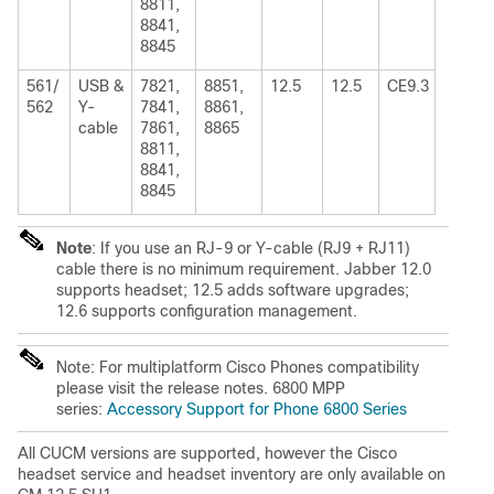
8811,
8841,
8845
561/
USB &
7821,
8851,
12.5
12.5
CE9.3
562
Y-
7841,
8861,
cable
7861,
8865
8811,
8841,
8845
Note
: If you use an RJ-9 or Y-cable (RJ9 + RJ11)
cable there is no minimum requirement. Jabber 12.0
supports headset; 12.5 adds software upgrades;
12.6 supports configuration management.
Note: For multiplatform Cisco Phones compatibility
please visit the release notes. 6800 MPP
series:
Accessory Support for Phone 6800 Series
All CUCM versions are supported, however the Cisco
headset service and headset inventory are only available on