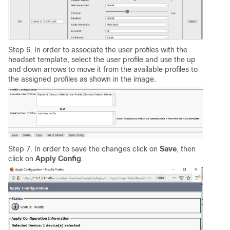
Step 6. In order to associate the user profiles with the
headset template, select the user profile and use the up
and down arrows to move it from the available profiles to
the assigned profiles as shown in the image.
Step 7. In order to save the changes click on
Save
, then
click on
Apply
Config
.