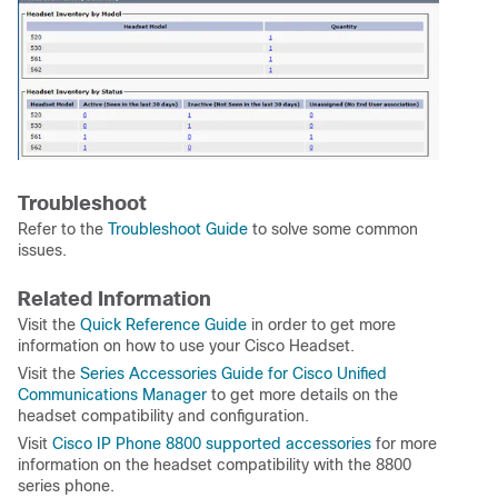
Troubleshoot
Refer to the
Troubleshoot Guide
to solve some common
issues.
Related Information
Visit the
Quick Reference Guide
in order to get more
information on how to use your Cisco Headset.
Visit the
Series Accessories Guide for Cisco Unified
Communications Manager
to get more details on the
headset compatibility and configuration.
Visit
Cisco IP Phone 8800 supported accessories
for more
information on the headset compatibility with the 8800
series phone.