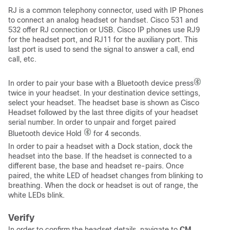
RJ is a common telephony connector, used with IP Phones
to connect an analog headset or handset. Cisco 531 and
532 offer RJ connection or USB. Cisco IP phones use RJ9
for the headset port, and RJ11 for the auxiliary port. This
last port is used to send the signal to answer a call, end
call, etc.
In order to pair your base with a Bluetooth device press
twice in your headset. In your destination device settings,
select your headset. The headset base is shown as Cisco
Headset followed by the last three digits of your headset
serial number. In order to unpair and forget paired
Bluetooth device Hold
for 4 seconds.
In order to pair a headset with a Dock station, dock the
headset into the base. If the headset is connected to a
different base, the base and headset re-pairs. Once
paired, the white LED of headset changes from blinking to
breathing. When the dock or headset is out of range, the
white LEDs blink.
Verify
In order to confirm the headset details, navigate to
CM