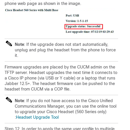
phone web page as shown in the image.
Note
: If the upgrade does not start automatically,
unplug and plug the headset from the phone to force
it.
Firmware upgrades are placed by the CUCM admin on the
TFTP server. Headset upgrades the next time it connects to
a Cisco IP phone (via USB or Y cable) or a laptop that runs
Jabber 12.5+. The headset firmware can be pushed to the
headset from CUCM via a COP file.
Note
: If you do not have access to the Cisco Unified
Communications Manager, you can use the online tool
to upgrade your Cisco Headset (
560 Series
only)
:
Headset Upgrade Tool
Step 12. In order to apply the same user profile to multiple