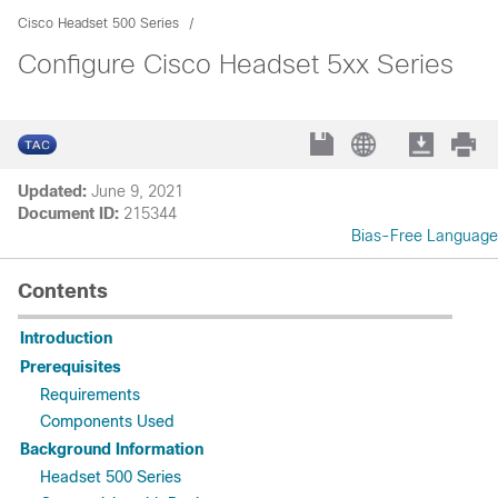
Cisco Headset 500 Series
Configure Cisco Headset 5xx Series
Updated:
June 9, 2021
Document ID:
215344
Bias-Free Language
Contents
Introduction
Prerequisites
Requirements
Components Used
Background Information
Headset 500 Series