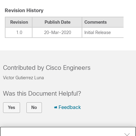
Revision History
Revision
Publish Date
Comments
1.0
20-Mar-2020
Initial Release
Contributed by Cisco Engineers
Victor Gutierrez Luna
Was this Document Helpful?
Feedback
Yes
No
Contact Cisco