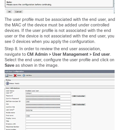
The user profile must be associated with the end user, and
the MAC of the device must be added under controlled
devices. If the user profile is not associated with the end
user or the device is not associated with the end user, you
see 0 devices when you apply the configuration.
Step 8. In order to review the end user association,
navigate to
CM Admin >
User Management > End user
.
Select the end user, configure the user profile and click on
Save
as shown in the image.