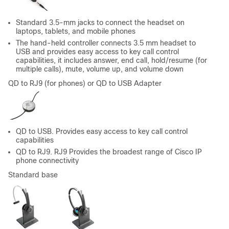
Standard 3.5-mm jacks to connect the headset on
laptops, tablets, and mobile phones
The hand-held controller connects 3.5 mm headset to
USB and provides easy access to key call control
capabilities, it includes answer, end call, hold/resume (for
multiple calls), mute, volume up, and volume down
QD to RJ9 (for phones) or QD to USB Adapter
QD to USB. Provides easy access to key call control
capabilities
QD to RJ9. RJ9 Provides the broadest range of Cisco IP
phone connectivity
Standard base