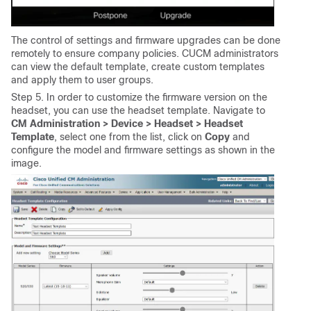
The control of settings and firmware upgrades can be done
remotely to ensure company policies. CUCM administrators
can view the default template, create custom templates
and apply them to user groups.
Step 5. In order to customize the firmware version on the
headset, you can use the headset template. Navigate to
CM Administration > Device > Headset > Headset
Template
, select one from the list, click on
Copy
and
configure the model and firmware settings as shown in the
image.