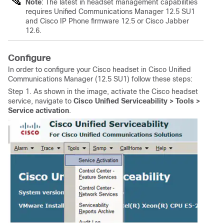
Note
: The latest in headset management capabilities
requires Unified Communications Manager 12.5 SU1
and Cisco IP Phone firmware 12.5 or Cisco Jabber
12.6.
Configure
In order to configure your Cisco headset in Cisco Unified
Communications Manager (12.5 SU1) follow these steps:
Step 1. As shown in the image, activate the Cisco headset
service, navigate to
Cisco Unified Serviceability > Tools >
Service activation
.