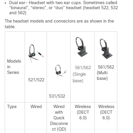
Dual ear– Headset with two ear cups. Sometimes called
“binaural”, “stereo”, or “duo” headset (headset 522, 532
and 562)
The headset models and connectors are as shown in the
table.
Models
in
561/562
561/562
Series
(Multi
(Single
base)
521/522
base)
531/532
Type
Wired
Wired
Wireless
Wireless
with
(DECT
(DECT
Quick
6.0)
6.0)
Disconne
ct (QD)