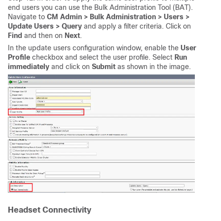
end users you can use the Bulk Administration Tool (BAT).
Navigate to
CM Admin > Bulk Administration > Users >
Update Users > Query
and apply a filter criteria. Click on
Find
and then on
Next
.
In the update users configuration window, enable the
User
Profile
checkbox and select the user profile. Select
Run
immediately
and click on
Submit
as shown in the image.
Headset Connectivity