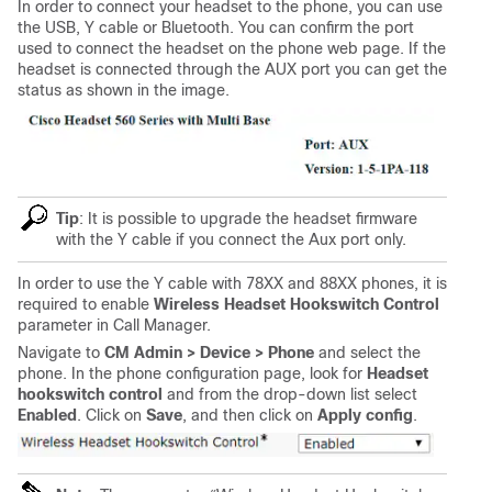
In order to connect your headset to the phone, you can use
the USB, Y cable or Bluetooth. You can confirm the port
used to connect the headset on the phone web page. If the
headset is connected through the AUX port you can get the
status as shown in the image.
Tip
: It is possible to upgrade the headset firmware
with the Y cable if you connect the Aux port only.
In order to use the Y cable with 78XX and 88XX phones, it is
required to enable
Wireless Headset Hookswitch Control
parameter in Call Manager.
Navigate to
CM Admin > Device > Phone
and select the
phone. In the phone configuration page, look for
Headset
hookswitch control
and from the drop-down list select
Enabled
. Click on
Save
, and then click on
Apply config
.