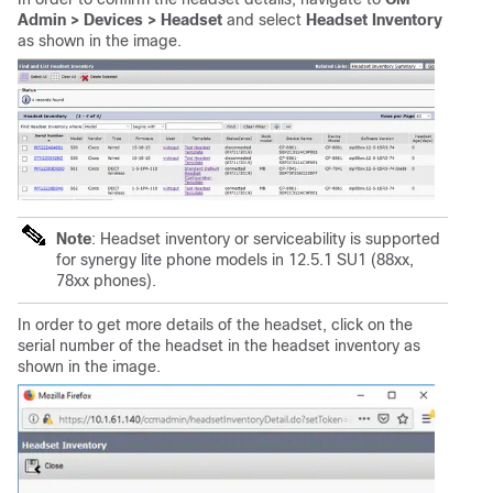
Admin > Devices > Headset
and select
Headset Inventory
as shown in the image.
Note
: Headset inventory or serviceability is supported
for synergy lite phone models in 12.5.1 SU1 (88xx,
78xx phones).
In order to get more details of the headset, click on the
serial number of the headset in the headset inventory as
shown in the image.