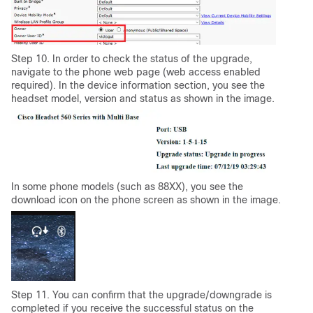
Step 10. In order to check the status of the upgrade,
navigate to the phone web page (web access enabled
required). In the device information section, you see the
headset model, version and status as shown in the image.
In some phone models (such as 88XX), you see the
download icon on the phone screen as shown in the image.
Step 11. You can confirm that the upgrade/downgrade is
completed if you receive the successful status on the