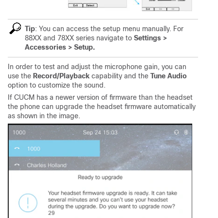
Tip
: You can access the setup menu manually. For
88XX and 78XX series navigate to
Settings >
Accessories > Setup.
In order to test and adjust the microphone gain, you can
use the
Record/Playback
capability and the
Tune Audio
option to customize the sound.
If CUCM has a newer version of firmware than the headset
the phone can upgrade the headset firmware automatically
as shown in the image.