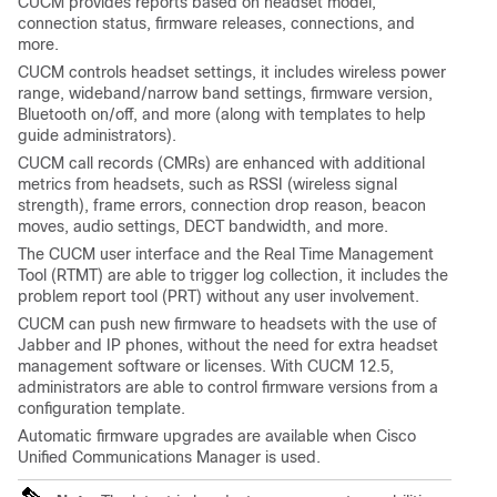
CUCM provides reports based on headset model,
connection status, firmware releases, connections, and
more.
CUCM controls headset settings, it includes wireless power
range, wideband/narrow band settings, firmware version,
Bluetooth on/off, and more (along with templates to help
guide administrators).
CUCM call records (CMRs) are enhanced with additional
metrics from headsets, such as RSSI (wireless signal
strength), frame errors, connection drop reason, beacon
moves, audio settings, DECT bandwidth, and more.
The CUCM user interface and the Real Time Management
Tool (RTMT) are able to trigger log collection, it includes the
problem report tool (PRT) without any user involvement.
CUCM can push new firmware to headsets with the use of
Jabber and IP phones, without the need for extra headset
management software or licenses. With CUCM 12.5,
administrators are able to control firmware versions from a
configuration template.
Automatic firmware upgrades are available when Cisco
Unified Communications Manager is used.