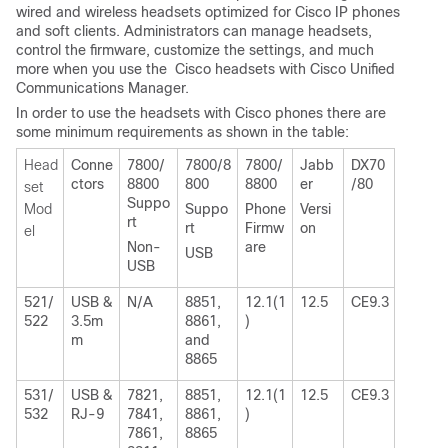
wired and wireless headsets optimized for Cisco IP phones
and soft clients. Administrators can manage headsets,
control the firmware, customize the settings, and much
more when you use the Cisco headsets with Cisco Unified
Communications Manager.
In order to use the headsets with Cisco phones there are
some minimum requirements as shown in the table:
Head
Conne
7800/
7800/8
7800/
Jabb
DX70
ctors
8800
800
8800
er
/80
set
Suppo
Mod
Suppo
Phone
Versi
rt
rt
Firmw
on
el
Non-
are
USB
USB
521/
USB &
N/A
8851,
12.1(1
12.5
CE9.3
522
3.5m
8861,
)
m
and
8865
531/
USB &
7821,
8851,
12.1(1
12.5
CE9.3
532
RJ-9
7841,
8861,
)
7861,
8865