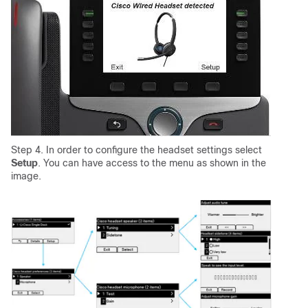
Step 4. In order to configure the headset settings select
Setup
. You can have access to the menu as shown in the
image.