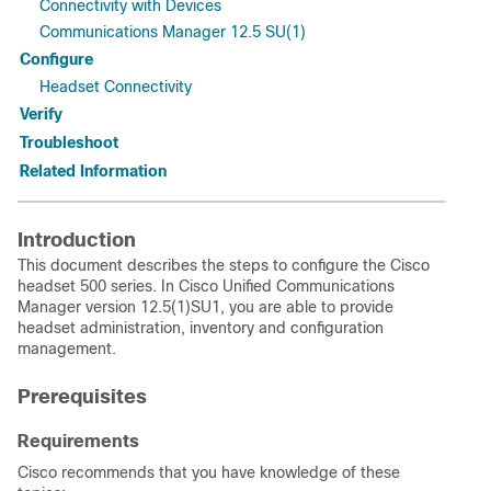
Connectivity with Devices
Communications Manager 12.5 SU(1)
Configure
Headset Connectivity
Verify
Troubleshoot
Related Information
Introduction
This document describes the steps to configure the Cisco
headset 500 series. In Cisco Unified Communications
Manager version 12.5(1)SU1, you are able to provide
headset administration, inventory and configuration
management.
Prerequisites
Requirements
Cisco recommends that you have knowledge of these