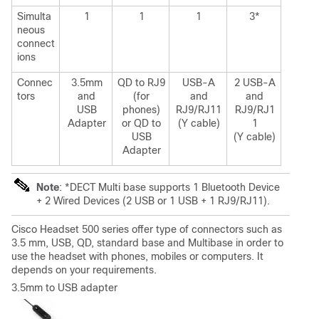
Simulta
1
1
1
3*
neous
connect
ions
Connec
3.5mm
QD to RJ9
USB-A
2 USB-A
tors
and
(for
and
and
USB
phones)
RJ9/RJ11
RJ9/RJ1
Adapter
or QD to
(Y cable)
1
USB
(Y cable)
Adapter
Note
: *DECT Multi base supports 1 Bluetooth Device
+ 2 Wired Devices (2 USB or 1 USB + 1 RJ9/RJ11).
Cisco Headset 500 series offer type of connectors such as
3.5 mm, USB, QD, standard base and Multibase in order to
use the headset with phones, mobiles or computers. It
depends on your requirements.
3.5mm to USB adapter