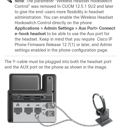
Note
: The parameter “Wireless Headset Hookswitch
Control” was removed In CUCM 12.5.1 SU2 and later
to give the end-users more flexibility in headset
administration. You can enable the Wireless Headset
Hookswitch Control directly on the phone
Applications > Admin Settings > Aux Port> Connect
e-hook headset
to be able to use the Aux port for
the headset. Keep in mind that you require Cisco IP
Phone Firmware Release 12.7(1) or later, and Admin
settings enabled in the phone configuration page.
The Y-cable must be plugged into both the headset port
and the AUX port on the phone as shown in the image.