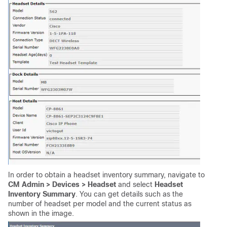
In order to obtain a headset inventory summary, navigate to
CM Admin > Devices > Headset
and select
Headset
Inventory Summary
. You can get details such as the
number of headset per model and the current status as
shown in the image.