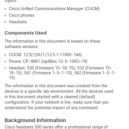
topics:
Cisco Unified Communications Manager (CUCM)
Cisco phones
Headsets
Components Used
The information in this document is based on these
software versions:
CUCM: 12.5(1)SU1 (12.5.1.11900-146)
Phone: CP-8861 (sip88xx.12-5-1SR3-74)
Headset: 520 (Firmware 15-18-15), 532 (Firmware 15-
18-15), 561 (Firmware 1-5-1-15), 562 (Firmware 1-5-1-
15)
The information in this document was created from the
devices in a specific lab environment. All the devices used
in this document started with a cleared (default)
configuration. If your network is live, make sure that you
understand the potential impact of any command.
Background Information
Cisco headsets 500 series offer a professional range of