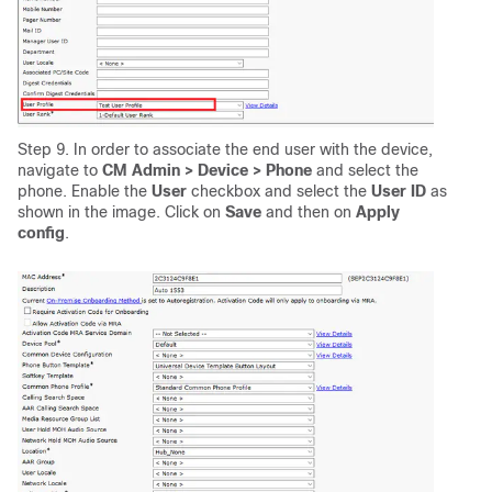
Step 9. In order to associate the end user with the device,
navigate to
CM Admin > Device > Phone
and select the
phone. Enable the
User
checkbox and select the
User ID
as
shown in the image. Click on
Save
and then on
Apply
config
.