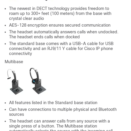
The newest in DECT technology provides freedom to
roam up to 300+ feet (100 meters) from the base with
crystal clear audio
AES-128 encryption ensures secured communication
The headset automatically answers calls when undocked.
The headset ends calls when docked
The standard base comes with a USB-A cable for USB
connectivity and an RJ9/11 Y cable for Cisco IP phone
connectivity
Multibase
All features listed in the Standard base station
Can have connections to multiple physical and Bluetooth
sources
The headset can answer calls from any source with a
single press of a button. The Multibase station