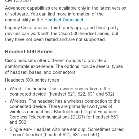
CM 12.5 SU1.
Advanced capabilities are available only in the latest version
of software. You can find more information of the
compatibility in the
Headset Datasheet
.
Legacy Cisco phones, third-party apps, and third-party
devices can work with the Cisco 500 headset series, but
they have not been tested and are not supported.
Headset 500 Series
Cisco headsets offer different options to provide a
comfortable experience. The options include several types
of headset, bases, and connectors.
Headsets 5XX series types
Wired: The headset has a wired connection to the
connected device (headset 521, 522, 531 and 532)
Wireless: The headset has a wireless connection to the
connected device. There are primarily two types of
wireless connections, Bluetooth and Digital Enhanced
Cordless Telecommunications (DECT) for headset 561
and 562
Single ear– Headset with one ear cup. Sometimes called
“mono” headset (headset 521, 531 and 561)