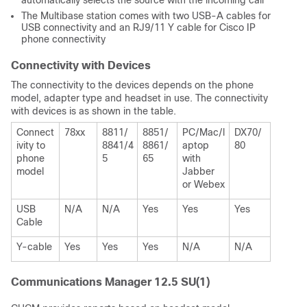
automatically selects the source with the incoming call
The Multibase station comes with two USB-A cables for
USB connectivity and an RJ9/11 Y cable for Cisco IP
phone connectivity
Connectivity with Devices
The connectivity to the devices depends on the phone
model, adapter type and headset in use. The connectivity
with devices is as shown in the table.
Connect
78xx
8811/
8851/
PC/Mac/l
DX70/
ivity to
8841/4
8861/
aptop
80
phone
5
65
with
model
Jabber
or Webex
USB
N/A
N/A
Yes
Yes
Yes
Cable
Y-cable
Yes
Yes
Yes
N/A
N/A
Communications Manager 12.5 SU(1)