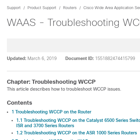
Support
Product Support
Routers
Cisco Wide Area Application Se
WAAS - Troubleshooting W
Updated:
March 6, 2019
Document ID:
1551882474415799
Chapter: Troubleshooting WCCP
This article describes how to troubleshoot WCCP issues.
Contents
1
Troubleshooting WCCP on the Router
1.1
Troubleshooting WCCP on the Catalyst 6500 Series Swit
ISR and 3700 Series Routers
1.2
Troubleshooting WCCP on the ASR 1000 Series Routers