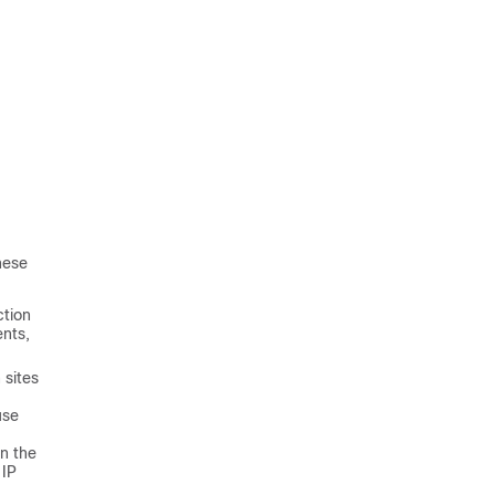
hese
ction
ents,
 sites
use
in the
 IP