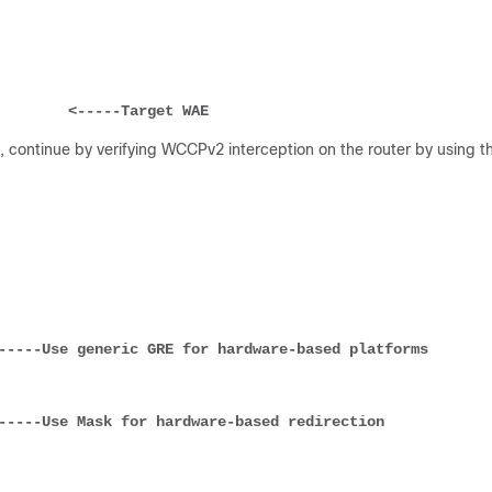
         
<-----Target WAE
 continue by verifying WCCPv2 interception on the router by using t
-----Use generic GRE for hardware-based platforms
-----Use Mask for hardware-based redirection