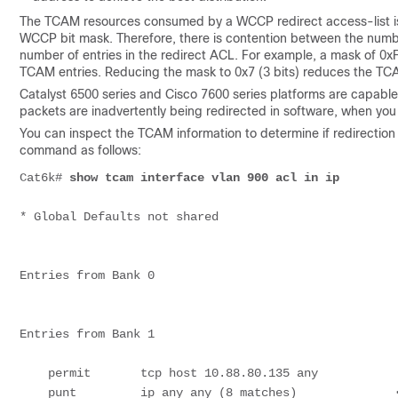
The TCAM resources consumed by a WCCP redirect access-list is a
WCCP bit mask. Therefore, there is contention between the num
number of entries in the redirect ACL. For example, a mask of 0xF
TCAM entries. Reducing the mask to 0x7 (3 bits) reduces the TC
Catalyst 6500 series and Cisco 7600 series platforms are capable
packets are inadvertently being redirected in software, when you 
You can inspect the TCAM information to determine if redirection
command as follows:
Cat6k# 
show tcam interface vlan 900 acl in ip
* Global Defaults not shared

Entries from Bank 0

Entries from Bank 1

    permit       tcp host 10.88.80.135 any

    punt         ip any any (8 matches)              