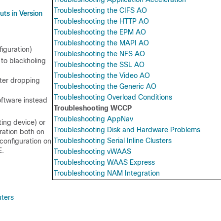
Troubleshooting the CIFS AO
ts in Version
Troubleshooting the HTTP AO
Troubleshooting the EPM AO
Troubleshooting the MAPI AO
iguration)
Troubleshooting the NFS AO
 to blackholing
Troubleshooting the SSL AO
Troubleshooting the Video AO
ter dropping
Troubleshooting the Generic AO
Troubleshooting Overload Conditions
oftware instead
Troubleshooting WCCP
Troubleshooting AppNav
ting device) or
Troubleshooting Disk and Hardware Problems
ration both on
Troubleshooting Serial Inline Clusters
configuration on
E.
Troubleshooting vWAAS
Troubleshooting WAAS Express
Troubleshooting NAM Integration
uters