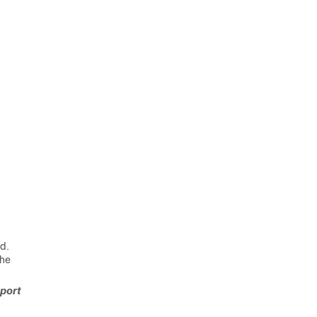
ld.
the
-port