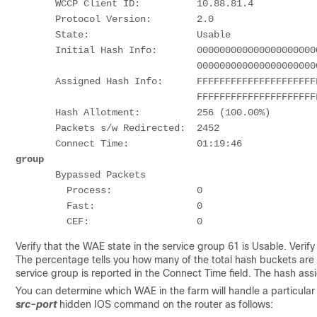
       WCCP Client ID:          10.88.81.4

       Protocol Version:        2.0

       State:                   Usable             
       Initial Hash Info:       00000000000000000000000000000000

                                00000000000000000000000000000000

       Assigned Hash Info:      FFFFFFFFFFFFFFFFFFFFFFFFFFFFFFFF

                                FFFFFFFFFFFFFFFFFFFFFFFFFFFFFFFF

       Hash Allotment:          256 (100.00%)      
       Packets s/w Redirected:  2452

       Connect Time:            01:19:46           
group
       Bypassed Packets

         Process:               0

         Fast:                  0

Verify that the WAE state in the service group 61 is Usable. Verif
The percentage tells you how many of the total hash buckets are
service group is reported in the Connect Time field. The hash a
You can determine which WAE in the farm will handle a particular
src-port
hidden IOS command on the router as follows: