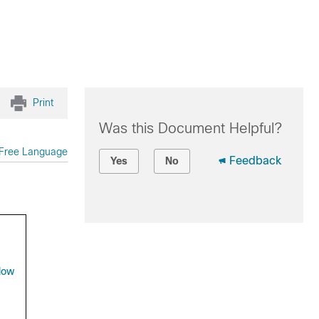
Print
Was this Document Helpful?
Free Language
Feedback
Yes
No
low