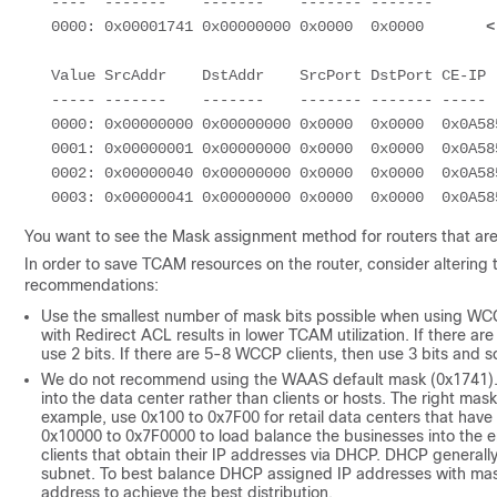
   ----  -------    -------    ------- -------

   0000: 0x00001741 0x00000000 0x0000  0x0000       
<
   Value SrcAddr    DstAddr    SrcPort DstPort CE-IP

   ----- -------    -------    ------- ------- -----

   0000: 0x00000000 0x00000000 0x0000  0x0000  0x0A585087 (10.88.80.135)

   0001: 0x00000001 0x00000000 0x0000  0x0000  0x0A585087 (10.88.80.135)

   0002: 0x00000040 0x00000000 0x0000  0x0000  0x0A585087 (10.88.80.135)

You want to see the Mask assignment method for routers that are
In order to save TCAM resources on the router, consider alterin
recommendations:
Use the smallest number of mask bits possible when using WCC
with Redirect ACL results in lower TCAM utilization. If there ar
use 2 bits. If there are 5-8 WCCP clients, then use 3 bits and s
We do not recommend using the WAAS default mask (0x1741). Fo
into the data center rather than clients or hosts. The right m
example, use 0x100 to 0x7F00 for retail data centers that have
0x10000 to 0x7F0000 to load balance the businesses into the ent
clients that obtain their IP addresses via DHCP. DHCP generally
subnet. To best balance DHCP assigned IP addresses with mask, 
address to achieve the best distribution.