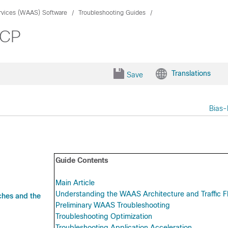
rvices (WAAS) Software
Troubleshooting Guides
CCP
Translations
Save
Bias-
Guide Contents
Main Article
Understanding the WAAS Architecture and Traffic F
ches and the
Preliminary WAAS Troubleshooting
Troubleshooting Optimization
Troubleshooting Application Acceleration