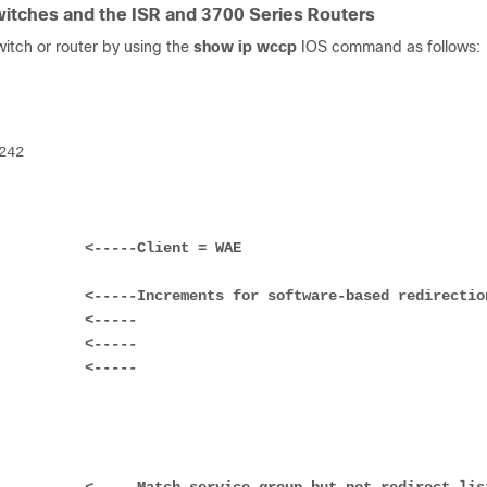
itches and the ISR and 3700 Series Routers
itch or router by using the
show ip wccp
IOS command as follows:
           
<-----Client = WAE
           
<-----Increments for software-based redirectio
            
<-----
            
<-----
            
<-----