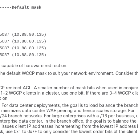
-----Default mask
 capable of hardware redirection.
g the default WCCP mask to suit your network environment. Consider t
P redirect ACL. A smaller number of mask bits when used in conjun
e 1-2 WCCP clients in a cluster, use one bit. If there are 3-4 WCCP cli
o on.
r data center deployments, the goal is to load balance the branch
ask minimizes data center WAE peering and hence scales storage. For
 /24 branch networks. For large enterprises with a /16 per business, 
erprise data center. In the branch office, the goal is to balance the
 issues client IP addresses incrementing from the lowest IP address 
use 0x1 to 0x7F to only consider the lowest order bits of the client