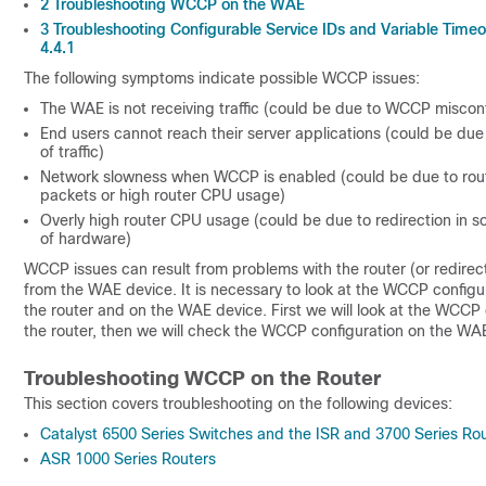
2
Troubleshooting WCCP on the WAE
3
Troubleshooting Configurable Service IDs and Variable Timeou
4.4.1
The following symptoms indicate possible WCCP issues:
The WAE is not receiving traffic (could be due to WCCP misconf
End users cannot reach their server applications (could be due
of traffic)
Network slowness when WCCP is enabled (could be due to rou
packets or high router CPU usage)
Overly high router CPU usage (could be due to redirection in s
of hardware)
WCCP issues can result from problems with the router (or redirec
from the WAE device. It is necessary to look at the WCCP configu
the router and on the WAE device. First we will look at the WCCP 
the router, then we will check the WCCP configuration on the WA
Troubleshooting WCCP on the Router
This section covers troubleshooting on the following devices:
Catalyst 6500 Series Switches and the ISR and 3700 Series Ro
ASR 1000 Series Routers