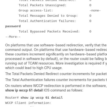
       Total Packets Denied Redirect:       0       
       Total Packets Unassigned:            0

       Group access-list:                   -none-

       Total Messages Denied to Group:      0

       Total Authentication failures:       0       
password
       Total Bypassed Packets Received:     0

On platforms that use software-based redirection, verify that th
command output. On platforms that use hardware-based redirecti
these counters increment significantly on hardware-based platf
processed in software by default), or the router could be falling
running out of TCAM resources. More investigation is required i
which could lead to high CPU usage.
The Total Packets Denied Redirect counter increments for packets
The Total Authentication failures counter increments for packets 
On routers where WCCP redirection is performed in the software,
show ip wccp 61 detail
IOS command as follows:
Router# 
show ip wccp 61 detail
WCCP Client information:
