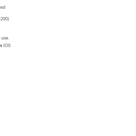
red
 200)
 use.
m
IOS