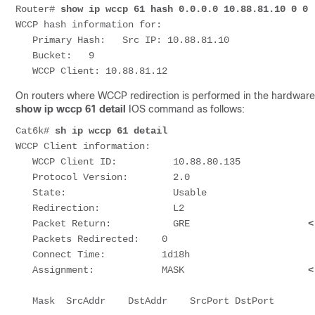
Router# 
show ip wccp 61 hash 0.0.0.0 10.88.81.10 0 0
WCCP hash information for:

   Primary Hash:   Src IP: 10.88.81.10

   Bucket:   9

   WCCP Client: 10.88.81.12                         
On routers where WCCP redirection is performed in the hardware,
show ip wccp 61 detail
IOS command as follows:
Cat6k# 
sh ip wccp 61 detail
WCCP Client information:

   WCCP Client ID:          10.88.80.135

   Protocol Version:        2.0

   State:                   Usable

   Redirection:             L2

   Packet Return:           GRE                     
<
   Packets Redirected:    0

   Connect Time:          1d18h

   Assignment:            MASK                      
<
   Mask  SrcAddr    DstAddr    SrcPort DstPort
