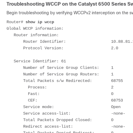
Troubleshooting WCCP on the Catalyst 6500 Series Sw
Begin troubleshooting by verifying WCCPv2 interception on the sw
Router# 
show ip wccp
Global WCCP information:

   Router information:

       Router Identifier:                   10.88.81.242

       Protocol Version:                    2.0

   Service Identifier: 61

       Number of Service Group Clients:     1       
       Number of Service Group Routers:     1

       Total Packets s/w Redirected:        68755   
         Process:                           2      
         Fast:                              0      
         CEF:                               68753  
       Service mode:                        Open

       Service access-list:                 -none-

       Total Packets Dropped Closed:        0

       Redirect access-list:                -none-
