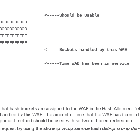
                    
<-----Should be Usable
                    
<-----Buckets handled by this WAE
                    
<-----Time WAE has been in service 
y that hash buckets are assigned to the WAE in the Hash Allotment fie
 handled by this WAE. The amount of time that the WAE has been in 
ssignment method should be used with software-based redirection.
 request by using the
show ip wccp
service
hash
dst-ip src-ip dst