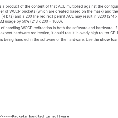
 product of the content of that ACL multiplied against the configu
ber of WCCP buckets (which are created based on the mask) and the
 (4 bits) and a 200 line redirect permit ACL may result in 3200 (2^4 x
AM usage by 50% (2^3 x 200 = 1600).
 of handling WCCP redirection in both the software and hardware. If
expect hardware redirection, it could result in overly high router CPU
 is being handled in the software or the hardware. Use the
show tca
<-----Packets handled in software