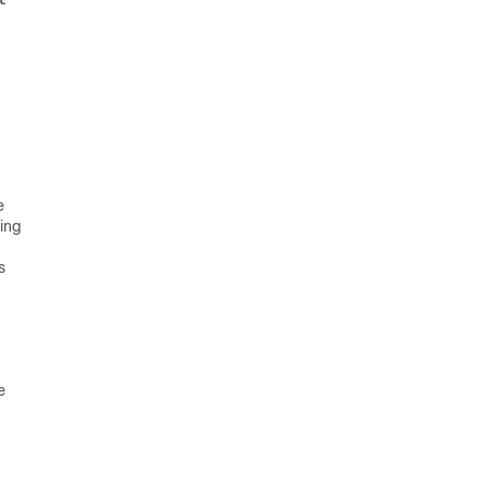
t
e
ing
s
e