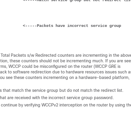
           
<-----Match service group but not redirect lis
           
<-----Packets have incorrect service group 
e Total Packets s/w Redirected counters are incrementing in the abov
on, these counters should not be incrementing much. If you are see
orms, WCCP could be misconfigured on the router (WCCP GRE is
 back to software redirection due to hardware resources issues such a
f you see these counters incrementing on a hardware-based platform,
 that match the service group but do not match the redirect list.
that are received with the incorrect service group password.
 continue by verifying WCCPv2 interception on the router by using th