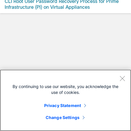
CLI Root User Password Recovery Process for Prime
Infrastructure (PI) on Virtual Appliances
By continuing to use our website, you acknowledge the
use of cookies.
Privacy Statement
Change Settings