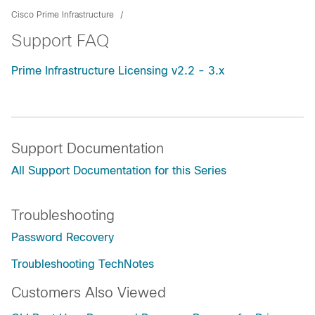
Cisco Prime Infrastructure
Support FAQ
Prime Infrastructure Licensing v2.2 - 3.x
Support Documentation
All Support Documentation for this Series
Troubleshooting
Password Recovery
Troubleshooting TechNotes
Customers Also Viewed