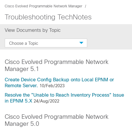
Cisco Evolved Programmable Network Manager
Troubleshooting TechNotes
View Documents by Topic
Choose a Topic
Cisco Evolved Programmable Network
Manager 5.1
Create Device Config Backup onto Local EPNM or
Remote Server.
10/Feb/2023
Resolve the "Unable to Reach Inventory Process" Issue
in EPNM 5.X
24/Aug/2022
Cisco Evolved Programmable Network
Manager 5.0