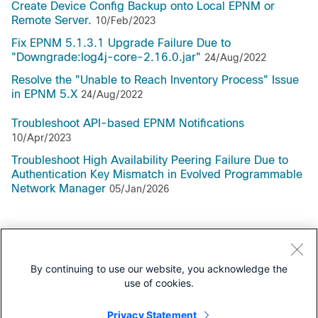
Create Device Config Backup onto Local EPNM or
Remote Server.
10/Feb/2023
Fix EPNM 5.1.3.1 Upgrade Failure Due to
"Downgrade:log4j-core-2.16.0.jar"
24/Aug/2022
Resolve the "Unable to Reach Inventory Process" Issue
in EPNM 5.X
24/Aug/2022
Troubleshoot API-based EPNM Notifications
10/Apr/2023
Troubleshoot High Availability Peering Failure Due to
Authentication Key Mismatch in Evolved Programmable
Network Manager
05/Jan/2026
Support Documentation
By continuing to use our website, you acknowledge the
use of cookies.
All Support Documentation for this Series
Privacy Statement