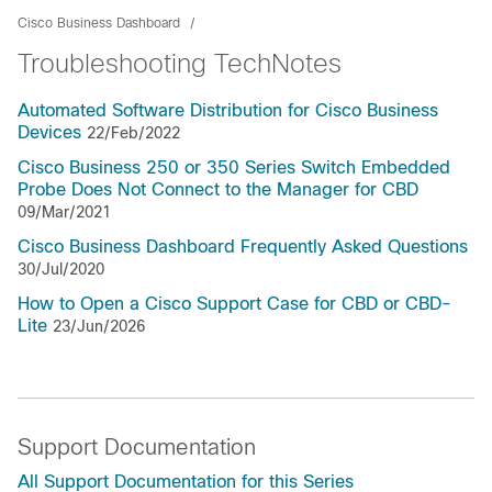
Cisco Business Dashboard
Troubleshooting TechNotes
Automated Software Distribution for Cisco Business
Devices
22/Feb/2022
Cisco Business 250 or 350 Series Switch Embedded
Probe Does Not Connect to the Manager for CBD
09/Mar/2021
Cisco Business Dashboard Frequently Asked Questions
30/Jul/2020
How to Open a Cisco Support Case for CBD or CBD-
Lite
23/Jun/2026
Support Documentation
All Support Documentation for this Series