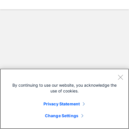
By continuing to use our website, you acknowledge the
use of cookies.
Privacy Statement
Change Settings