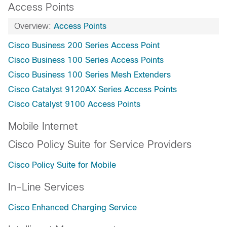
Access Points
Overview:
Access Points
Cisco Business 200 Series Access Point
Cisco Business 100 Series Access Points
Cisco Business 100 Series Mesh Extenders
Cisco Catalyst 9120AX Series Access Points
Cisco Catalyst 9100 Access Points
Mobile Internet
Cisco Policy Suite for Service Providers
Cisco Policy Suite for Mobile
In-Line Services
Cisco Enhanced Charging Service