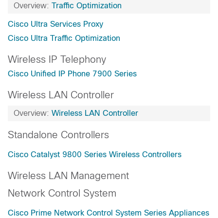
Overview:
Traffic Optimization
Cisco Ultra Services Proxy
Cisco Ultra Traffic Optimization
Wireless IP Telephony
Cisco Unified IP Phone 7900 Series
Wireless LAN Controller
Overview:
Wireless LAN Controller
Standalone Controllers
Cisco Catalyst 9800 Series Wireless Controllers
Wireless LAN Management
Network Control System
Cisco Prime Network Control System Series Appliances