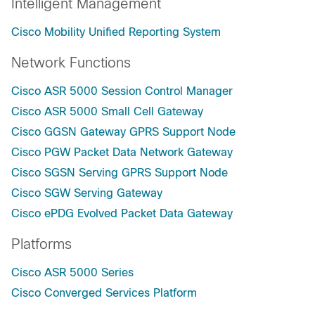
Intelligent Management
Cisco Mobility Unified Reporting System
Network Functions
Cisco ASR 5000 Session Control Manager
Cisco ASR 5000 Small Cell Gateway
Cisco GGSN Gateway GPRS Support Node
Cisco PGW Packet Data Network Gateway
Cisco SGSN Serving GPRS Support Node
Cisco SGW Serving Gateway
Cisco ePDG Evolved Packet Data Gateway
Platforms
Cisco ASR 5000 Series
Cisco Converged Services Platform