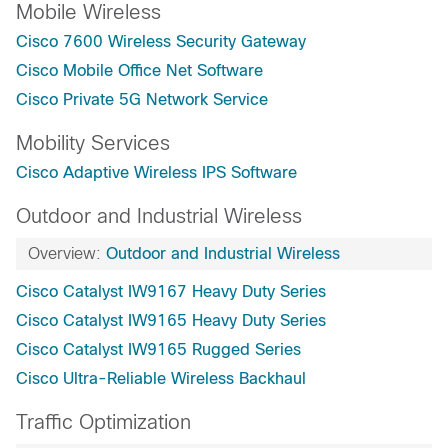
Mobile Wireless
Cisco 7600 Wireless Security Gateway
Cisco Mobile Office Net Software
Cisco Private 5G Network Service
Mobility Services
Cisco Adaptive Wireless IPS Software
Outdoor and Industrial Wireless
Overview:
Outdoor and Industrial Wireless
Cisco Catalyst IW9167 Heavy Duty Series
Cisco Catalyst IW9165 Heavy Duty Series
Cisco Catalyst IW9165 Rugged Series
Cisco Ultra-Reliable Wireless Backhaul
Traffic Optimization