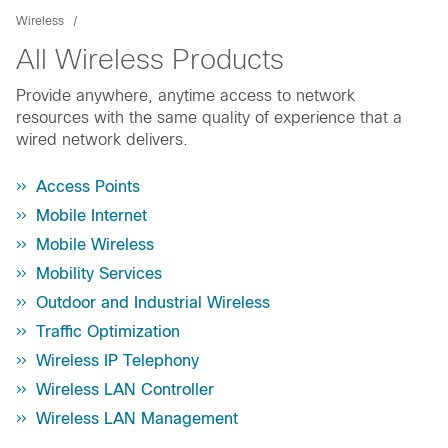
Wireless
All Wireless Products
Provide anywhere, anytime access to network
resources with the same quality of experience that a
wired network delivers.
Access Points
Mobile Internet
Mobile Wireless
Mobility Services
Outdoor and Industrial Wireless
Traffic Optimization
Wireless IP Telephony
Wireless LAN Controller
Wireless LAN Management