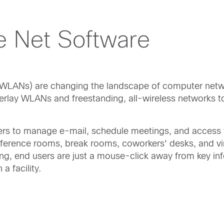
e Net Software
or WLANs) are changing the landscape of computer netw
verlay WLANs and freestanding, all-wireless networks t
ers to manage e-mail, schedule meetings, and access f
ference rooms, break rooms, coworkers' desks, and vir
ing, end users are just a mouse-click away from key in
a facility.