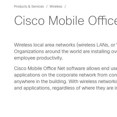
Products & Services
Wireless
Cisco Mobile Offic
Wireless local area networks (wireless LANs, 
Organizations around the world are installing o
employee productivity.
Cisco Mobile Office Net software allows end us
applications on the corporate network from con
anywhere in the building. With wireless network
and applications, regardless of where they are in 