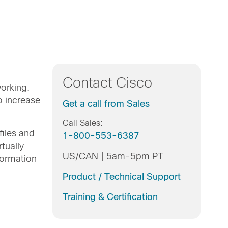
Contact Cisco
orking.
o increase
Get a call from Sales
Call Sales:
iles and
1-800-553-6387
tually
US/CAN | 5am-5pm PT
formation
Product / Technical Support
Training & Certification