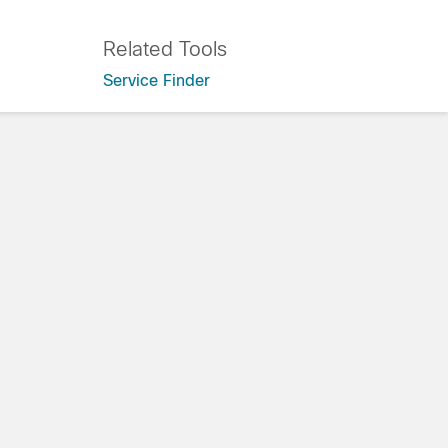
Related Tools
Service Finder