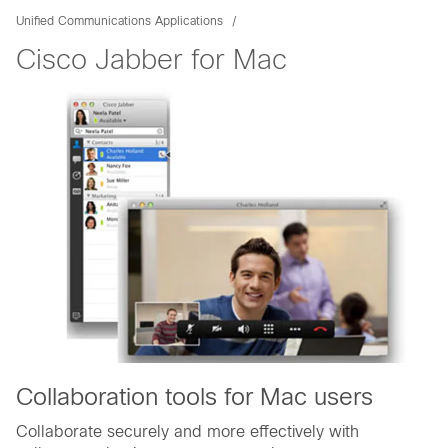
Unified Communications Applications
Cisco Jabber for Mac
Collaboration tools for Mac users
Collaborate securely and more effectively with