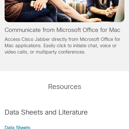
Communicate from Microsoft Office for Mac
Access Cisco Jabber directly from Microsoft Office for
Mac applications. Easily click to initiate chat, voice or
video calls, or multiparty conferences.
Resources
Data Sheets and Literature
Data Sheets