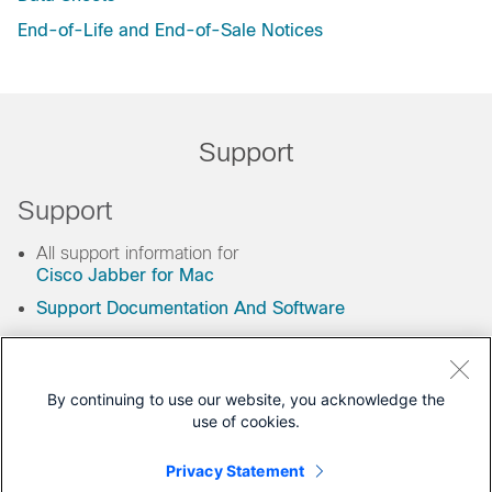
End-of-Life and End-of-Sale Notices
Support
Support
All support information for
Cisco Jabber for Mac
Support Documentation And Software
By continuing to use our website, you acknowledge the
You may also like
use of cookies.
Privacy Statement
Related Tools