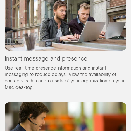
Instant message and presence
Use real-time presence information and instant
messaging to reduce delays. View the availability of
contacts within and outside of your organization on your
Mac desktop.