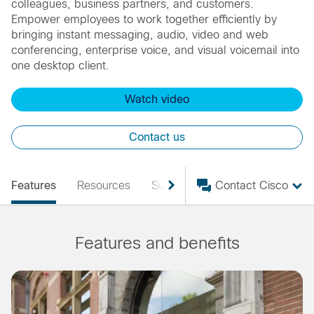
colleagues, business partners, and customers.
Empower employees to work together efficiently by
bringing instant messaging, audio, video and web
conferencing, enterprise voice, and visual voicemail into
one desktop client.
Watch video
Contact us
Features
Resources
Support
Contact Cisco
Features and benefits