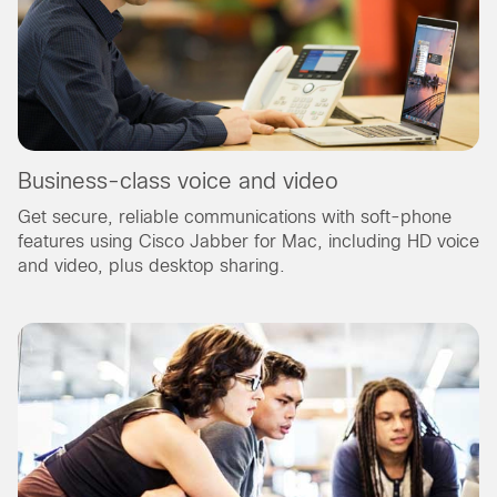
Business-class voice and video
Get secure, reliable communications with soft-phone
features using Cisco Jabber for Mac, including HD voice
and video, plus desktop sharing.