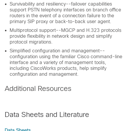
Survivability and resiliency--failover capabilities
support PSTN telephony interfaces on branch office
routers in the event of a connection failure to the
primary SIP proxy or back-to-back user agent.
Multiprotocol support--MGCP and H.323 protocols
provide flexibility in network design and simplify
protocol migrations.
Simplified configuration and management--
configuration using the familiar Cisco command-line
interface and a variety of management tools,
including CiscoWorks products, help simplify
configuration and management.
Additional Resources
Data Sheets and Literature
Data Sheets