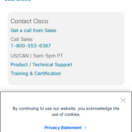
Contact Cisco
Get a call from Sales
Call Sales:
1-800-553-6387
US/CAN | 5am-5pm PT
Product / Technical Support
Training & Certification
Support
By continuing to use our website, you acknowledge the
All support information for
use of cookies.
Cisco IOS Gateways with Session Initiation Protocol
(SIP)
Privacy Statement