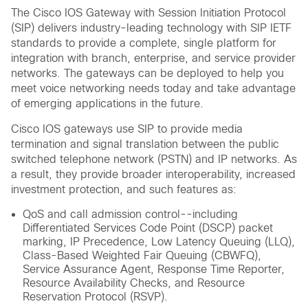
The Cisco IOS Gateway with Session Initiation Protocol
(SIP) delivers industry-leading technology with SIP IETF
standards to provide a complete, single platform for
integration with branch, enterprise, and service provider
networks. The gateways can be deployed to help you
meet voice networking needs today and take advantage
of emerging applications in the future.
Cisco IOS gateways use SIP to provide media
termination and signal translation between the public
switched telephone network (PSTN) and IP networks. As
a result, they provide broader interoperability, increased
investment protection, and such features as:
QoS and call admission control--including
Differentiated Services Code Point (DSCP) packet
marking, IP Precedence, Low Latency Queuing (LLQ),
Class-Based Weighted Fair Queuing (CBWFQ),
Service Assurance Agent, Response Time Reporter,
Resource Availability Checks, and Resource
Reservation Protocol (RSVP).