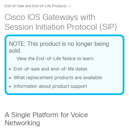
End-of-Sale and End-of-Life Products
Cisco IOS Gateways with
Session Initiation Protocol (SIP)
NOTE: This product is no longer being
sold.
View the End-of-Life Notice to learn:
End-of-sale and end-of-life dates
What replacement products are available
Information about product support
A Single Platform for Voice
Networking