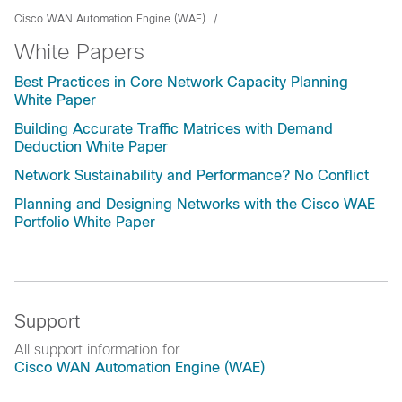
Cisco WAN Automation Engine (WAE)
White Papers
Best Practices in Core Network Capacity Planning
White Paper
Building Accurate Traffic Matrices with Demand
Deduction White Paper
Network Sustainability and Performance? No Conflict
Planning and Designing Networks with the Cisco WAE
Portfolio White Paper
Support
All support information for
Cisco WAN Automation Engine (WAE)