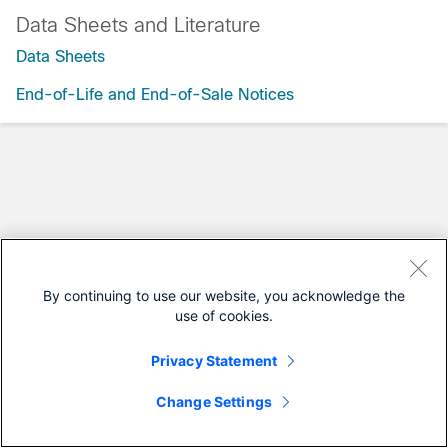
Data Sheets and Literature
Data Sheets
End-of-Life and End-of-Sale Notices
By continuing to use our website, you acknowledge the
use of cookies.
Privacy Statement
Change Settings