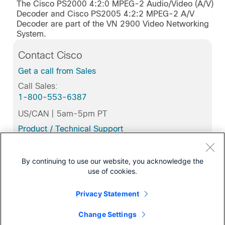
The Cisco PS2000 4:2:0 MPEG-2 Audio/Video (A/V)
Decoder and Cisco PS2005 4:2:2 MPEG-2 A/V
Decoder are part of the VN 2900 Video Networking
System.
Contact Cisco
Get a call from Sales
Call Sales:
1-800-553-6387
US/CAN | 5am-5pm PT
Product / Technical Support
Training & Certification
By continuing to use our website, you acknowledge the
use of cookies.
Support
Privacy Statement
Download Software
Change Settings
for this Product