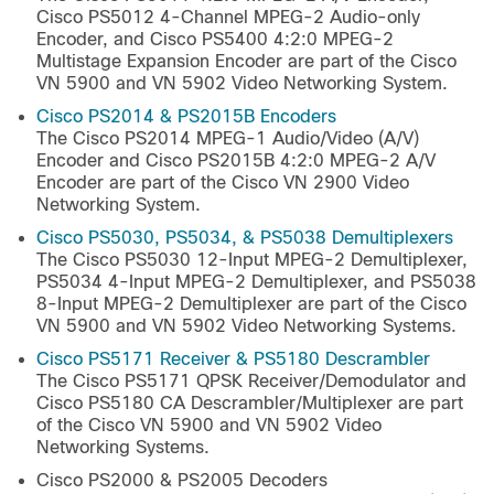
Cisco PS5012 4-Channel MPEG-2 Audio-only
Encoder, and Cisco PS5400 4:2:0 MPEG-2
Multistage Expansion Encoder are part of the Cisco
VN 5900 and VN 5902 Video Networking System.
Cisco PS2014 & PS2015B Encoders
The Cisco PS2014 MPEG-1 Audio/Video (A/V)
Encoder and Cisco PS2015B 4:2:0 MPEG-2 A/V
Encoder are part of the Cisco VN 2900 Video
Networking System.
Cisco PS5030, PS5034, & PS5038 Demultiplexers
The Cisco PS5030 12-Input MPEG-2 Demultiplexer,
PS5034 4-Input MPEG-2 Demultiplexer, and PS5038
8-Input MPEG-2 Demultiplexer are part of the Cisco
VN 5900 and VN 5902 Video Networking Systems.
Cisco PS5171 Receiver & PS5180 Descrambler
The Cisco PS5171 QPSK Receiver/Demodulator and
Cisco PS5180 CA Descrambler/Multiplexer are part
of the Cisco VN 5900 and VN 5902 Video
Networking Systems.
Cisco PS2000 & PS2005 Decoders