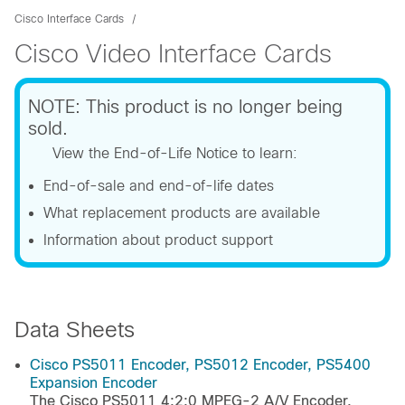
Cisco Interface Cards
Cisco Video Interface Cards
NOTE: This product is no longer being
sold.
View the End-of-Life Notice to learn:
End-of-sale and end-of-life dates
What replacement products are available
Information about product support
Data Sheets
Cisco PS5011 Encoder, PS5012 Encoder, PS5400
Expansion Encoder
The Cisco PS5011 4:2:0 MPEG-2 A/V Encoder,