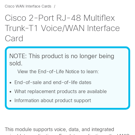
Cisco WAN Interface Cards
Cisco 2-Port RJ-48 Multiflex
Trunk-T1 Voice/WAN Interface
Card
NOTE: This product is no longer being
sold.
View the End-of-Life Notice to learn:
End-of-sale and end-of-life dates
What replacement products are available
Information about product support
This module supports voice, data, and integrated