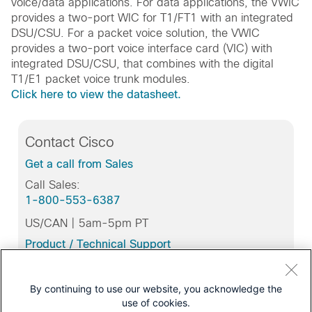
voice/data applications. For data applications, the VWIC
provides a two-port WIC for T1/FT1 with an integrated
DSU/CSU. For a packet voice solution, the VWIC
provides a two-port voice interface card (VIC) with
integrated DSU/CSU, that combines with the digital
T1/E1 packet voice trunk modules.
Click here to view the datasheet.
Contact Cisco
Get a call from Sales
Call Sales:
1-800-553-6387
US/CAN | 5am-5pm PT
Product / Technical Support
Training & Certification
By continuing to use our website, you acknowledge the
use of cookies.