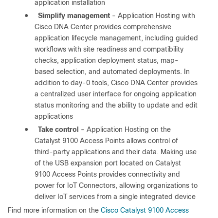
application installation
●
Simplify management
- Application Hosting with
Cisco DNA Center provides comprehensive
application lifecycle management, including guided
workflows with site readiness and compatibility
checks, application deployment status, map-
based selection, and automated deployments. In
addition to day-0 tools, Cisco DNA Center provides
a centralized user interface for ongoing application
status monitoring and the ability to update and edit
applications
●
Take control
- Application Hosting on the
Catalyst 9100 Access Points allows control of
third-party applications and their data. Making use
of the USB expansion port located on Catalyst
9100 Access Points provides connectivity and
power for IoT Connectors, allowing organizations to
deliver IoT services from a single integrated device
Find more information on the
Cisco Catalyst 9100 Access