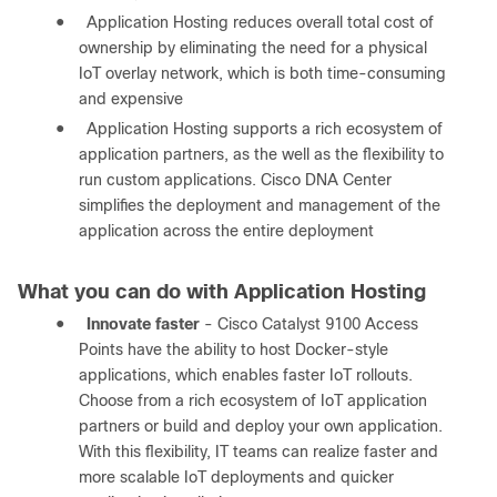
●
Application Hosting reduces overall total cost of
ownership by eliminating the need for a physical
IoT overlay network, which is both time-consuming
and expensive
●
Application Hosting supports a rich ecosystem of
application partners, as the well as the flexibility to
run custom applications. Cisco DNA Center
simplifies the deployment and management of the
application across the entire deployment
What you can do with Application Hosting
●
Innovate faster
- Cisco Catalyst 9100 Access
Points have the ability to host Docker-style
applications, which enables faster IoT rollouts.
Choose from a rich ecosystem of IoT application
partners or build and deploy your own application.
With this flexibility, IT teams can realize faster and
more scalable IoT deployments and quicker