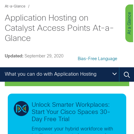
At-a-Glance
At a Glance
Application Hosting on
Catalyst Access Points At-a-
Glance
Updated:
September 29, 2020
Bias-Free Language
What you can do with Application Hosting
Unlock Smarter Workplaces:
Start Your Cisco Spaces 30-
Day Free Trial
Empower your hybrid workforce with