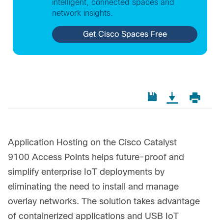
intelligent, connected spaces and
network insights.
Get Cisco Spaces Free
Application Hosting on the Cisco Catalyst
9100 Access Points helps future-proof and
simplify enterprise IoT deployments by
eliminating the need to install and manage
overlay networks. The solution takes advantage
of containerized applications and USB IoT