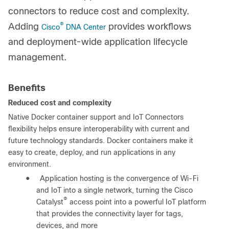
connectors to reduce cost and complexity.
®
Adding
provides workflows
Cisco
DNA Center
and deployment-wide application lifecycle
management.
Benefits
Reduced cost and complexity
Native Docker container support and IoT Connectors
flexibility helps ensure interoperability with current and
future technology standards. Docker containers make it
easy to create, deploy, and run applications in any
environment.
●
Application hosting is the convergence of Wi-Fi
and IoT into a single network, turning the Cisco
®
Catalyst
access point into a powerful IoT platform
that provides the connectivity layer for tags,
devices, and more