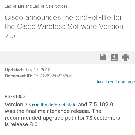
End-of-Life and End-of-Sale Notices
Cisco announces the end-of-life for
the Cisco Wireless Software Version
7.5
Updated:
July 17, 2018
Document ID:
1531869880226604
Bias-Free Language
PB741066
Version
and 7.5.102.0
7.5 is in the deferred state
was the final maintenance release. The
recommended upgrade path for
customers
7.5
is release 8.0