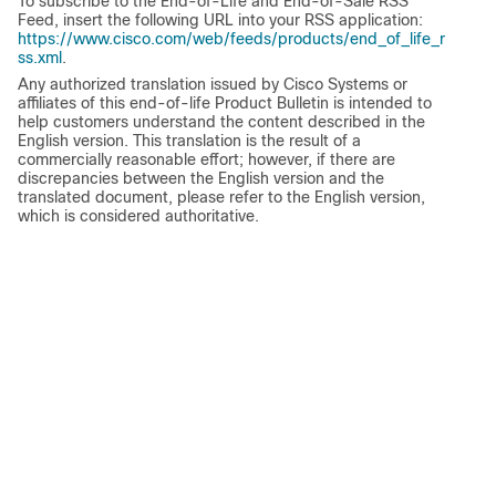
To subscribe to the End-of-Life and End-of-Sale RSS
Feed, insert the following URL into your RSS application:
https://www.cisco.com/web/feeds/products/end_of_life_r
ss.xml
.
Any authorized translation issued by Cisco Systems or
affiliates of this end-of-life Product Bulletin is intended to
help customers understand the content described in the
English version. This translation is the result of a
commercially reasonable effort; however, if there are
discrepancies between the English version and the
translated document, please refer to the English version,
which is considered authoritative.