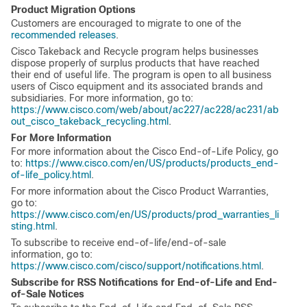
Product Migration Options
Customers are encouraged to migrate to one of the
recommended releases
.
Cisco Takeback and Recycle program helps businesses
dispose properly of surplus products that have reached
their end of useful life. The program is open to all business
users of Cisco equipment and its associated brands and
subsidiaries. For more information, go to:
https://www.cisco.com/web/about/ac227/ac228/ac231/ab
out_cisco_takeback_recycling.html
.
For More Information
For more information about the Cisco End-of-Life Policy, go
to:
https://www.cisco.com/en/US/products/products_end-
of-life_policy.html
.
For more information about the Cisco Product Warranties,
go to:
https://www.cisco.com/en/US/products/prod_warranties_li
sting.html
.
To subscribe to receive end-of-life/end-of-sale
information, go to:
https://www.cisco.com/cisco/support/notifications.html
.
Subscribe for RSS Notifications for End-of-Life and End-
of-Sale Notices